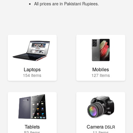
All prices are in Pakistani Rupiees.
Laptops
Mobiles
154 items
127 items
Tablets
Camera
DSLR
52 items
11 items