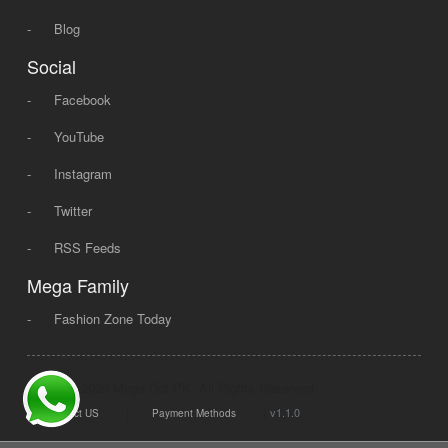
-
Blog
Social
-
Facebook
-
YouTube
-
Instagram
-
Twitter
-
RSS Feeds
Mega Family
-
Fashion Zone Today
© 2008 - 2026 Mega Dot PK, All Rights Reserved.
|
|
v1.1.0
Contact US
Payment Methods