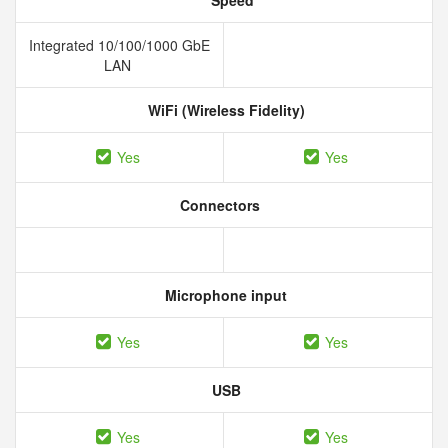
Speed
Integrated 10/100/1000 GbE
LAN
WiFi (Wireless Fidelity)
Yes
Yes
Connectors
Microphone input
Yes
Yes
USB
Yes
Yes