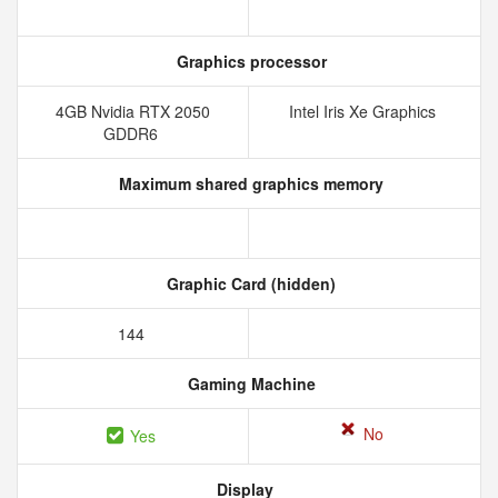
Graphics processor
4GB Nvidia RTX 2050
Intel Iris Xe Graphics
GDDR6
Maximum shared graphics memory
Graphic Card (hidden)
144
Gaming Machine
No
Yes
Display