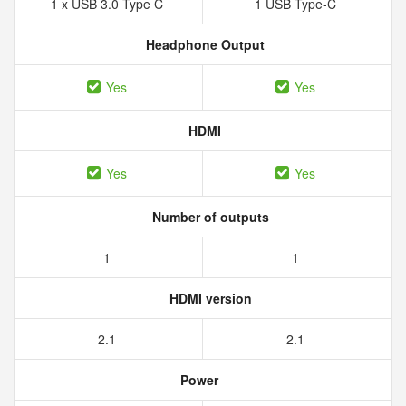
1 x USB 3.0 Type C
1 USB Type-C
Headphone Output
Yes
Yes
HDMI
Yes
Yes
Number of outputs
1
1
HDMI version
2.1
2.1
Power