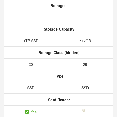
Storage
Storage Capacity
1TB SSD
512GB
Storage Class (hidden)
30
29
Type
SSD
SSD
Card Reader
Yes