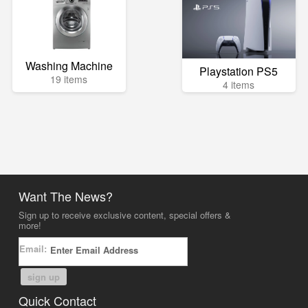
Washing Machine
Playstation PS5
19 items
4 items
Want The News?
Sign up to receive exclusive content, special offers &
more!
Email:
sign up
Quick Contact