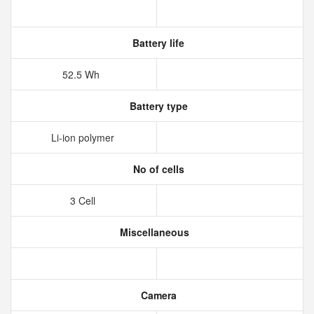
Battery life
52.5 Wh
Battery type
Li-ion polymer
No of cells
3 Cell
Miscellaneous
Camera