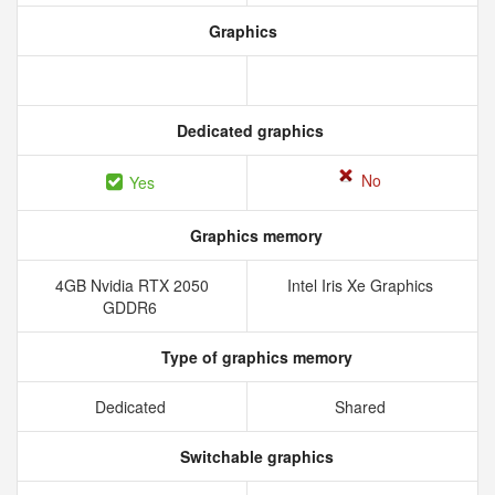
Graphics
Dedicated graphics
No
Yes
Graphics memory
4GB Nvidia RTX 2050
Intel Iris Xe Graphics
GDDR6
Type of graphics memory
Dedicated
Shared
Switchable graphics