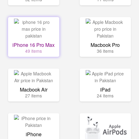
iPhone 16 Pro Max
Macbook Pro
49 items
36 items
Macbook Air
iPad
27 items
24 items
iPhone