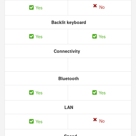
No
Yes
Backlit keyboard
Yes
Yes
Connectivity
Bluetooth
Yes
Yes
LAN
No
Yes