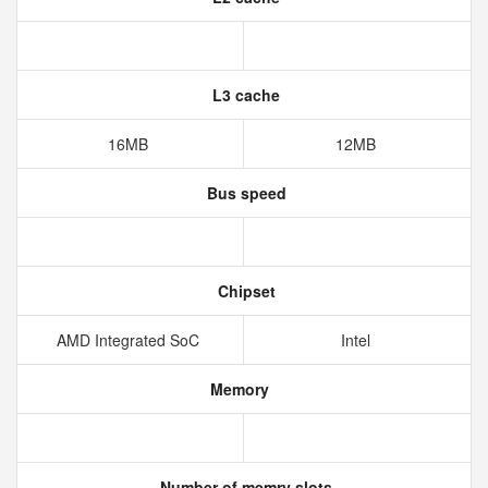
L3 cache
16MB
12MB
Bus speed
Chipset
AMD Integrated SoC
Intel
Memory
Number of memry slots