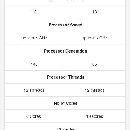
16
13
Processor Speed
up to 4.5 GHz
up to 4.6 GHz
Processor Generation
145
85
Processor Threads
12 Threads
12 threads
No of Cores
6 Cores
10 Cores
L2 cache