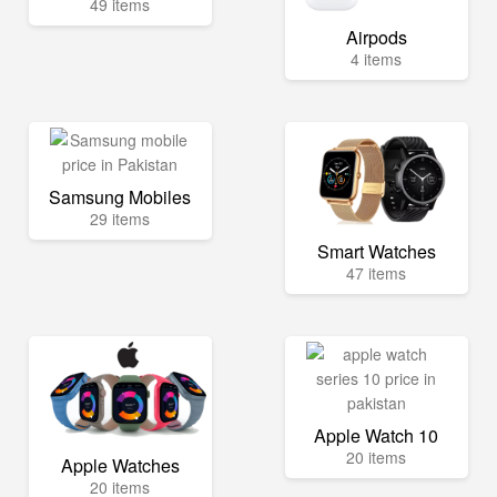
49 items
Airpods
4 items
Samsung Mobiles
29 items
Smart Watches
47 items
Apple Watch 10
20 items
Apple Watches
20 items