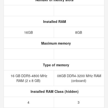
Installed RAM
16GB
8GB
Maximum memory
Type of memory
16 GB DDR5-4800 MHz
08GB DDR4-3200 MHz RAM
RAM (2 x 8 GB)
(onboard)
Installed RAM Class (hidden)
4
3