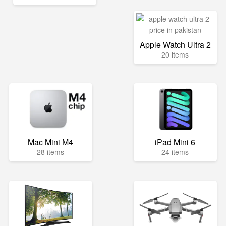
Apple Watch Ultra 2
20 items
Mac Mini M4
iPad Mini 6
28 items
24 items