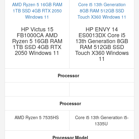
HP Victus 15
HP ENVY 14
FB1000CA AMD
ES0013DX Core i5
Ryzen 5 16GB RAM
13th Generation 8GB
1TB SSD 4GB RTX
RAM 512GB SSD
2050 Windows 11
Touch X360 Windows
11
Processor
Processor
AMD Ryzen 5 7535HS
Core i5 13th Generation i5-
1335U
Processor Model