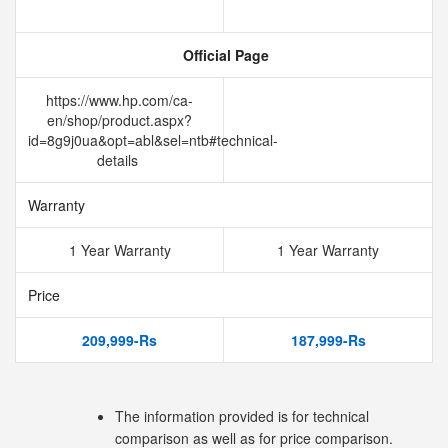
Official Page
https://www.hp.com/ca-
en/shop/product.aspx?
id=8g9j0ua&opt=abl&sel=ntb#technical-
details
Warranty
1 Year Warranty
1 Year Warranty
Price
209,999-Rs
187,999-Rs
The information provided is for technical
comparison as well as for price comparison.