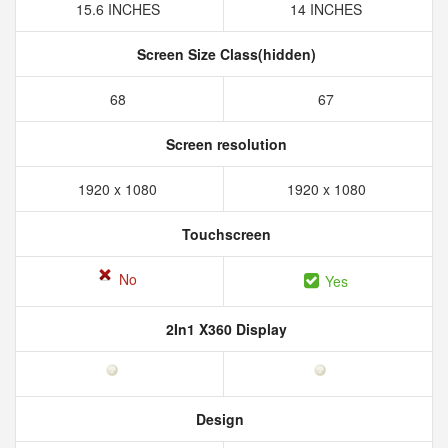
15.6 INCHES
14 INCHES
Screen Size Class(hidden)
68
67
Screen resolution
1920 x 1080
1920 x 1080
Touchscreen
No
Yes
2In1 X360 Display
Design