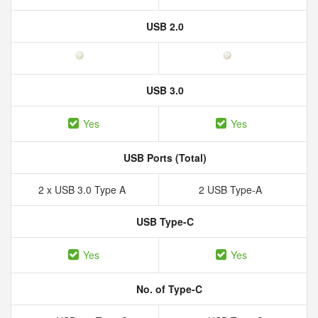
USB 2.0
USB 3.0
Yes
Yes
USB Ports (Total)
2 x USB 3.0 Type A
2 USB Type-A
USB Type-C
Yes
Yes
No. of Type-C