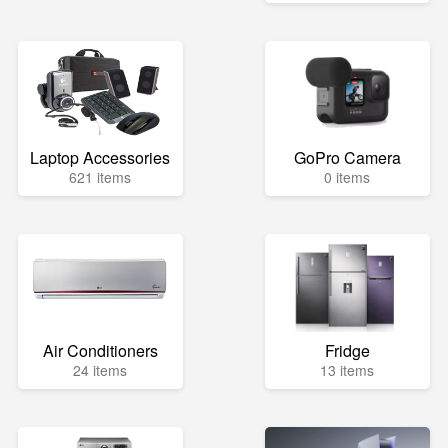
Laptop Accessories
GoPro Camera
621 items
0 items
Air Conditioners
Fridge
24 items
13 items