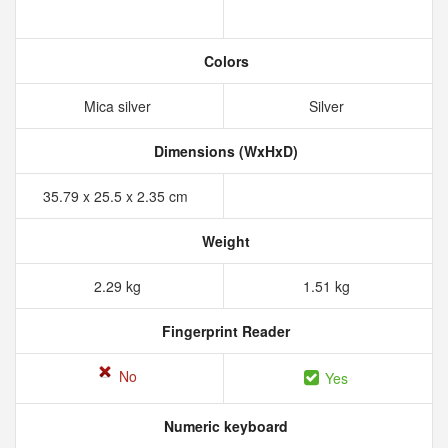
Colors
Mica silver
Silver
Dimensions (WxHxD)
35.79 x 25.5 x 2.35 cm
Weight
2.29 kg
1.51 kg
Fingerprint Reader
No
Yes
Numeric keyboard