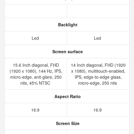
Backlight
Led
Led
Screen surface
15.6 Inch diagonal, FHD
14 Inch diagonal, FHD (1920
(1920 x 1080), 144 Hz, IPS,
x 1080), multitouch-enabled,
micro-edge, anti-glare, 250
IPS, edge-to-edge glass,
nits, 45% NTSC
micro-edge, 250 nits
Aspect Ratio
16:9
16:9
Screen Size