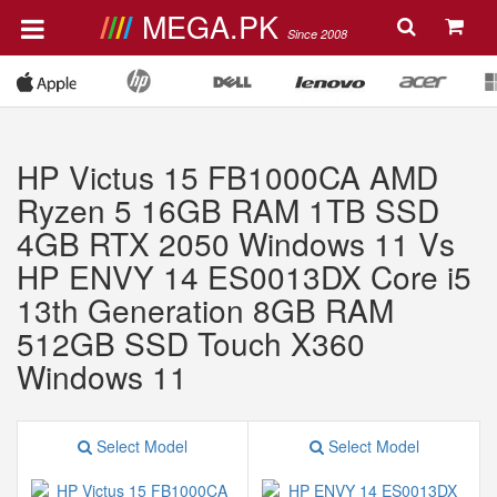
MEGA.PK
Since 2008
HP Victus 15 FB1000CA AMD
Ryzen 5 16GB RAM 1TB SSD
4GB RTX 2050 Windows 11 Vs
HP ENVY 14 ES0013DX Core i5
13th Generation 8GB RAM
512GB SSD Touch X360
Windows 11
Select Model
Select Model