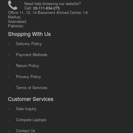
Need help browsing our website?
Call:
03-111-634-275
Office 11, 12, 14 Basement Ahmed Center, I-8
Markaz,
Islamabad,
Pakistan.
Shopping With Us
-
Delivery Policy
-
Payment Methods
-
Return Policy
-
Privacy Policy
-
Terms of Services
Customer Services
-
Sale Inquiry
-
Compare Laptops
-
Contact Us