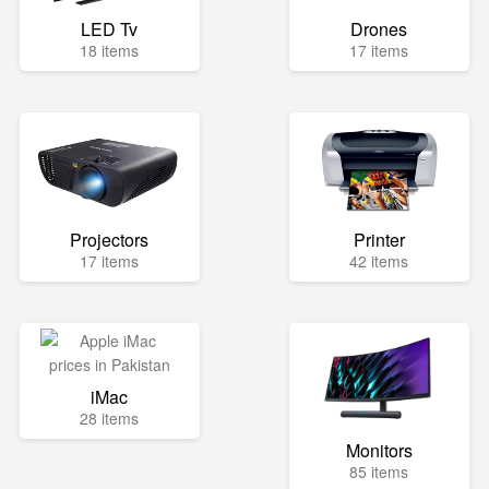
LED Tv
Drones
18 items
17 items
Projectors
Printer
17 items
42 items
iMac
28 items
Monitors
85 items