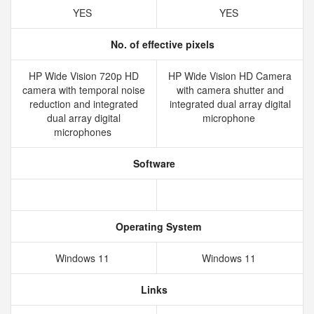
YES
YES
No. of effective pixels
HP Wide Vision 720p HD
HP Wide Vision HD Camera
camera with temporal noise
with camera shutter and
reduction and integrated
integrated dual array digital
dual array digital
microphone
microphones
Software
Operating System
Windows 11
Windows 11
Links