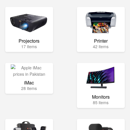
Projectors
Printer
17 items
42 items
iMac
28 items
Monitors
85 items