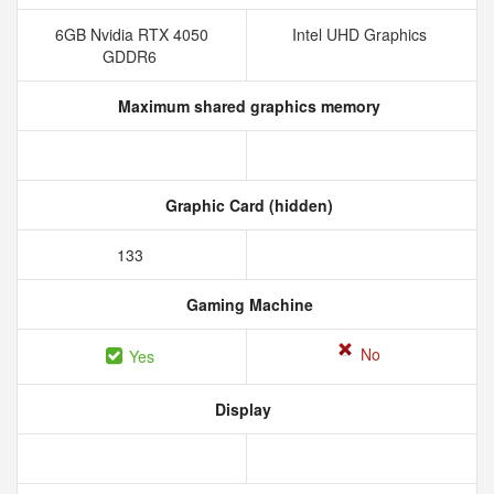
6GB Nvidia RTX 4050
Intel UHD Graphics
GDDR6
Maximum shared graphics memory
Graphic Card (hidden)
133
Gaming Machine
No
Yes
Display