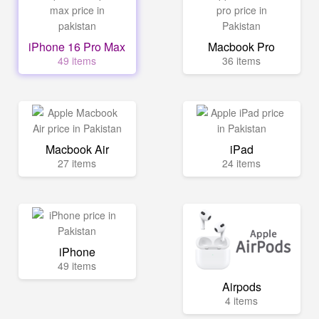
iPhone 16 Pro Max
Macbook Pro
49 items
36 items
Macbook Air
iPad
27 items
24 items
iPhone
49 items
Airpods
4 items