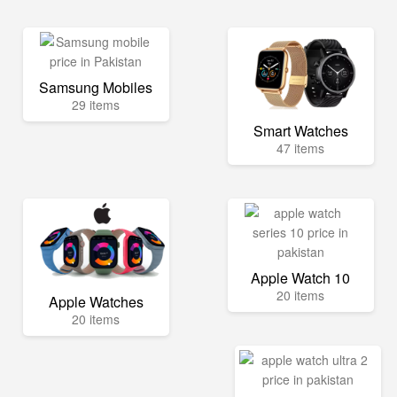
Samsung Mobiles
29 items
Smart Watches
47 items
Apple Watch 10
20 items
Apple Watches
20 items