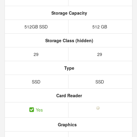
Storage Capacity
512GB SSD
512 GB
Storage Class (hidden)
29
29
Type
SSD
SSD
Card Reader
Yes
Graphics