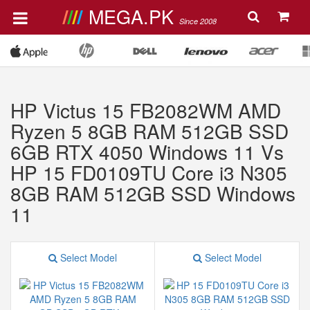
MEGA.PK
Since 2008
HP Victus 15 FB2082WM AMD
Ryzen 5 8GB RAM 512GB SSD
6GB RTX 4050 Windows 11 Vs
HP 15 FD0109TU Core i3 N305
8GB RAM 512GB SSD Windows
11
Select Model
Select Model