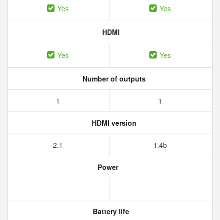
Yes
Yes
HDMI
Yes
Yes
Number of outputs
1
1
HDMI version
2.1
1.4b
Power
Battery life