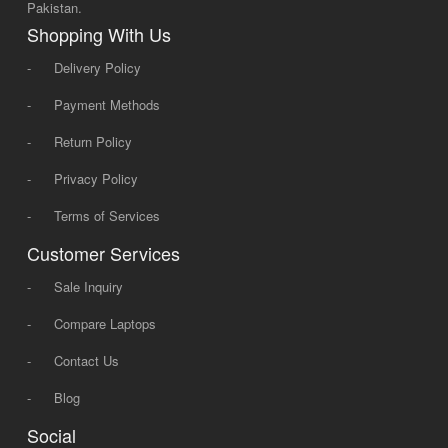
Pakistan.
Shopping With Us
-
Delivery Policy
-
Payment Methods
-
Return Policy
-
Privacy Policy
-
Terms of Services
Customer Services
-
Sale Inquiry
-
Compare Laptops
-
Contact Us
-
Blog
Social