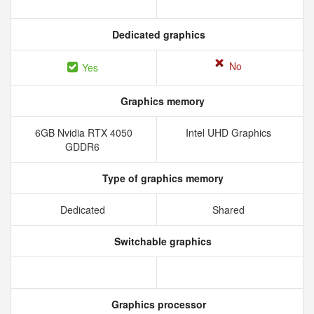
Dedicated graphics
No
Yes
Graphics memory
6GB Nvidia RTX 4050
Intel UHD Graphics
GDDR6
Type of graphics memory
Dedicated
Shared
Switchable graphics
Graphics processor