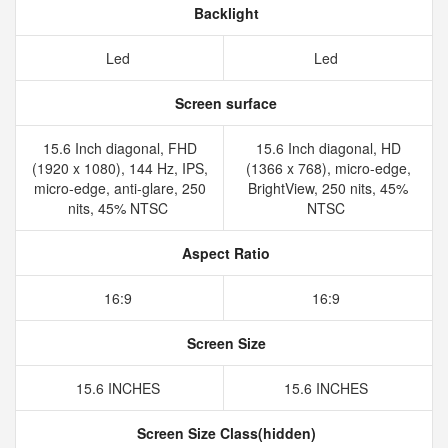
Backlight
Led
Led
Screen surface
15.6 Inch diagonal, FHD
15.6 Inch diagonal, HD
(1920 x 1080), 144 Hz, IPS,
(1366 x 768), micro-edge,
micro-edge, anti-glare, 250
BrightView, 250 nits, 45%
nits, 45% NTSC
NTSC
Aspect Ratio
16:9
16:9
Screen Size
15.6 INCHES
15.6 INCHES
Screen Size Class(hidden)