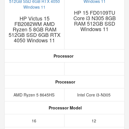
HP 15 FD0109TU
Core i3 N305 8GB
HP Victus 15
RAM 512GB SSD
FB2082WM AMD
Windows 11
Ryzen 5 8GB RAM
512GB SSD 6GB RTX
4050 Windows 11
Processor
Processor
AMD Ryzen 5 8645HS
Intel Core i3-N305
Processor Model
16
12