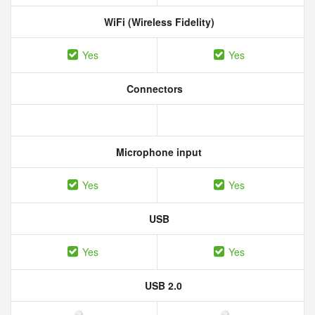
WiFi (Wireless Fidelity)
Yes
Yes
Connectors
Microphone input
Yes
Yes
USB
Yes
Yes
USB 2.0