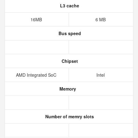
L3 cache
16MB
6 MB
Bus speed
Chipset
AMD Integrated SoC
Intel
Memory
Number of memry slots