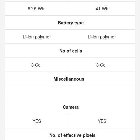
52.5 Wh
41 Wh
Battery type
Li-ion polymer
Li-ion polymer
No of cells
3 Cell
3 Cell
Miscellaneous
Camera
YES
YES
No. of effective pixels