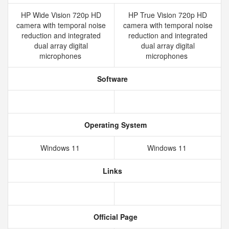
HP Wide Vision 720p HD
HP True Vision 720p HD
camera with temporal noise
camera with temporal noise
reduction and integrated
reduction and integrated
dual array digital
dual array digital
microphones
microphones
Software
Operating System
Windows 11
Windows 11
Links
Official Page