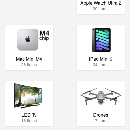
Apple Watch Ultra 2
20 items
Mac Mini M4
iPad Mini 6
28 items
24 items
LED Tv
Drones
18 items
17 items