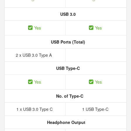
USB 3.0
Yes
Yes
USB Ports (Total)
2 x USB 3.0 Type A
USB Type-C
Yes
Yes
No. of Type-C
1 x USB 3.0 Type C
1 USB Type-C
Headphone Output