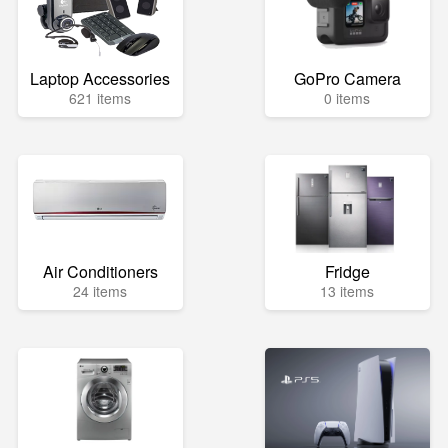
Laptop Accessories
GoPro Camera
621 items
0 items
Air Conditioners
Fridge
24 items
13 items