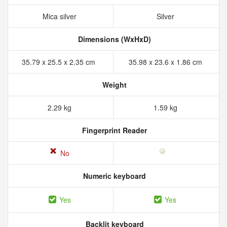
Mica silver
Silver
Dimensions (WxHxD)
35.79 x 25.5 x 2.35 cm
35.98 x 23.6 x 1.86 cm
Weight
2.29 kg
1.59 kg
Fingerprint Reader
No
Numeric keyboard
Yes
Yes
Backlit keyboard