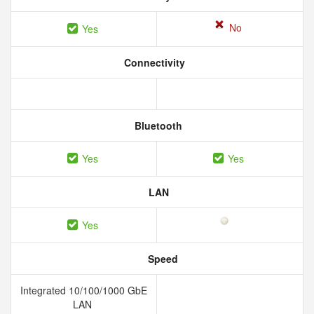
No
Yes
Connectivity
Bluetooth
Yes
Yes
LAN
Yes
Speed
Integrated 10/100/1000 GbE
LAN