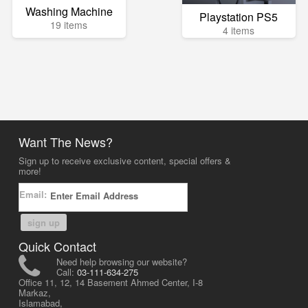
Washing Machine
Playstation PS5
19 items
4 items
Want The News?
Sign up to receive exclusive content, special offers &
more!
Email:
sign up
Quick Contact
Need help browsing our website?
Call:
03-111-634-275
Office 11, 12, 14 Basement Ahmed Center, I-8
Markaz,
Islamabad,