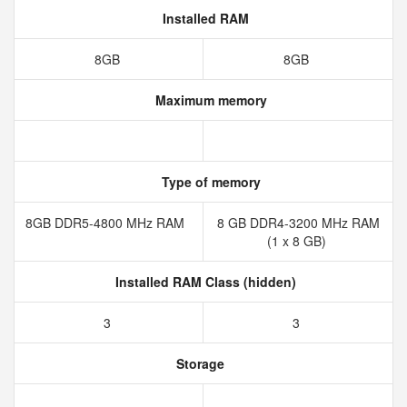
Installed RAM
8GB
8GB
Maximum memory
Type of memory
8GB DDR5-4800 MHz RAM
8 GB DDR4-3200 MHz RAM
(1 x 8 GB)
Installed RAM Class (hidden)
3
3
Storage