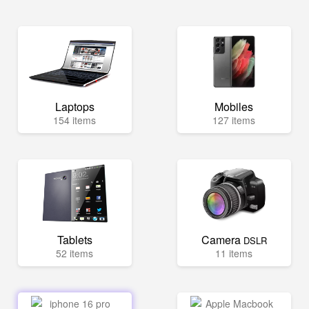
Laptops
Mobiles
154 items
127 items
Tablets
Camera
DSLR
52 items
11 items