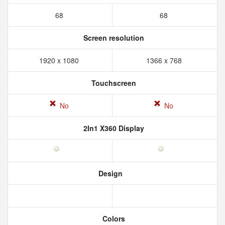
68
68
Screen resolution
1920 x 1080
1366 x 768
Touchscreen
No
No
2In1 X360 Display
Design
Colors