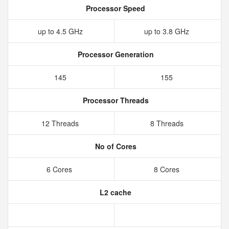
Processor Speed
up to 4.5 GHz
up to 3.8 GHz
Processor Generation
145
155
Processor Threads
12 Threads
8 Threads
No of Cores
6 Cores
8 Cores
L2 cache