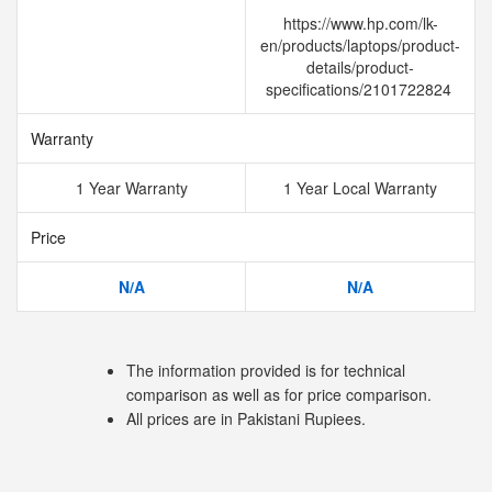
https://www.hp.com/lk-
en/products/laptops/product-
details/product-
specifications/2101722824
Warranty
1 Year Warranty
1 Year Local Warranty
Price
N/A
N/A
The information provided is for technical
comparison as well as for price comparison.
All prices are in Pakistani Rupiees.