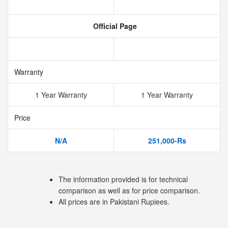
Official Page
Warranty
1 Year Warranty
1 Year Warranty
Price
N/A
251,000-Rs
The information provided is for technical
comparison as well as for price comparison.
All prices are in Pakistani Rupiees.