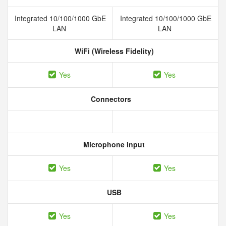
Integrated 10/100/1000 GbE
Integrated 10/100/1000 GbE
LAN
LAN
WiFi (Wireless Fidelity)
Yes
Yes
Connectors
Microphone input
Yes
Yes
USB
Yes
Yes