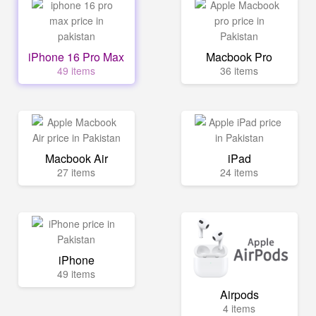
iPhone 16 Pro Max
Macbook Pro
49 items
36 items
Macbook Air
iPad
27 items
24 items
iPhone
49 items
Airpods
4 items