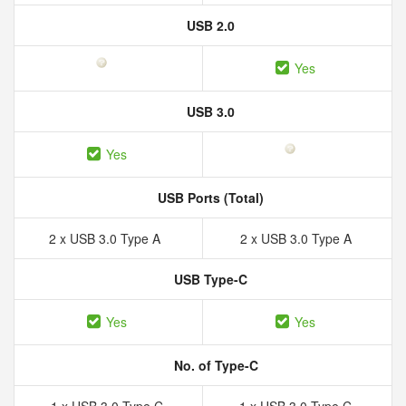
USB 2.0
Yes
USB 3.0
Yes
USB Ports (Total)
2 x USB 3.0 Type A
2 x USB 3.0 Type A
USB Type-C
Yes
Yes
No. of Type-C