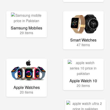
Samsung Mobiles
29 items
Smart Watches
47 items
Apple Watch 10
20 items
Apple Watches
20 items