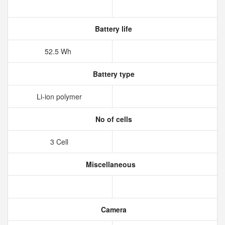
Battery life
52.5 Wh
Battery type
Li-ion polymer
No of cells
3 Cell
Miscellaneous
Camera