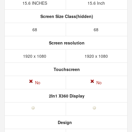
15.6 INCHES
15.6 Inch
Screen Size Class(hidden)
68
68
Screen resolution
1920 x 1080
1920 x 1080
Touchscreen
No
No
2In1 X360 Display
Design