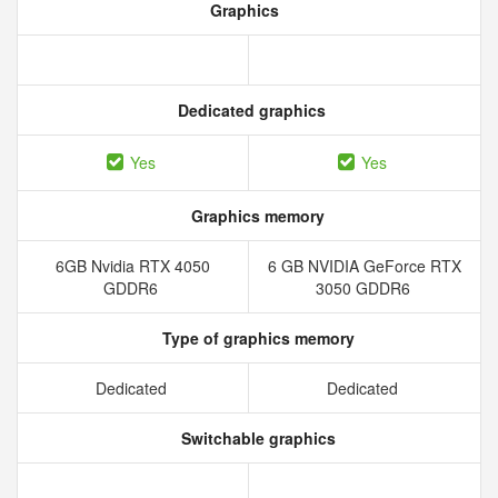
Graphics
Dedicated graphics
Yes
Yes
Graphics memory
6GB Nvidia RTX 4050
6 GB NVIDIA GeForce RTX
GDDR6
3050 GDDR6
Type of graphics memory
Dedicated
Dedicated
Switchable graphics