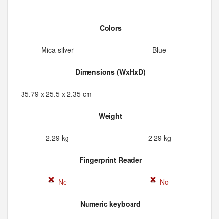
Colors
Mica silver
Blue
Dimensions (WxHxD)
35.79 x 25.5 x 2.35 cm
Weight
2.29 kg
2.29 kg
Fingerprint Reader
No
No
Numeric keyboard