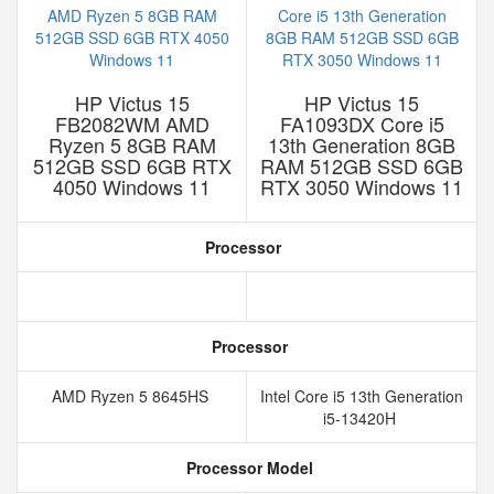
HP Victus 15
HP Victus 15
FB2082WM AMD
FA1093DX Core i5
Ryzen 5 8GB RAM
13th Generation 8GB
512GB SSD 6GB RTX
RAM 512GB SSD 6GB
4050 Windows 11
RTX 3050 Windows 11
Processor
Processor
AMD Ryzen 5 8645HS
Intel Core i5 13th Generation
i5-13420H
Processor Model