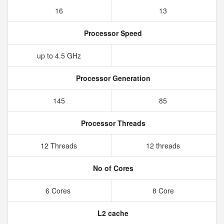
16
13
Processor Speed
up to 4.5 GHz
Processor Generation
145
85
Processor Threads
12 Threads
12 threads
No of Cores
6 Cores
8 Core
L2 cache