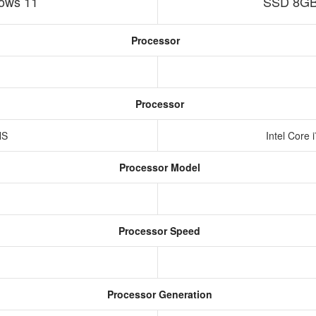
ows 11
SSD 8GB
Processor
Processor
HS
Intel Core
Processor Model
Processor Speed
Processor Generation