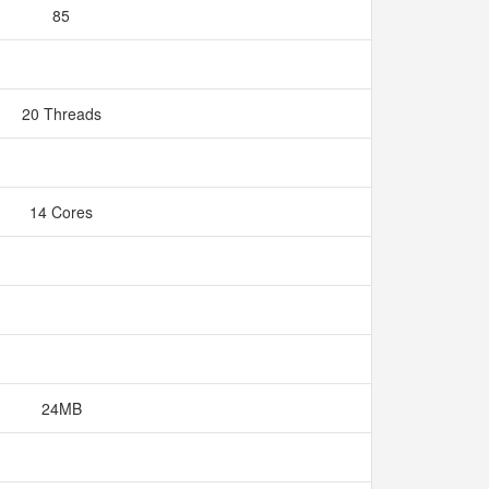
85
20 Threads
14 Cores
24MB