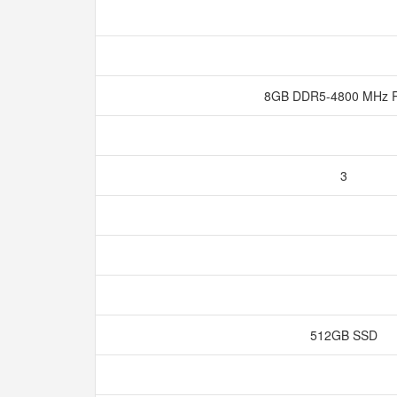
8GB DDR5-4800 MHz
3
512GB SSD