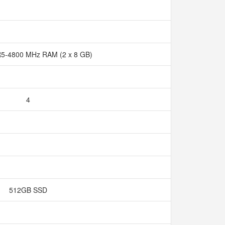
5-4800 MHz RAM (2 x 8 GB)
4
512GB SSD