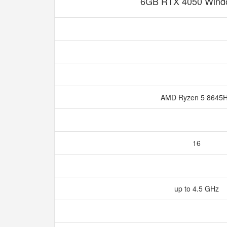
6GB RTX 4050 Wind
AMD Ryzen 5 8645
16
up to 4.5 GHz