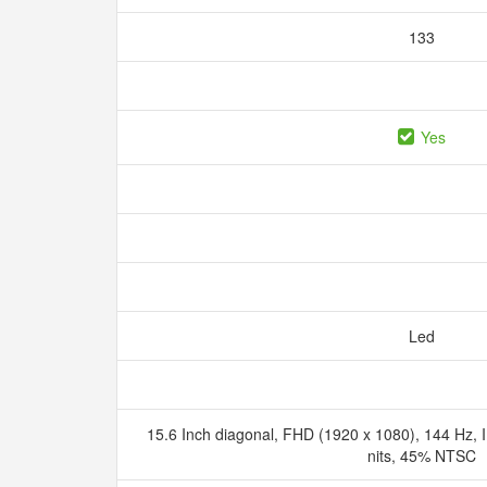
133
Yes
Led
15.6 Inch diagonal, FHD (1920 x 1080), 144 Hz, I
nits, 45% NTSC