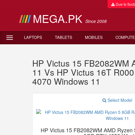
Due to fluctu
MEGA.PK
Since 2008
LAPTOPS
TABLETS
MOBILES
COMPUTE
HP Victus 15 FB2082WM
11 Vs HP Victus 16T R00
4070 Windows 11
Select Model
HP Victus 15 FB2082WM AMD Ryzen