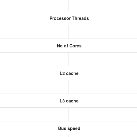
Processor Threads
No of Cores
L2 cache
L3 cache
Bus speed