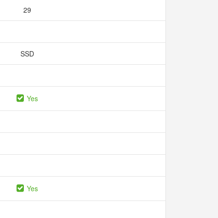
29
SSD
Yes
Yes