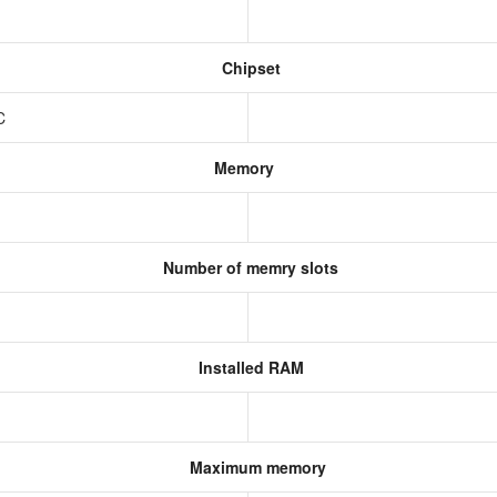
Chipset
oC
Memory
Number of memry slots
Installed RAM
Maximum memory