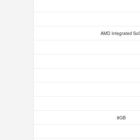
AMD Integrated S
8GB