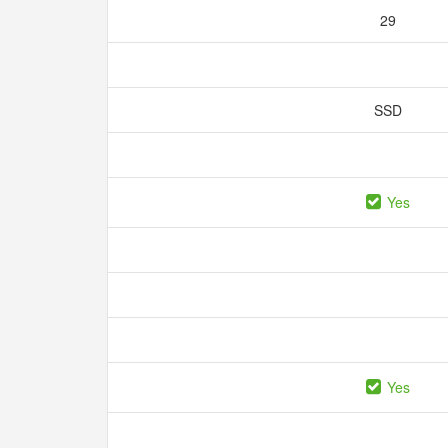
29
SSD
Yes
Yes