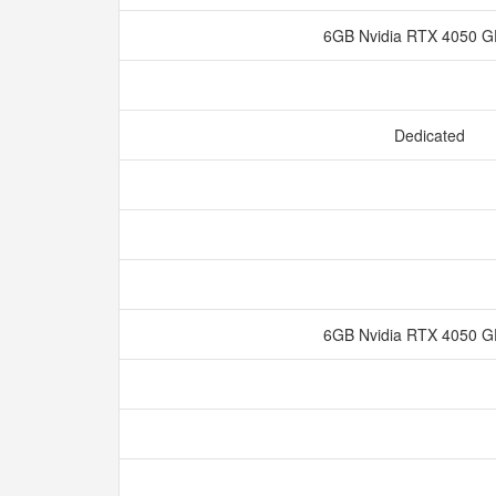
6GB Nvidia RTX 4050
Dedicated
6GB Nvidia RTX 4050