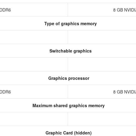
 GDDR6
8 GB NVID
Type of graphics memory
Switchable graphics
Graphics processor
 GDDR6
8 GB NVID
Maximum shared graphics memory
Graphic Card (hidden)