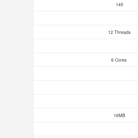
145
12 Threads
6 Cores
16MB