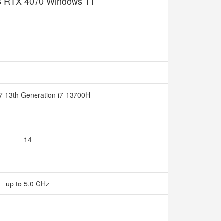
 RTX 4070 Windows 11
 i7 13th Generation i7-13700H
14
up to 5.0 GHz