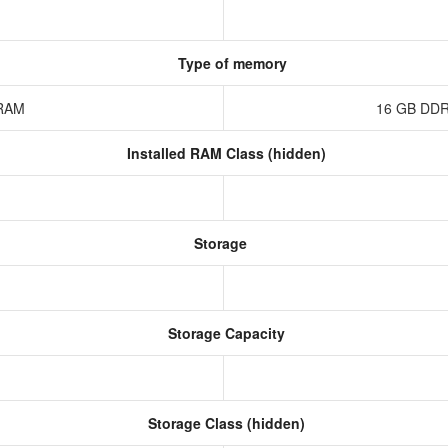
Type of memory
 RAM
16 GB DDR
Installed RAM Class (hidden)
Storage
Storage Capacity
Storage Class (hidden)