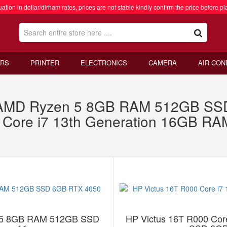
ation in dollar/dirham rates, prices are not stable kindly confirm the price before pl
RS
PRINTER
ELECTRONICS
CAMERA
AIR CON
 AMD Ryzen 5 8GB RAM 512GB SS
0 Core i7 13th Generation 16GB 
 5 8GB RAM 512GB SSD
HP Victus 16T R000 Cor