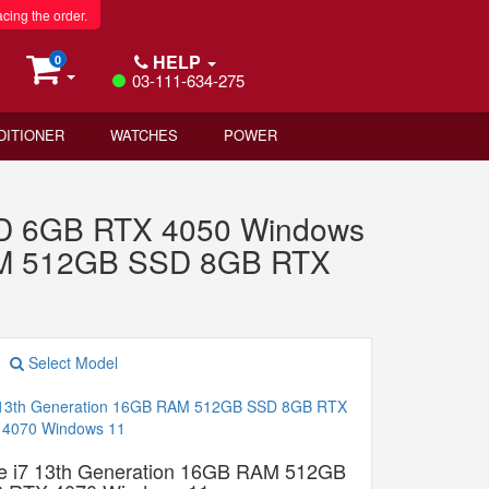
acing the order.
HELP
0
03-111-634-275
DITIONER
WATCHES
POWER
D 6GB RTX 4050 Windows
RAM 512GB SSD 8GB RTX
Select Model
e i7 13th Generation 16GB RAM 512GB