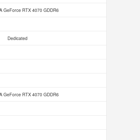
IA GeForce RTX 4070 GDDR6
Dedicated
IA GeForce RTX 4070 GDDR6