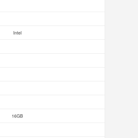
Intel
16GB