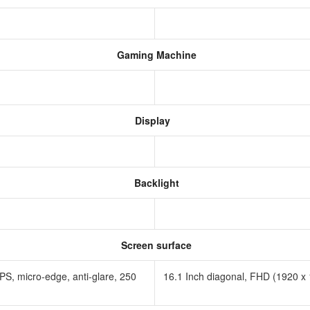
Gaming Machine
Display
Backlight
Screen surface
PS, micro-edge, anti-glare, 250
16.1 Inch diagonal, FHD (1920 x 1