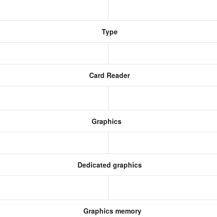
Type
Card Reader
Graphics
Dedicated graphics
Graphics memory