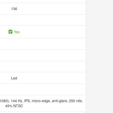
136
Yes
Led
080), 144 Hz, IPS, micro-edge, anti-glare, 250 nits,
45% NTSC