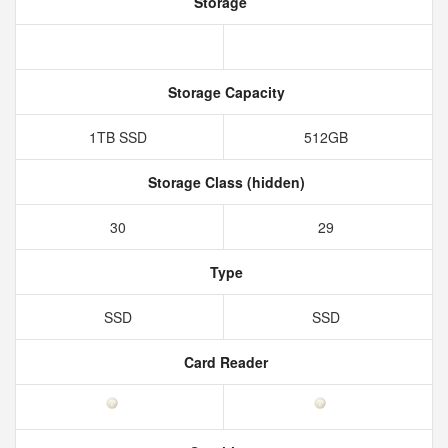
Storage
Storage Capacity
1TB SSD
512GB
Storage Class (hidden)
30
29
Type
SSD
SSD
Card Reader