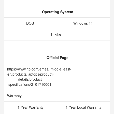
Operating System
DOS
Windows 11
Links
Official Page
https://www.hp.com/emea_middle_east-
en/products/laptops/product-
details/product-
specifications/2101710001
Warranty
1 Year Warranty
1 Year Local Warranty