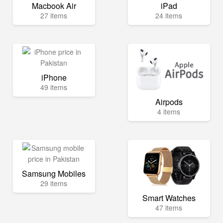
Macbook Air
iPad
27 items
24 items
iPhone
49 items
Airpods
4 items
Samsung Mobiles
29 items
Smart Watches
47 items