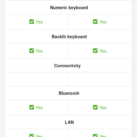
Numeric keyboard
Yes
Yes
Backlit keyboard
Yes
Yes
Connectivity
Bluetooth
Yes
Yes
LAN
Yes
Yes