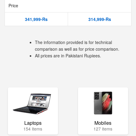
Price
341,999-Rs
314,999-Rs
The information provided is for technical
comparison as well as for price comparison.
All prices are in Pakistani Rupiees.
Laptops
Mobiles
154 items
127 items