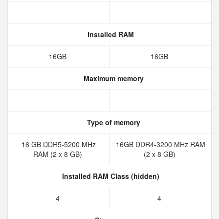
Installed RAM
16GB
16GB
Maximum memory
Type of memory
16 GB DDR5-5200 MHz
16GB DDR4-3200 MHz RAM
RAM (2 x 8 GB)
(2 x 8 GB)
Installed RAM Class (hidden)
4
4