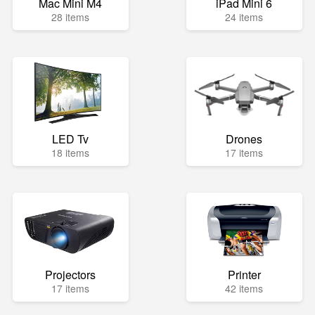
Mac Mini M4
iPad Mini 6
28 items
24 items
LED Tv
Drones
18 items
17 items
Projectors
Printer
17 items
42 items