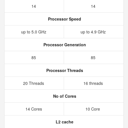
14
14
Processor Speed
up to 5.0 GHz
up to 4.9 GHz
Processor Generation
85
85
Processor Threads
20 Threads
16 threads
No of Cores
14 Cores
10 Core
L2 cache