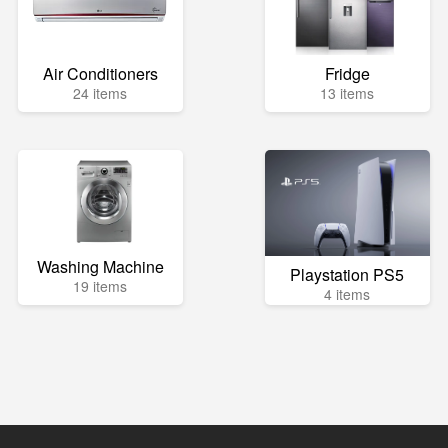
Air Conditioners
Fridge
24 items
13 items
Washing Machine
Playstation PS5
19 items
4 items