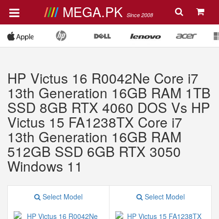
MEGA.PK
Since 2008
HP Victus 16 R0042Ne Core i7
13th Generation 16GB RAM 1TB
SSD 8GB RTX 4060 DOS Vs HP
Victus 15 FA1238TX Core i7
13th Generation 16GB RAM
512GB SSD 6GB RTX 3050
Windows 11
Select Model
Select Model