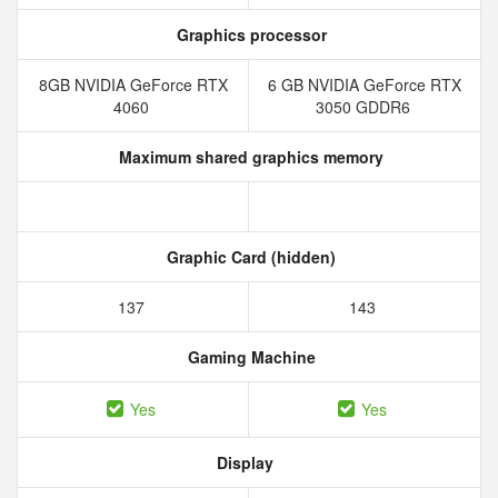
Graphics processor
8GB NVIDIA GeForce RTX
6 GB NVIDIA GeForce RTX
4060
3050 GDDR6
Maximum shared graphics memory
Graphic Card (hidden)
137
143
Gaming Machine
Yes
Yes
Display