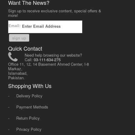
Want The News?
Sign up to receive exclusive content, special offers &
more!
Email:
sign up
Quick Contact
Need help browsing our website?
Call:
03-111-634-275
Office 11, 12, 14 Basement Ahmed Center, I-8
Markaz,
Islamabad,
Pakistan.
Shopping With Us
-
Delivery Policy
-
Payment Methods
-
Return Policy
-
Privacy Policy