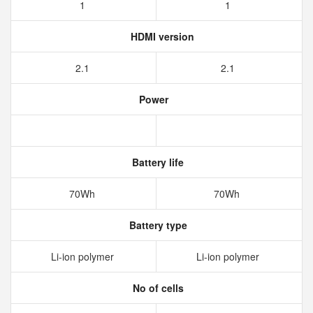
1
1
HDMI version
2.1
2.1
Power
Battery life
70Wh
70Wh
Battery type
Li-ion polymer
Li-ion polymer
No of cells