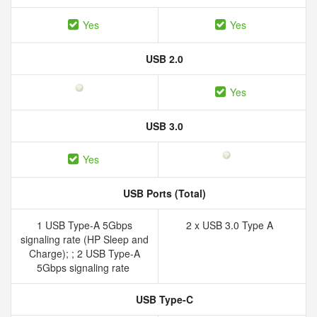
Yes
Yes
USB 2.0
Yes
USB 3.0
Yes
USB Ports (Total)
1 USB Type-A 5Gbps
2 x USB 3.0 Type A
signaling rate (HP Sleep and
Charge); ; 2 USB Type-A
5Gbps signaling rate
USB Type-C