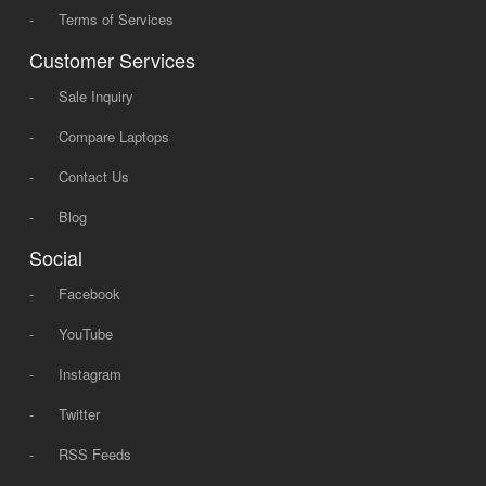
-
Terms of Services
Customer Services
-
Sale Inquiry
-
Compare Laptops
-
Contact Us
-
Blog
Social
-
Facebook
-
YouTube
-
Instagram
-
Twitter
-
RSS Feeds