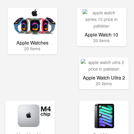
Apple Watch 10
20 items
Apple Watches
20 items
Apple Watch Ultra 2
20 items