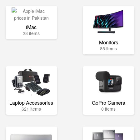
iMac
28 items
Monitors
85 items
Laptop Accessories
GoPro Camera
621 items
0 items