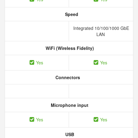
Speed
Integrated 10/100/1000 GbE
LAN
WiFi (Wireless Fidelity)
Yes
Yes
Connectors
Microphone input
Yes
Yes
USB