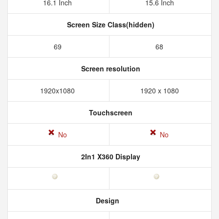
16.1 Inch
15.6 Inch
Screen Size Class(hidden)
69
68
Screen resolution
1920x1080
1920 x 1080
Touchscreen
No
No
2In1 X360 Display
Design