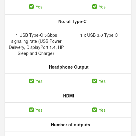
Yes
Yes
No. of Type-C
1 USB Type-C 5Gbps
1 x USB 3.0 Type C
signaling rate (USB Power
Delivery, DisplayPort 1.4, HP
Sleep and Charge)
Headphone Output
Yes
Yes
HDMI
Yes
Yes
Number of outputs