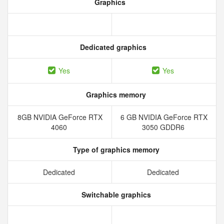
Graphics
Dedicated graphics
Yes
Yes
Graphics memory
8GB NVIDIA GeForce RTX
6 GB NVIDIA GeForce RTX
4060
3050 GDDR6
Type of graphics memory
Dedicated
Dedicated
Switchable graphics