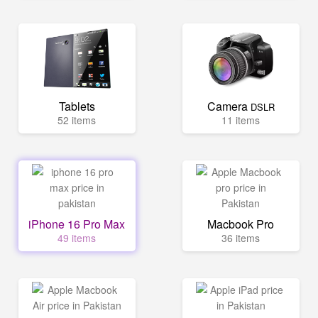
Tablets
Camera
DSLR
52 items
11 items
iPhone 16 Pro Max
Macbook Pro
49 items
36 items