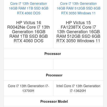
HP Victus 16
HP Victus 15
R0042Ne Core i7 13th
FA1238TX Core i7
Generation 16GB
13th Generation 16GB
RAM 1TB SSD 8GB
RAM 512GB SSD 6GB
RTX 4060 DOS
RTX 3050 Windows 11
Processor
Processor
Core i7 13th Generation i7-
Intel Core i7 13th Generation
13700H
i7-13620H
Processor Model