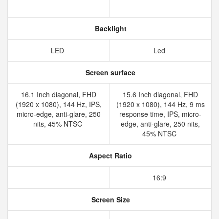
Backlight
LED
Led
Screen surface
16.1 Inch diagonal, FHD
15.6 Inch diagonal, FHD
(1920 x 1080), 144 Hz, IPS,
(1920 x 1080), 144 Hz, 9 ms
micro-edge, anti-glare, 250
response time, IPS, micro-
nits, 45% NTSC
edge, anti-glare, 250 nits,
45% NTSC
Aspect Ratio
16:9
Screen Size