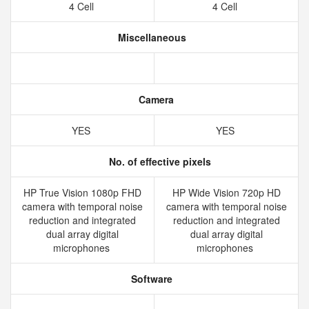
4 Cell
4 Cell
Miscellaneous
Camera
YES
YES
No. of effective pixels
HP True Vision 1080p FHD
HP Wide Vision 720p HD
camera with temporal noise
camera with temporal noise
reduction and integrated
reduction and integrated
dual array digital
dual array digital
microphones
microphones
Software