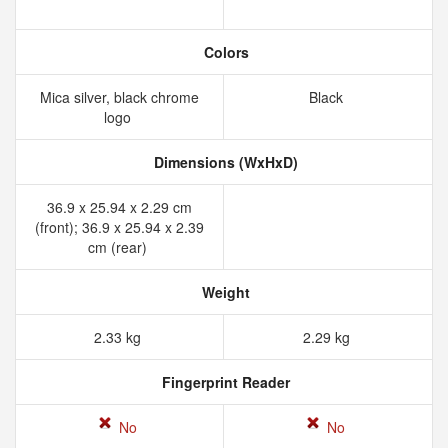
Colors
Mica silver, black chrome
Black
logo
Dimensions (WxHxD)
36.9 x 25.94 x 2.29 cm
(front); 36.9 x 25.94 x 2.39
cm (rear)
Weight
2.33 kg
2.29 kg
Fingerprint Reader
No
No