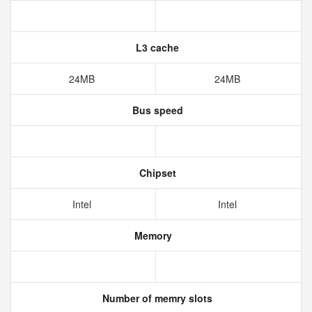
L3 cache
24MB
24MB
Bus speed
Chipset
Intel
Intel
Memory
Number of memry slots