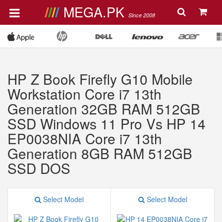
MEGA.PK
Since 2008
HP Z Book Firefly G10 Mobile
Workstation Core i7 13th
Generation 32GB RAM 512GB
SSD Windows 11 Pro Vs HP 14
EP0038NIA Core i7 13th
Generation 8GB RAM 512GB
SSD DOS
Select Model
Select Model