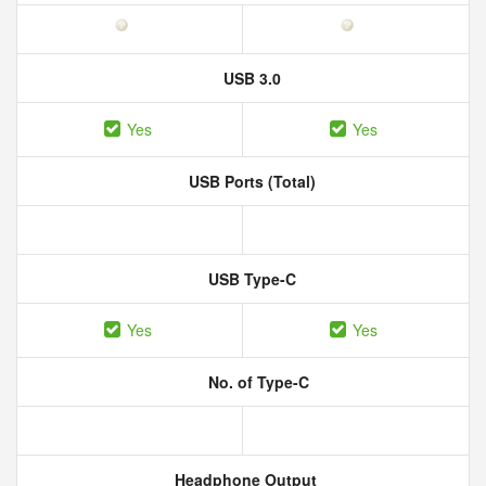
USB 3.0
Yes
Yes
USB Ports (Total)
USB Type-C
Yes
Yes
No. of Type-C
Headphone Output