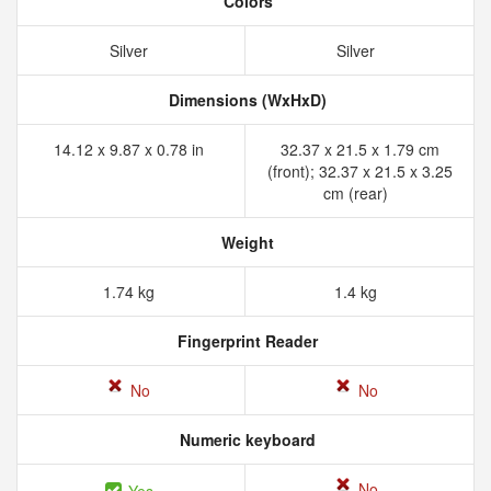
Colors
Silver
Silver
Dimensions (WxHxD)
14.12 x 9.87 x 0.78 in
32.37 x 21.5 x 1.79 cm
(front); 32.37 x 21.5 x 3.25
cm (rear)
Weight
1.74 kg
1.4 kg
Fingerprint Reader
No
No
Numeric keyboard
No