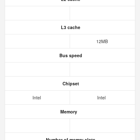
L3 cache
12MB
Bus speed
Chipset
Intel
Intel
Memory
Number of memry slots