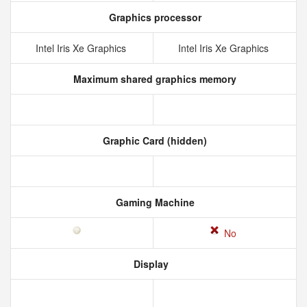
Graphics processor
Intel Iris Xe Graphics
Intel Iris Xe Graphics
Maximum shared graphics memory
Graphic Card (hidden)
Gaming Machine
No
Display