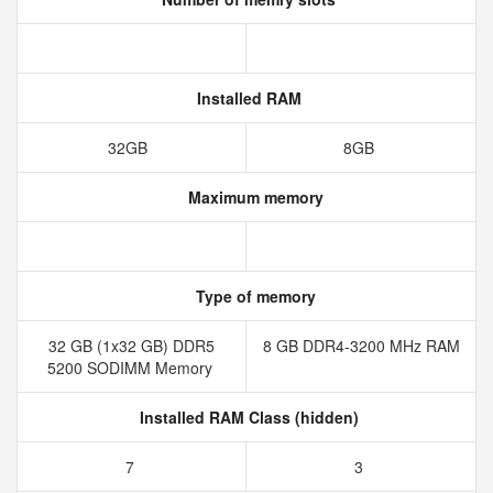
Installed RAM
32GB
8GB
Maximum memory
Type of memory
32 GB (1x32 GB) DDR5
8 GB DDR4-3200 MHz RAM
5200 SODIMM Memory
Installed RAM Class (hidden)
7
3