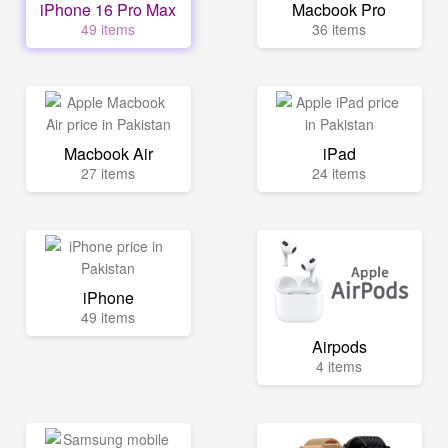
iPhone 16 Pro Max
Macbook Pro
49 items
36 items
Macbook Air
iPad
27 items
24 items
iPhone
49 items
Airpods
4 items