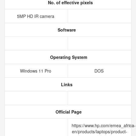
No. of effective pixels
5MP HD IR camera
Software
Operating System
Windows 11 Pro
DOS
Links
Official Page
https://www.hp.com/emea_africa-
en/products/laptops/product-