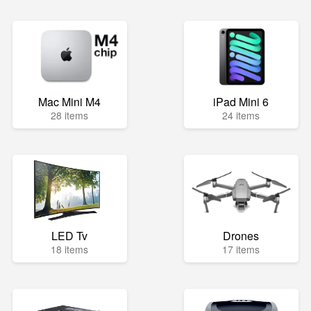
Mac Mini M4
iPad Mini 6
28 items
24 items
LED Tv
Drones
18 items
17 items