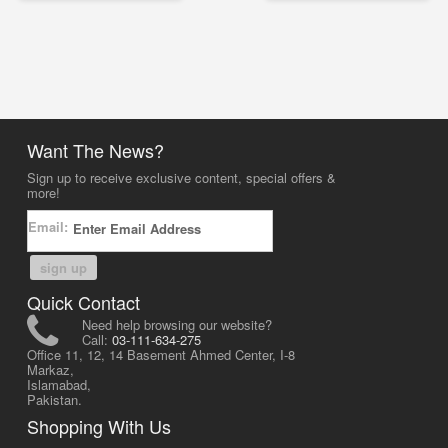
Want The News?
Sign up to receive exclusive content, special offers &
more!
Email:
sign up
Quick Contact
Need help browsing our website?
Call:
03-111-634-275
Office 11, 12, 14 Basement Ahmed Center, I-8
Markaz,
Islamabad,
Pakistan.
Shopping With Us