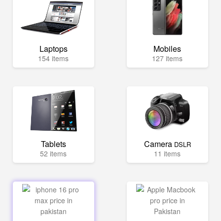
Laptops
Mobiles
154 items
127 items
Tablets
Camera
DSLR
52 items
11 items