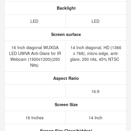
Backlight
LED
LED
Screen surface
16 Inch diagonal WUXGA
14 Inch diagonal, HD (1366
LED UWVA Anti-Glare for IR
x 768), micro-edge, anti-
Webcam (1920x1200)(250
glare, 250 nits, 45% NTSC
Nits)
Aspect Ratio
16:9
Screen Size
16 Inches
14 Inch
Screen Size Class(hidden)