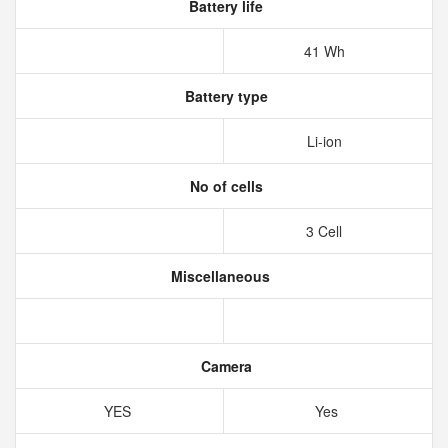
Battery life
41 Wh
Battery type
Li-ion
No of cells
3 Cell
Miscellaneous
Camera
YES
Yes