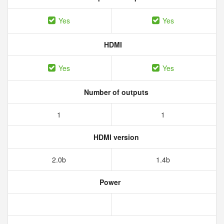
Yes
Yes
HDMI
Yes
Yes
Number of outputs
1
1
HDMI version
2.0b
1.4b
Power