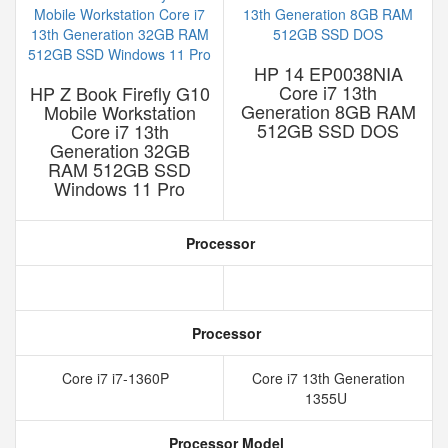
HP 14 EP0038NIA
Core i7 13th
HP Z Book Firefly G10
Generation 8GB RAM
Mobile Workstation
512GB SSD DOS
Core i7 13th
Generation 32GB
RAM 512GB SSD
Windows 11 Pro
Processor
Processor
Core i7 i7-1360P
Core i7 13th Generation
1355U
Processor Model