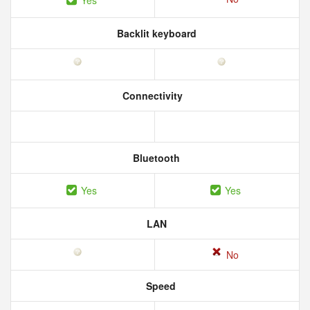
Yes
Backlit keyboard
Connectivity
Bluetooth
Yes
Yes
LAN
No
Speed