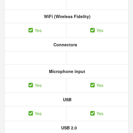
WiFi (Wireless Fidelity)
Yes
Yes
Connectors
Microphone input
Yes
Yes
USB
Yes
Yes
USB 2.0