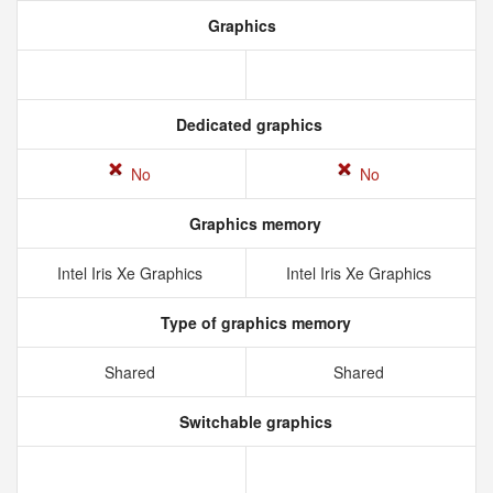
Graphics
Dedicated graphics
No
No
Graphics memory
Intel Iris Xe Graphics
Intel Iris Xe Graphics
Type of graphics memory
Shared
Shared
Switchable graphics