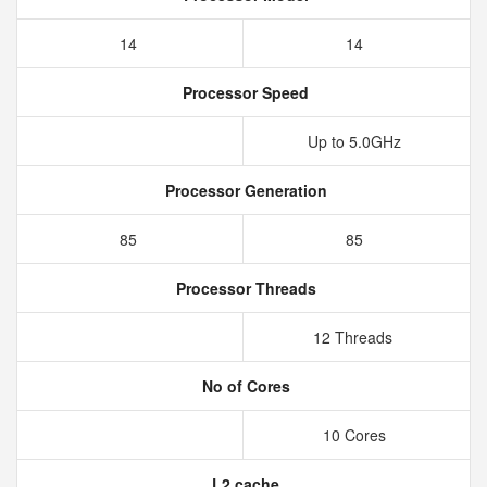
14
14
Processor Speed
Up to 5.0GHz
Processor Generation
85
85
Processor Threads
12 Threads
No of Cores
10 Cores
L2 cache