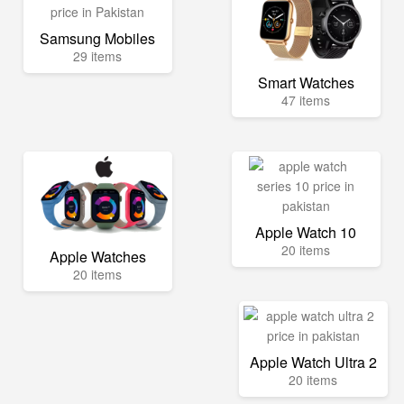
Samsung Mobiles
29 items
Smart Watches
47 items
Apple Watch 10
20 items
Apple Watches
20 items
Apple Watch Ultra 2
20 items