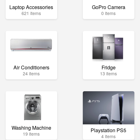
Laptop Accessories
GoPro Camera
621 items
0 items
Air Conditioners
Fridge
24 items
13 items
Washing Machine
Playstation PS5
19 items
4 items