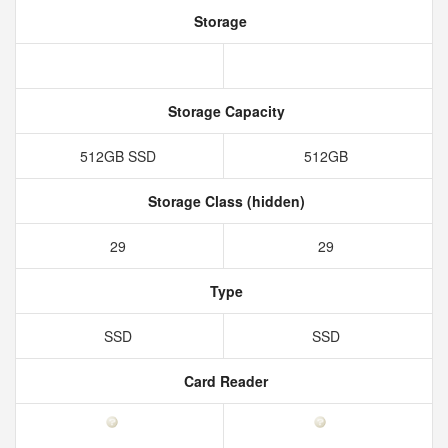
Storage
Storage Capacity
512GB SSD
512GB
Storage Class (hidden)
29
29
Type
SSD
SSD
Card Reader