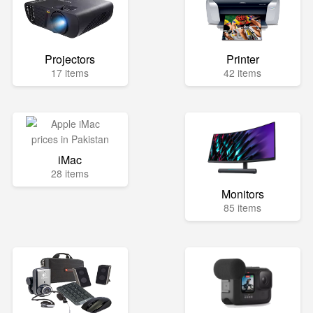
Projectors
Printer
17 items
42 items
iMac
28 items
Monitors
85 items