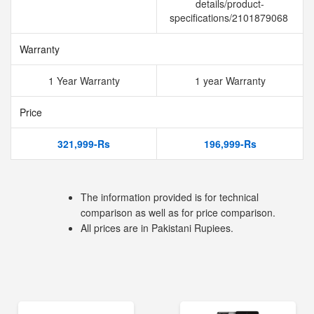
details/product-
specifications/2101879068
Warranty
1 Year Warranty
1 year Warranty
Price
321,999-Rs
196,999-Rs
The information provided is for technical
comparison as well as for price comparison.
All prices are in Pakistani Rupiees.