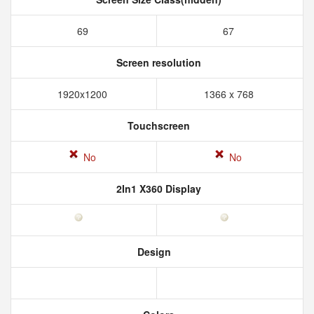
69
67
Screen resolution
1920x1200
1366 x 768
Touchscreen
No
No
2In1 X360 Display
Design