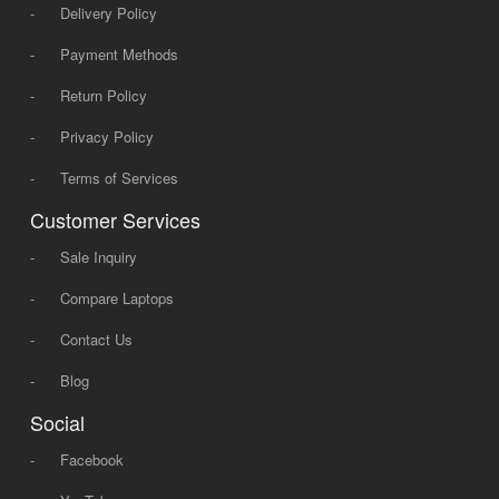
-
Delivery Policy
-
Payment Methods
-
Return Policy
-
Privacy Policy
-
Terms of Services
Customer Services
-
Sale Inquiry
-
Compare Laptops
-
Contact Us
-
Blog
Social
-
Facebook