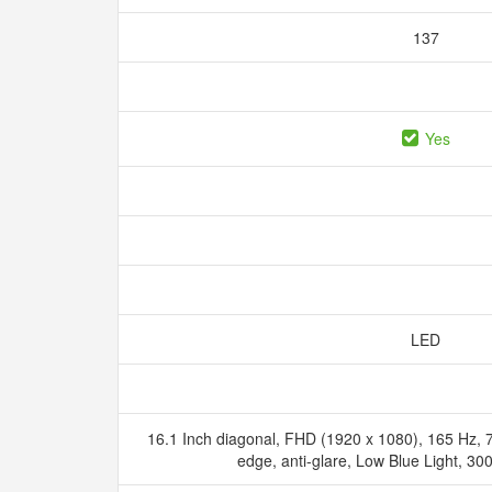
137
Yes
LED
16.1 Inch diagonal, FHD (1920 x 1080), 165 Hz, 
edge, anti-glare, Low Blue Light, 3