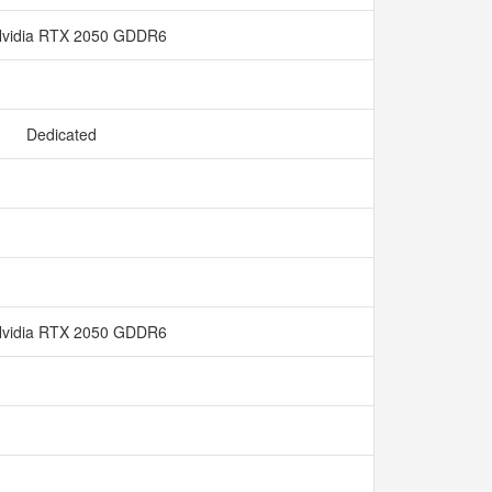
vidia RTX 2050 GDDR6
Dedicated
vidia RTX 2050 GDDR6