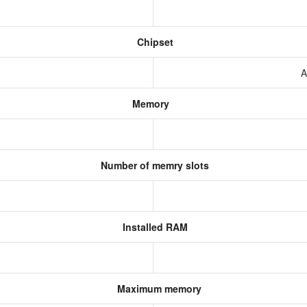
Chipset
A
Memory
Number of memry slots
Installed RAM
Maximum memory