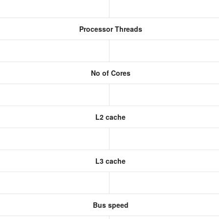
Processor Threads
No of Cores
L2 cache
L3 cache
Bus speed