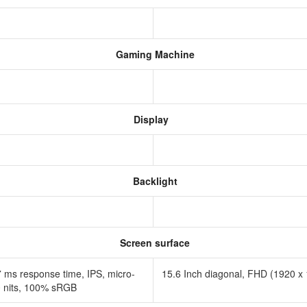
Gaming Machine
Display
Backlight
Screen surface
7 ms response time, IPS, micro-
15.6 Inch diagonal, FHD (1920 x 1
00 nits, 100% sRGB