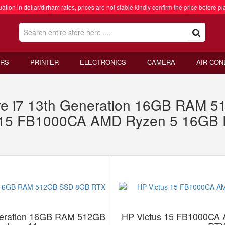
ation in dollar/dirham rates, prices are not stable kindly confirm the price before pl
RS
PRINTER
ELECTRONICS
CAMERA
AIR CON
re i7 13th Generation 16GB RAM
s 15 FB1000CA AMD Ryzen 5 16G
eneration 16GB RAM 512GB
HP Victus 15 FB1000CA