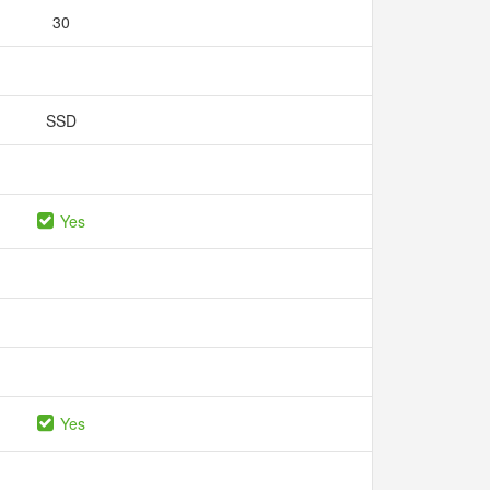
30
SSD
Yes
Yes