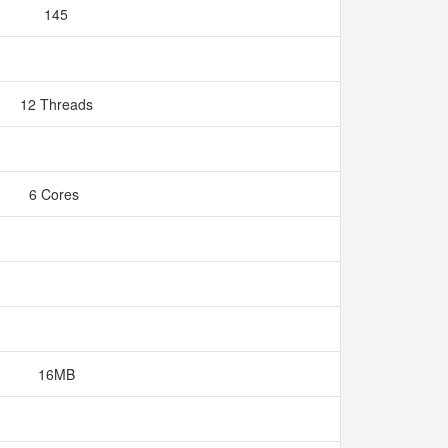
145
12 Threads
6 Cores
16MB