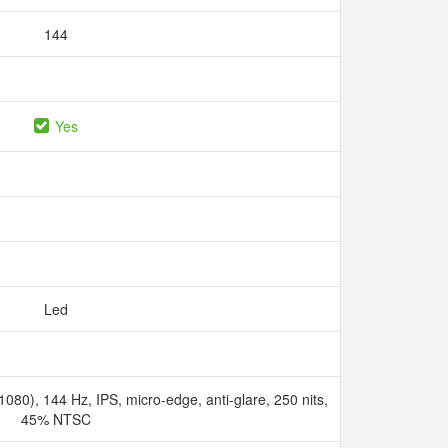
144
Yes
Led
080), 144 Hz, IPS, micro-edge, anti-glare, 250 nits,
45% NTSC