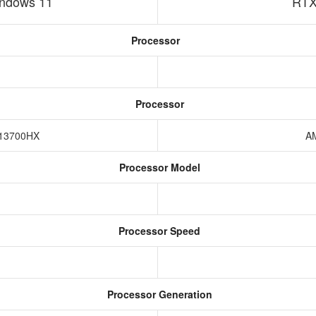
ndows 11
RTX
Processor
Processor
7-13700HX
A
Processor Model
Processor Speed
Processor Generation