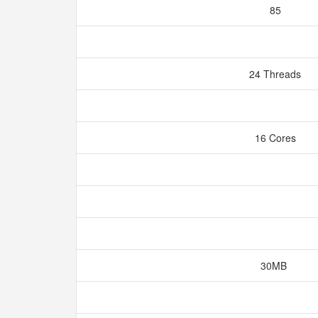
85
24 Threads
16 Cores
30MB