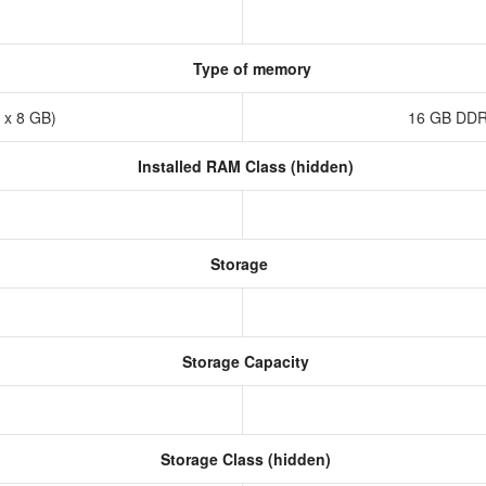
Type of memory
 x 8 GB)
16 GB DDR
Installed RAM Class (hidden)
Storage
Storage Capacity
Storage Class (hidden)