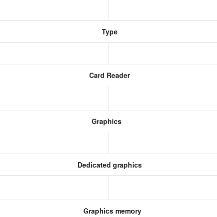
Type
Card Reader
Graphics
Dedicated graphics
Graphics memory