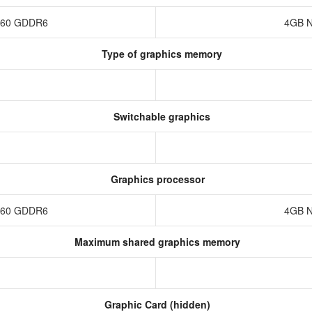
4060 GDDR6
4GB N
Type of graphics memory
Switchable graphics
Graphics processor
4060 GDDR6
4GB N
Maximum shared graphics memory
Graphic Card (hidden)