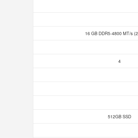
16 GB DDR5-4800 MT/s (2
4
512GB SSD