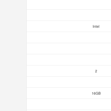
Intel
2
16GB