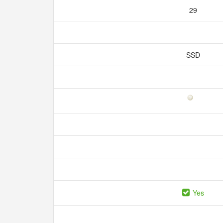
29
SSD
Yes