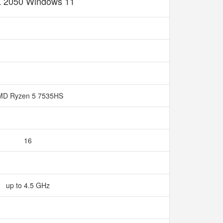
 2050 Windows 11
MD Ryzen 5 7535HS
16
up to 4.5 GHz