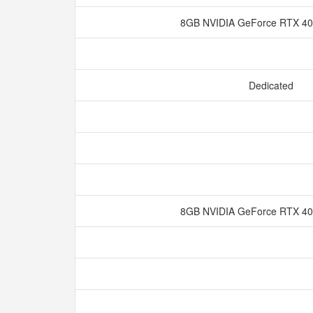
8GB NVIDIA GeForce RTX 
Dedicated
8GB NVIDIA GeForce RTX 