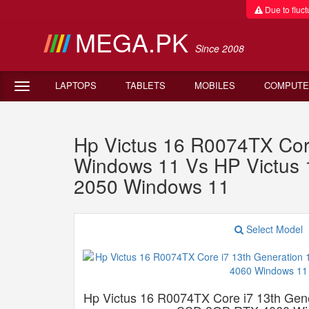
Due to fluctu
MEGA.PK
Since 2008
LAPTOPS
TABLETS
MOBILES
COMPUTE
Hp Victus 16 R0074TX Co
Windows 11 Vs HP Victu
2050 Windows 11
Select Model
Hp Victus 16 R0074TX Core i7 13th G