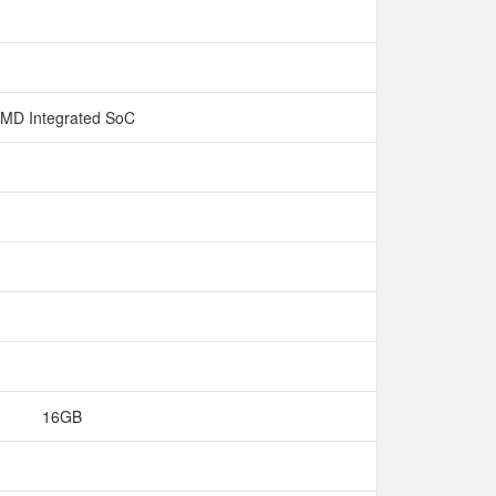
MD Integrated SoC
16GB