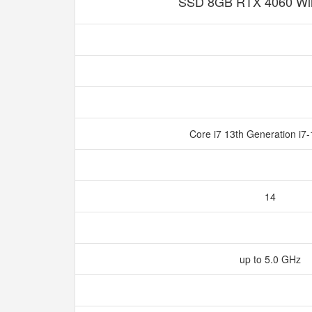
SSD 8GB RTX 4060 Wi
Core i7 13th Generation i
14
up to 5.0 GHz