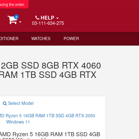
acing the order.
HELP
0
03-111-634-275
DITIONER
WATCHES
POWER
 512GB SSD 8GB RTX 4060
B RAM 1TB SSD 4GB RTX
Select Model
 AMD Ryzen 5 16GB RAM 1TB SSD 4GB