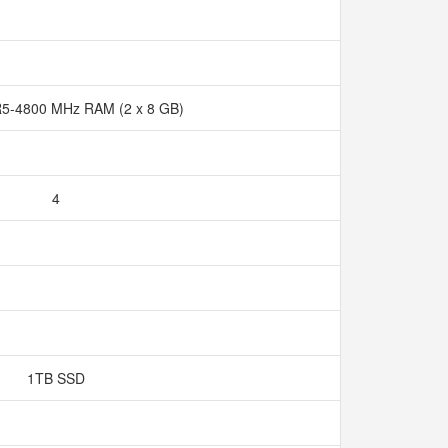
5-4800 MHz RAM (2 x 8 GB)
4
1TB SSD