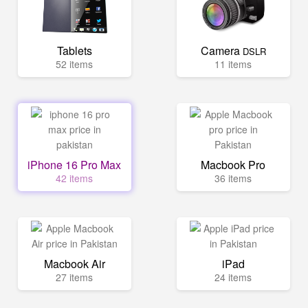
Tablets
Camera
DSLR
52 items
11 items
iPhone 16 Pro Max
Macbook Pro
42 items
36 items
Macbook Air
iPad
27 items
24 items