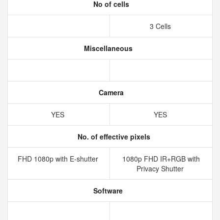
No of cells
3 Cells
Miscellaneous
Camera
YES
YES
No. of effective pixels
FHD 1080p with E-shutter
1080p FHD IR+RGB with
Privacy Shutter
Software