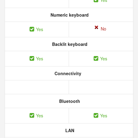
Yes
Numeric keyboard
No
Yes
Backlit keyboard
Yes
Yes
Connectivity
Bluetooth
Yes
Yes
LAN