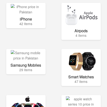
iPhone
42 items
Airpods
4 items
Samsung Mobiles
29 items
Smart Watches
47 items