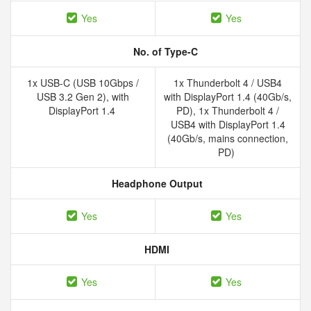
Yes
Yes
No. of Type-C
1x USB-C (USB 10Gbps /
1x Thunderbolt 4 /​ USB4
USB 3.2 Gen 2), with
with DisplayPort 1.4 (40Gb/​s,
DisplayPort 1.4
PD), 1x Thunderbolt 4 /​
USB4 with DisplayPort 1.4
(40Gb/​s, mains connection,
PD)
Headphone Output
Yes
Yes
HDMI
Yes
Yes