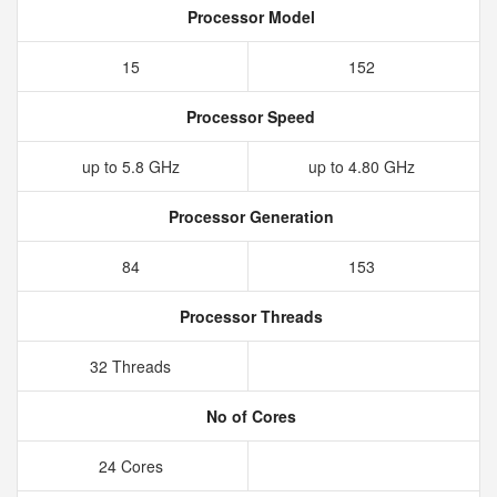
Processor Model
15
152
Processor Speed
up to 5.8 GHz
up to 4.80 GHz
Processor Generation
84
153
Processor Threads
32 Threads
No of Cores
24 Cores