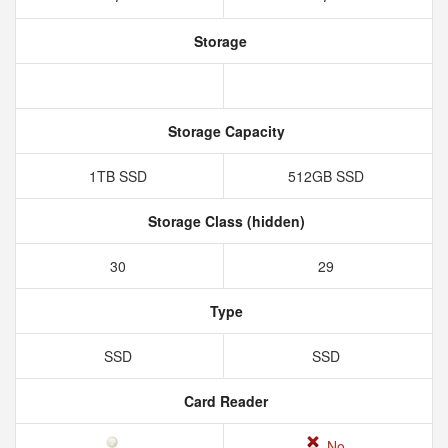
Storage
Storage Capacity
1TB SSD
512GB SSD
Storage Class (hidden)
30
29
Type
SSD
SSD
Card Reader
No