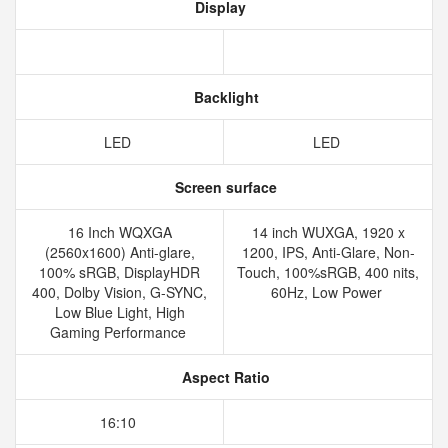
Display
Backlight
LED
LED
Screen surface
16 Inch WQXGA
14 inch WUXGA, 1920 x
(2560x1600) Anti-glare,
1200, IPS, Anti-Glare, Non-
100% sRGB, DisplayHDR
Touch, 100%sRGB, 400 nits,
400, Dolby Vision, G-SYNC,
60Hz, Low Power
Low Blue Light, High
Gaming Performance
Aspect Ratio
16:10