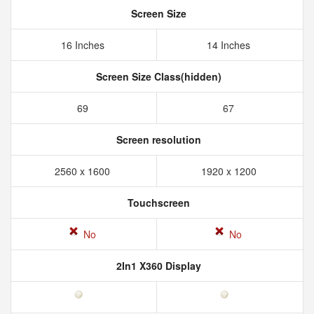
Screen Size
16 Inches
14 Inches
Screen Size Class(hidden)
69
67
Screen resolution
2560 x 1600
1920 x 1200
Touchscreen
No
No
2In1 X360 Display