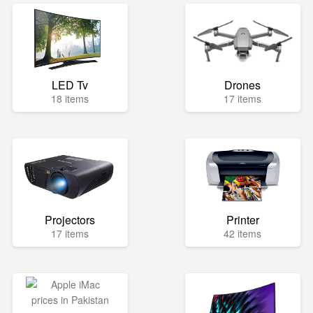
LED Tv
Drones
18 items
17 items
Projectors
Printer
17 items
42 items