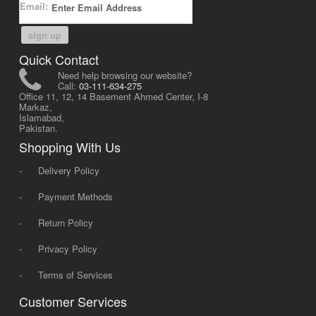
Email:
sign up
Quick Contact
Need help browsing our website?
Call:
03-111-634-275
Office 11, 12, 14 Basement Ahmed Center, I-8
Markaz,
Islamabad,
Pakistan.
Shopping With Us
-
Delivery Policy
-
Payment Methods
-
Return Policy
-
Privacy Policy
-
Terms of Services
Customer Services