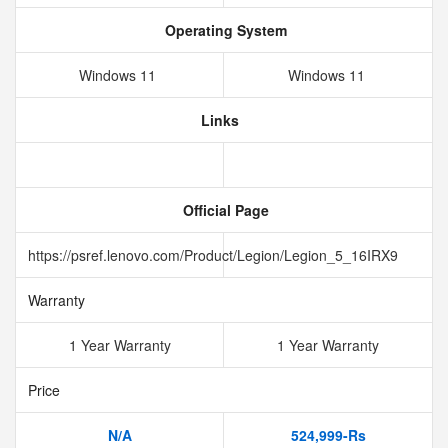
Operating System
Windows 11
Windows 11
Links
Official Page
https://psref.lenovo.com/Product/Legion/Legion_5_16IRX9
Warranty
1 Year Warranty
1 Year Warranty
Price
N/A
524,999-Rs