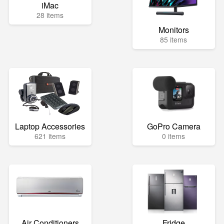
iMac
28 items
Monitors
85 items
Laptop Accessories
GoPro Camera
621 items
0 items
Air Conditioners
Fridge