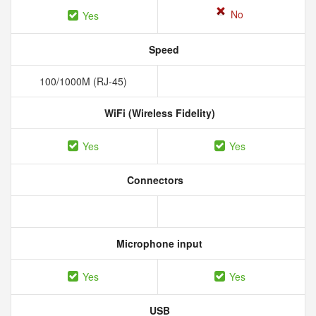
No
Yes
Speed
100/1000M (RJ-45)
WiFi (Wireless Fidelity)
Yes
Yes
Connectors
Microphone input
Yes
Yes
USB