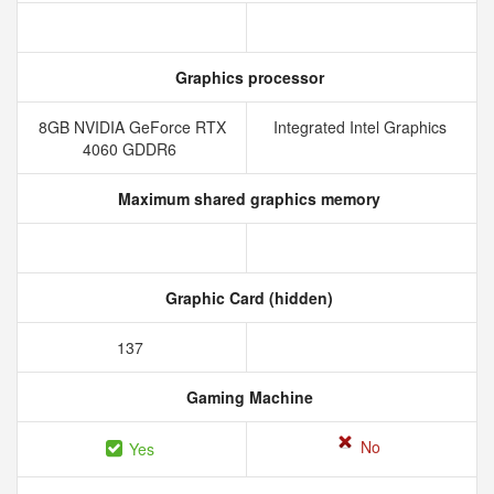
Graphics processor
8GB NVIDIA GeForce RTX
Integrated Intel Graphics
4060 GDDR6
Maximum shared graphics memory
Graphic Card (hidden)
137
Gaming Machine
No
Yes