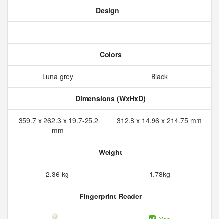
Design
Colors
Luna grey
Black
Dimensions (WxHxD)
359.7 x 262.3 x 19.7-25.2
312.8 x 14.96 x 214.75 mm
mm
Weight
2.36 kg
1.78kg
Fingerprint Reader