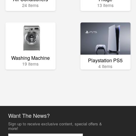
24 items
13 items
Washing Machine
Playstation PS5
19 items
4 items
Want The News?
Sign up to receive exclusive content, special offers &
more!