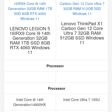
Lenovo ThinkPad X1
Carbon Gen 12 Core
LENOVO LEGION 5
Ultra 7 32GB RAM
16IRX9 Core i9 14th
512GB SSD Windows
Generation 32GB
11
RAM 1TB SSD 8GB
RTX 4060 Windows
11
Processor
Processor
Intel Core i9 14th
Intel Core Ultra 7 155U
Generation14900HX