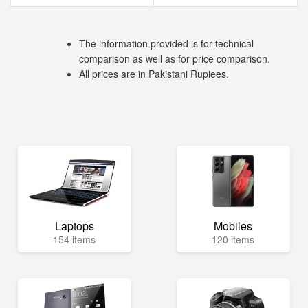
The information provided is for technical
comparison as well as for price comparison.
All prices are in Pakistani Rupiees.
Laptops
Mobiles
154 items
120 items