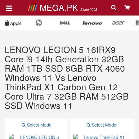
MEGA.PK
Since 2008
LENOVO LEGION 5 16IRX9
Core i9 14th Generation 32GB
RAM 1TB SSD 8GB RTX 4060
Windows 11 Vs Lenovo
ThinkPad X1 Carbon Gen 12
Core Ultra 7 32GB RAM 512GB
SSD Windows 11
Select Model
Select Model