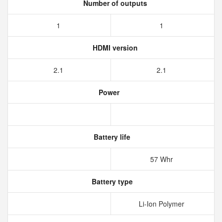
Number of outputs
1
1
HDMI version
2.1
2.1
Power
Battery life
57 Whr
Battery type
Li-Ion Polymer