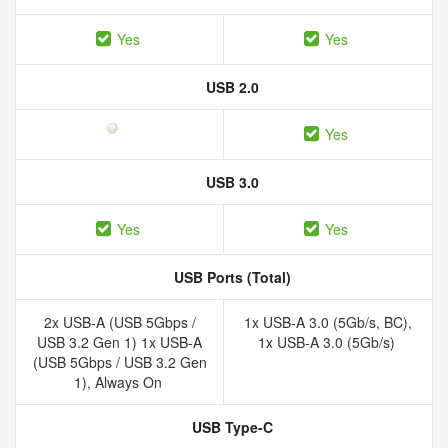
Yes
Yes
USB 2.0
Yes
USB 3.0
Yes
Yes
USB Ports (Total)
2x USB-A (USB 5Gbps /
1x USB-A 3.0 (5Gb/​s, BC),
USB 3.2 Gen 1) 1x USB-A
1x USB-A 3.0 (5Gb/​s)
(USB 5Gbps / USB 3.2 Gen
1), Always On
USB Type-C