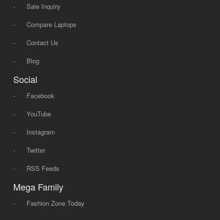
-
Sale Inquiry
-
Compare Laptops
-
Contact Us
-
Blog
Social
-
Facebook
-
YouTube
-
Instagram
-
Twitter
-
RSS Feeds
Mega Family
-
Fashion Zone Today