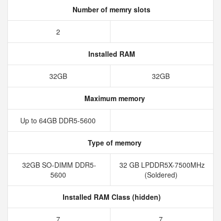
Number of memry slots
2
Installed RAM
32GB
32GB
Maximum memory
Up to 64GB DDR5-5600
Type of memory
32GB SO-DIMM DDR5-
32 GB LPDDR5X-7500MHz
5600
(Soldered)
Installed RAM Class (hidden)
7
7