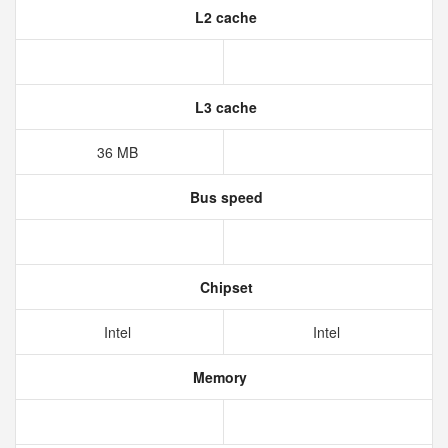
L2 cache
L3 cache
36 MB
Bus speed
Chipset
Intel
Intel
Memory