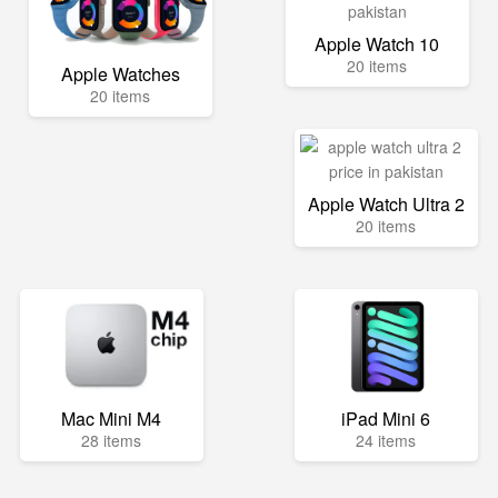
Apple Watch 10
20 items
Apple Watches
20 items
Apple Watch Ultra 2
20 items
Mac Mini M4
iPad Mini 6
28 items
24 items