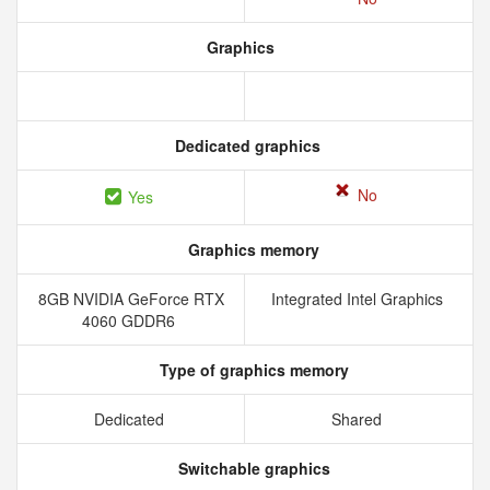
Graphics
Dedicated graphics
No
Yes
Graphics memory
8GB NVIDIA GeForce RTX
Integrated Intel Graphics
4060 GDDR6
Type of graphics memory
Dedicated
Shared
Switchable graphics