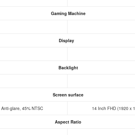
Gaming Machine
Display
Backlight
Screen surface
 Anti-glare, 45% NTSC
14 Inch FHD (1920 x 1
Aspect Ratio