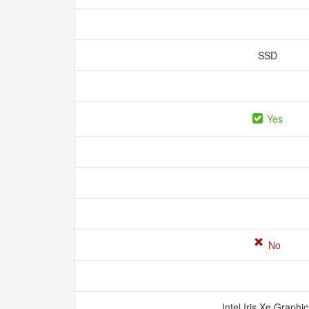
SSD
Yes
No
Intel Iris Xe Graphi