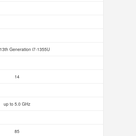
 13th Generation i7-1355U
14
up to 5.0 GHz
85