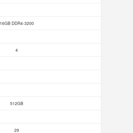
16GB DDR4-3200
4
512GB
29