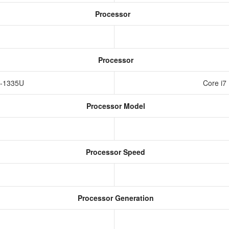
Processor
Processor
i5-1335U
Core i7
Processor Model
Processor Speed
Processor Generation