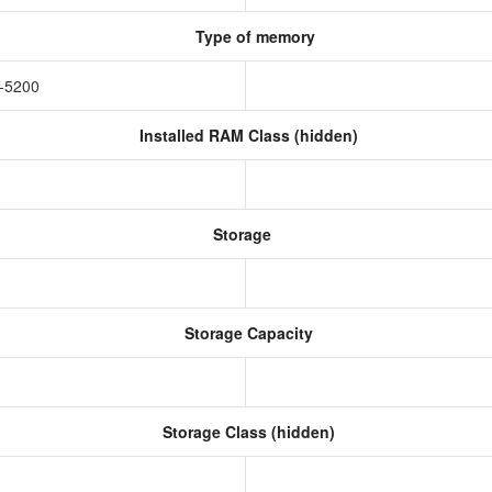
Type of memory
-5200
Installed RAM Class (hidden)
Storage
Storage Capacity
Storage Class (hidden)