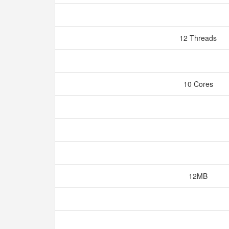
12 Threads
10 Cores
12MB