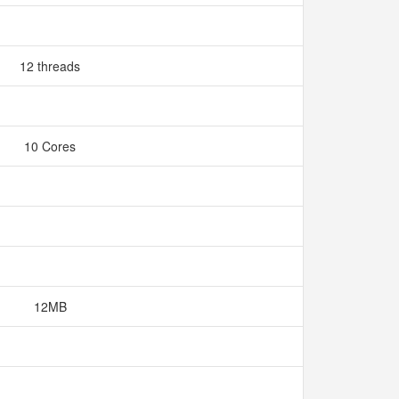
12 threads
10 Cores
12MB