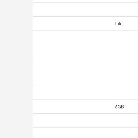
Intel
8GB