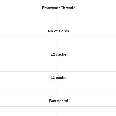
Processor Threads
No of Cores
L2 cache
L3 cache
Bus speed