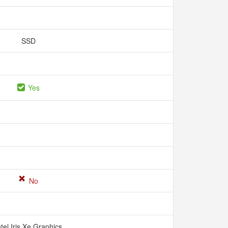
SSD
Yes
No
ntel Iris Xe Graphics