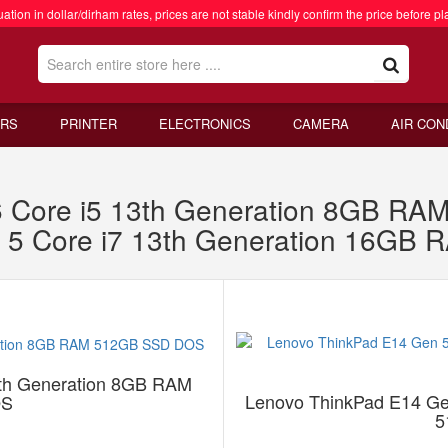
ation in dollar/dirham rates, prices are not stable kindly confirm the price before pl
RS
PRINTER
ELECTRONICS
CAMERA
AIR CON
 Core i5 13th Generation 8GB R
 5 Core i7 13th Generation 16G
th Generation 8GB RAM
Lenovo ThinkPad E14 Ge
OS
5