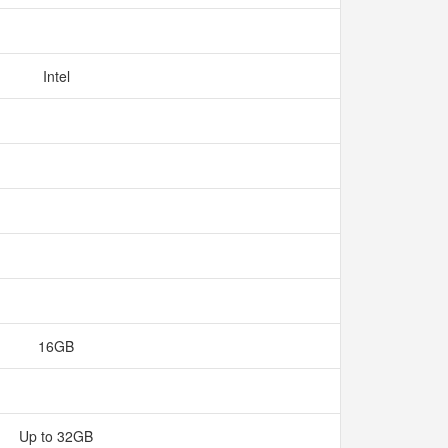
Intel
16GB
Up to 32GB