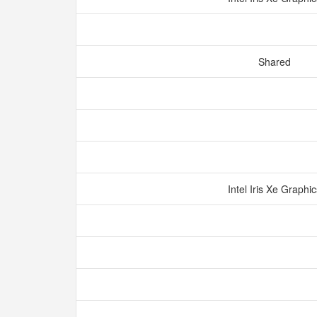
Shared
Intel Iris Xe Graphi