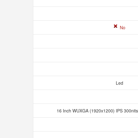
No
Led
16 Inch WUXGA (1920x1200) IPS 300nits