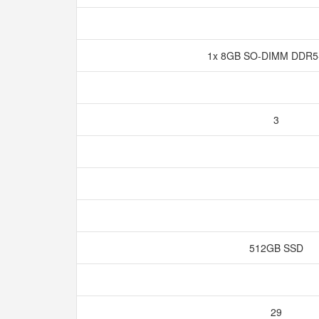
1x 8GB SO-DIMM DDR5
3
512GB SSD
29