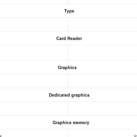
Type
Card Reader
Graphics
Dedicated graphics
Graphics memory
cs
I