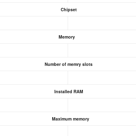
Chipset
Memory
Number of memry slots
Installed RAM
Maximum memory