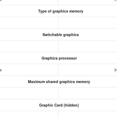
Type of graphics memory
Switchable graphics
Graphics processor
cs
I
Maximum shared graphics memory
Graphic Card (hidden)