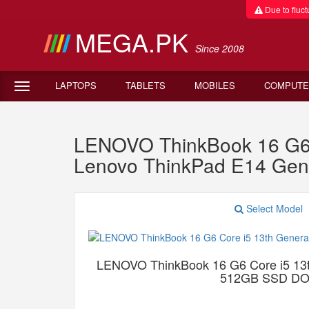
Due to fluctu
MEGA.PK
Since 2008
LAPTOPS
TABLETS
MOBILES
COMPUTE
LENOVO ThinkBook 16 G6
Lenovo ThinkPad E14 Gen
Select Model
LENOVO ThinkBook 16 G6 Core i5 13
512GB SSD D