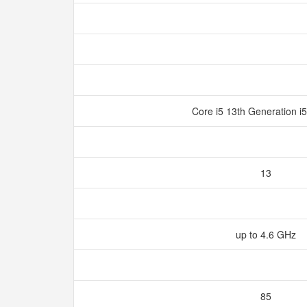
Core i5 13th Generation 
13
up to 4.6 GHz
85