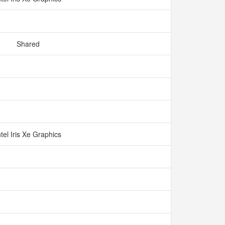
Shared
ntel Iris Xe Graphics