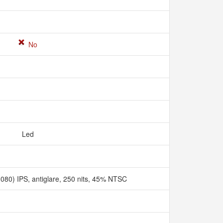
No
Led
080) IPS, antiglare, 250 nits, 45% NTSC