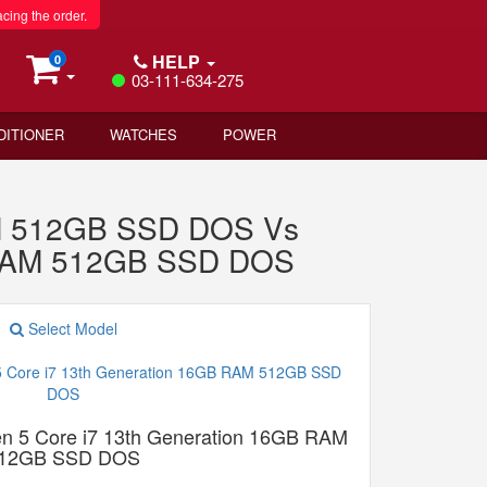
acing the order.
HELP
0
03-111-634-275
DITIONER
WATCHES
POWER
AM 512GB SSD DOS Vs
B RAM 512GB SSD DOS
Select Model
n 5 Core i7 13th Generation 16GB RAM
12GB SSD DOS