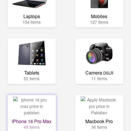
Laptops
Mobiles
154 items
127 items
Tablets
Camera
DSLR
52 items
11 items
iPhone 16 Pro Max
Macbook Pro
49 items
36 items