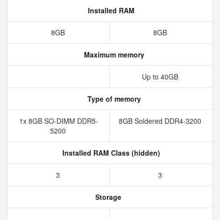
Installed RAM
8GB
8GB
Maximum memory
Up to 40GB
Type of memory
1x 8GB SO-DIMM DDR5-
8GB Soldered DDR4-3200
5200
Installed RAM Class (hidden)
3
3
Storage