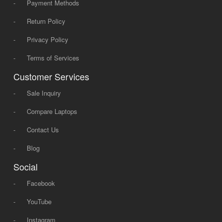
-
Payment Methods
-
Return Policy
-
Privacy Policy
-
Terms of Services
Customer Services
-
Sale Inquiry
-
Compare Laptops
-
Contact Us
-
Blog
Social
-
Facebook
-
YouTube
-
Instagram