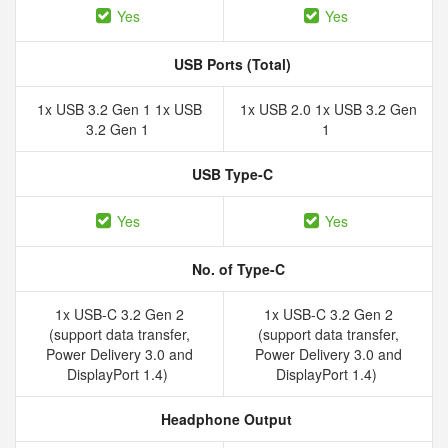
Yes
Yes
USB Ports (Total)
1x USB 3.2 Gen 1 1x USB
1x USB 2.0 1x USB 3.2 Gen
3.2 Gen 1
1
USB Type-C
Yes
Yes
No. of Type-C
1x USB-C 3.2 Gen 2
1x USB-C 3.2 Gen 2
(support data transfer,
(support data transfer,
Power Delivery 3.0 and
Power Delivery 3.0 and
DisplayPort 1.4)
DisplayPort 1.4)
Headphone Output