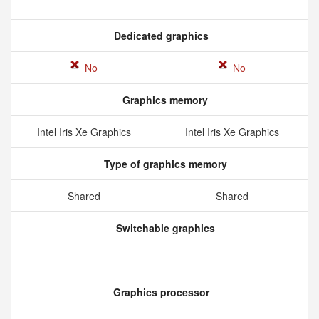
Dedicated graphics
No
No
Graphics memory
Intel Iris Xe Graphics
Intel Iris Xe Graphics
Type of graphics memory
Shared
Shared
Switchable graphics
Graphics processor