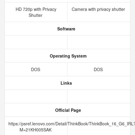
HD 720p with Privacy
Camera with privacy shutter
Shutter
Software
Operating System
DOS
DOS
Links
Official Page
https://psref.lenovo.com/Detail/ThinkBook/ThinkBook_16_G6_IRL
M=21KH005SAK