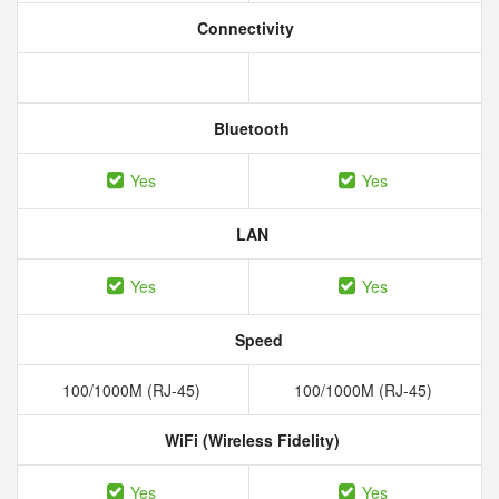
Connectivity
Bluetooth
Yes
Yes
LAN
Yes
Yes
Speed
100/1000M (RJ-45)
100/1000M (RJ-45)
WiFi (Wireless Fidelity)
Yes
Yes