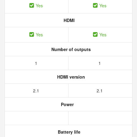
Yes
Yes
HDMI
Yes
Yes
Number of outputs
1
1
HDMI version
2.1
2.1
Power
Battery life