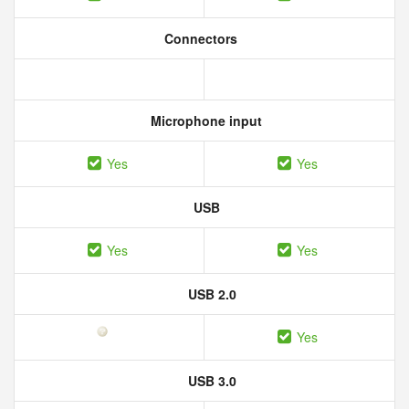
Connectors
Microphone input
Yes
Yes
USB
Yes
Yes
USB 2.0
Yes
USB 3.0