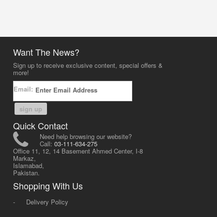
Want The News?
Sign up to receive exclusive content, special offers &
more!
Email:
sign up
Quick Contact
Need help browsing our website?
Call:
03-111-634-275
Office 11, 12, 14 Basement Ahmed Center, I-8
Markaz,
Islamabad,
Pakistan.
Shopping With Us
-
Delivery Policy