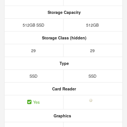
Storage Capacity
512GB SSD
512GB
Storage Class (hidden)
29
29
Type
SSD
SSD
Card Reader
Yes
Graphics