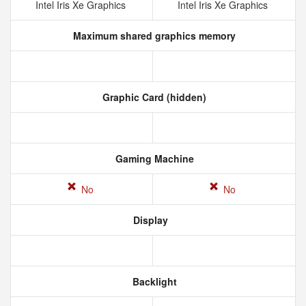
Intel Iris Xe Graphics
Intel Iris Xe Graphics
Maximum shared graphics memory
Graphic Card (hidden)
Gaming Machine
No
No
Display
Backlight