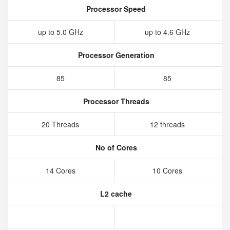
Processor Speed
up to 5.0 GHz
up to 4.6 GHz
Processor Generation
85
85
Processor Threads
20 Threads
12 threads
No of Cores
14 Cores
10 Cores
L2 cache