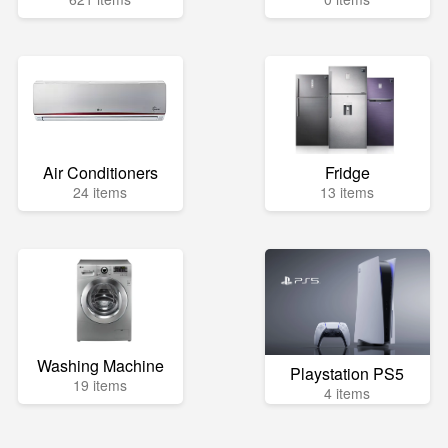
Air Conditioners
Fridge
24 items
13 items
Washing Machine
Playstation PS5
19 items
4 items