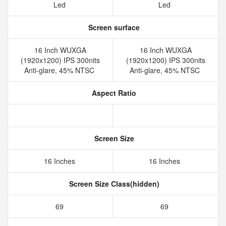
Led
Led
Screen surface
16 Inch WUXGA
16 Inch WUXGA
(1920x1200) IPS 300nits
(1920x1200) IPS 300nits
Anti-glare, 45% NTSC
Anti-glare, 45% NTSC
Aspect Ratio
Screen Size
16 Inches
16 Inches
Screen Size Class(hidden)
69
69