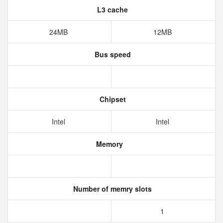
L3 cache
24MB
12MB
Bus speed
Chipset
Intel
Intel
Memory
Number of memry slots
1