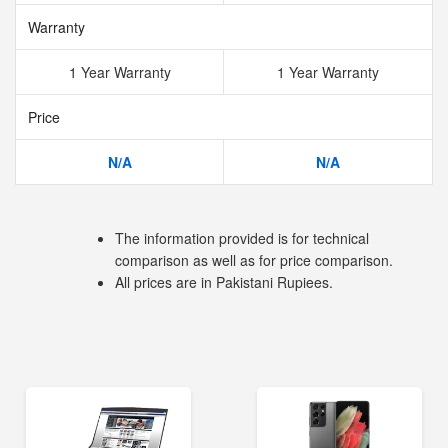
Warranty
1 Year Warranty
1 Year Warranty
Price
N/A
N/A
The information provided is for technical
comparison as well as for price comparison.
All prices are in Pakistani Rupiees.