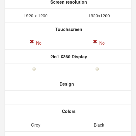
Screen resolution
1920 x 1200
1920x1200
Touchscreen
No
No
2In1 X360 Display
Design
Colors
Grey
Black