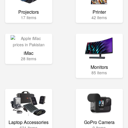
Projectors
Printer
17 items
42 items
iMac
28 items
Monitors
85 items
Laptop Accessories
GoPro Camera
621 items
0 items