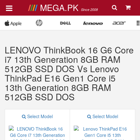
MEGA.PK
Since 2008
LENOVO ThinkBook 16 G6 Core
i7 13th Generation 8GB RAM
512GB SSD DOS Vs Lenovo
ThinkPad E16 Gen1 Core i5
13th Generation 8GB RAM
512GB SSD DOS
Select Model
Select Model