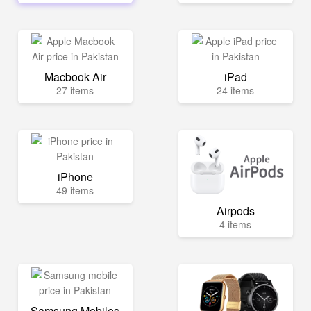
Macbook Air
iPad
27 items
24 items
iPhone
49 items
Airpods
4 items
Samsung Mobiles