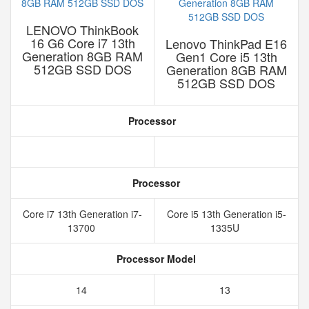
LENOVO ThinkBook
16 G6 Core i7 13th
Lenovo ThinkPad E16
Generation 8GB RAM
Gen1 Core i5 13th
512GB SSD DOS
Generation 8GB RAM
512GB SSD DOS
Processor
Processor
Core i7 13th Generation i7-
Core i5 13th Generation i5-
13700
1335U
Processor Model
14
13