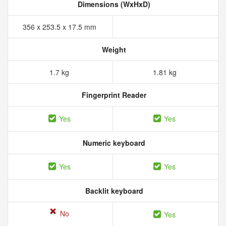
Dimensions (WxHxD)
356 x 253.5 x 17.5 mm
Weight
1.7 kg
1.81 kg
Fingerprint Reader
Yes
Yes
Numeric keyboard
Yes
Yes
Backlit keyboard
No
Yes