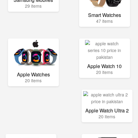
29 items
Smart Watches
47 items
Apple Watch 10
20 items
Apple Watches
20 items
Apple Watch Ultra 2
20 items