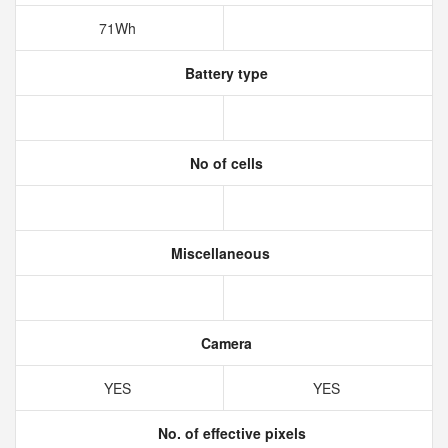
71Wh
Battery type
No of cells
Miscellaneous
Camera
YES
YES
No. of effective pixels