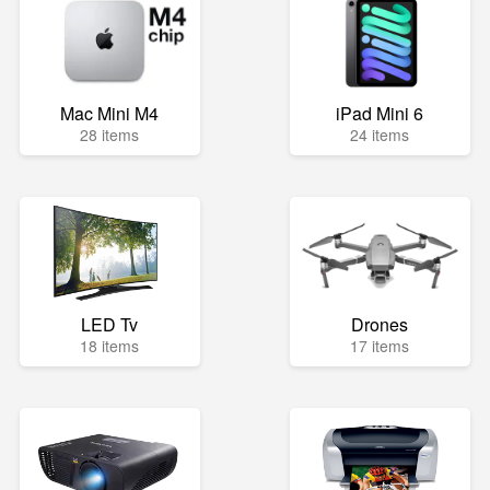
Mac Mini M4
iPad Mini 6
28 items
24 items
LED Tv
Drones
18 items
17 items