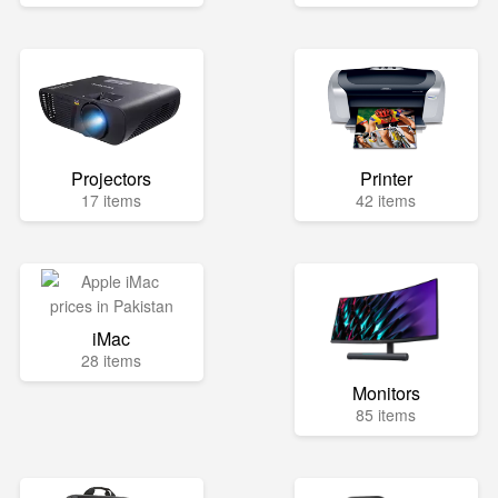
Projectors
Printer
17 items
42 items
iMac
28 items
Monitors
85 items