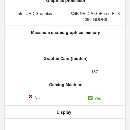
Graphics processor
Intel UHD Graphics
8GB NVIDIA GeForce RTX
4060 GDDR6
Maximum shared graphics memory
Graphic Card (hidden)
137
Gaming Machine
No
Yes
Display