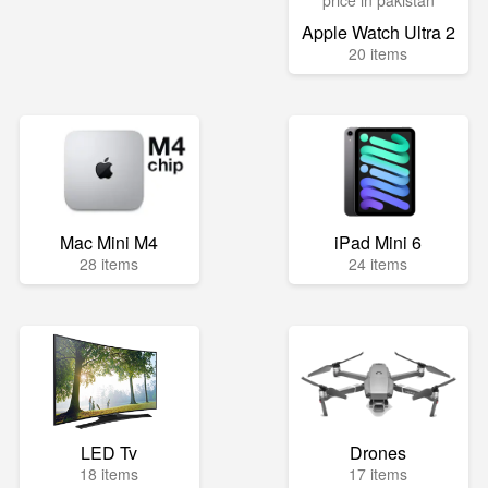
Apple Watch Ultra 2
20 items
Mac Mini M4
iPad Mini 6
28 items
24 items
LED Tv
Drones
18 items
17 items