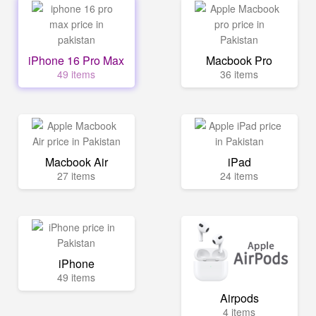
iPhone 16 Pro Max
Macbook Pro
49 items
36 items
Macbook Air
iPad
27 items
24 items
iPhone
49 items
Airpods
4 items