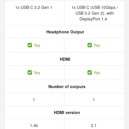
1x USB-C 3.2 Gen 1
1x USB-C (USB 10Gbps /
USB 3.2 Gen 2), with
DisplayPort 1.4
Headphone Output
Yes
Yes
HDMI
Yes
Yes
Number of outputs
1
1
HDMI version
1.4b
2.1