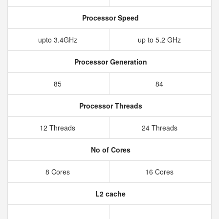
Processor Speed
upto 3.4GHz
up to 5.2 GHz
Processor Generation
85
84
Processor Threads
12 Threads
24 Threads
No of Cores
8 Cores
16 Cores
L2 cache