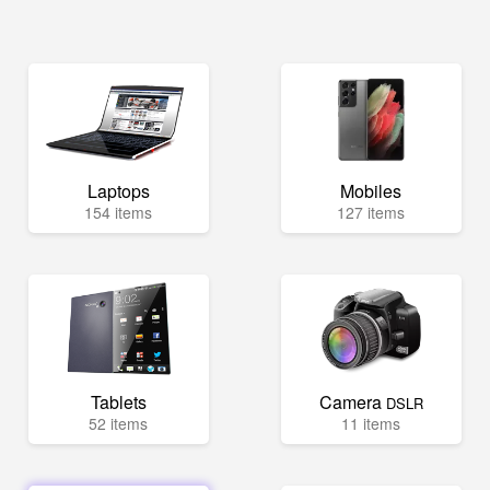
Laptops
Mobiles
154 items
127 items
Tablets
Camera
DSLR
52 items
11 items