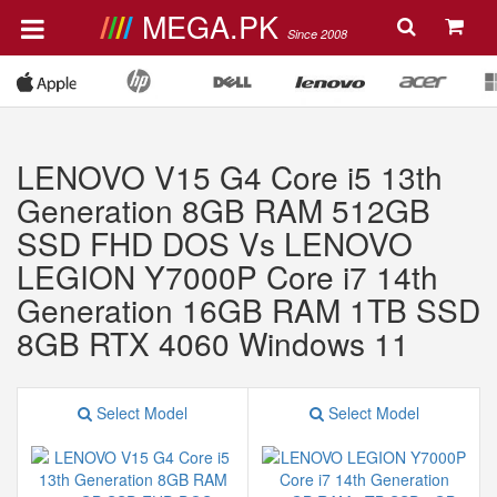
MEGA.PK
Since 2008
LENOVO V15 G4 Core i5 13th
Generation 8GB RAM 512GB
SSD FHD DOS Vs LENOVO
LEGION Y7000P Core i7 14th
Generation 16GB RAM 1TB SSD
8GB RTX 4060 Windows 11
Select Model
Select Model