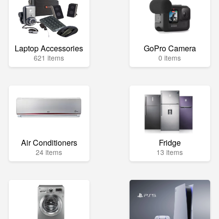
Laptop Accessories
GoPro Camera
621 items
0 items
Air Conditioners
Fridge
24 items
13 items