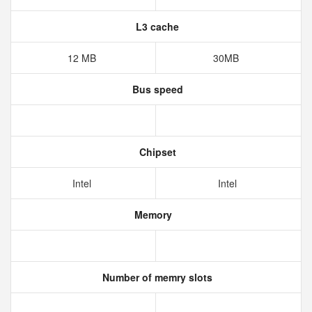
L3 cache
12 MB
30MB
Bus speed
Chipset
Intel
Intel
Memory
Number of memry slots