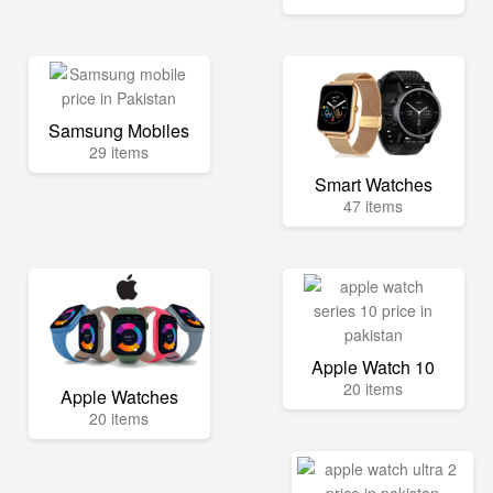
Samsung Mobiles
29 items
Smart Watches
47 items
Apple Watch 10
20 items
Apple Watches
20 items