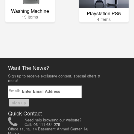
Washing Machine
Playstation PS5
19 items
4 items
Want The News?
Sign up to receive exclusive content, special offers &
more!
Email:
sign up
Quick Contact
Need help browsing our website?
Call:
03-111-634-275
Office 11, 12, 14 Basement Ahmed Center, I-8
Markaz,