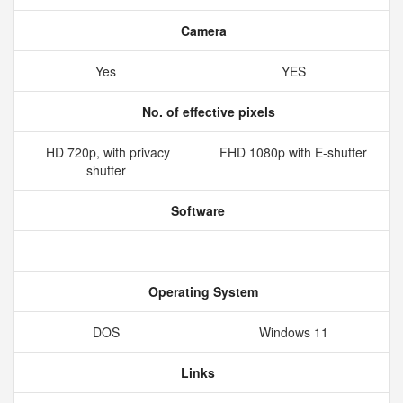
Camera
Yes
YES
No. of effective pixels
HD 720p, with privacy
FHD 1080p with E-shutter
shutter
Software
Operating System
DOS
Windows 11
Links