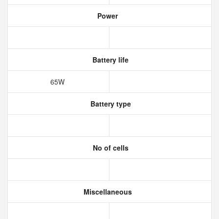
Power
Battery life
65W
Battery type
No of cells
Miscellaneous