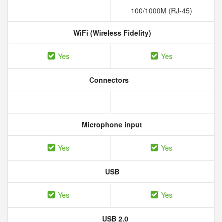
100/1000M (RJ-45)
WiFi (Wireless Fidelity)
Yes
Yes
Connectors
Microphone input
Yes
Yes
USB
Yes
Yes
USB 2.0