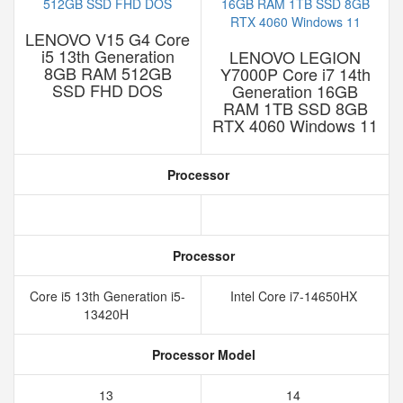
LENOVO V15 G4 Core
i5 13th Generation
LENOVO LEGION
8GB RAM 512GB
Y7000P Core i7 14th
SSD FHD DOS
Generation 16GB
RAM 1TB SSD 8GB
RTX 4060 Windows 11
Processor
Processor
Core i5 13th Generation i5-
Intel Core i7-14650HX
13420H
Processor Model
13
14