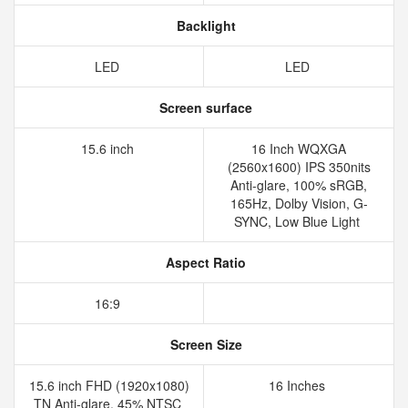
Backlight
LED
LED
Screen surface
15.6 inch
16 Inch WQXGA
(2560x1600) IPS 350nits
Anti-glare, 100% sRGB,
165Hz, Dolby Vision, G-
SYNC, Low Blue Light
Aspect Ratio
16:9
Screen Size
15.6 inch FHD (1920x1080)
16 Inches
TN Anti-glare, 45% NTSC