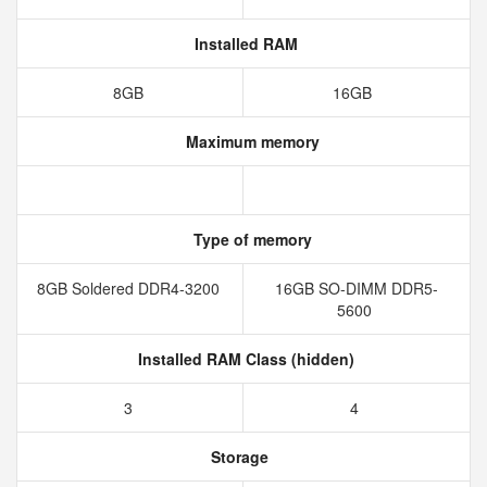
Installed RAM
8GB
16GB
Maximum memory
Type of memory
8GB Soldered DDR4-3200
16GB SO-DIMM DDR5-
5600
Installed RAM Class (hidden)
3
4
Storage