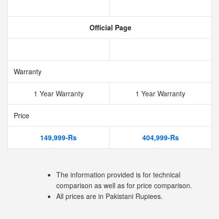
Official Page
Warranty
1 Year Warranty
1 Year Warranty
Price
149,999-Rs
404,999-Rs
The information provided is for technical
comparison as well as for price comparison.
All prices are in Pakistani Rupiees.