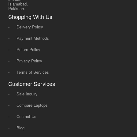
Islamabad,
Pakistan.
Shopping With Us
-
Delivery Policy
-
Payment Methods
-
Return Policy
-
Privacy Policy
-
Terms of Services
Customer Services
-
Sale Inquiry
-
Compare Laptops
-
Contact Us
-
Blog