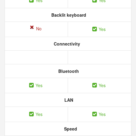
Yes
Yes
Backlit keyboard
No
Yes
Connectivity
Bluetooth
Yes
Yes
LAN
Yes
Yes
Speed