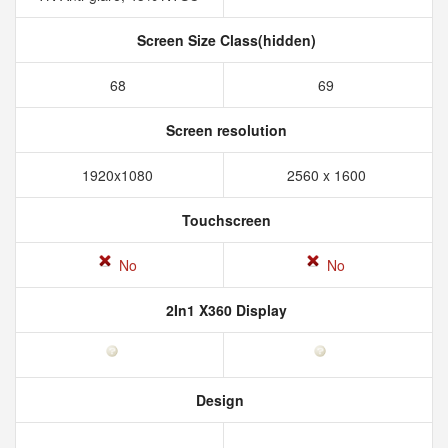
Screen Size Class(hidden)
68
69
Screen resolution
1920x1080
2560 x 1600
Touchscreen
No
No
2In1 X360 Display
Design