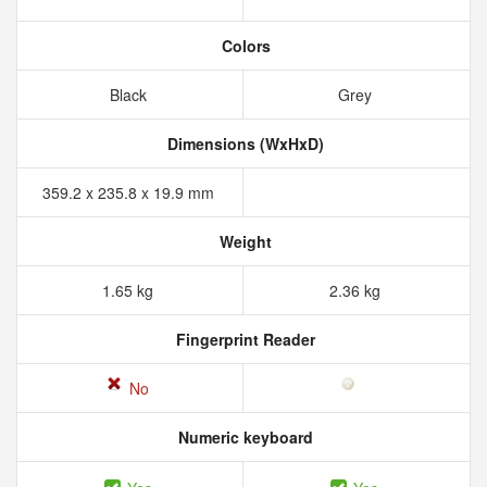
Colors
Black
Grey
Dimensions (WxHxD)
359.2 x 235.8 x 19.9 mm
Weight
1.65 kg
2.36 kg
Fingerprint Reader
No
Numeric keyboard