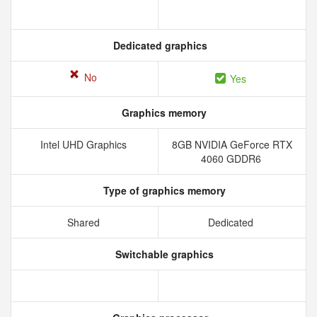
Dedicated graphics
No
Yes
Graphics memory
Intel UHD Graphics
8GB NVIDIA GeForce RTX
4060 GDDR6
Type of graphics memory
Shared
Dedicated
Switchable graphics