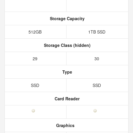
Storage Capacity
512GB
1TB SSD
Storage Class (hidden)
29
30
Type
SSD
SSD
Card Reader
Graphics