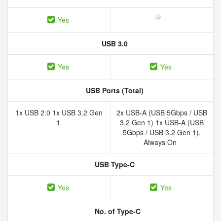
Yes
USB 3.0
Yes
Yes
USB Ports (Total)
1x USB 2.0 1x USB 3.2 Gen
2x USB-A (USB 5Gbps / USB
1
3.2 Gen 1) 1x USB-A (USB
5Gbps / USB 3.2 Gen 1),
Always On
USB Type-C
Yes
Yes
No. of Type-C