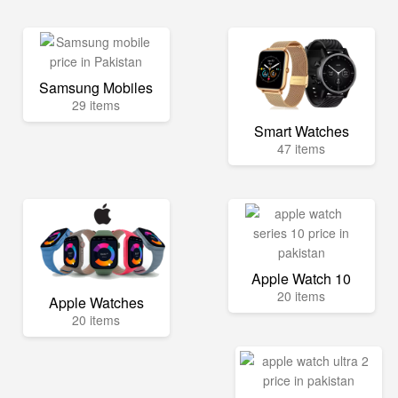
Samsung Mobiles
29 items
Smart Watches
47 items
Apple Watch 10
20 items
Apple Watches
20 items