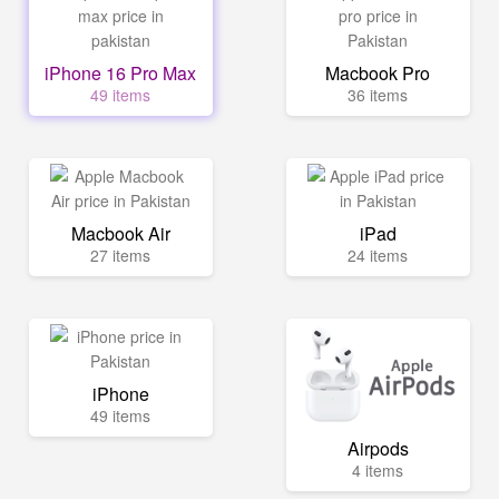
iPhone 16 Pro Max
Macbook Pro
49 items
36 items
Macbook Air
iPad
27 items
24 items
iPhone
49 items
Airpods
4 items