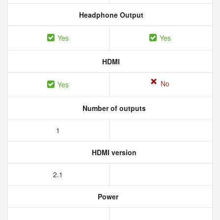
Headphone Output
Yes
Yes
HDMI
No
Yes
Number of outputs
1
HDMI version
2.1
Power