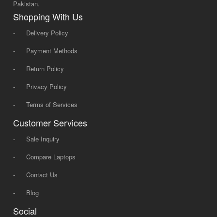
Pakistan.
Shopping With Us
-
Delivery Policy
-
Payment Methods
-
Return Policy
-
Privacy Policy
-
Terms of Services
Customer Services
-
Sale Inquiry
-
Compare Laptops
-
Contact Us
-
Blog
Social