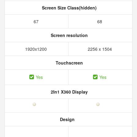
Screen Size Class(hidden)
67
68
Screen resolution
1920x1200
2256 x 1504
Touchscreen
Yes
Yes
2In1 X360 Display
Design