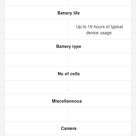
Battery life
Up to 19 hours of typical
device usage
Battery type
No of cells
Miscellaneous
Camera