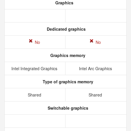
Graphics
Dedicated graphics
No
No
Graphics memory
Intel Integrated Graphics
Intel Arc Graphics
Type of graphics memory
Shared
Shared
Switchable graphics