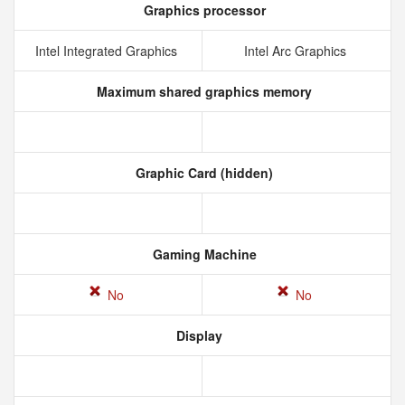
Graphics processor
Intel Integrated Graphics
Intel Arc Graphics
Maximum shared graphics memory
Graphic Card (hidden)
Gaming Machine
No
No
Display