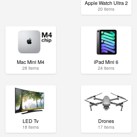
Apple Watch Ultra 2
20 items
Mac Mini M4
iPad Mini 6
28 items
24 items
LED Tv
Drones
18 items
17 items