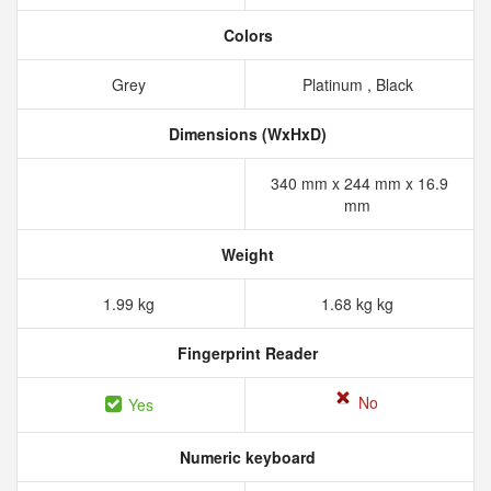
Colors
Grey
Platinum , Black
Dimensions (WxHxD)
340 mm x 244 mm x 16.9
mm
Weight
1.99 kg
1.68 kg kg
Fingerprint Reader
No
Yes
Numeric keyboard