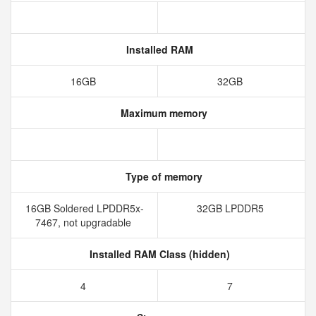
Installed RAM
16GB
32GB
Maximum memory
Type of memory
16GB Soldered LPDDR5x-
32GB LPDDR5
7467, not upgradable
Installed RAM Class (hidden)
4
7