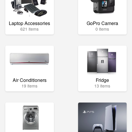
Laptop Accessories
GoPro Camera
621 items
0 items
Air Conditioners
Fridge
19 items
13 items