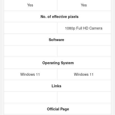
Yes
Yes
No. of effective pixels
1080p Full HD Camera
Software
Operating System
Windows 11
Windows 11
Links
Official Page