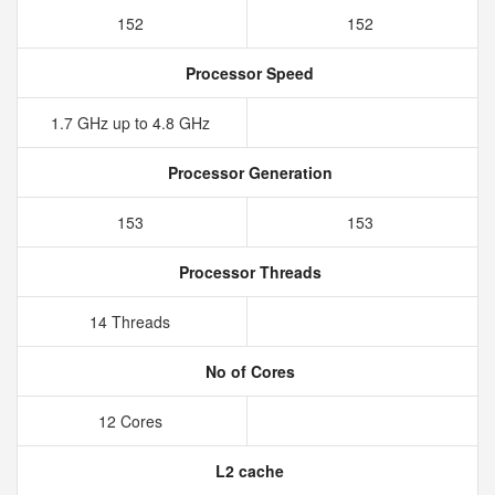
152
152
Processor Speed
1.7 GHz up to 4.8 GHz
Processor Generation
153
153
Processor Threads
14 Threads
No of Cores
12 Cores
L2 cache