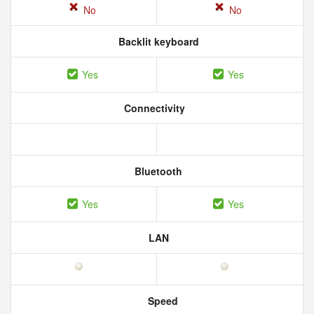
No
No
Backlit keyboard
Yes
Yes
Connectivity
Bluetooth
Yes
Yes
LAN
Speed