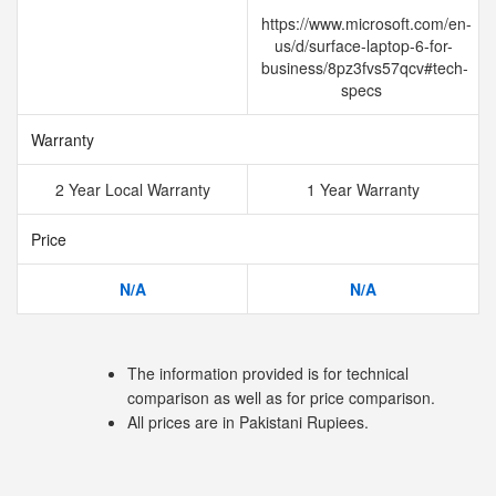
https://www.microsoft.com/en-
us/d/surface-laptop-6-for-
business/8pz3fvs57qcv#tech-
specs
Warranty
2 Year Local Warranty
1 Year Warranty
Price
N/A
N/A
The information provided is for technical
comparison as well as for price comparison.
All prices are in Pakistani Rupiees.