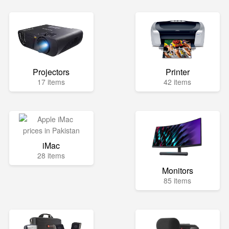
Projectors
Printer
17 items
42 items
iMac
28 items
Monitors
85 items