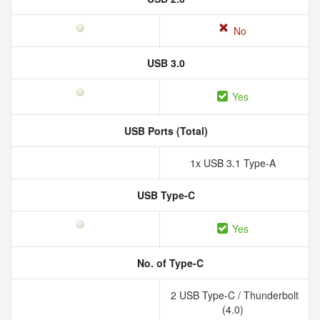
No
USB 3.0
Yes
USB Ports (Total)
1x USB 3.1 Type-A
USB Type-C
Yes
No. of Type-C
2 USB Type-C / Thunderbolt
(4.0)