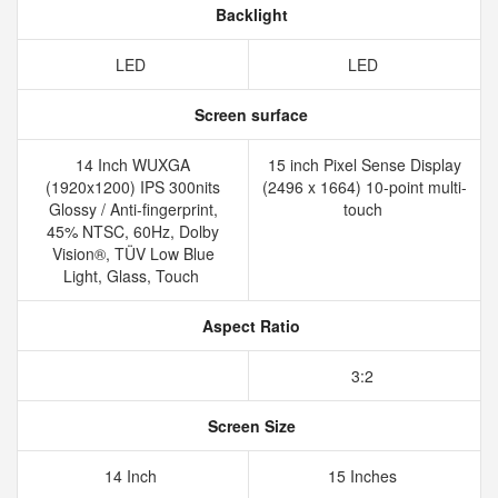
Backlight
LED
LED
Screen surface
14 Inch WUXGA
15 inch Pixel Sense Display
(1920x1200) IPS 300nits
(2496 x 1664) 10-point multi-
Glossy / Anti-fingerprint,
touch
45% NTSC, 60Hz, Dolby
Vision®, TÜV Low Blue
Light, Glass, Touch
Aspect Ratio
3:2
Screen Size
14 Inch
15 Inches