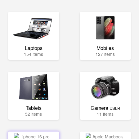
Laptops
Mobiles
154 items
127 items
Tablets
Camera
DSLR
52 items
11 items