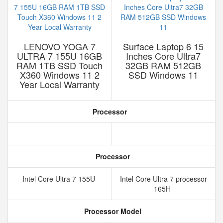
LENOVO YOGA 7
Surface Laptop 6 15
ULTRA 7 155U 16GB
Inches Core Ultra7
RAM 1TB SSD Touch
32GB RAM 512GB
X360 Windows 11 2
SSD Windows 11
Year Local Warranty
Processor
Processor
Intel Core Ultra 7 155U
Intel Core Ultra 7 processor
165H
Processor Model