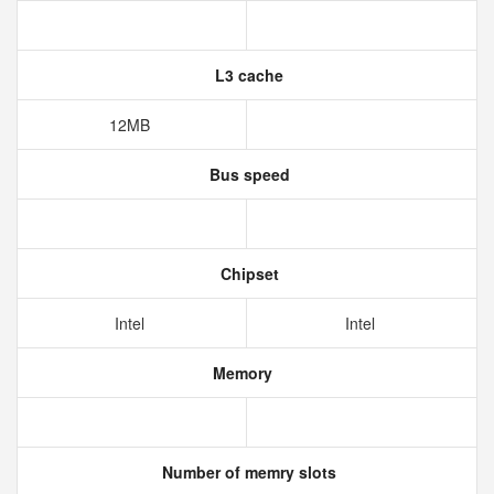
L3 cache
12MB
Bus speed
Chipset
Intel
Intel
Memory
Number of memry slots