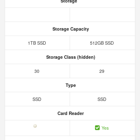
Storage
Storage Capacity
1TB SSD
512GB SSD
Storage Class (hidden)
30
29
Type
SSD
SSD
Card Reader
Yes