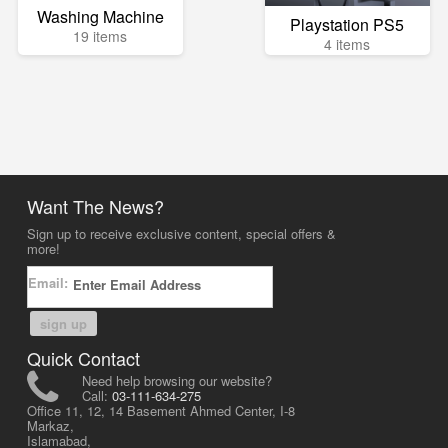
Washing Machine
Playstation PS5
19 items
4 items
Want The News?
Sign up to receive exclusive content, special offers &
more!
Email:
sign up
Quick Contact
Need help browsing our website?
Call:
03-111-634-275
Office 11, 12, 14 Basement Ahmed Center, I-8
Markaz,
Islamabad,