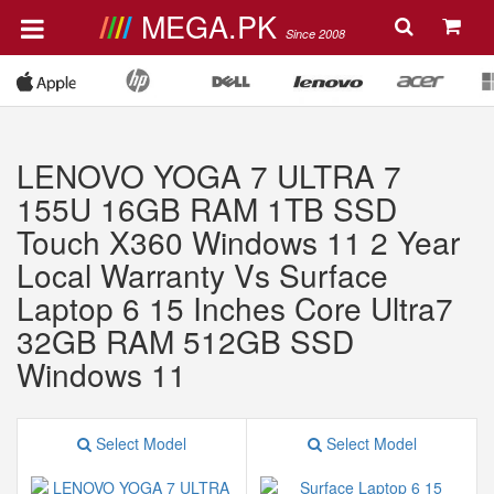
MEGA.PK
Since 2008
LENOVO YOGA 7 ULTRA 7
155U 16GB RAM 1TB SSD
Touch X360 Windows 11 2 Year
Local Warranty Vs Surface
Laptop 6 15 Inches Core Ultra7
32GB RAM 512GB SSD
Windows 11
Select Model
Select Model