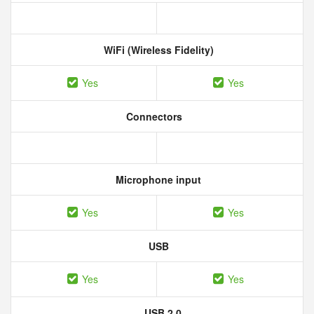
WiFi (Wireless Fidelity)
Yes
Yes
Connectors
Microphone input
Yes
Yes
USB
Yes
Yes
USB 2.0