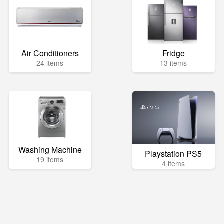
Air Conditioners
Fridge
24 items
13 items
Washing Machine
Playstation PS5
19 items
4 items