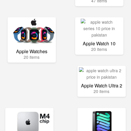
47 items
Apple Watch 10
20 items
Apple Watches
20 items
Apple Watch Ultra 2
20 items