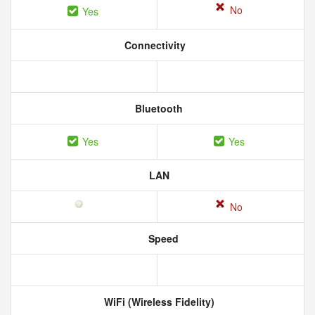
No
Yes
Connectivity
Bluetooth
Yes
Yes
LAN
No
Speed
WiFi (Wireless Fidelity)