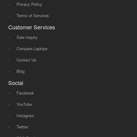
-
Privacy Policy
-
Terms of Services
Customer Services
-
Sale Inquiry
-
Compare Laptops
-
Contact Us
-
Blog
Social
-
Facebook
-
YouTube
-
Instagram
-
Twitter