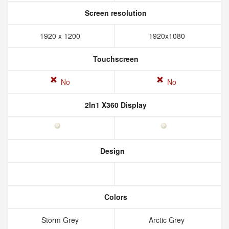
Screen resolution
1920 x 1200
1920x1080
Touchscreen
No
No
2In1 X360 Display
Design
Colors
Storm Grey
Arctic Grey