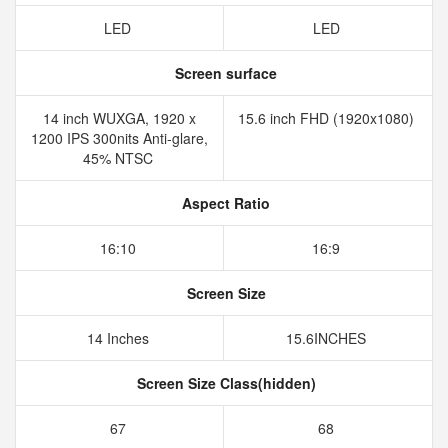
LED
LED
Screen surface
14 inch WUXGA, 1920 x
15.6 inch FHD (1920x1080)
1200 IPS 300nits Anti-glare,
45% NTSC
Aspect Ratio
16:10
16:9
Screen Size
14 Inches
15.6INCHES
Screen Size Class(hidden)
67
68