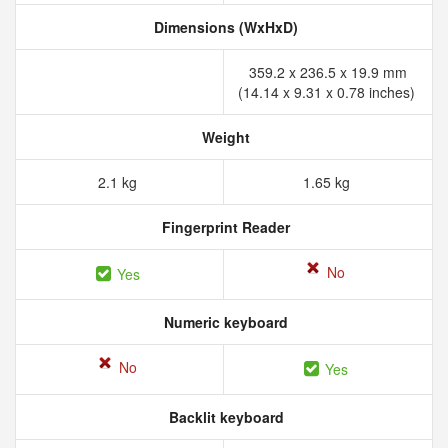
Dimensions (WxHxD)
359.2 x 236.5 x 19.9 mm
(14.14 x 9.31 x 0.78 inches)
Weight
2.1 kg
1.65 kg
Fingerprint Reader
No
Yes
Numeric keyboard
No
Yes
Backlit keyboard