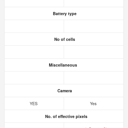
Battery type
No of cells
Miscellaneous
Camera
YES
Yes
No. of effective pixels