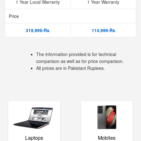
1 Year Local Warranty
1 Year Warranty
Price
319,999-Rs
114,999-Rs
The information provided is for technical
comparison as well as for price comparison.
All prices are in Pakistani Rupiees.
Laptops
Mobiles