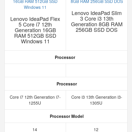
Lenovo IdeaPad Slim
3 Core i3 13th
Lenovo IdeaPad Flex
Generation 8GB RAM
5 Core i7 12th
256GB SSD DOS
Generation 16GB
RAM 512GB SSD
Windows 11
Processor
Processor
Core i7 12th Generation i7-
Core i3 13th Generation i3-
1255U
1305U
Processor Model
14
12