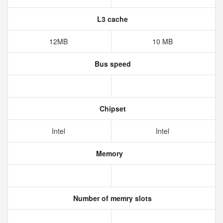
L3 cache
12MB
10 MB
Bus speed
Chipset
Intel
Intel
Memory
Number of memry slots