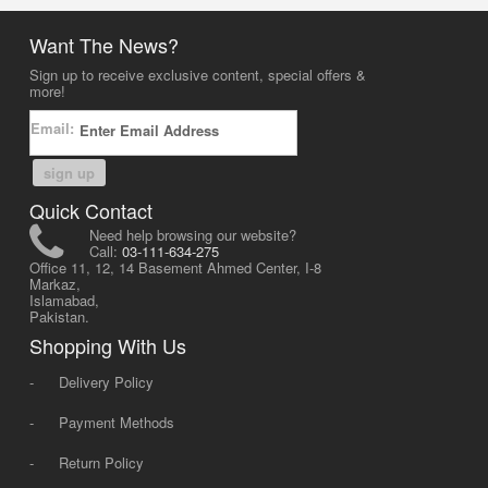
Want The News?
Sign up to receive exclusive content, special offers &
more!
Email:
sign up
Quick Contact
Need help browsing our website?
Call:
03-111-634-275
Office 11, 12, 14 Basement Ahmed Center, I-8
Markaz,
Islamabad,
Pakistan.
Shopping With Us
-
Delivery Policy
-
Payment Methods
-
Return Policy