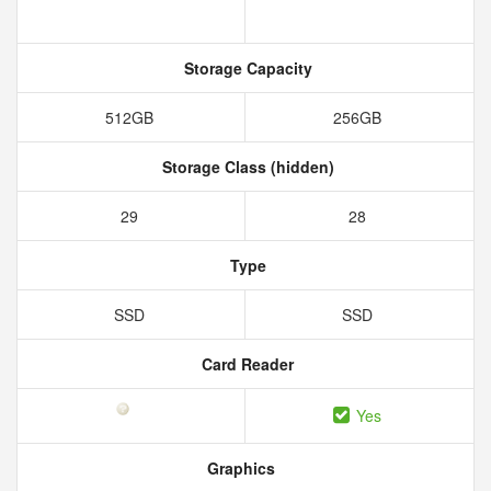
Storage Capacity
512GB
256GB
Storage Class (hidden)
29
28
Type
SSD
SSD
Card Reader
Yes
Graphics