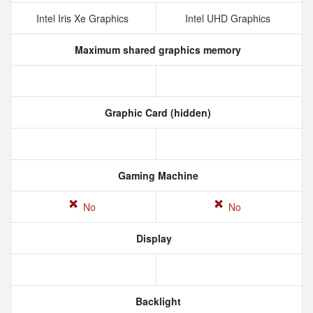
Intel Iris Xe Graphics
Intel UHD Graphics
Maximum shared graphics memory
Graphic Card (hidden)
Gaming Machine
No
No
Display
Backlight