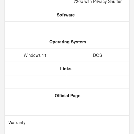
720p with Privacy Shutter
Software
Operating System
Windows 11
DOS
Links
Official Page
Warranty