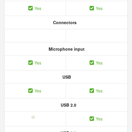
Yes
Yes
Connectors
Microphone input
Yes
Yes
USB
Yes
Yes
USB 2.0
Yes