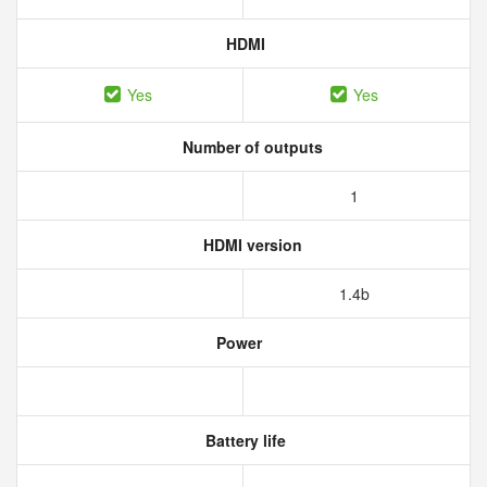
HDMI
Yes
Yes
Number of outputs
1
HDMI version
1.4b
Power
Battery life