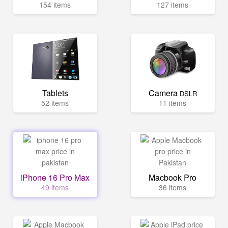
154 items
127 items
Tablets
Camera
DSLR
52 items
11 items
iPhone 16 Pro Max
Macbook Pro
49 items
36 items