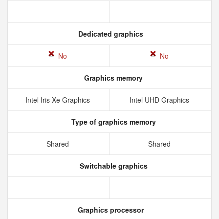
Dedicated graphics
No
No
Graphics memory
Intel Iris Xe Graphics
Intel UHD Graphics
Type of graphics memory
Shared
Shared
Switchable graphics
Graphics processor