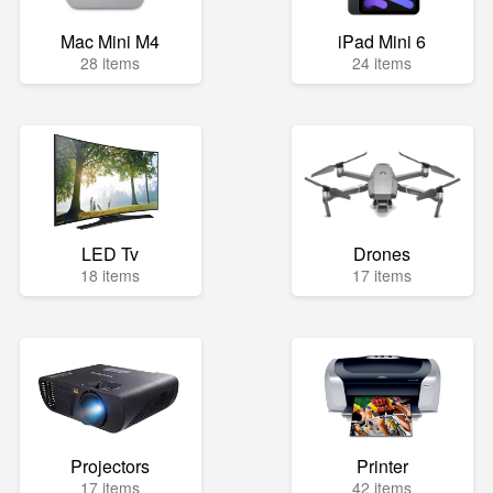
Mac Mini M4
iPad Mini 6
28 items
24 items
LED Tv
Drones
18 items
17 items
Projectors
Printer
17 items
42 items