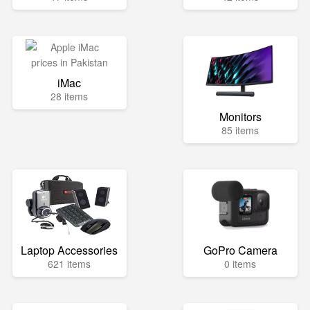
iMac
28 items
Monitors
85 items
Laptop Accessories
GoPro Camera
621 items
0 items