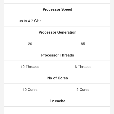
Processor Speed
up to 4.7 GHz
Processor Generation
26
85
Processor Threads
12 Threads
6 Threads
No of Cores
10 Cores
5 Cores
L2 cache