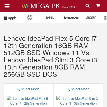
MEGA.PK
Since 2008
Lenovo IdeaPad Flex 5 Core i7
12th Generation 16GB RAM
512GB SSD Windows 11 Vs
Lenovo IdeaPad Slim 3 Core i3
13th Generation 8GB RAM
256GB SSD DOS
Select Model
Select Model