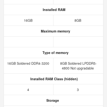
Installed RAM
16GB
8GB
Maximum memory
Type of memory
16GB Soldered DDR4-3200
8GB Soldered LPDDR5-
4800 Not upgradable
Installed RAM Class (hidden)
4
3
Storage