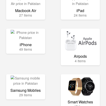
Macbook Air
iPad
27 items
24 items
iPhone
49 items
Airpods
4 items
Samsung Mobiles
29 items
Smart Watches