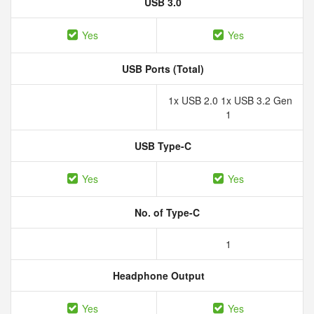
USB 3.0
Yes
Yes
USB Ports (Total)
1x USB 2.0 1x USB 3.2 Gen
1
USB Type-C
Yes
Yes
No. of Type-C
1
Headphone Output
Yes
Yes