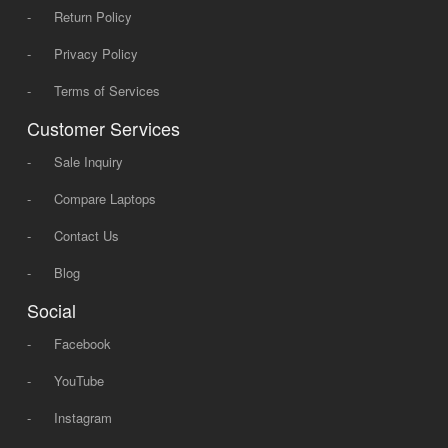
-
Return Policy
-
Privacy Policy
-
Terms of Services
Customer Services
-
Sale Inquiry
-
Compare Laptops
-
Contact Us
-
Blog
Social
-
Facebook
-
YouTube
-
Instagram