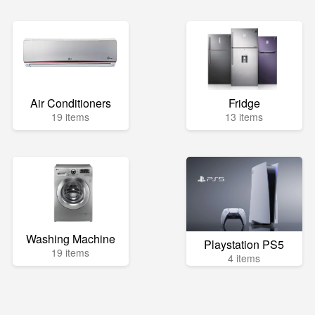
Air Conditioners
Fridge
19 items
13 items
Washing Machine
Playstation PS5
19 items
4 items