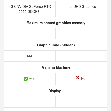
4GB NVIDIA GeForce RTX
Intel UHD Graphics
2050 GDDR6
Maximum shared graphics memory
Graphic Card (hidden)
144
Gaming Machine
No
Yes
Display