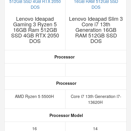
Lenovo Ideapad
Lenovo Ideapad Slim 3
Gaming 3 Ryzen 5
Core i7 13th
16GB Ram 512GB
Generation 16GB
SSD 4GB RTX 2050
RAM 512GB SSD
DOS
DOS
Processor
Processor
AMD Ryzen 5 5500H
Core i7 13th Generation i7-
13620H
Processor Model
16
14