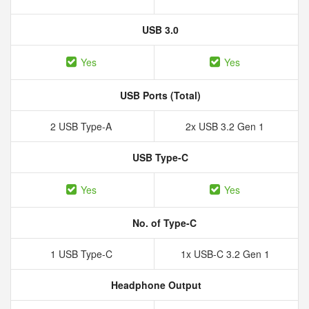
USB 3.0
Yes
Yes
USB Ports (Total)
2 USB Type-A
2x USB 3.2 Gen 1
USB Type-C
Yes
Yes
No. of Type-C
1 USB Type-C
1x USB-C 3.2 Gen 1
Headphone Output