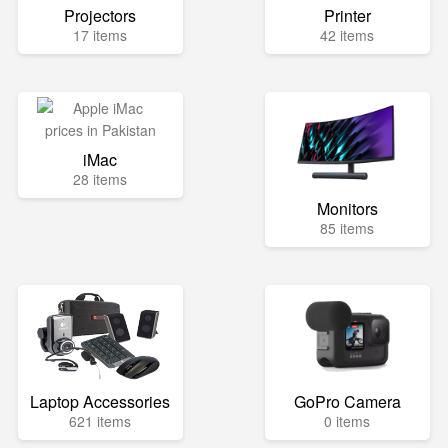
Projectors
Printer
17 items
42 items
iMac
28 items
Monitors
85 items
Laptop Accessories
GoPro Camera
621 items
0 items