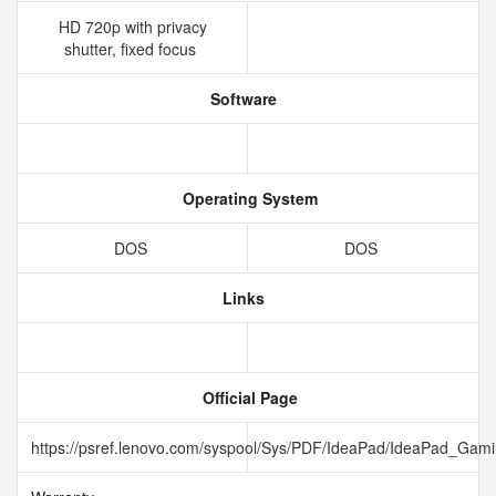
HD 720p with privacy
shutter, fixed focus
Software
Operating System
DOS
DOS
Links
Official Page
https://psref.lenovo.com/syspool/Sys/PDF/IdeaPad/IdeaPad_