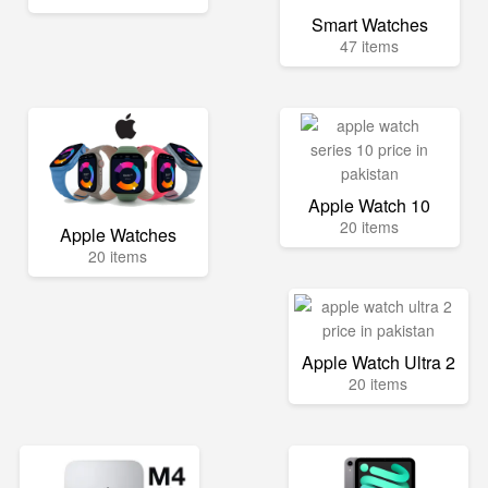
Smart Watches
47 items
Apple Watch 10
20 items
Apple Watches
20 items
Apple Watch Ultra 2
20 items