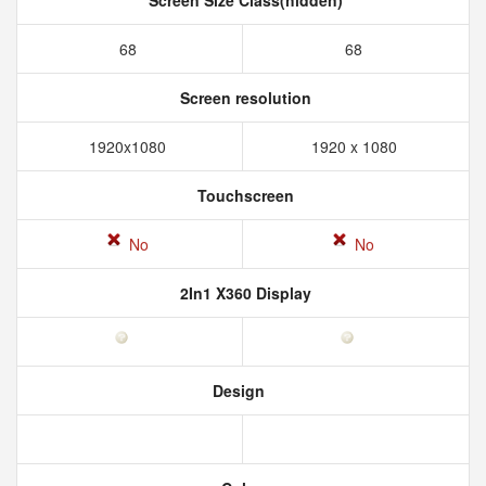
Screen Size Class(hidden)
68
68
Screen resolution
1920x1080
1920 x 1080
Touchscreen
No
No
2In1 X360 Display
Design