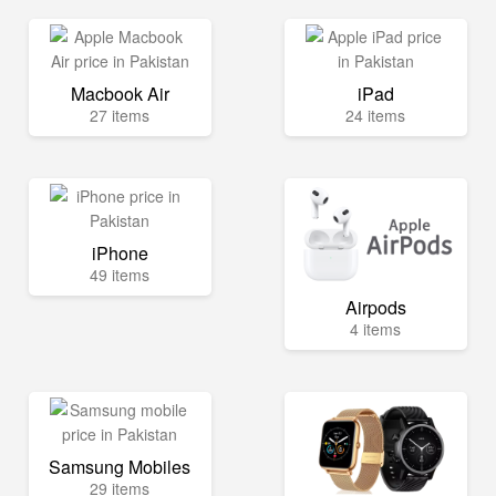
Macbook Air
iPad
27 items
24 items
iPhone
49 items
Airpods
4 items
Samsung Mobiles
29 items