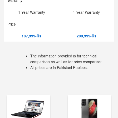
Warranty
1 Year Warranty
1 Year Warranty
Price
187,999-Rs
200,999-Rs
The information provided is for technical
comparison as well as for price comparison.
All prices are in Pakistani Rupiees.