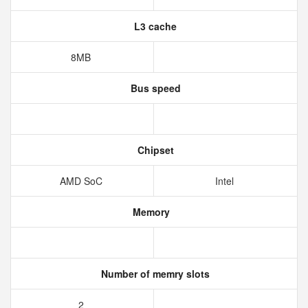
L3 cache
8MB
Bus speed
Chipset
AMD SoC
Intel
Memory
Number of memry slots
2