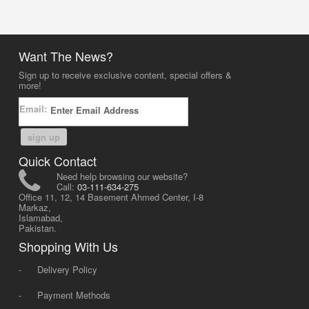
Want The News?
Sign up to receive exclusive content, special offers &
more!
Email:
sign up
Quick Contact
Need help browsing our website?
Call:
03-111-634-275
Office 11, 12, 14 Basement Ahmed Center, I-8
Markaz,
Islamabad,
Pakistan.
Shopping With Us
-
Delivery Policy
-
Payment Methods