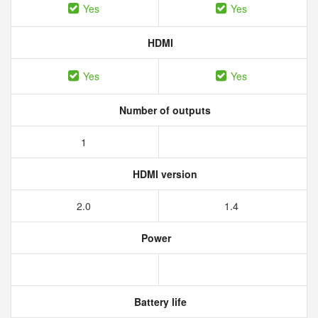
Yes
Yes
HDMI
Yes
Yes
Number of outputs
1
HDMI version
2.0
1.4
Power
Battery life