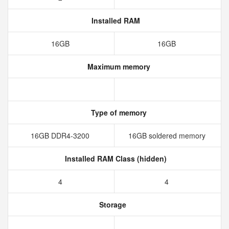
Installed RAM
16GB
16GB
Maximum memory
Type of memory
16GB DDR4-3200
16GB soldered memory
Installed RAM Class (hidden)
4
4
Storage