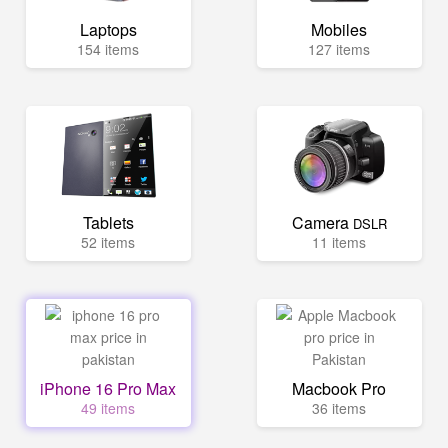
Laptops
Mobiles
154 items
127 items
Tablets
Camera
DSLR
52 items
11 items
iPhone 16 Pro Max
Macbook Pro
49 items
36 items