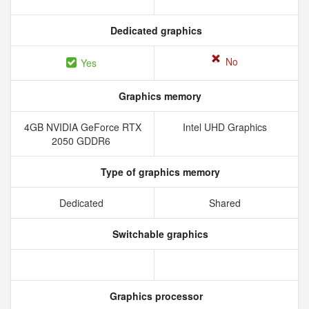
Dedicated graphics
No
Yes
Graphics memory
4GB NVIDIA GeForce RTX
Intel UHD Graphics
2050 GDDR6
Type of graphics memory
Dedicated
Shared
Switchable graphics
Graphics processor