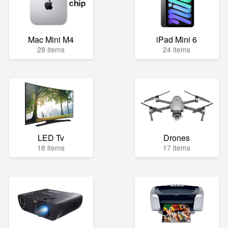
Mac Mini M4
iPad Mini 6
28 items
24 items
LED Tv
Drones
18 items
17 items