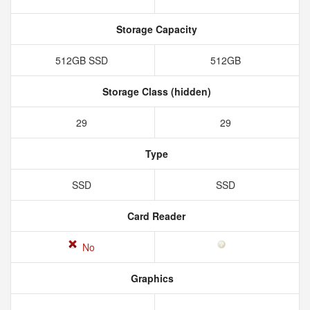
Storage Capacity
512GB SSD
512GB
Storage Class (hidden)
29
29
Type
SSD
SSD
Card Reader
No
Graphics