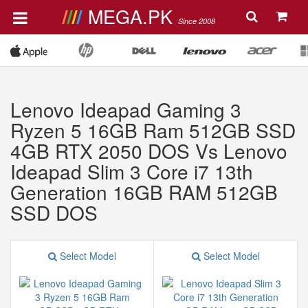
MEGA.PK
Since 2008
Lenovo Ideapad Gaming 3
Ryzen 5 16GB Ram 512GB SSD
4GB RTX 2050 DOS Vs Lenovo
Ideapad Slim 3 Core i7 13th
Generation 16GB RAM 512GB
SSD DOS
Select Model
Select Model