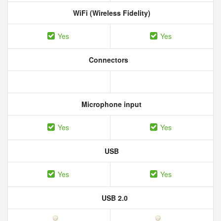
WiFi (Wireless Fidelity)
Yes
Yes
Connectors
Microphone input
Yes
Yes
USB
Yes
Yes
USB 2.0