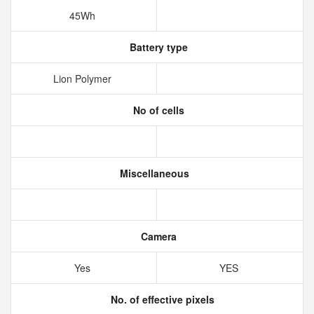
45Wh
Battery type
Lion Polymer
No of cells
Miscellaneous
Camera
Yes
YES
No. of effective pixels