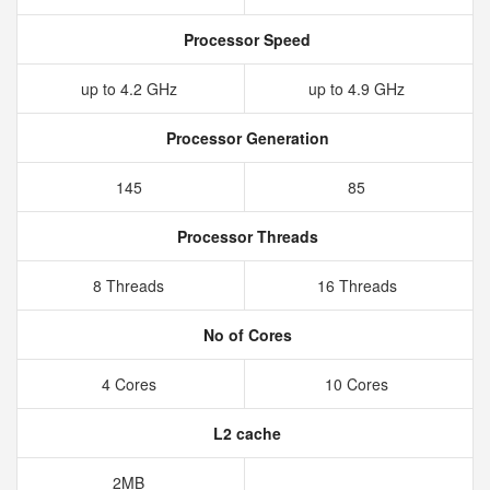
Processor Speed
up to 4.2 GHz
up to 4.9 GHz
Processor Generation
145
85
Processor Threads
8 Threads
16 Threads
No of Cores
4 Cores
10 Cores
L2 cache
2MB