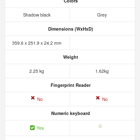
Colors
Shadow black
Grey
Dimensions (WxHxD)
359.6 x 251.9 x 24.2 mm
Weight
2.25 kg
1.62kg
Fingerprint Reader
No
No
Numeric keyboard
Yes