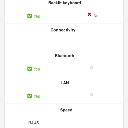
Backlit keyboard
No
Yes
Connectivity
Bluetooth
Yes
LAN
Yes
Speed
RJ 45