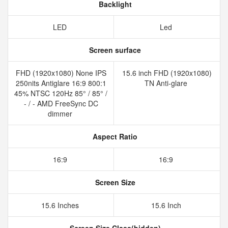
Backlight
LED
Led
Screen surface
FHD (1920x1080) None IPS
15.6 inch FHD (1920x1080)
250nits Antiglare 16:9 800:1
TN Anti-glare
45% NTSC 120Hz 85° / 85° /
- / - AMD FreeSync DC
dimmer
Aspect Ratio
16:9
16:9
Screen Size
15.6 Inches
15.6 Inch