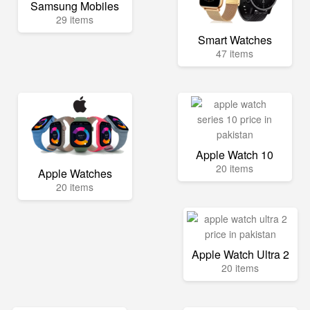
Samsung Mobiles
29 items
Smart Watches
47 items
Apple Watch 10
20 items
Apple Watches
20 items
Apple Watch Ultra 2
20 items