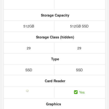
Storage Capacity
512GB
512GB SSD
Storage Class (hidden)
29
29
Type
SSD
SSD
Card Reader
Yes
Graphics