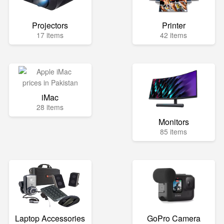
Projectors
Printer
17 items
42 items
iMac
28 items
Monitors
85 items
Laptop Accessories
GoPro Camera