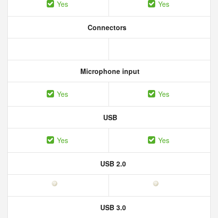
Yes
Yes
Connectors
Microphone input
Yes
Yes
USB
Yes
Yes
USB 2.0
USB 3.0