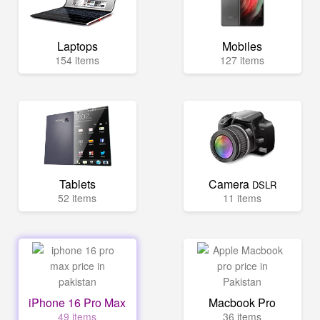
Laptops
Mobiles
154 items
127 items
Tablets
Camera
DSLR
52 items
11 items
iPhone 16 Pro Max
Macbook Pro
49 items
36 items