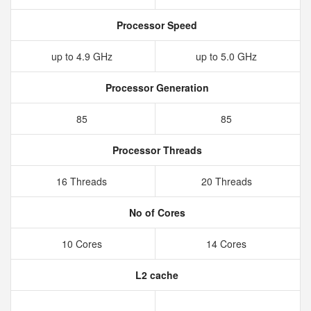
Processor Speed
up to 4.9 GHz
up to 5.0 GHz
Processor Generation
85
85
Processor Threads
16 Threads
20 Threads
No of Cores
10 Cores
14 Cores
L2 cache