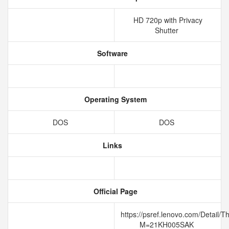
HD 720p with Privacy
Shutter
Software
Operating System
DOS
DOS
Links
Official Page
https://psref.lenovo.com/Detail
M=21KH005SAK