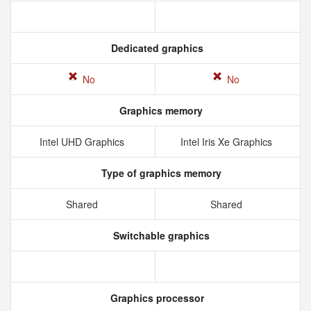
Dedicated graphics
No
No
Graphics memory
Intel UHD Graphics
Intel Iris Xe Graphics
Type of graphics memory
Shared
Shared
Switchable graphics
Graphics processor