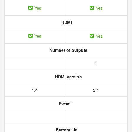
Yes
Yes
HDMI
Yes
Yes
Number of outputs
1
HDMI version
1.4
2.1
Power
Battery life