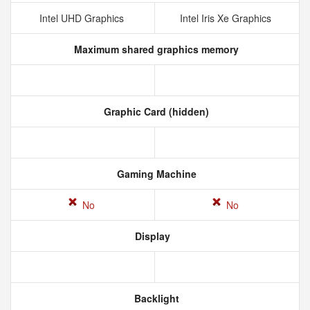
Intel UHD Graphics
Intel Iris Xe Graphics
Maximum shared graphics memory
Graphic Card (hidden)
Gaming Machine
No
No
Display
Backlight