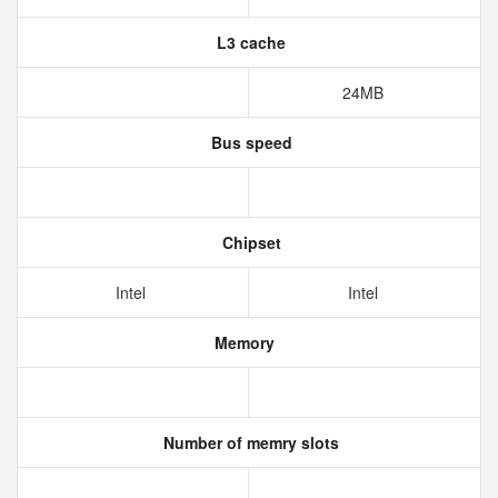
L3 cache
24MB
Bus speed
Chipset
Intel
Intel
Memory
Number of memry slots