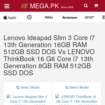
MEGA.PK
Since 2008
Lenovo Ideapad Slim 3 Core i7
13th Generation 16GB RAM
512GB SSD DOS Vs LENOVO
ThinkBook 16 G6 Core i7 13th
Generation 8GB RAM 512GB
SSD DOS
Select Model
Select Model