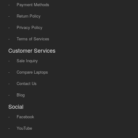
-
Payment Methods
-
Return Policy
-
Privacy Policy
-
Terms of Services
Customer Services
-
Sale Inquiry
-
Compare Laptops
-
Contact Us
-
Blog
Social
-
Facebook
-
YouTube