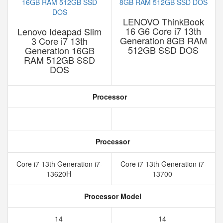
LENOVO ThinkBook
16 G6 Core i7 13th
Lenovo Ideapad Slim
Generation 8GB RAM
3 Core i7 13th
512GB SSD DOS
Generation 16GB
RAM 512GB SSD
DOS
Processor
Processor
Core i7 13th Generation i7-
Core i7 13th Generation i7-
13620H
13700
Processor Model
14
14