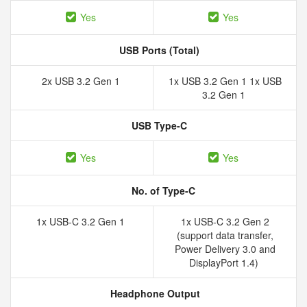
Yes
Yes
USB Ports (Total)
2x USB 3.2 Gen 1
1x USB 3.2 Gen 1 1x USB
3.2 Gen 1
USB Type-C
Yes
Yes
No. of Type-C
1x USB-C 3.2 Gen 1
1x USB-C 3.2 Gen 2
(support data transfer,
Power Delivery 3.0 and
DisplayPort 1.4)
Headphone Output