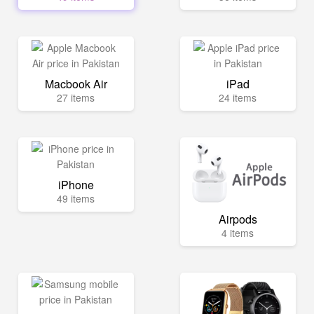
Macbook Air
iPad
27 items
24 items
iPhone
49 items
Airpods
4 items