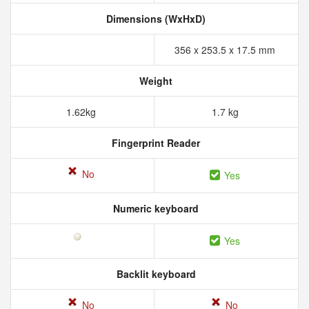
Dimensions (WxHxD)
356 x 253.5 x 17.5 mm
Weight
1.62kg
1.7 kg
Fingerprint Reader
No
Yes
Numeric keyboard
Yes
Backlit keyboard
No
No