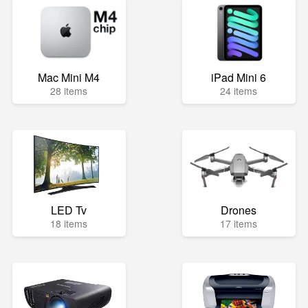
Mac Mini M4
iPad Mini 6
28 items
24 items
LED Tv
Drones
18 items
17 items