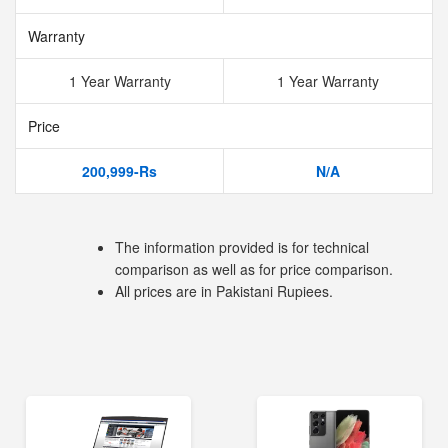
Warranty
1 Year Warranty
1 Year Warranty
Price
200,999-Rs
N/A
The information provided is for technical
comparison as well as for price comparison.
All prices are in Pakistani Rupiees.