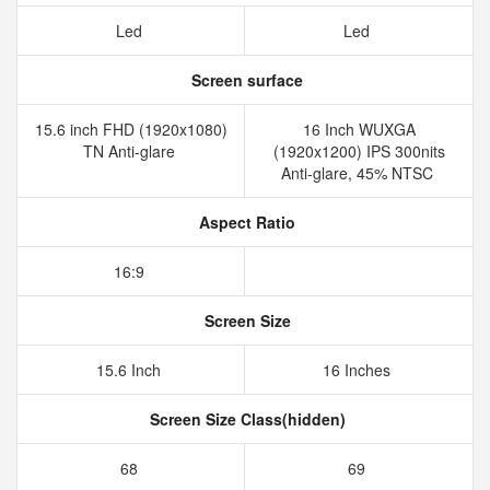
Led
Led
Screen surface
15.6 inch FHD (1920x1080)
16 Inch WUXGA
TN Anti-glare
(1920x1200) IPS 300nits
Anti-glare, 45% NTSC
Aspect Ratio
16:9
Screen Size
15.6 Inch
16 Inches
Screen Size Class(hidden)
68
69