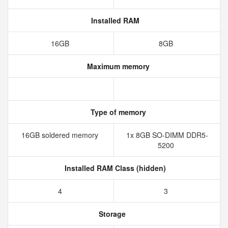
Installed RAM
16GB
8GB
Maximum memory
Type of memory
16GB soldered memory
1x 8GB SO-DIMM DDR5-
5200
Installed RAM Class (hidden)
4
3
Storage