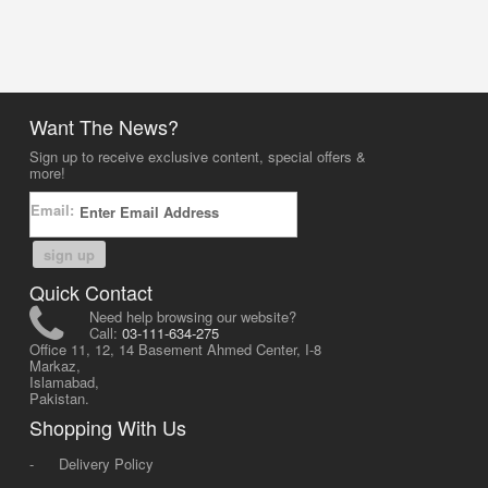
Want The News?
Sign up to receive exclusive content, special offers &
more!
Email:
sign up
Quick Contact
Need help browsing our website?
Call:
03-111-634-275
Office 11, 12, 14 Basement Ahmed Center, I-8
Markaz,
Islamabad,
Pakistan.
Shopping With Us
-
Delivery Policy