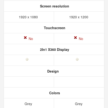
Screen resolution
1920 x 1080
1920 x 1200
Touchscreen
No
No
2In1 X360 Display
Design
Colors
Grey
Grey