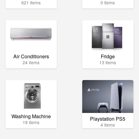
621 items
0 items
Air Conditioners
Fridge
24 items
13 items
Washing Machine
Playstation PS5
19 items
4 items