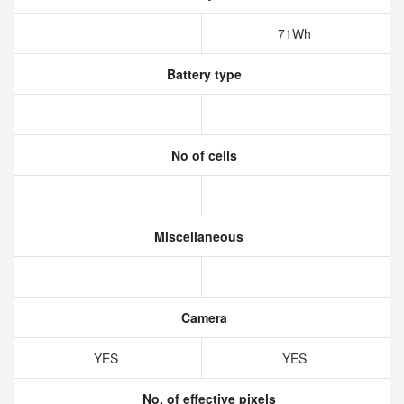
71Wh
Battery type
No of cells
Miscellaneous
Camera
YES
YES
No. of effective pixels