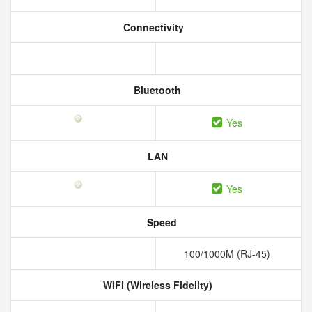
Connectivity
Bluetooth
Yes
LAN
Yes
Speed
100/1000M (RJ-45)
WiFi (Wireless Fidelity)