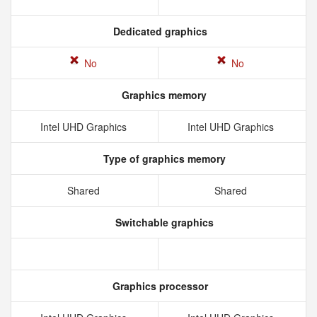
Dedicated graphics
No
No
Graphics memory
Intel UHD Graphics
Intel UHD Graphics
Type of graphics memory
Shared
Shared
Switchable graphics
Graphics processor