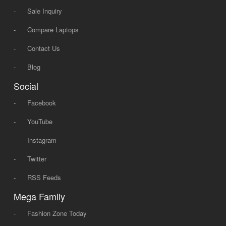
-
Sale Inquiry
-
Compare Laptops
-
Contact Us
-
Blog
Social
-
Facebook
-
YouTube
-
Instagram
-
Twitter
-
RSS Feeds
Mega Family
-
Fashion Zone Today