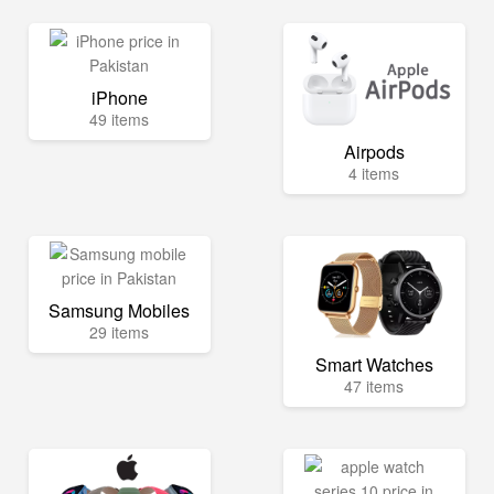
iPhone
49 items
Airpods
4 items
Samsung Mobiles
29 items
Smart Watches
47 items