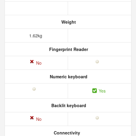
Weight
1.62kg
Fingerprint Reader
No
Numeric keyboard
Yes
Backlit keyboard
No
Connectivity