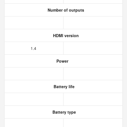
Number of outputs
HDMI version
1.4
Power
Battery life
Battery type