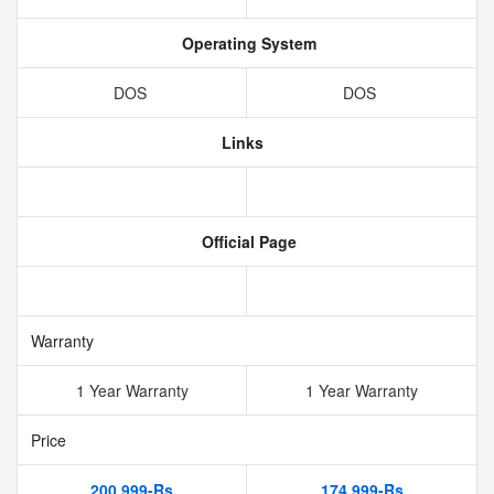
Operating System
DOS
DOS
Links
Official Page
Warranty
1 Year Warranty
1 Year Warranty
Price
200,999-Rs
174,999-Rs