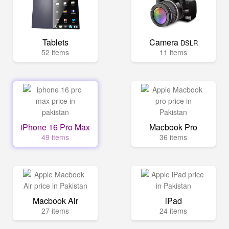
Tablets
Camera
DSLR
52 items
11 items
iPhone 16 Pro Max
Macbook Pro
49 items
36 items
Macbook Air
iPad
27 items
24 items