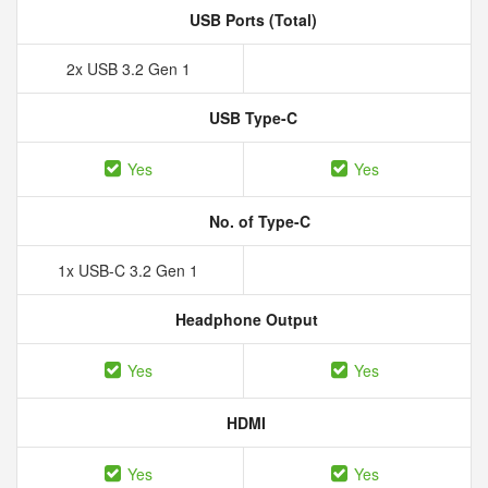
USB Ports (Total)
2x USB 3.2 Gen 1
USB Type-C
Yes
Yes
No. of Type-C
1x USB-C 3.2 Gen 1
Headphone Output
Yes
Yes
HDMI
Yes
Yes