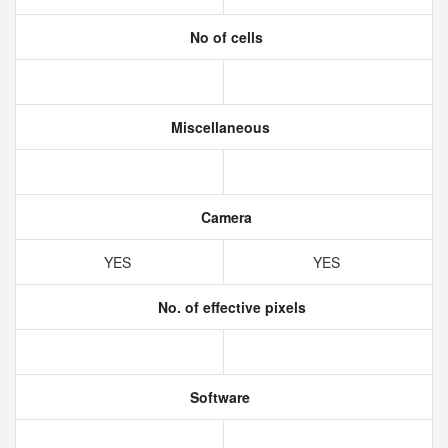
No of cells
Miscellaneous
Camera
YES
YES
No. of effective pixels
Software