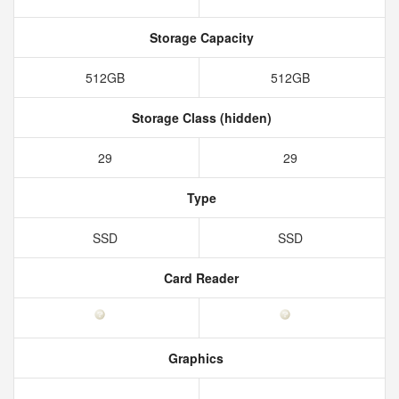
Storage Capacity
512GB
512GB
Storage Class (hidden)
29
29
Type
SSD
SSD
Card Reader
Graphics