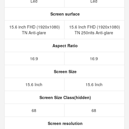
Led
Led
Screen surface
15.6 inch FHD (1920x1080)
15.6 Inch FHD (1920x1080)
TN Anti-glare
TN 250nits Anti-glare
Aspect Ratio
16:9
16:9
Screen Size
15.6 Inch
15.6 Inch
Screen Size Class(hidden)
68
68
Screen resolution