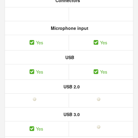
Connectors
Microphone input
Yes
Yes
USB
Yes
Yes
USB 2.0
USB 3.0
Yes