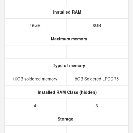
Installed RAM
16GB
8GB
Maximum memory
Type of memory
16GB soldered memory
8GB Soldered LPDDR5
Installed RAM Class (hidden)
4
3
Storage