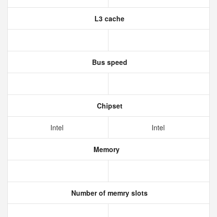
L3 cache
Bus speed
Chipset
Intel
Intel
Memory
Number of memry slots