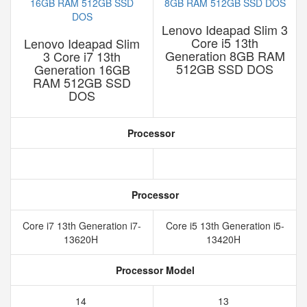
Lenovo Ideapad Slim 3
Core i5 13th
Lenovo Ideapad Slim
Generation 8GB RAM
3 Core i7 13th
512GB SSD DOS
Generation 16GB
RAM 512GB SSD
DOS
Processor
Processor
Core i7 13th Generation i7-
Core i5 13th Generation i5-
13620H
13420H
Processor Model
14
13