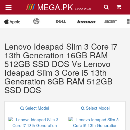
MEGA.PK
Since 2008
Lenovo Ideapad Slim 3 Core i7
13th Generation 16GB RAM
512GB SSD DOS Vs Lenovo
Ideapad Slim 3 Core i5 13th
Generation 8GB RAM 512GB
SSD DOS
Select Model
Select Model