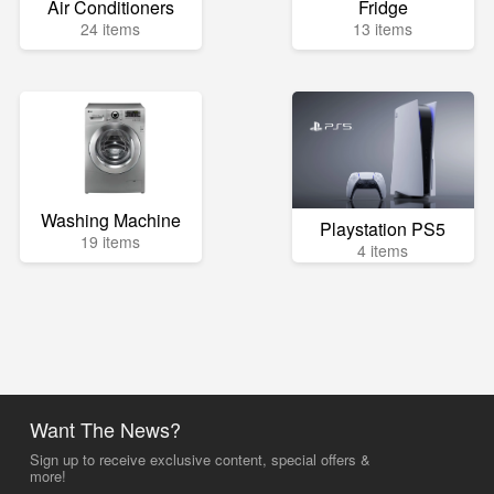
Air Conditioners
Fridge
24 items
13 items
Washing Machine
Playstation PS5
19 items
4 items
Want The News?
Sign up to receive exclusive content, special offers &
more!