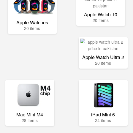
Apple Watch 10
20 items
Apple Watches
20 items
Apple Watch Ultra 2
20 items
Mac Mini M4
iPad Mini 6
28 items
24 items