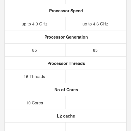
Processor Speed
up to 4.9 GHz
up to 4.6 GHz
Processor Generation
85
85
Processor Threads
16 Threads
No of Cores
10 Cores
L2 cache