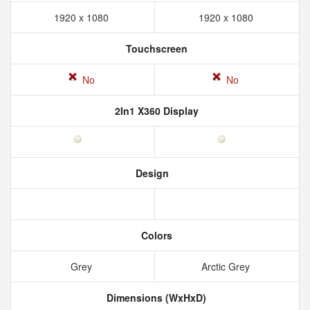
1920 x 1080
1920 x 1080
Touchscreen
No
No
2In1 X360 Display
Design
Colors
Grey
Arctic Grey
Dimensions (WxHxD)