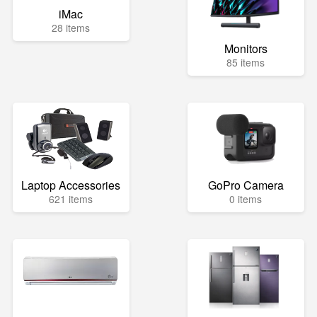
iMac
28 items
Monitors
85 items
Laptop Accessories
GoPro Camera
621 items
0 items