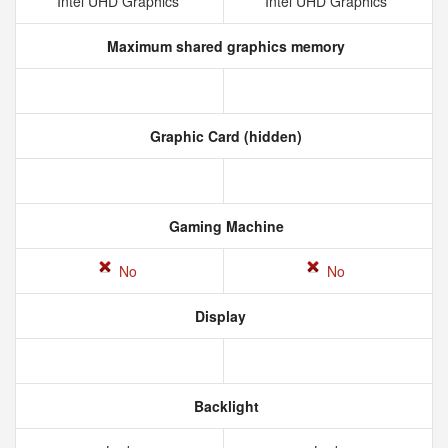
Intel UHD Graphics
Intel UHD Graphics
Maximum shared graphics memory
Graphic Card (hidden)
Gaming Machine
No
No
Display
Backlight