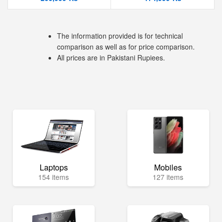
The information provided is for technical
comparison as well as for price comparison.
All prices are in Pakistani Rupiees.
Laptops
Mobiles
154 items
127 items