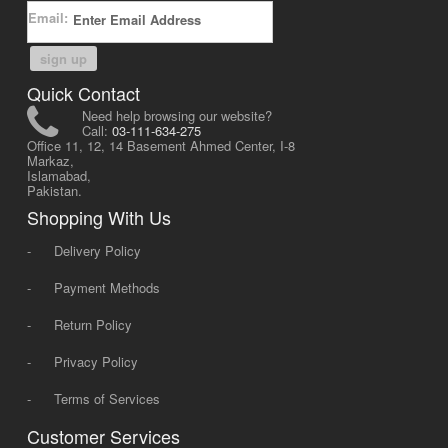
Email:
sign up
Quick Contact
Need help browsing our website?
Call:
03-111-634-275
Office 11, 12, 14 Basement Ahmed Center, I-8
Markaz,
Islamabad,
Pakistan.
Shopping With Us
-
Delivery Policy
-
Payment Methods
-
Return Policy
-
Privacy Policy
-
Terms of Services
Customer Services