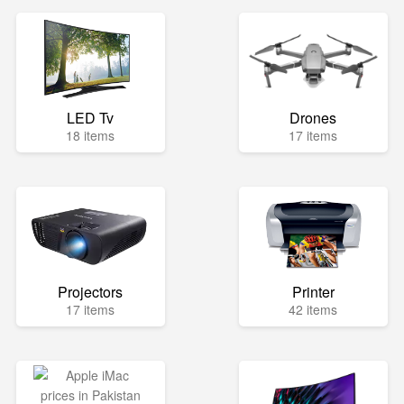
LED Tv
Drones
18 items
17 items
Projectors
Printer
17 items
42 items