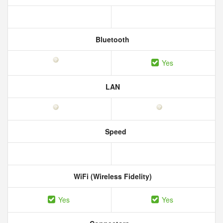
Bluetooth
Yes
LAN
Speed
WiFi (Wireless Fidelity)
Yes
Yes