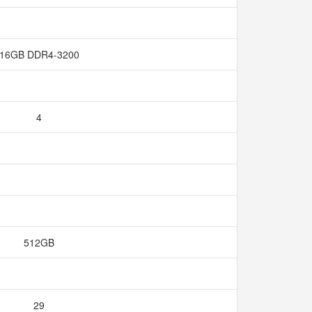
16GB DDR4-3200
4
512GB
29