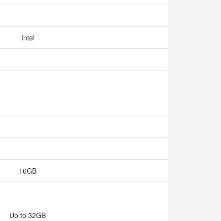
Intel
16GB
Up to 32GB