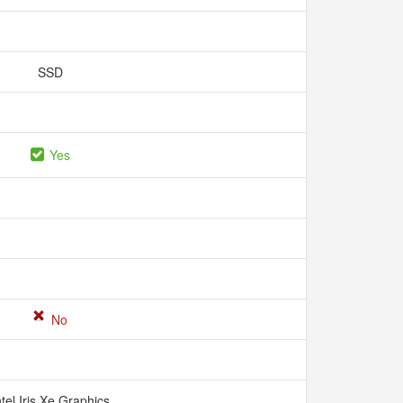
SSD
Yes
No
ntel Iris Xe Graphics