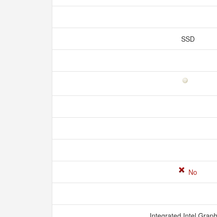
SSD
No
Integrated Intel Grap