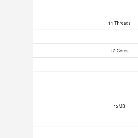
14 Threads
12 Cores
12MB