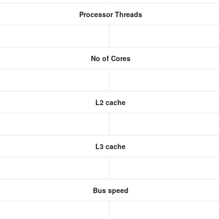
Processor Threads
No of Cores
L2 cache
L3 cache
Bus speed