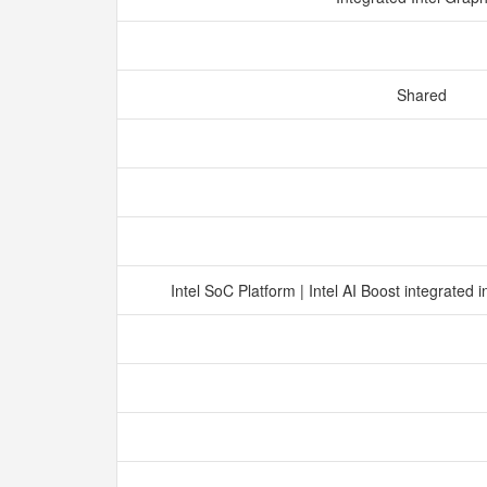
Shared
Intel SoC Platform | Intel AI Boost integrated 