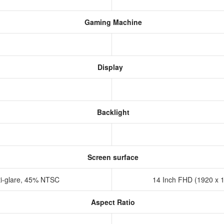
Gaming Machine
Display
Backlight
Screen surface
ti-glare, 45% NTSC
14 Inch FHD (1920 x 1
Aspect Ratio