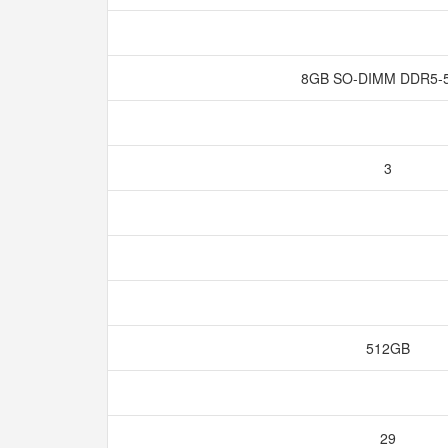
8GB SO-DIMM DDR5-
3
512GB
29