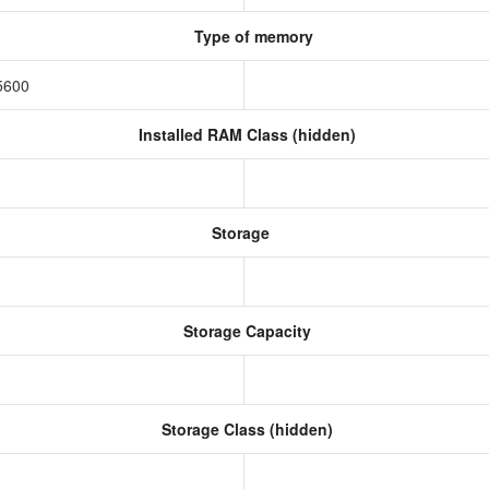
Type of memory
5600
Installed RAM Class (hidden)
Storage
Storage Capacity
Storage Class (hidden)