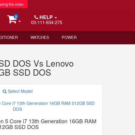
acing the order.
HELP
0
03-111-634-275
DITIONER
WATCHES
POWER
SSD DOS Vs Lenovo
12GB SSD DOS
Select Model
n 5 Core i7 13th Generation 16GB RAM
12GB SSD DOS