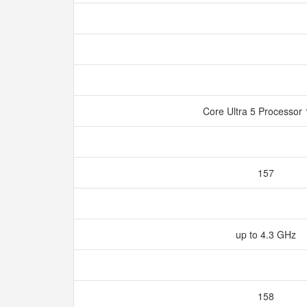
Core Ultra 5 Processo
157
up to 4.3 GHz
158