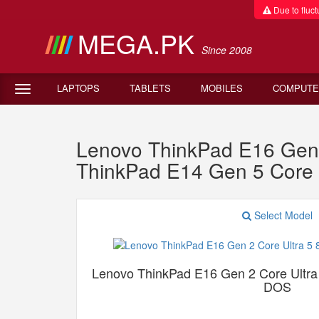
Due to fluctu
MEGA.PK
Since 2008
LAPTOPS
TABLETS
MOBILES
COMPUTE
Lenovo ThinkPad E16 Gen
ThinkPad E14 Gen 5 Core
Select Model
Lenovo ThinkPad E16 Gen 2 Core Ult
DOS