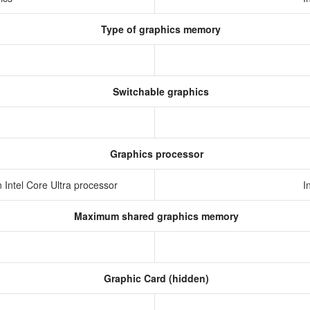
Type of graphics memory
Switchable graphics
Graphics processor
in Intel Core Ultra processor
I
Maximum shared graphics memory
Graphic Card (hidden)