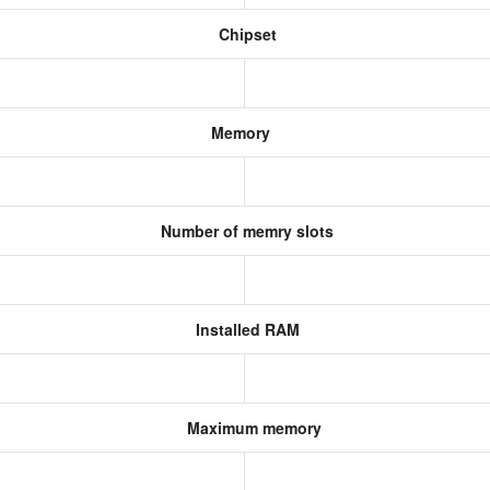
Chipset
Memory
Number of memry slots
Installed RAM
Maximum memory