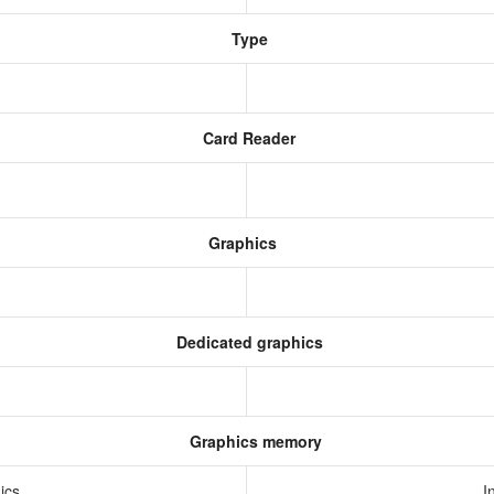
Type
Card Reader
Graphics
Dedicated graphics
Graphics memory
hics
I