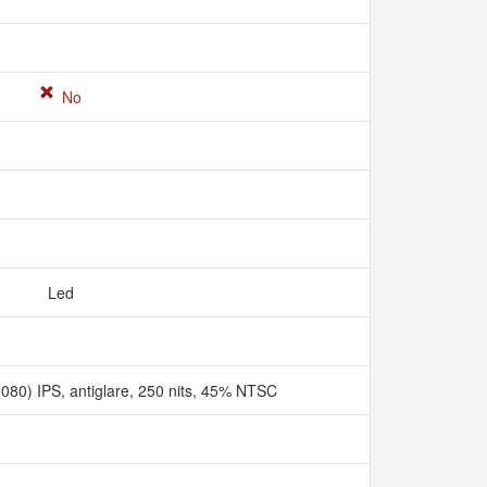
No
Led
080) IPS, antiglare, 250 nits, 45% NTSC