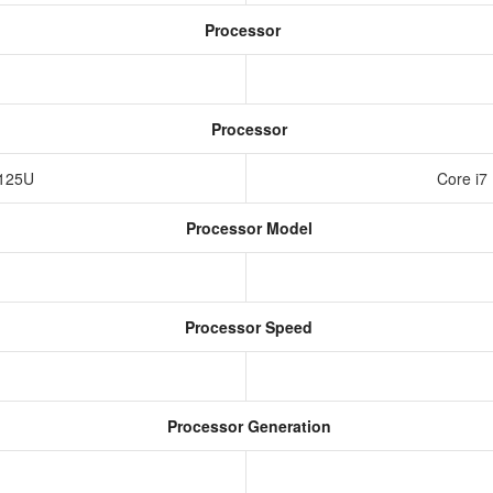
Processor
Processor
r 125U
Core i7
Processor Model
Processor Speed
Processor Generation