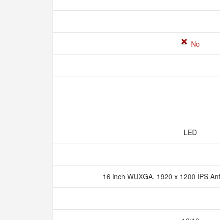
No
LED
16 inch WUXGA, 1920 x 1200 IPS An