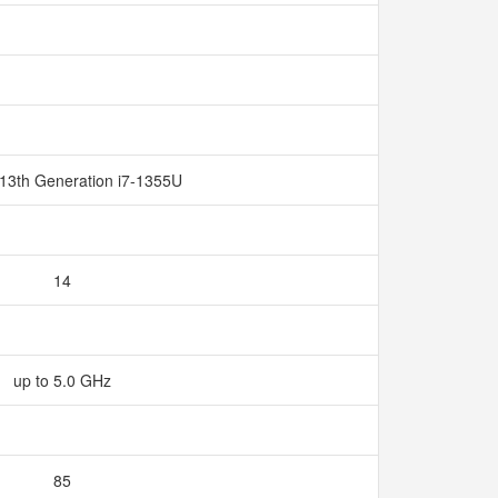
 13th Generation i7-1355U
14
up to 5.0 GHz
85