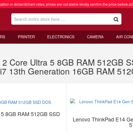
ation in dollar/dirham rates, prices are not stable kindly confirm the price before pl
RS
PRINTER
ELECTRONICS
CAMERA
AIR CON
 2 Core Ultra 5 8GB RAM 512GB 
 i7 13th Generation 16GB RAM 5
ra 5 8GB RAM 512GB SSD
Lenovo ThinkPad E14 Ge
5