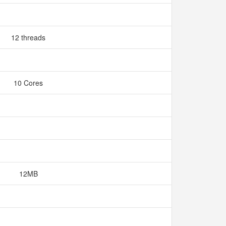
12 threads
10 Cores
12MB