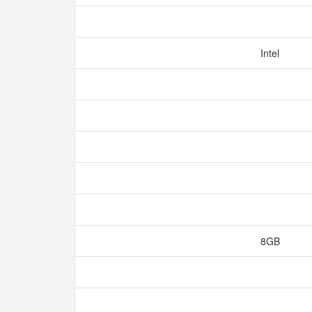
Intel
8GB