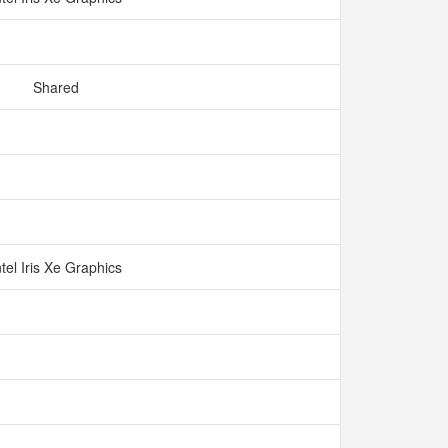
Shared
ntel Iris Xe Graphics