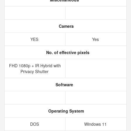
Camera
YES
Yes
No. of effective pixels
FHD 1080p + IR Hybrid with
Privacy Shutter
Software
Operating System
DOS
Windows 11