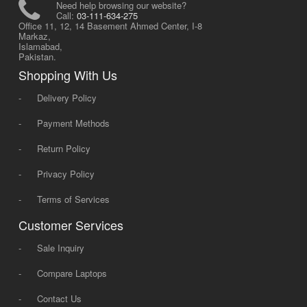
Need help browsing our website?
Call:
03-111-634-275
Office 11, 12, 14 Basement Ahmed Center, I-8
Markaz,
Islamabad,
Pakistan.
Shopping With Us
-
Delivery Policy
-
Payment Methods
-
Return Policy
-
Privacy Policy
-
Terms of Services
Customer Services
-
Sale Inquiry
-
Compare Laptops
-
Contact Us