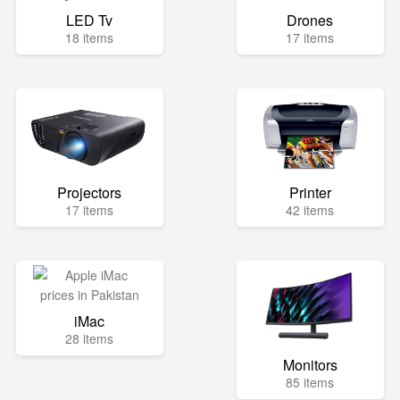
LED Tv
Drones
18 items
17 items
Projectors
Printer
17 items
42 items
iMac
28 items
Monitors
85 items