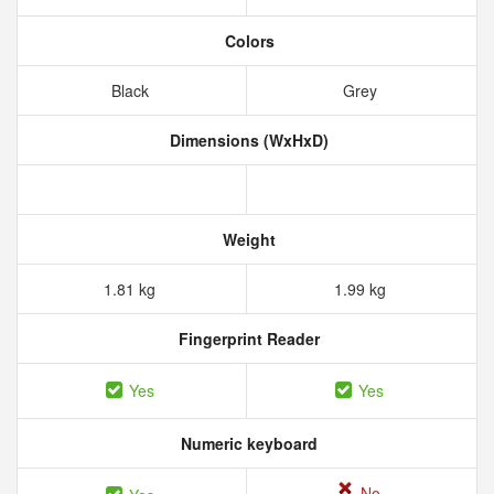
Colors
Black
Grey
Dimensions (WxHxD)
Weight
1.81 kg
1.99 kg
Fingerprint Reader
Yes
Yes
Numeric keyboard
No