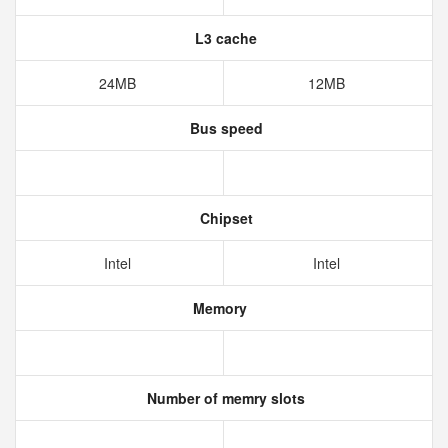
L3 cache
24MB
12MB
Bus speed
Chipset
Intel
Intel
Memory
Number of memry slots