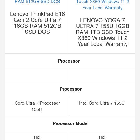
Lenovo ThinkPad E16
Gen 2 Core Ultra 7
LENOVO YOGA 7
16GB RAM 512GB
ULTRA 7 155U 16GB
SSD DOS
RAM 1TB SSD Touch
X360 Windows 11 2
Year Local Warranty
Processor
Processor
Core Ultra 7 Processor
Intel Core Ultra 7 155U
155H
Processor Model
152
152