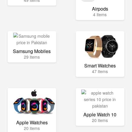
49 items
Airpods
4 items
Samsung Mobiles
29 items
Smart Watches
47 items
Apple Watch 10
20 items
Apple Watches
20 items