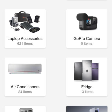
Laptop Accessories
GoPro Camera
621 items
0 items
Air Conditioners
Fridge
24 items
13 items