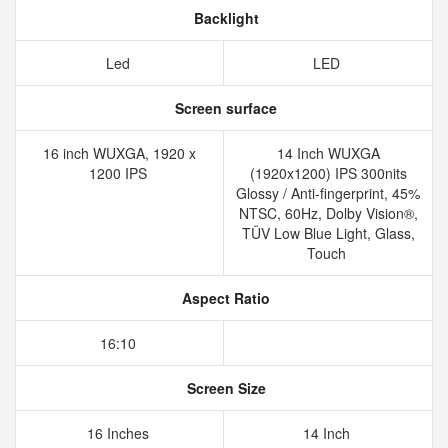
Backlight
Led
LED
Screen surface
16 inch WUXGA, 1920 x
14 Inch WUXGA
1200 IPS
(1920x1200) IPS 300nits
Glossy / Anti-fingerprint, 45%
NTSC, 60Hz, Dolby Vision®,
TÜV Low Blue Light, Glass,
Touch
Aspect Ratio
16:10
Screen Size
16 Inches
14 Inch