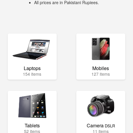
All prices are in Pakistani Rupiees.
Laptops
Mobiles
154 items
127 items
Tablets
Camera
DSLR
52 items
11 items