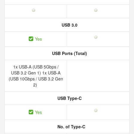
USB 3.0
Yes
USB Ports (Total)
1x USB-A (USB 5Gbps /
USB 3.2 Gen 1) 1x USB-A
(USB 10Gbps / USB 3.2 Gen
2)
USB Type-C
Yes
No. of Type-C