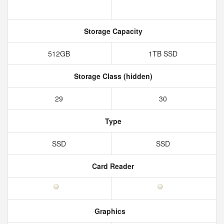
Storage Capacity
512GB
1TB SSD
Storage Class (hidden)
29
30
Type
SSD
SSD
Card Reader
Graphics