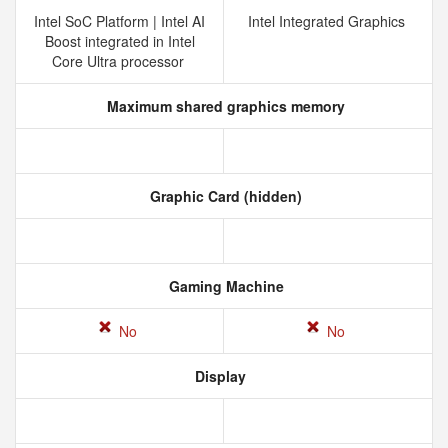
Intel SoC Platform | Intel AI
Intel Integrated Graphics
Boost integrated in Intel
Core Ultra processor
Maximum shared graphics memory
Graphic Card (hidden)
Gaming Machine
No
No
Display