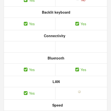
Yes
Backlit keyboard
Yes
Yes
Connectivity
Bluetooth
Yes
Yes
LAN
Yes
Speed