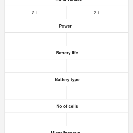
2.1
2.1
Power
Battery life
Battery type
No of cells
Miscellaneous