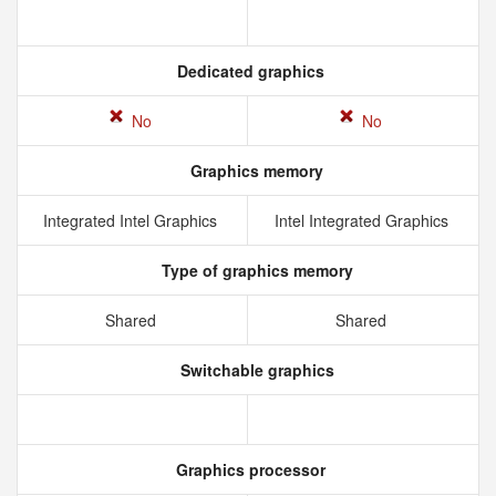
Dedicated graphics
No
No
Graphics memory
Integrated Intel Graphics
Intel Integrated Graphics
Type of graphics memory
Shared
Shared
Switchable graphics
Graphics processor