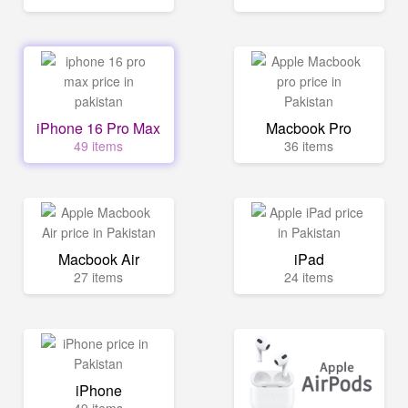
iPhone 16 Pro Max
Macbook Pro
49 items
36 items
Macbook Air
iPad
27 items
24 items
iPhone