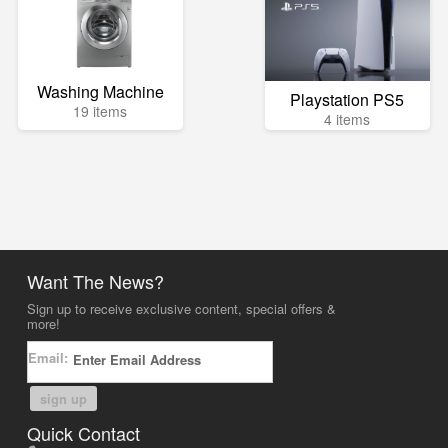
Washing Machine
Playstation PS5
19 items
4 items
Want The News?
Sign up to receive exclusive content, special offers &
more!
Email:
sign up
Quick Contact