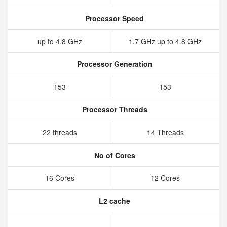
Processor Speed
up to 4.8 GHz
1.7 GHz up to 4.8 GHz
Processor Generation
153
153
Processor Threads
22 threads
14 Threads
No of Cores
16 Cores
12 Cores
L2 cache