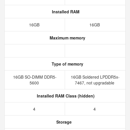
Installed RAM
16GB
16GB
Maximum memory
Type of memory
16GB SO-DIMM DDR5-
16GB Soldered LPDDR5x-
5600
7467, not upgradable
Installed RAM Class (hidden)
4
4
Storage