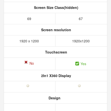
Screen Size Class(hidden)
69
67
Screen resolution
1920 x 1200
1920x1200
Touchscreen
No
Yes
2In1 X360 Display
Design