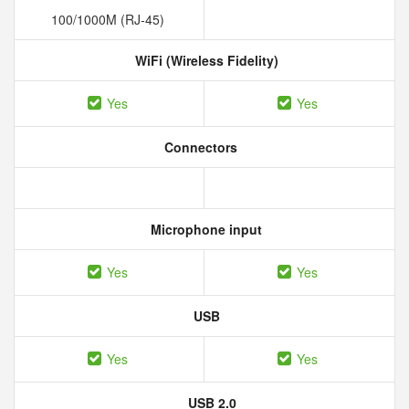
100/1000M (RJ-45)
WiFi (Wireless Fidelity)
Yes
Yes
Connectors
Microphone input
Yes
Yes
USB
Yes
Yes
USB 2.0