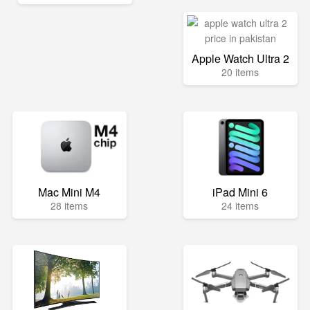
Apple Watch Ultra 2
20 items
Mac Mini M4
iPad Mini 6
28 items
24 items