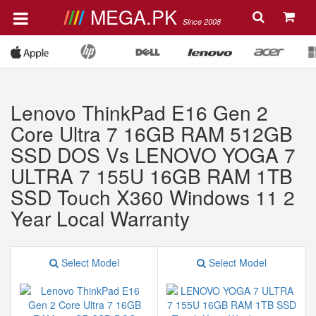
MEGA.PK
Since 2008
Lenovo ThinkPad E16 Gen 2
Core Ultra 7 16GB RAM 512GB
SSD DOS Vs LENOVO YOGA 7
ULTRA 7 155U 16GB RAM 1TB
SSD Touch X360 Windows 11 2
Year Local Warranty
Select Model
Select Model