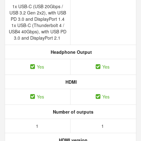
1x USB-C (USB 20Gbps /
USB 3.2 Gen 2x2), with USB
PD 3.0 and DisplayPort 1.4
1x USB-C (Thunderbolt 4 /
USB4 40Gbps), with USB PD
3.0 and DisplayPort 2.1
Headphone Output
Yes
Yes
HDMI
Yes
Yes
Number of outputs
1
1
HDMI version