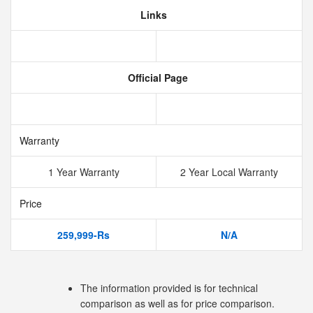
Links
Official Page
Warranty
1 Year Warranty
2 Year Local Warranty
Price
259,999-Rs
N/A
The information provided is for technical
comparison as well as for price comparison.