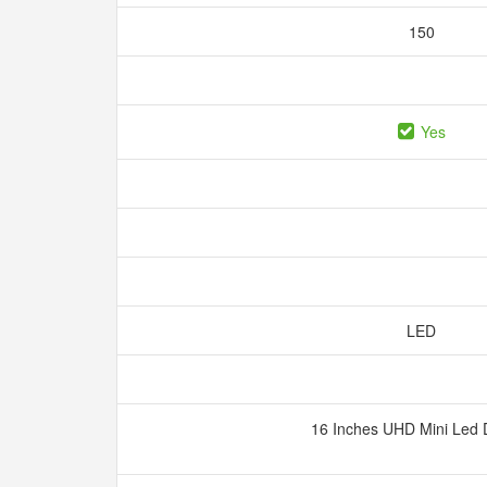
150
Yes
LED
16 Inches UHD Mini Led 