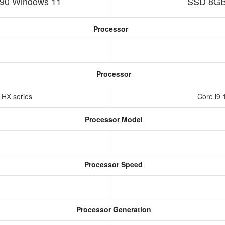
90 Windows 11
SSD 8GB
Processor
Processor
n HX series
Core i9 
Processor Model
Processor Speed
Processor Generation