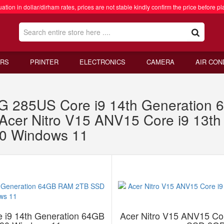
ation in dollar/dirham rates, prices are not stable kindly confirm the price before pl
RS
PRINTER
ELECTRONICS
CAMERA
AIR CON
G 285US Core i9 14th Generatio
Acer Nitro V15 ANV15 Core i9 13t
0 Windows 11
 i9 14th Generation 64GB
Acer Nitro V15 ANV15 Co