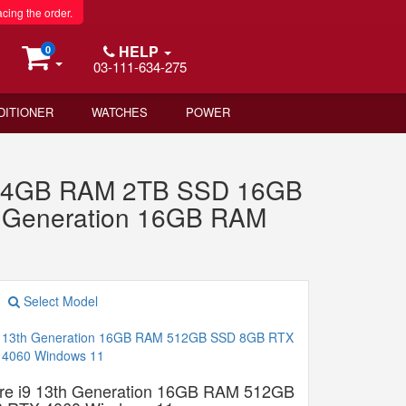
acing the order.
HELP
0
03-111-634-275
DITIONER
WATCHES
POWER
n 64GB RAM 2TB SSD 16GB
h Generation 16GB RAM
Select Model
re i9 13th Generation 16GB RAM 512GB