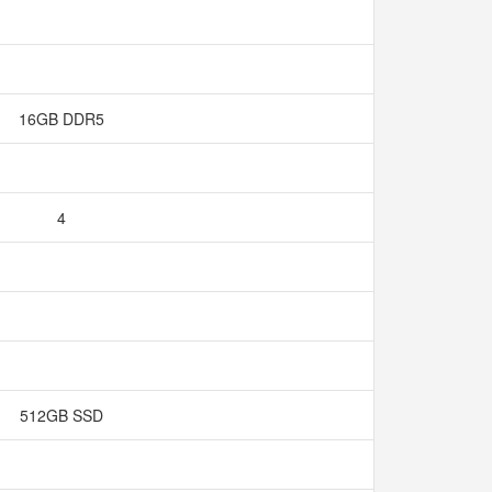
16GB DDR5
4
512GB SSD