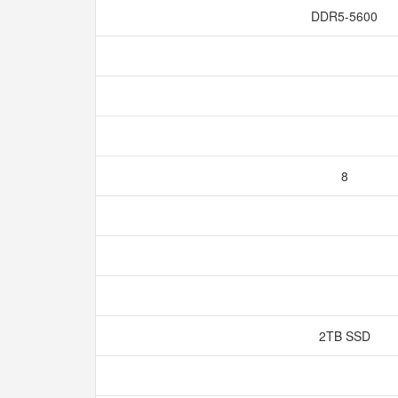
DDR5-5600
8
2TB SSD