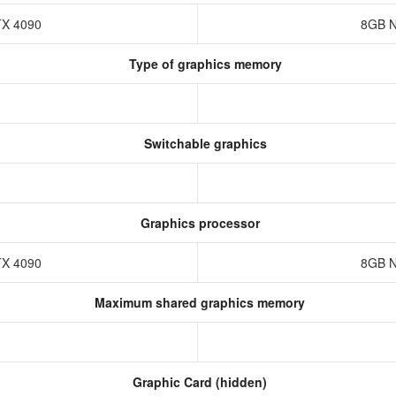
TX 4090
8GB N
Type of graphics memory
Switchable graphics
Graphics processor
TX 4090
8GB N
Maximum shared graphics memory
Graphic Card (hidden)