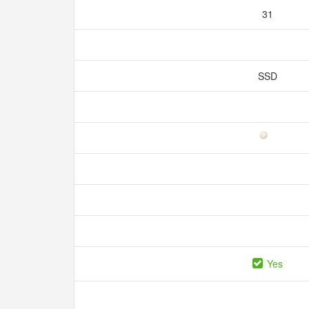
31
SSD
Yes