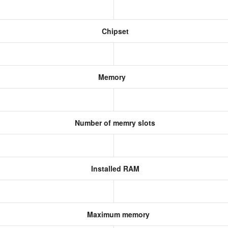
Chipset
Memory
Number of memry slots
Installed RAM
Maximum memory