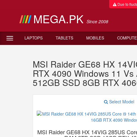
Due to fluctu
MEGA.PK
Since 2008
LAPTOPS
TABLETS
MOBILES
COMPUTE
MSI Raider GE68 HX 14VI
RTX 4090 Windows 11 Vs 
512GB SSD 8GB RTX 406
Select Model
MSI Raider GE68 HX 14VIG 285US Core