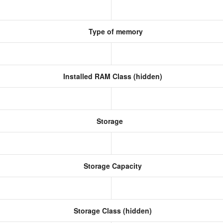
Type of memory
Installed RAM Class (hidden)
Storage
Storage Capacity
Storage Class (hidden)