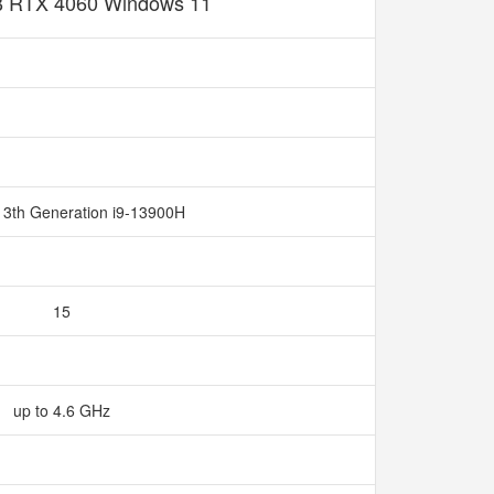
 RTX 4060 Windows 11
13th Generation i9-13900H
15
up to 4.6 GHz