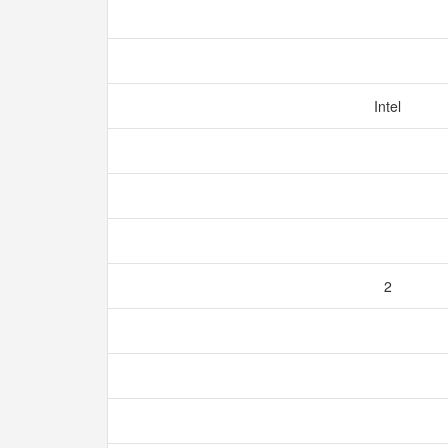
Intel
2