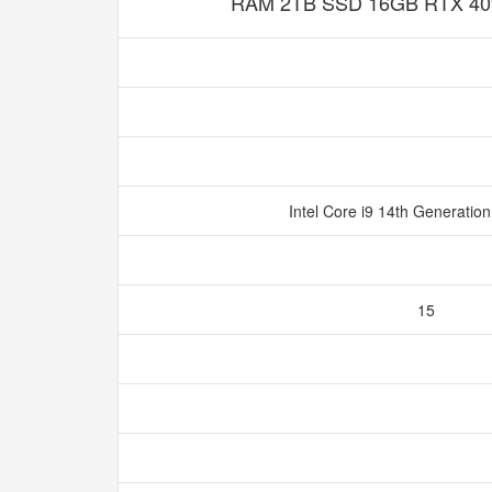
RAM 2TB SSD 16GB RTX 40
Intel Core i9 14th Generatio
15