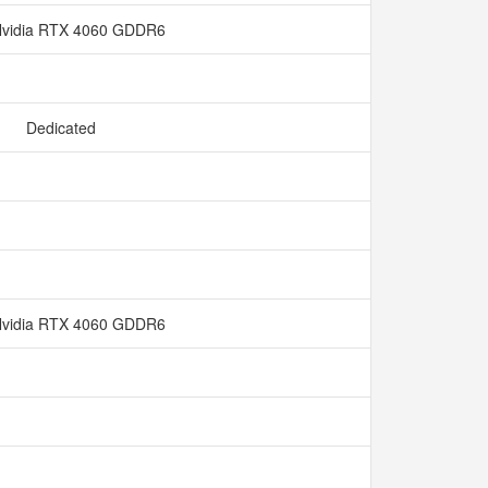
vidia RTX 4060 GDDR6
Dedicated
vidia RTX 4060 GDDR6