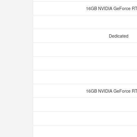
16GB NVIDIA GeForce R
Dedicated
16GB NVIDIA GeForce R