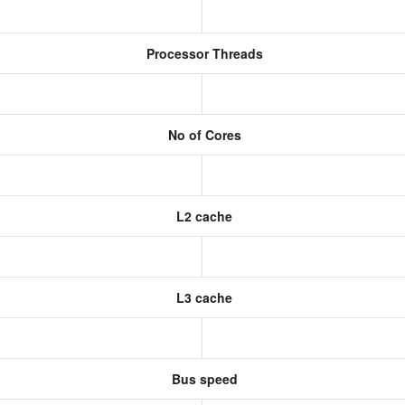
Processor Threads
No of Cores
L2 cache
L3 cache
Bus speed