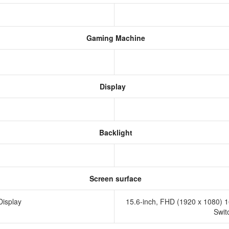
Gaming Machine
Display
Backlight
Screen surface
Display
15.6-inch, FHD (1920 x 1080) 16
Swit