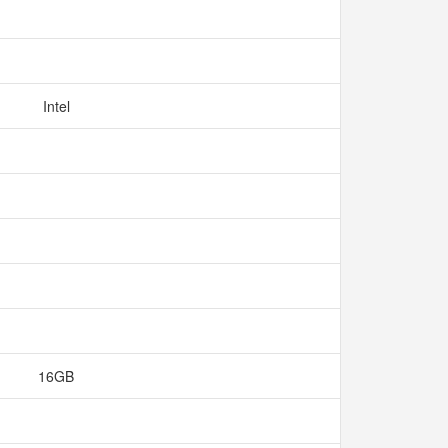
Intel
16GB