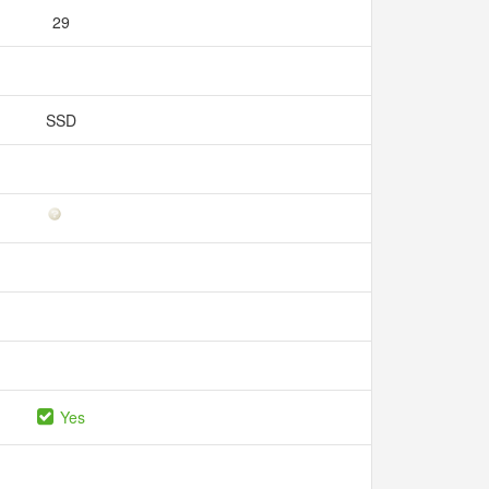
29
SSD
Yes