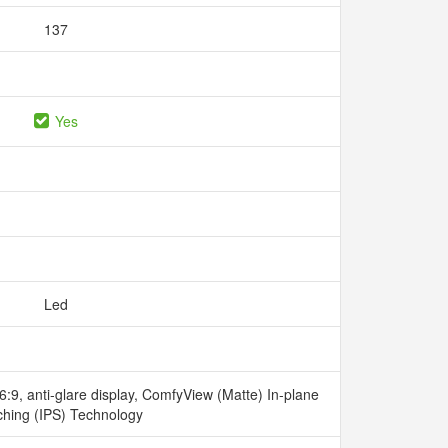
137
Yes
Led
:9, anti-glare display, ComfyView (Matte) In-plane
ching (IPS) Technology