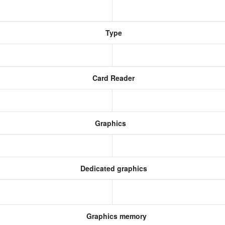
Type
Card Reader
Graphics
Dedicated graphics
Graphics memory