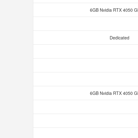
6GB Nvidia RTX 4050
Dedicated
6GB Nvidia RTX 4050