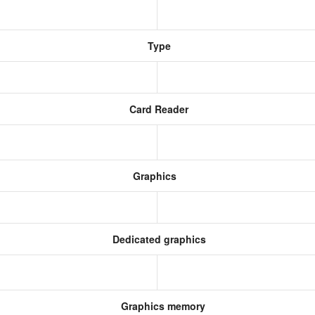
Type
Card Reader
Graphics
Dedicated graphics
Graphics memory