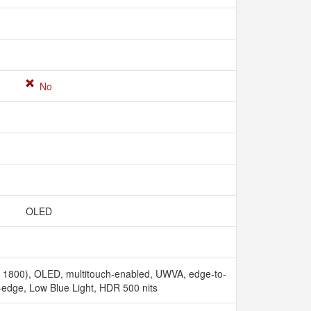
No
OLED
x 1800), OLED, multitouch-enabled, UWVA, edge-to-
-edge, Low Blue Light, HDR 500 nits