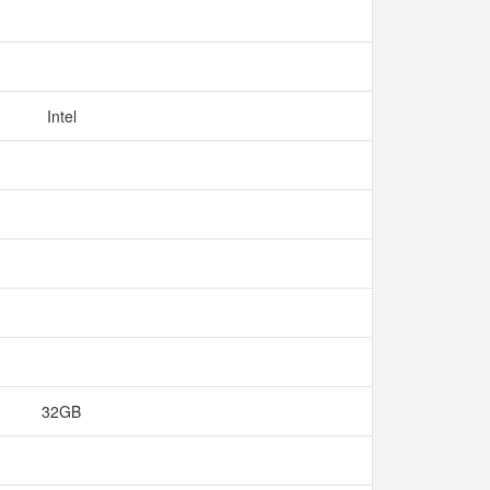
Intel
32GB