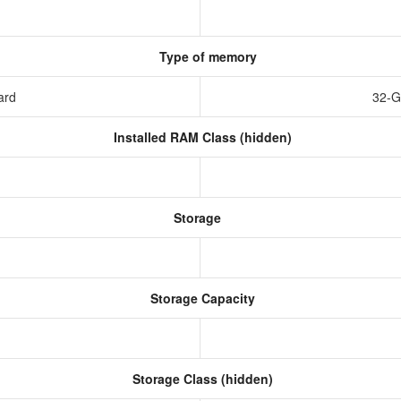
Type of memory
ard
32-G
Installed RAM Class (hidden)
Storage
Storage Capacity
Storage Class (hidden)