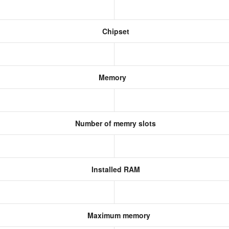
Chipset
Memory
Number of memry slots
Installed RAM
Maximum memory