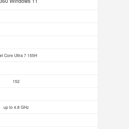
360 Windows 11
tel Core Ultra 7 155H
152
up to 4.8 GHz