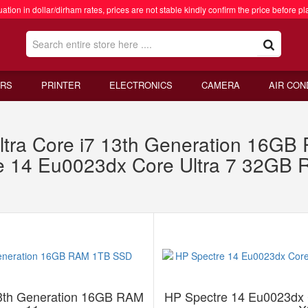
ation in dollar/dirham rates, prices are not stable kindly confirm the price before pl
RS
PRINTER
ELECTRONICS
CAMERA
AIR CON
ltra Core i7 13th Generation 16G
e 14 Eu0023dx Core Ultra 7 32GB
13th Generation 16GB RAM
HP Spectre 14 Eu0023dx