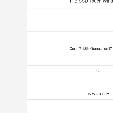
1TB SSD Touch Wind
Core i7 13th Generation i
14
up to 4.8 GHz