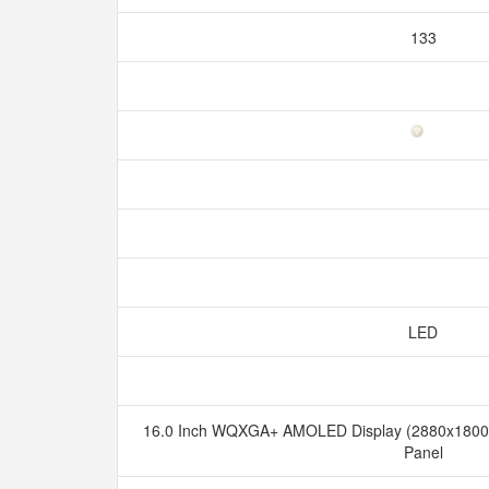
133
LED
16.0 Inch WQXGA+ AMOLED Display (2880x1800), 
Panel