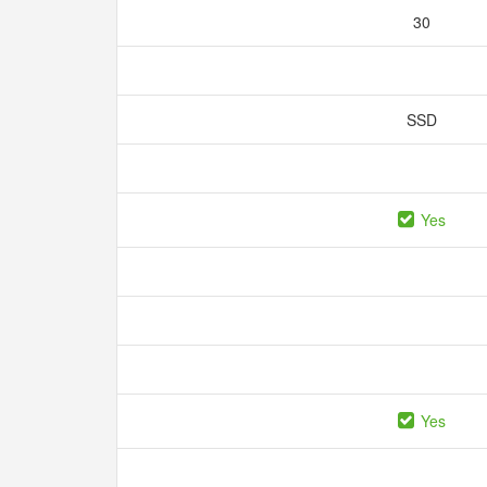
30
SSD
Yes
Yes