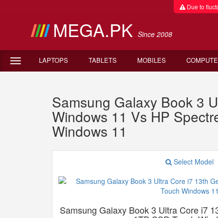
Due to fluctu
MEGA.PK
Since 2008
LAPTOPS
TABLETS
MOBILES
COMPUTE
Samsung Galaxy Book 3 U
Windows 11 Vs HP Spectr
Windows 11
Select Model
Samsung Galaxy Book 3 Ultra Core i7 