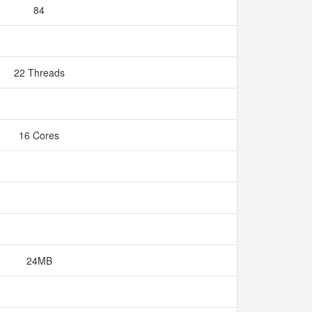
84
22 Threads
16 Cores
24MB