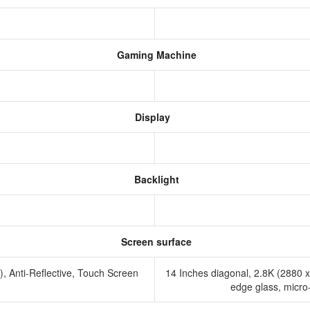
Gaming Machine
Display
Backlight
Screen surface
Anti-Reflective, Touch Screen
14 Inches diagonal, 2.8K (2880 
edge glass, micro