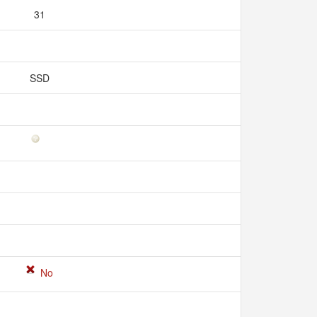
31
SSD
No