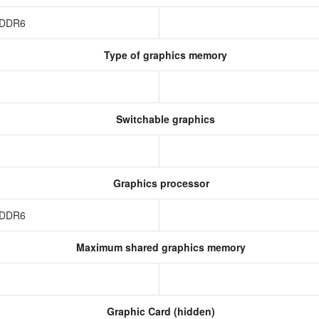
 GDDR6
Type of graphics memory
Switchable graphics
Graphics processor
 GDDR6
Maximum shared graphics memory
Graphic Card (hidden)