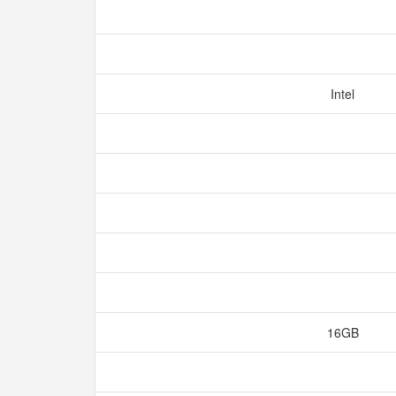
Intel
16GB