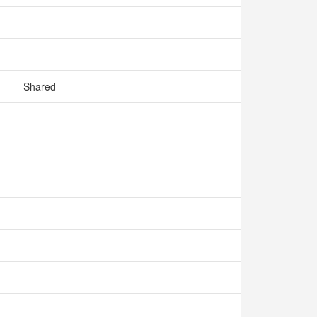
Shared