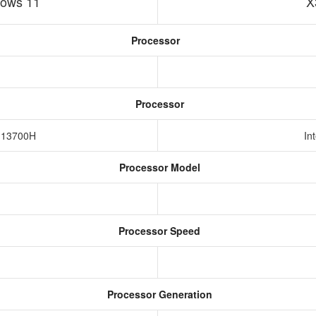
ows 11
X
Processor
Processor
7-13700H
In
Processor Model
Processor Speed
Processor Generation