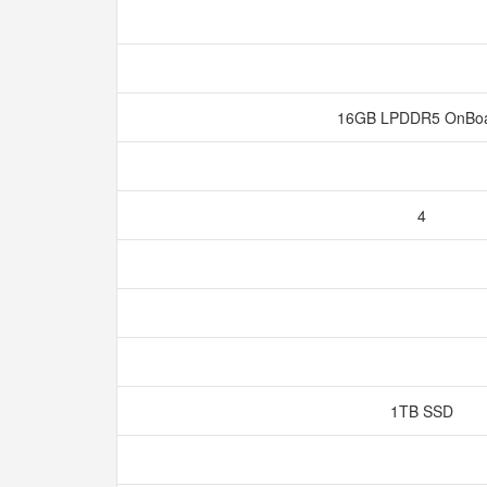
16GB LPDDR5 OnBo
4
1TB SSD