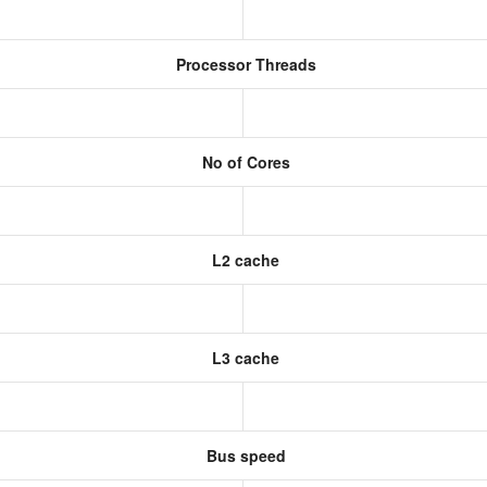
Processor Threads
No of Cores
L2 cache
L3 cache
Bus speed