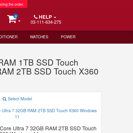
acing the order.
HELP
0
03-111-634-275
DITIONER
WATCHES
POWER
B RAM 1TB SSD Touch
 RAM 2TB SSD Touch X360
Select Model
 Core Ultra 7 32GB RAM 2TB SSD Touch