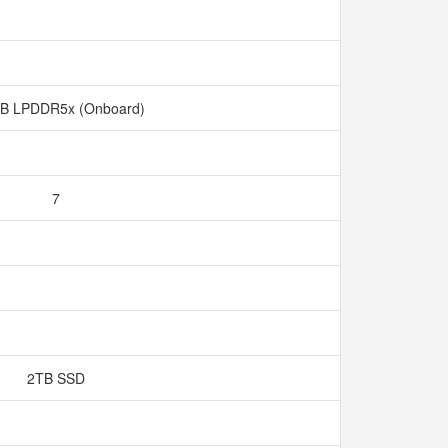
B LPDDR5x (Onboard)
7
2TB SSD