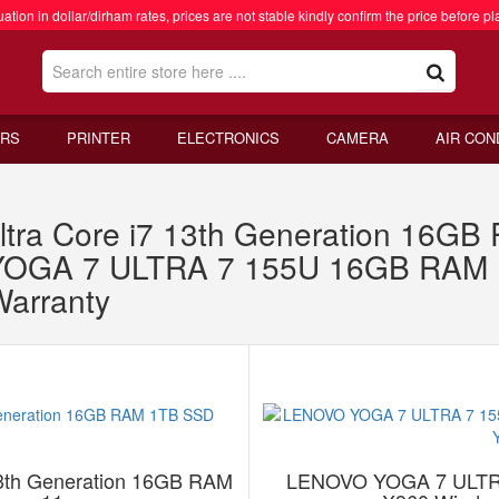
ation in dollar/dirham rates, prices are not stable kindly confirm the price before pl
RS
PRINTER
ELECTRONICS
CAMERA
AIR CON
ltra Core i7 13th Generation 16G
YOGA 7 ULTRA 7 155U 16GB RAM 
Warranty
13th Generation 16GB RAM
LENOVO YOGA 7 ULTR