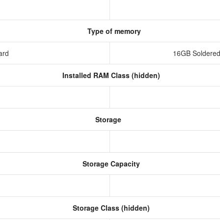
Type of memory
ard
16GB Soldered
Installed RAM Class (hidden)
Storage
Storage Capacity
Storage Class (hidden)