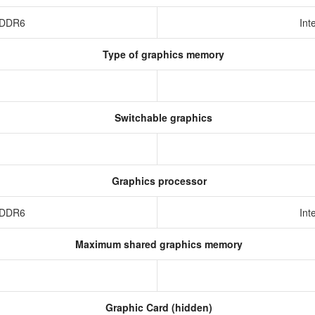
 GDDR6
Int
Type of graphics memory
Switchable graphics
Graphics processor
 GDDR6
Int
Maximum shared graphics memory
Graphic Card (hidden)