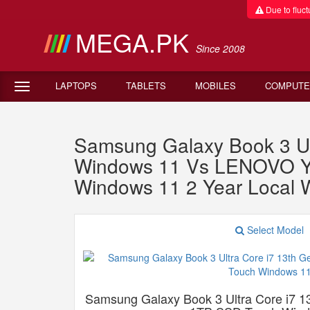
Due to fluctu
MEGA.PK
Since 2008
LAPTOPS
TABLETS
MOBILES
COMPUTE
Samsung Galaxy Book 3 U
Windows 11 Vs LENOVO 
Windows 11 2 Year Local 
Select Model
Samsung Galaxy Book 3 Ultra Core i7 