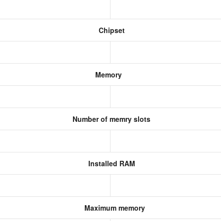
Chipset
Memory
Number of memry slots
Installed RAM
Maximum memory