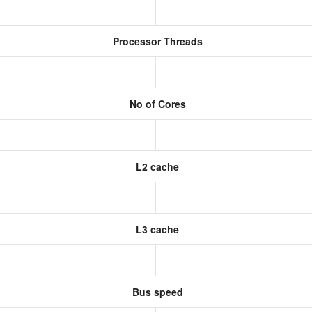
Processor Threads
No of Cores
L2 cache
L3 cache
Bus speed