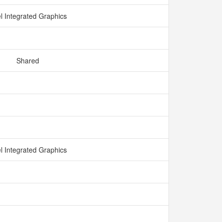
el Integrated Graphics
Shared
el Integrated Graphics