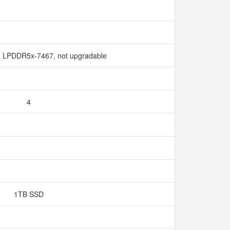
 LPDDR5x-7467, not upgradable
4
1TB SSD