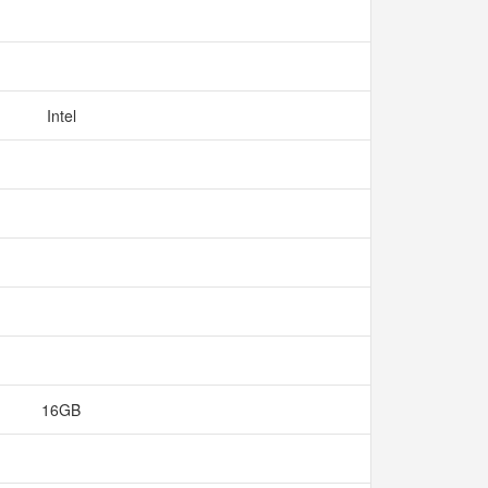
Intel
16GB