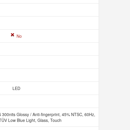
No
LED
00nits Glossy / Anti-fingerprint, 45% NTSC, 60Hz,
 TÜV Low Blue Light, Glass, Touch