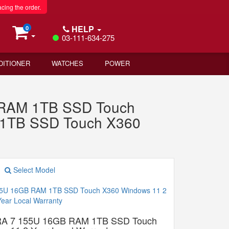
acing the order.
HELP
0
03-111-634-275
DITIONER
WATCHES
POWER
B RAM 1TB SSD Touch
1TB SSD Touch X360
Select Model
A 7 155U 16GB RAM 1TB SSD Touch