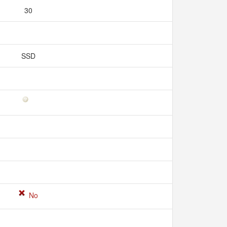
30
SSD
No