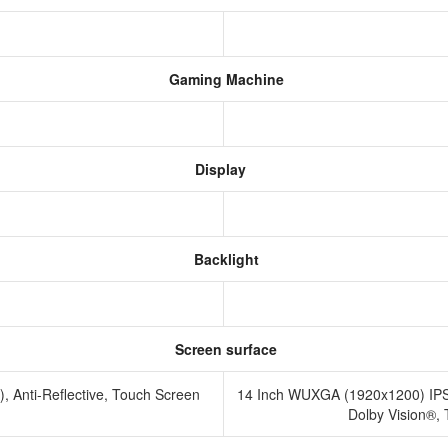
Gaming Machine
Display
Backlight
Screen surface
Anti-Reflective, Touch Screen
14 Inch WUXGA (1920x1200) IPS 3
Dolby Vision®,