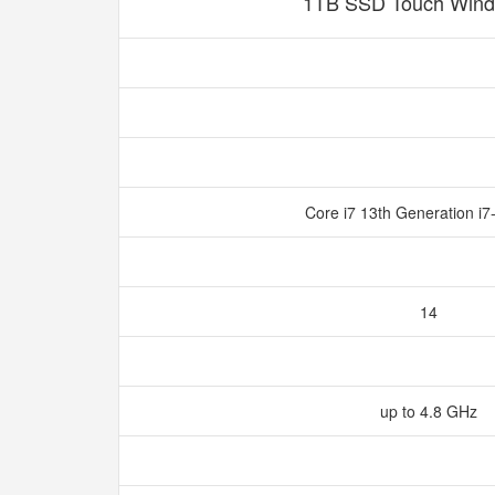
1TB SSD Touch Wind
Core i7 13th Generation i
14
up to 4.8 GHz