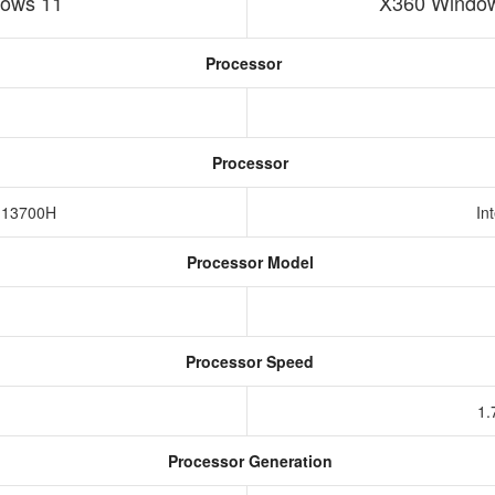
ows 11
X360 Window
Processor
Processor
7-13700H
In
Processor Model
Processor Speed
1.
Processor Generation