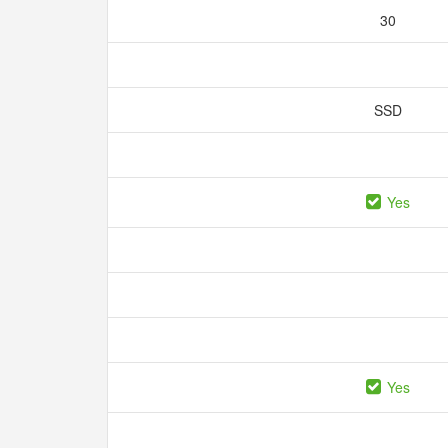
30
SSD
Yes
Yes