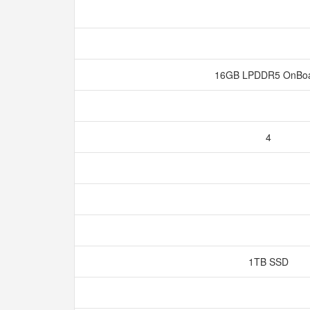
16GB LPDDR5 OnBo
4
1TB SSD