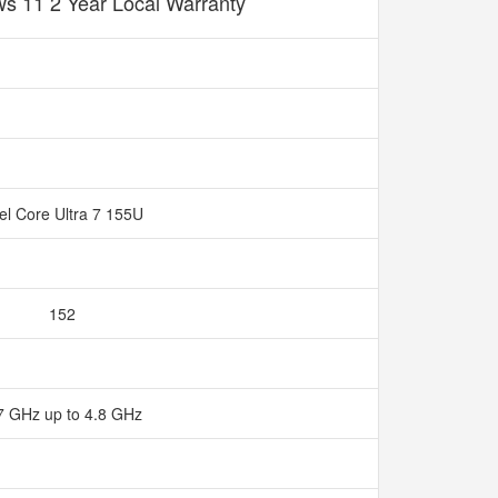
s 11 2 Year Local Warranty
tel Core Ultra 7 155U
152
7 GHz up to 4.8 GHz