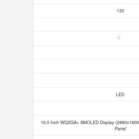
133
LED
16.0 Inch WQXGA+ AMOLED Display (2880x1800), 
Panel