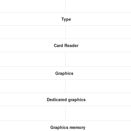
Type
Card Reader
Graphics
Dedicated graphics
Graphics memory