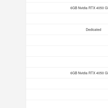
6GB Nvidia RTX 4050
Dedicated
6GB Nvidia RTX 4050