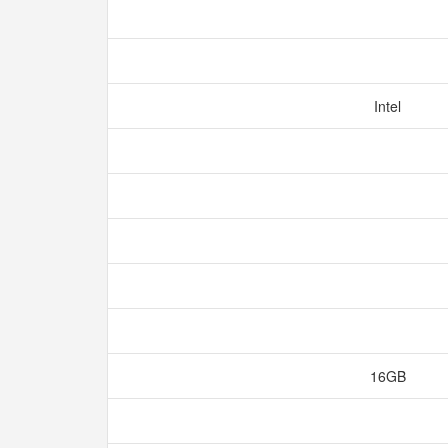
Intel
16GB