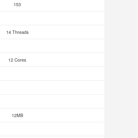
153
14 Threads
12 Cores
12MB