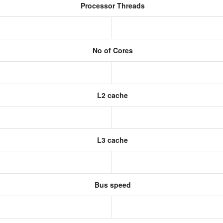
Processor Threads
No of Cores
L2 cache
L3 cache
Bus speed