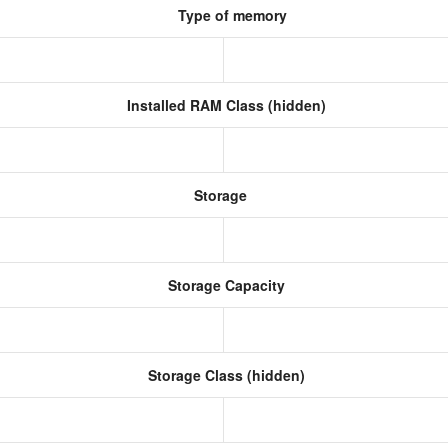
Type of memory
Installed RAM Class (hidden)
Storage
Storage Capacity
Storage Class (hidden)