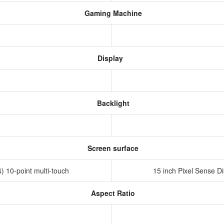
Gaming Machine
Display
Backlight
Screen surface
) 10-point multi-touch
15 inch Pixel Sense Di
Aspect Ratio