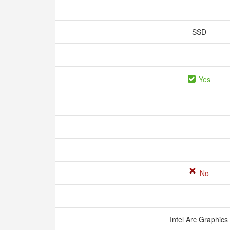
SSD
Yes
No
Intel Arc Graphics