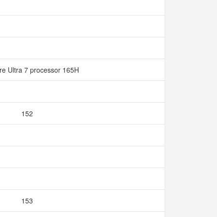
ore Ultra 7 processor 165H
152
153