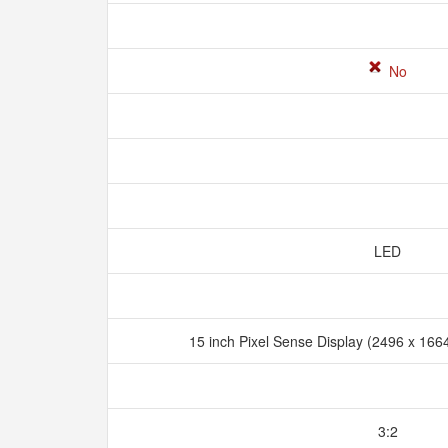
No
LED
15 inch Pixel Sense Display (2496 x 1664
3:2