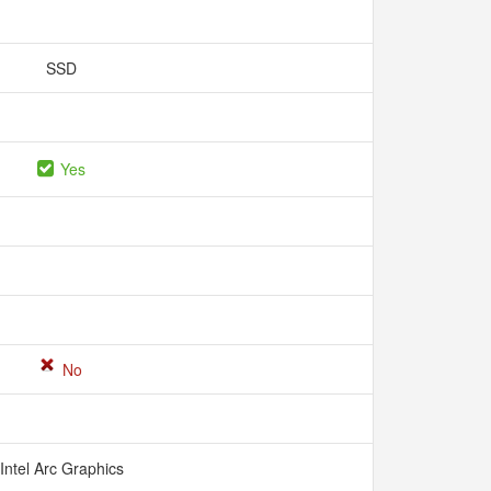
SSD
Yes
No
Intel Arc Graphics