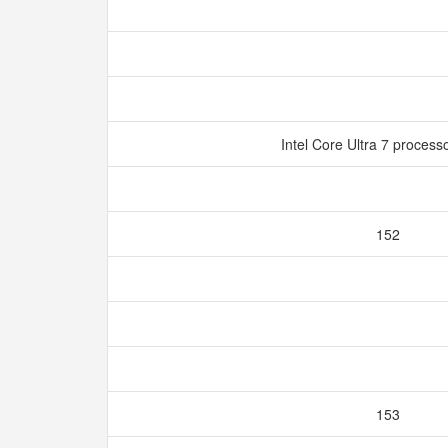
Intel Core Ultra 7 proces
152
153