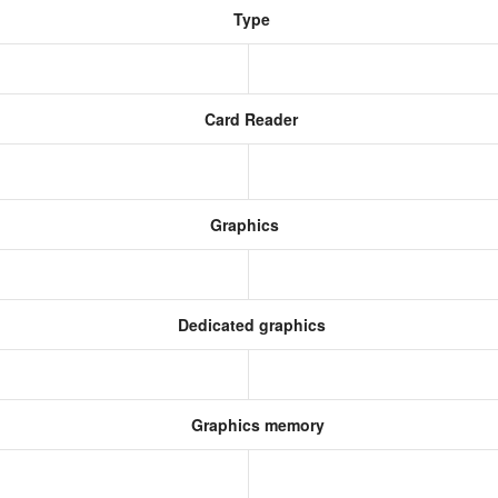
Type
Card Reader
Graphics
Dedicated graphics
Graphics memory