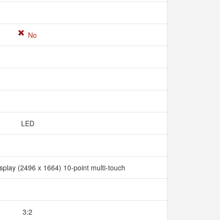
No
LED
splay (2496 x 1664) 10-point multi-touch
3:2