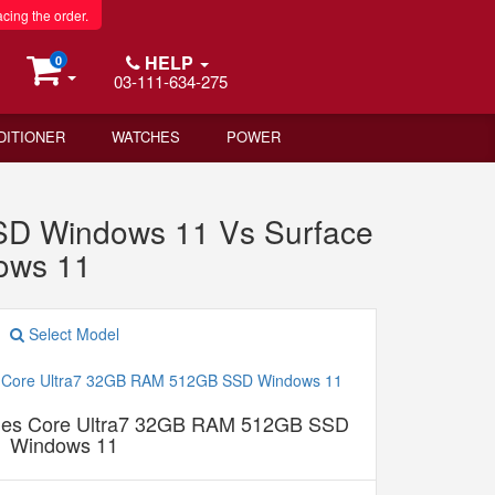
acing the order.
HELP
0
03-111-634-275
DITIONER
WATCHES
POWER
SD Windows 11 Vs Surface
ows 11
Select Model
ches Core Ultra7 32GB RAM 512GB SSD
Windows 11