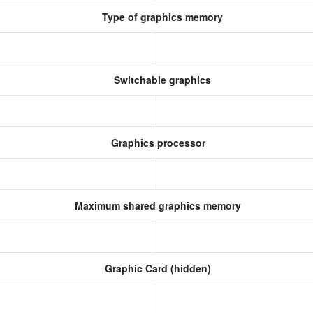
Type of graphics memory
Switchable graphics
Graphics processor
Maximum shared graphics memory
Graphic Card (hidden)