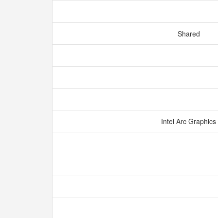
Shared
Intel Arc Graphics