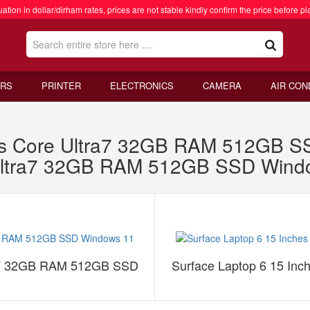
ation in dollar/dirham rates, prices are not stable kindly confirm the price before pl
RS
PRINTER
ELECTRONICS
CAMERA
AIR CON
hes Core Ultra7 32GB RAM 512GB S
 Ultra7 32GB RAM 512GB SSD Wind
tra7 32GB RAM 512GB SSD
Surface Laptop 6 15 In