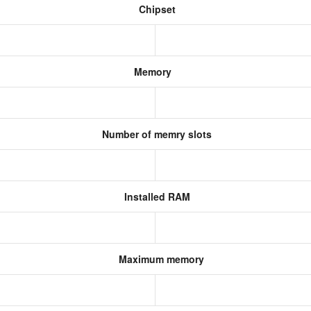
Chipset
Memory
Number of memry slots
Installed RAM
Maximum memory