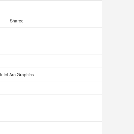
Shared
Intel Arc Graphics