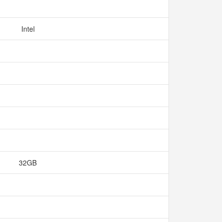
Intel
32GB