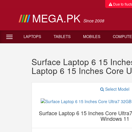
Due to fluctu
MEGA.PK
Since 2008
LAPTOPS
TABLETS
MOBILES
COMPUTE
Surface Laptop 6 15 Inc
Laptop 6 15 Inches Core
Select Model
Surface Laptop 6 15 Inches Core Ul
Windows 11