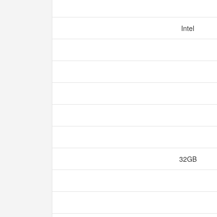
Intel
32GB