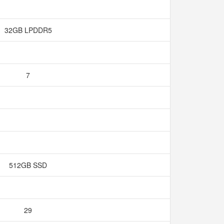
32GB LPDDR5
7
512GB SSD
29