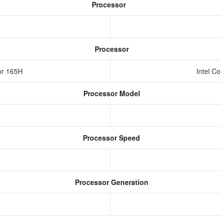
Processor
Processor
sor 165H
Intel C
Processor Model
Processor Speed
Processor Generation