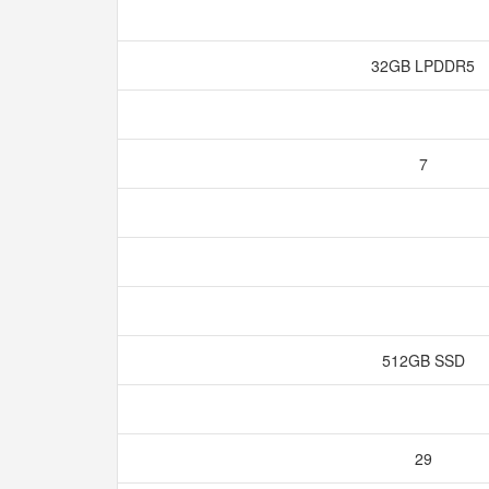
32GB LPDDR5
7
512GB SSD
29