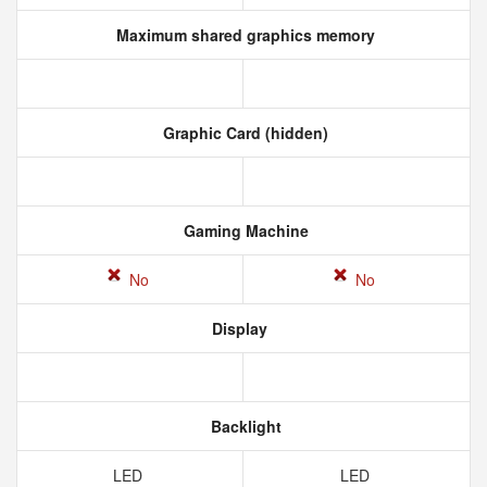
Maximum shared graphics memory
Graphic Card (hidden)
Gaming Machine
No
No
Display
Backlight
LED
LED