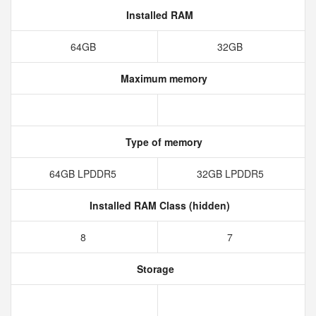
Installed RAM
64GB
32GB
Maximum memory
Type of memory
64GB LPDDR5
32GB LPDDR5
Installed RAM Class (hidden)
8
7
Storage