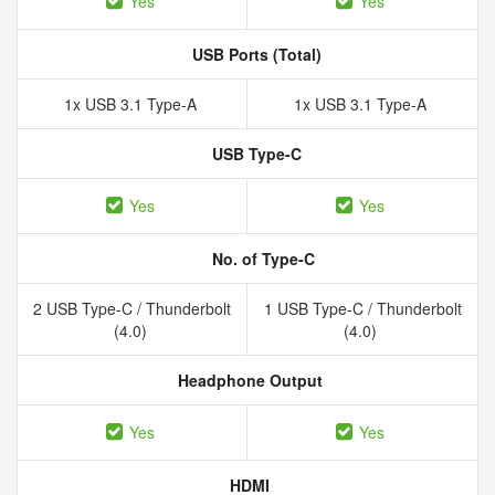
Yes
Yes
USB Ports (Total)
1x USB 3.1 Type-A
1x USB 3.1 Type-A
USB Type-C
Yes
Yes
No. of Type-C
2 USB Type-C / Thunderbolt
1 USB Type-C / Thunderbolt
(4.0)
(4.0)
Headphone Output
Yes
Yes
HDMI