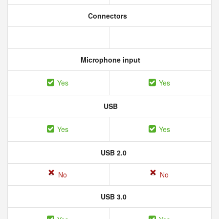
Connectors
Microphone input
Yes
Yes
USB
Yes
Yes
USB 2.0
No
No
USB 3.0