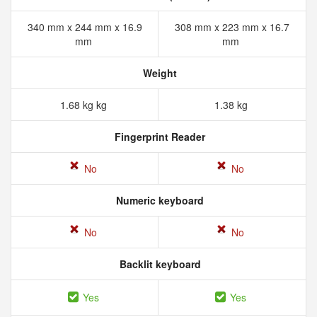
340 mm x 244 mm x 16.9
308 mm x 223 mm x 16.7
mm
mm
Weight
1.68 kg kg
1.38 kg
Fingerprint Reader
No
No
Numeric keyboard
No
No
Backlit keyboard
Yes
Yes