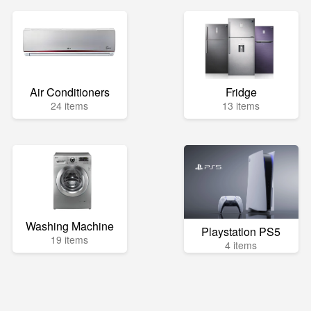
Air Conditioners
Fridge
24 items
13 items
Washing Machine
Playstation PS5
19 items
4 items