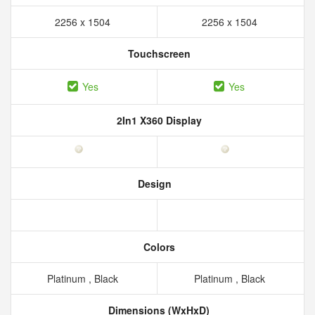
2256 x 1504
2256 x 1504
Touchscreen
Yes
Yes
2In1 X360 Display
Design
Colors
Platinum , Black
Platinum , Black
Dimensions (WxHxD)