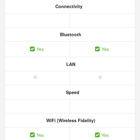
Connectivity
Bluetooth
Yes
Yes
LAN
Speed
WiFi (Wireless Fidelity)
Yes
Yes