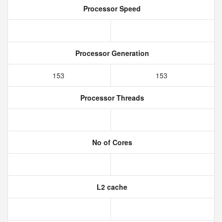
Processor Speed
Processor Generation
153
153
Processor Threads
No of Cores
L2 cache