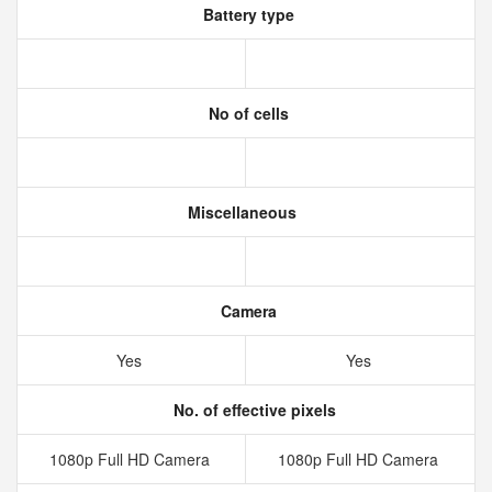
Battery type
No of cells
Miscellaneous
Camera
Yes
Yes
No. of effective pixels
1080p Full HD Camera
1080p Full HD Camera