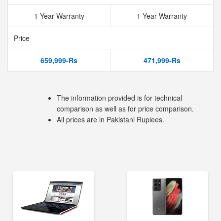
1 Year Warranty
1 Year Warranty
Price
659,999-Rs
471,999-Rs
The information provided is for technical
comparison as well as for price comparison.
All prices are in Pakistani Rupiees.