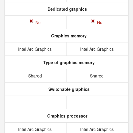
Dedicated graphics
No
No
Graphics memory
Intel Arc Graphics
Intel Arc Graphics
Type of graphics memory
Shared
Shared
Switchable graphics
Graphics processor
Intel Arc Graphics
Intel Arc Graphics