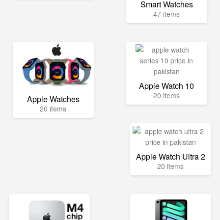
Smart Watches
47 items
Apple Watch 10
20 items
Apple Watches
20 items
Apple Watch Ultra 2
20 items