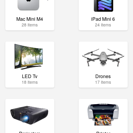
Mac Mini M4
iPad Mini 6
28 items
24 items
LED Tv
Drones
18 items
17 items