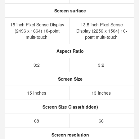
Screen surface
15 inch Pixel Sense Display
13.5 inch Pixel Sense
(2496 x 1664) 10-point
Display (2256 x 1504) 10-
multi-touch
point multi-touch
Aspect Ratio
3:2
3:2
Screen Size
15 Inches
13 Inches
Screen Size Class(hidden)
68
66
Screen resolution