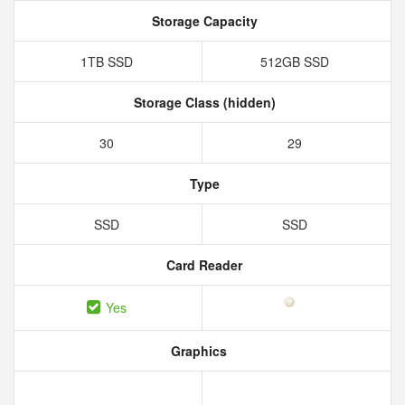
Storage Capacity
1TB SSD
512GB SSD
Storage Class (hidden)
30
29
Type
SSD
SSD
Card Reader
Yes
Graphics