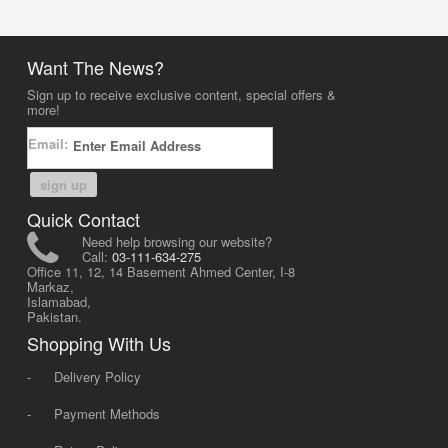
Want The News?
Sign up to receive exclusive content, special offers &
more!
Email:
sign up
Quick Contact
Need help browsing our website?
Call:
03-111-634-275
Office 11, 12, 14 Basement Ahmed Center, I-8
Markaz,
Islamabad,
Pakistan.
Shopping With Us
-
Delivery Policy
-
Payment Methods