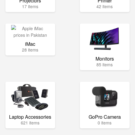
Projectors
Printer
17 items
42 items
iMac
28 items
Monitors
85 items
Laptop Accessories
GoPro Camera
621 items
0 items