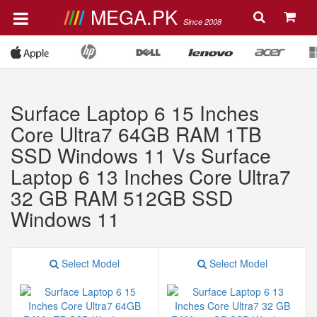
MEGA.PK
Since 2008
Surface Laptop 6 15 Inches
Core Ultra7 64GB RAM 1TB
SSD Windows 11 Vs Surface
Laptop 6 13 Inches Core Ultra7
32 GB RAM 512GB SSD
Windows 11
Select Model
Select Model