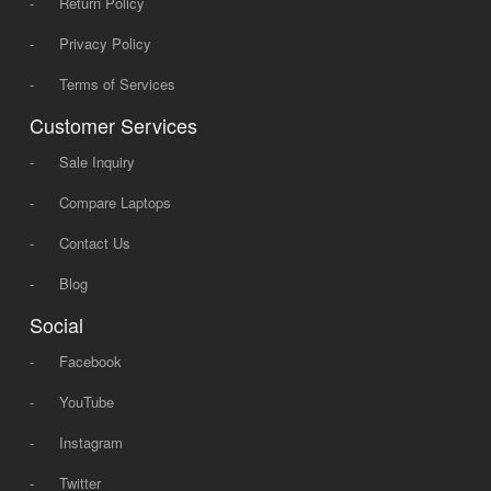
-
Return Policy
-
Privacy Policy
-
Terms of Services
Customer Services
-
Sale Inquiry
-
Compare Laptops
-
Contact Us
-
Blog
Social
-
Facebook
-
YouTube
-
Instagram
-
Twitter