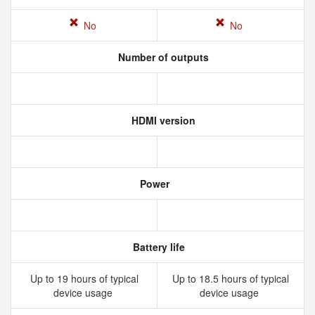
No
No
Number of outputs
HDMI version
Power
Battery life
Up to 19 hours of typical
Up to 18.5 hours of typical
device usage
device usage