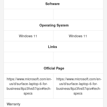
Software
Operating System
Windows 11
Windows 11
Links
Official Page
https://www.microsoft.com/en-
https://www.microsoft.com/en-
us/d/surface-laptop-6-for-
us/d/surface-laptop-6-for-
business/8pz3fvs57qcv#tech-
business/8pz3fvs57qcv#tech-
specs
specs
Warranty