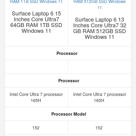
Surface Laptop 6 15
Inches Core Ultra7
Surface Laptop 6 13
64GB RAM 1TB SSD
Inches Core Ultra7 32
Windows 11
GB RAM 512GB SSD
Windows 11
Processor
Processor
Intel Core Ultra 7 processor
Intel Core Ultra 7 processor
165H
165H
Processor Model
152
152