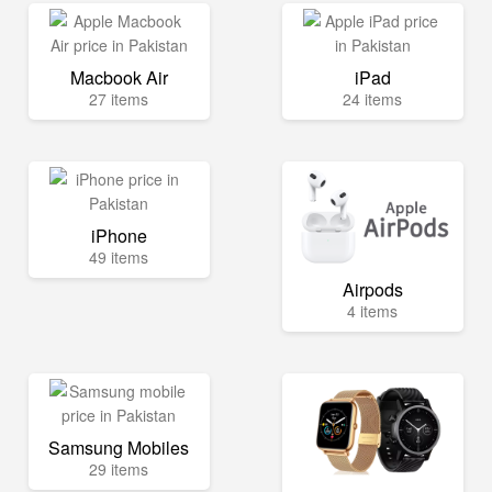
Macbook Air
iPad
27 items
24 items
iPhone
49 items
Airpods
4 items
Samsung Mobiles
29 items