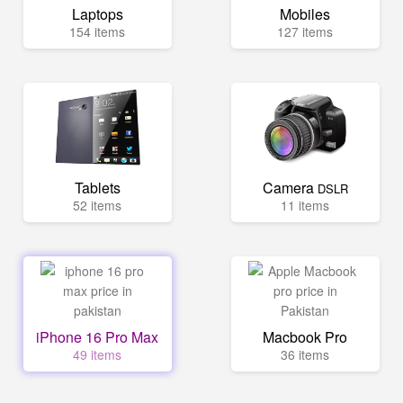
Laptops
Mobiles
154 items
127 items
Tablets
Camera
DSLR
52 items
11 items
iPhone 16 Pro Max
Macbook Pro
49 items
36 items