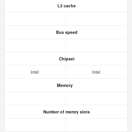
L3 cache
Bus speed
Chipset
Intel
Intel
Memory
Number of memry slots