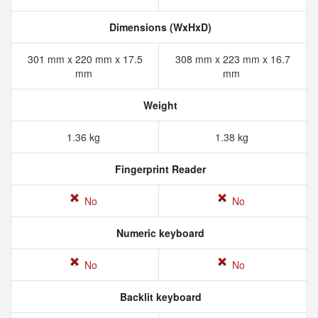
Dimensions (WxHxD)
301 mm x 220 mm x 17.5
308 mm x 223 mm x 16.7
mm
mm
Weight
1.36 kg
1.38 kg
Fingerprint Reader
No
No
Numeric keyboard
No
No
Backlit keyboard