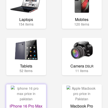
Laptops
Mobiles
154 items
120 items
Tablets
Camera
DSLR
52 items
11 items
iPhone 16 Pro Max
Macbook Pro