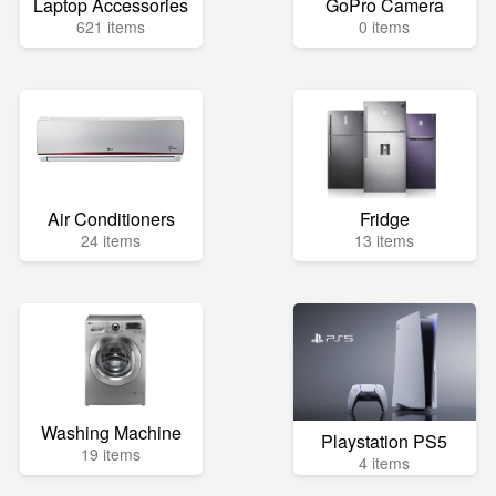
Laptop Accessories
GoPro Camera
621 items
0 items
Air Conditioners
Fridge
24 items
13 items
Washing Machine
Playstation PS5
19 items
4 items