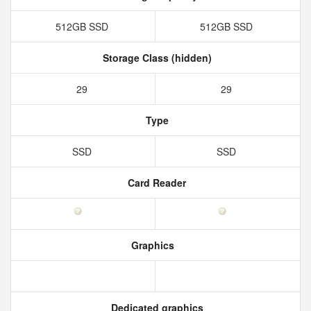
512GB SSD
512GB SSD
Storage Class (hidden)
29
29
Type
SSD
SSD
Card Reader
Graphics
Dedicated graphics