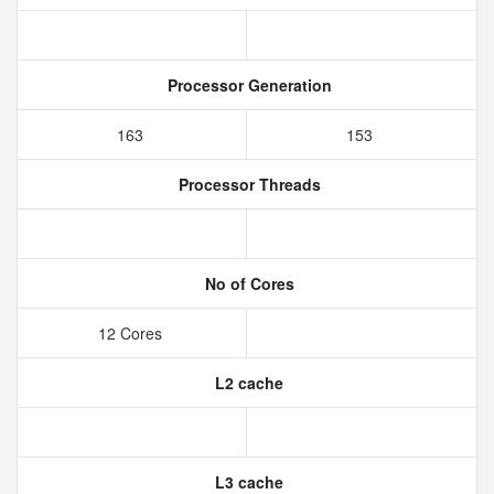
Processor Generation
163
153
Processor Threads
No of Cores
12 Cores
L2 cache
L3 cache