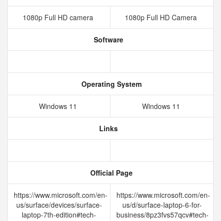
1080p Full HD camera
1080p Full HD Camera
Software
Operating System
Windows 11
Windows 11
Links
Official Page
https://www.microsoft.com/en-
https://www.microsoft.com/en-
us/surface/devices/surface-
us/d/surface-laptop-6-for-
laptop-7th-edition#tech-
business/8pz3fvs57qcv#tech-