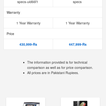
specs-uid66f1
specs
Warranty
1 Year Warranty
1 Year Warranty
Price
430,999-Rs
447,999-Rs
The information provided is for technical
comparison as well as for price comparison.
All prices are in Pakistani Rupiees.