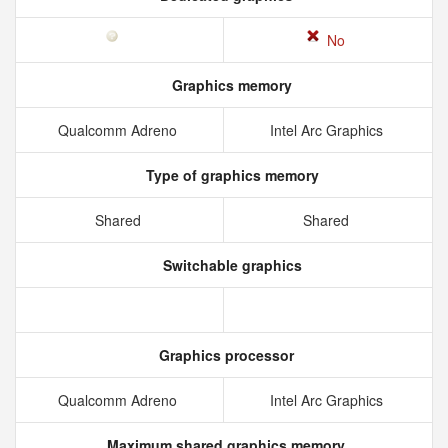
No
Graphics memory
Qualcomm Adreno
Intel Arc Graphics
Type of graphics memory
Shared
Shared
Switchable graphics
Graphics processor
Qualcomm Adreno
Intel Arc Graphics
Maximum shared graphics memory