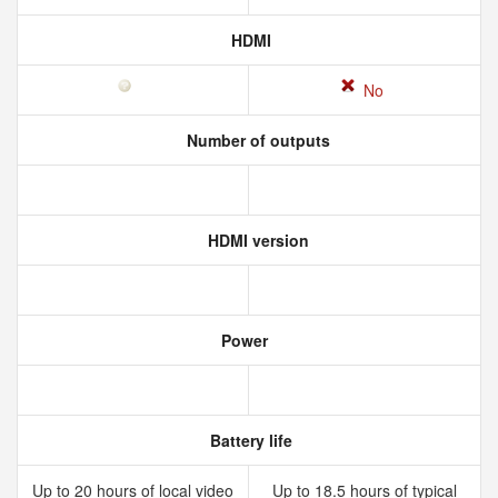
HDMI
No
Number of outputs
HDMI version
Power
Battery life
Up to 20 hours of local video
Up to 18.5 hours of typical