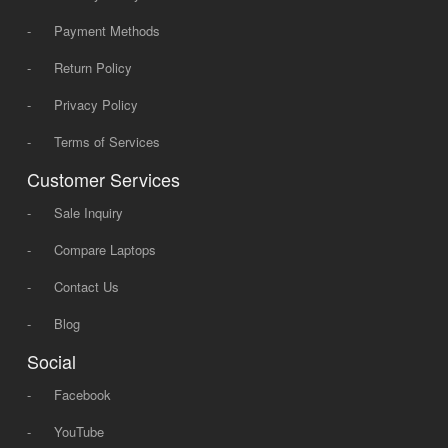
-
Payment Methods
-
Return Policy
-
Privacy Policy
-
Terms of Services
Customer Services
-
Sale Inquiry
-
Compare Laptops
-
Contact Us
-
Blog
Social
-
Facebook
-
YouTube