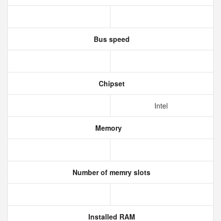
Bus speed
Chipset
Intel
Memory
Number of memry slots
Installed RAM