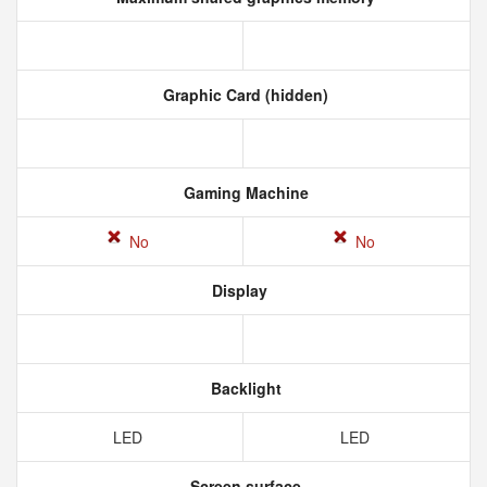
Graphic Card (hidden)
Gaming Machine
No
No
Display
Backlight
LED
LED
Screen surface