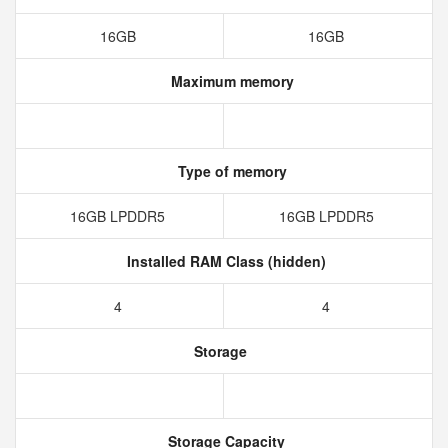
16GB
16GB
Maximum memory
Type of memory
16GB LPDDR5
16GB LPDDR5
Installed RAM Class (hidden)
4
4
Storage
Storage Capacity