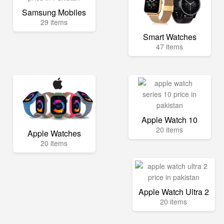
Samsung Mobiles
29 items
Smart Watches
47 items
Apple Watch 10
20 items
Apple Watches
20 items
Apple Watch Ultra 2
20 items