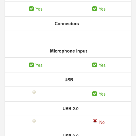
Yes
Yes
Connectors
Microphone input
Yes
Yes
USB
Yes
USB 2.0
No
USB 3.0