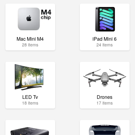
Mac Mini M4
iPad Mini 6
28 items
24 items
LED Tv
Drones
18 items
17 items