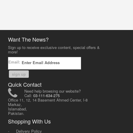
Want The News?
Sign up to receive exclusive content, special offers &
more!
Email:
sign up
Quick Contact
Need help browsing our website?
Call:
03-111-634-275
Office 11, 12, 14 Basement Ahmed Center, I-8
Markaz,
Islamabad,
Pakistan.
Shopping With Us
-
Delivery Policy