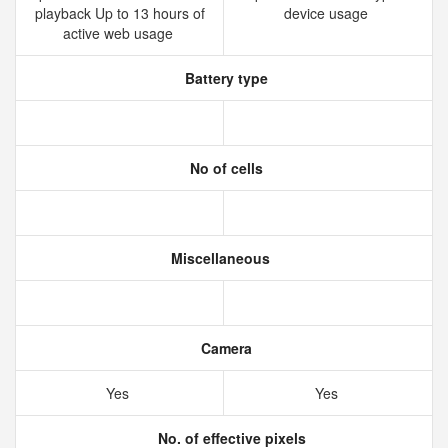
playback Up to 13 hours of
device usage
active web usage
Battery type
No of cells
Miscellaneous
Camera
Yes
Yes
No. of effective pixels