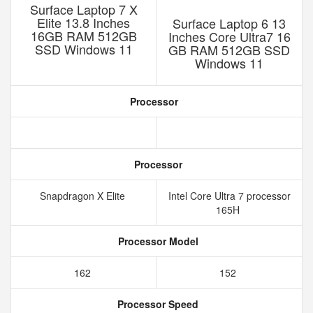
Surface Laptop 7 X
Elite 13.8 Inches
Surface Laptop 6 13
16GB RAM 512GB
Inches Core Ultra7 16
SSD Windows 11
GB RAM 512GB SSD
Windows 11
Processor
Processor
Snapdragon X Elite
Intel Core Ultra 7 processor
165H
Processor Model
162
152
Processor Speed