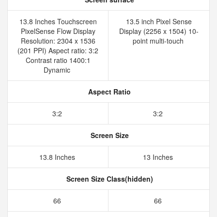
13.8 Inches Touchscreen
13.5 inch Pixel Sense
PixelSense Flow Display
Display (2256 x 1504) 10-
Resolution: 2304 x 1536
point multi-touch
(201 PPI) Aspect ratio: 3:2
Contrast ratio 1400:1
Dynamic
Aspect Ratio
3:2
3:2
Screen Size
13.8 Inches
13 Inches
Screen Size Class(hidden)
66
66