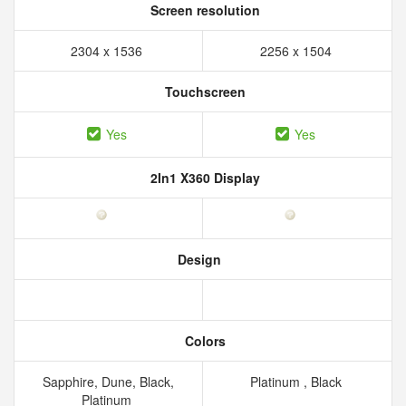
Screen resolution
2304 x 1536
2256 x 1504
Touchscreen
Yes
Yes
2In1 X360 Display
Design
Colors
Sapphire, Dune, Black,
Platinum , Black
Platinum