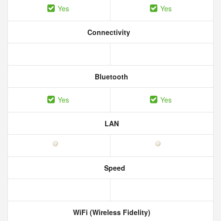
Yes
Yes
Connectivity
Bluetooth
Yes
Yes
LAN
Speed
WiFi (Wireless Fidelity)