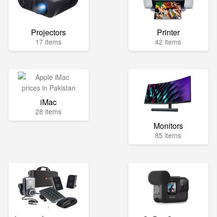
Projectors
Printer
17 items
42 items
iMac
28 items
Monitors
85 items