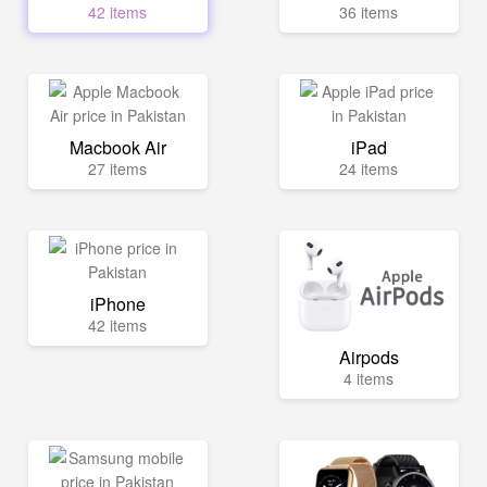
42 items
36 items
Macbook Air
iPad
27 items
24 items
iPhone
42 items
Airpods
4 items