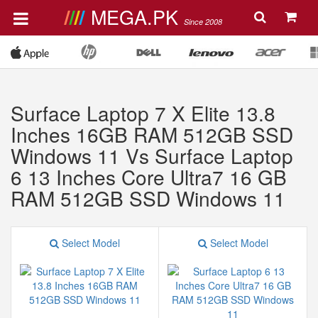
MEGA.PK
Since 2008
Surface Laptop 7 X Elite 13.8
Inches 16GB RAM 512GB SSD
Windows 11 Vs Surface Laptop
6 13 Inches Core Ultra7 16 GB
RAM 512GB SSD Windows 11
Select Model
Select Model