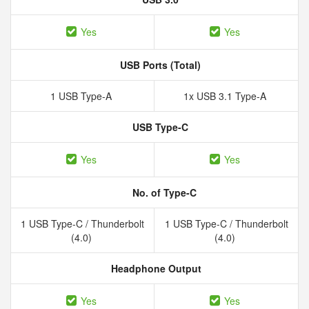
Yes
Yes
USB Ports (Total)
1 USB Type-A
1x USB 3.1 Type-A
USB Type-C
Yes
Yes
No. of Type-C
1 USB Type-C / Thunderbolt
1 USB Type-C / Thunderbolt
(4.0)
(4.0)
Headphone Output
Yes
Yes