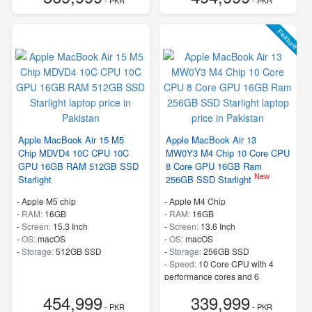
Feature
Apple MacBook Air 15 M5
Apple MacBook Air 13
Chip MDVD4 10C CPU 10C
MW0Y3 M4 Chip 10 Core CPU
GPU 16GB RAM 512GB SSD
8 Core GPU 16GB Ram
New
Starlight
256GB SSD Starlight
-
Apple M5 chip
-
Apple M4 Chip
-
RAM:
16GB
-
RAM:
16GB
-
Screen:
15.3 Inch
-
Screen:
13.6 Inch
-
OS:
macOS
-
OS:
macOS
-
Storage:
512GB SSD
-
Storage:
256GB SSD
-
Speed:
10 Core CPU with 4
performance cores and 6
efficiency cores
454,999
339,999
- PKR
- PKR