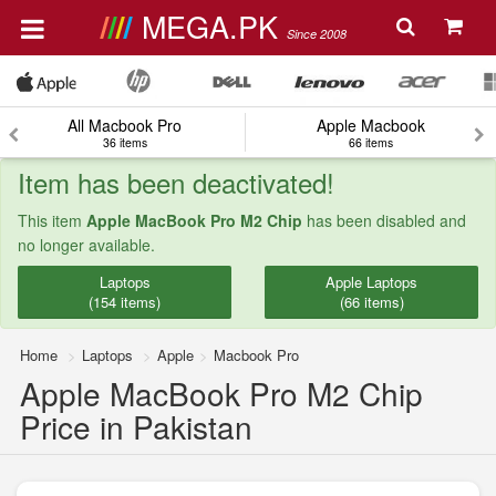
MEGA.PK
Since 2008
All Macbook Pro
Apple Macbook
36 items
66 items
Item has been deactivated!
This item
Apple MacBook Pro M2 Chip
has been disabled and
no longer available.
Laptops
Apple Laptops
(154 items)
(66 items)
Home
Laptops
Apple
Macbook Pro
Apple MacBook Pro M2 Chip
Price in Pakistan