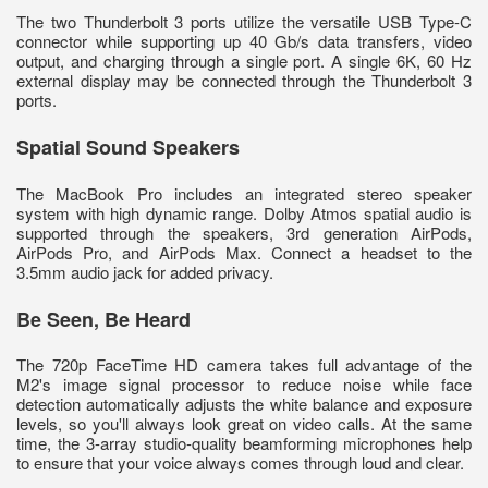
The two Thunderbolt 3 ports utilize the versatile USB Type-C
connector while supporting up 40 Gb/s data transfers, video
output, and charging through a single port. A single 6K, 60 Hz
external display may be connected through the Thunderbolt 3
ports.
Spatial Sound Speakers
The MacBook Pro includes an integrated stereo speaker
system with high dynamic range. Dolby Atmos spatial audio is
supported through the speakers, 3rd generation AirPods,
AirPods Pro, and AirPods Max. Connect a headset to the
3.5mm audio jack for added privacy.
Be Seen, Be Heard
The 720p FaceTime HD camera takes full advantage of the
M2's image signal processor to reduce noise while face
detection automatically adjusts the white balance and exposure
levels, so you'll always look great on video calls. At the same
time, the 3-array studio-quality beamforming microphones help
to ensure that your voice always comes through loud and clear.