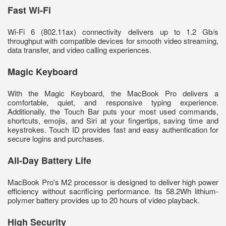
Fast Wi-Fi
Wi-Fi 6 (802.11ax) connectivity delivers up to 1.2 Gb/s
throughput with compatible devices for smooth video streaming,
data transfer, and video calling experiences.
Magic Keyboard
With the Magic Keyboard, the MacBook Pro delivers a
comfortable, quiet, and responsive typing experience.
Additionally, the Touch Bar puts your most used commands,
shortcuts, emojis, and Siri at your fingertips, saving time and
keystrokes. Touch ID provides fast and easy authentication for
secure logins and purchases.
All-Day Battery Life
MacBook Pro's M2 processor is designed to deliver high power
efficiency without sacrificing performance. Its 58.2Wh lithium-
polymer battery provides up to 20 hours of video playback.
High Security