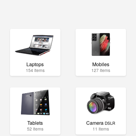
Laptops
Mobiles
154 items
127 items
Tablets
Camera
DSLR
52 items
11 items