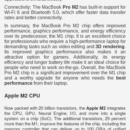
Connectivity: The MacBook
Pro M2
has built-in support for
Wi-Fi 6 and Bluetooth 5.0, which offer faster data transfer
rates and better connectivity.
In summary, the MacBook Pro M2 chip offers improved
performance, graphics performance, and energy efficiency
over its predecessor, the M1 chip. It is an excellent choice
for professionals who require a high-performance laptop for
demanding tasks such as video editing and
3D rendering
.
Its improved graphics performance also makes it an
attractive option for gamers. Additionally, its energy
efficiency and longer battery life make it an ideal choice for
people who need to work on-the-go. Overall, the MacBook
Pro M2 chip is a significant improvement over the M1 chip
and a worthy upgrade for anyone who needs the
best
performance
from their laptop.
Apple M2 CPU
Now packed with 20 billion transistors, the
Apple M2
integrates
the CPU, GPU, Neural Engine, I/O, and more into a single
system on a chip (SoC). The additional transistors, 25 percent
more than the M1, improve the features of the chip, including the
memory controller that can deliver up to 100 GB/s of unified