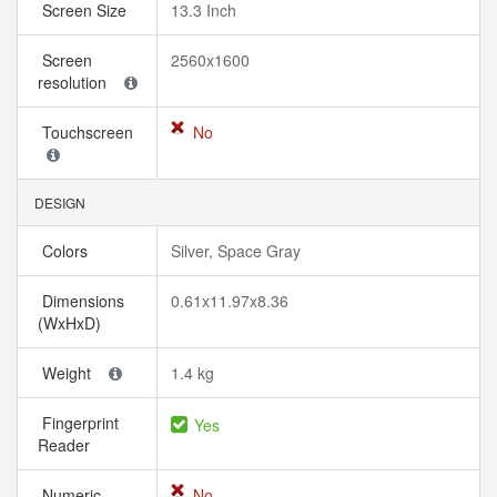
Screen Size
13.3 Inch
Screen
2560x1600
resolution
Touchscreen
No
DESIGN
Colors
Silver, Space Gray
Dimensions
0.61x11.97x8.36
(WxHxD)
Weight
1.4 kg
Fingerprint
Yes
Reader
Numeric
No