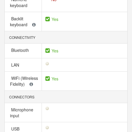
keyboard
Backlit
Yes
keyboard
CONNECTIVITY
Bluetooth
Yes
LAN
WiFi (Wireless
Yes
Fidelity)
CONNECTORS
Microphone
input
USB