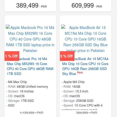
389,499
609,999
- PKR
- PKR
1 % Off
3 % Off
Apple Macbook Pro 16 M4
Apple MacBook Air 15 MC7A4
Max Chip MX2W3 16 Core
M4 Chip 10 Core CPU 10 Core
CPU 40 Core GPU 48GB RAM
GPU 16GB Ram 256GB SSD
New
1TB SSD
Sky Blue
-
M4 Max Chip
-
Apple M4 Chip
-
RAM:
48GB Unified memory
-
RAM:
16GB
-
Screen:
16 Inches
-
Screen:
15.3 Inch
-
OS:
macOS
-
OS:
macOS
-
Storage:
1TB SSD
-
Storage:
256GB SSD
-
SSD
-
Speed:
10 Core CPU with 4
performance cores and 6
1,139,999 - PKR
384,999 - PKR
efficiency cores