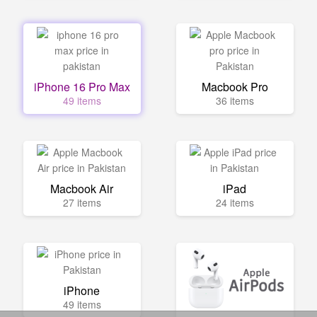
iPhone 16 Pro Max
Macbook Pro
49 items
36 items
Macbook Air
iPad
27 items
24 items
iPhone
49 items