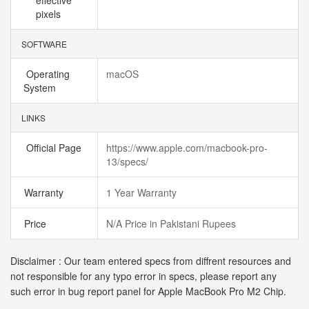
effective
pixels
SOFTWARE
Operating
macOS
System
LINKS
Official Page
https://www.apple.com/macbook-pro-
13/specs/
Warranty
1 Year Warranty
Price
N/A Price in Pakistani Rupees
Disclaimer : Our team entered specs from diffrent resources and
not responsible for any typo error in specs, please report any
such error in bug report panel for Apple MacBook Pro M2 Chip.