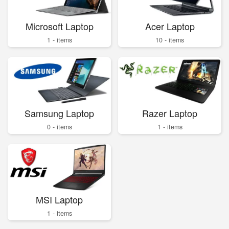
Microsoft Laptop
Acer Laptop
1 - items
10 - items
Samsung Laptop
Razer Laptop
0 - items
1 - items
MSI Laptop
1 - items