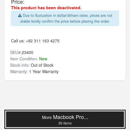
Price:
This product has been deactivated.
Due to fluctuation in dollar/dirham rates, prices are not
stable kindly confirm the price before placing the order.
Call us:
+92 311 163 4275
SKU#:
23400
Item Condition:
New
Stock Info:
Out of Stock
Warranty:
1 Year Warranty
Macbook Pro...
More
36 items