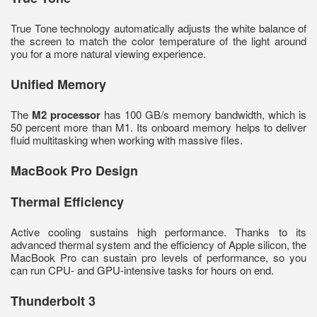
True Tone technology automatically adjusts the white balance of
the screen to match the color temperature of the light around
you for a more natural viewing experience.
Unified Memory
The
M2 processor
has 100 GB/s memory bandwidth, which is
50 percent more than M1. Its onboard memory helps to deliver
fluid multitasking when working with massive files.
MacBook Pro Design
Thermal Efficiency
Active cooling sustains high performance. Thanks to its
advanced thermal system and the efficiency of Apple silicon, the
MacBook Pro can sustain pro levels of performance, so you
can run CPU- and GPU-intensive tasks for hours on end.
Thunderbolt 3