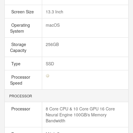
Screen Size
13.3 Inch
Operating
macOS
System
Storage
256GB
Capacity
Type
SSD
Processor
Speed
PROCESSOR
Processor
8 Core CPU & 10 Core GPU 16 Core
Neural Engine 100GB/s Memory
Bandwidth