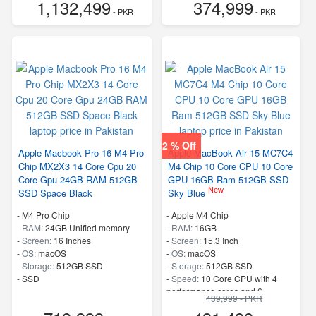
1,132,499
374,999
- PKR
- PKR
2 % Off
Apple Macbook Pro 16 M4 Pro
Apple MacBook Air 15 MC7C4
Chip MX2X3 14 Core Cpu 20
M4 Chip 10 Core CPU 10 Core
Core Gpu 24GB RAM 512GB
GPU 16GB Ram 512GB SSD
New
SSD Space Black
Sky Blue
-
M4 Pro Chip
-
Apple M4 Chip
-
RAM:
24GB Unified memory
-
RAM:
16GB
-
Screen:
16 Inches
-
Screen:
15.3 Inch
-
OS:
macOS
-
OS:
macOS
-
Storage:
512GB SSD
-
Storage:
512GB SSD
-
SSD
-
Speed:
10 Core CPU with 4
performance cores and 6
439,999 - PKR
efficiency cores