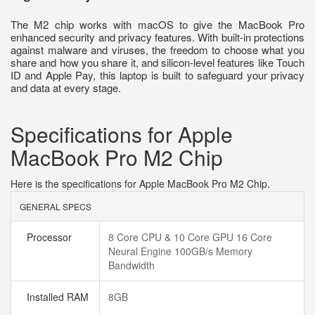
The M2 chip works with macOS to give the MacBook Pro
enhanced security and privacy features. With built-in protections
against malware and viruses, the freedom to choose what you
share and how you share it, and silicon-level features like Touch
ID and Apple Pay, this laptop is built to safeguard your privacy
and data at every stage.
Specifications for Apple
MacBook Pro M2 Chip
Here is the specifications for Apple MacBook Pro M2 Chip.
GENERAL SPECS
Processor
8 Core CPU & 10 Core GPU 16 Core
Neural Engine 100GB/s Memory
Bandwidth
Installed RAM
8GB