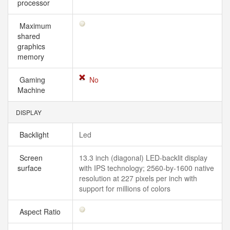
processor
Maximum
shared
graphics
memory
Gaming
No
Machine
DISPLAY
Backlight
Led
Screen
13.3 inch (diagonal) LED-backlit display
surface
with IPS technology; 2560-by-1600 native
resolution at 227 pixels per inch with
support for millions of colors
Aspect Ratio