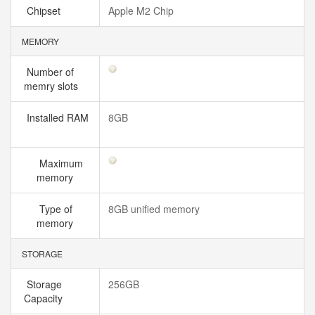
Chipset
Apple M2 Chip
MEMORY
Number of
memry slots
Installed RAM
8GB
Maximum
memory
Type of
8GB unified memory
memory
STORAGE
Storage
256GB
Capacity