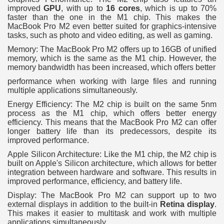
improved
GPU
, with up to
16 cores
, which is up to 70%
faster than the one in the M1 chip. This makes the
MacBook Pro M2 even better suited for graphics-intensive
tasks, such as photo and video editing, as well as gaming.
Memory: The MacBook Pro M2 offers up to 16GB of unified
memory, which is the same as the M1 chip. However, the
memory bandwidth has been increased, which offers better
performance when working with large files and running
multiple applications simultaneously.
Energy Efficiency: The M2 chip is built on the same 5nm
process as the M1 chip, which offers better energy
efficiency. This means that the MacBook Pro M2 can offer
longer battery life than its predecessors, despite its
improved performance.
Apple Silicon Architecture: Like the M1 chip, the M2 chip is
built on Apple's Silicon architecture, which allows for better
integration between hardware and software. This results in
improved performance, efficiency, and battery life.
Display: The MacBook Pro M2 can support up to two
external displays in addition to the built-in
Retina display
.
This makes it easier to multitask and work with multiple
applications simultaneously.