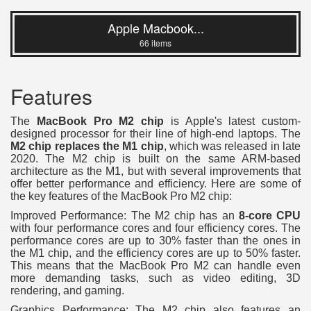
Apple Macbook...
66 items
Features
The
MacBook Pro M2 chip
is Apple's latest custom-
designed processor for their line of high-end laptops. The
M2 chip replaces the M1 chip
, which was released in late
2020. The M2 chip is built on the same ARM-based
architecture as the M1, but with several improvements that
offer better performance and efficiency. Here are some of
the key features of the MacBook Pro M2 chip:
Improved Performance: The M2 chip has an
8-core CPU
with four performance cores and four efficiency cores. The
performance cores are up to 30% faster than the ones in
the M1 chip, and the efficiency cores are up to 50% faster.
This means that the MacBook Pro M2 can handle even
more demanding tasks, such as video editing, 3D
rendering, and gaming.
Graphics Performance: The M2 chip also features an