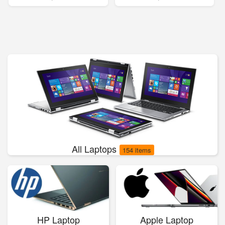
All Laptops
154 items
HP Laptop
Apple Laptop