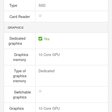
Type
SSD
Card Reader
GRAPHICS
Dedicated
Yes
graphics
Graphics
10 Core GPU
memory
Type of
Dedicated
graphics
memory
Switchable
graphics
Graphics
10 Core GPU