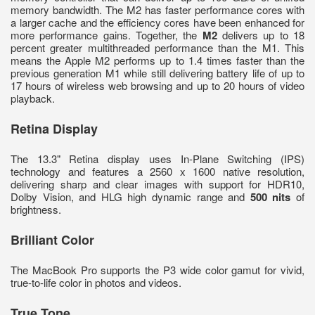
memory bandwidth. The M2 has faster performance cores with
a larger cache and the efficiency cores have been enhanced for
more performance gains. Together, the
M2
delivers up to 18
percent greater multithreaded performance than the M1. This
means the Apple M2 performs up to 1.4 times faster than the
previous generation M1 while still delivering battery life of up to
17 hours of wireless web browsing and up to 20 hours of video
playback.
Retina Display
The 13.3" Retina display uses In-Plane Switching (IPS)
technology and features a 2560 x 1600 native resolution,
delivering sharp and clear images with support for HDR10,
Dolby Vision, and HLG high dynamic range and
500 nits
of
brightness.
Brilliant Color
The MacBook Pro supports the P3 wide color gamut for vivid,
true-to-life color in photos and videos.
True Tone