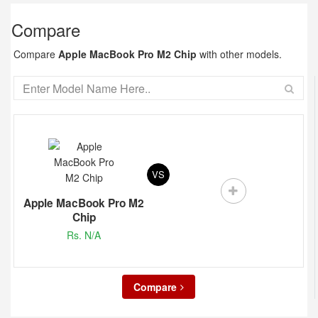
Compare
Compare
Apple MacBook Pro M2 Chip
with other models.
VS
Apple MacBook Pro M2
Chip
Rs. N/A
Compare