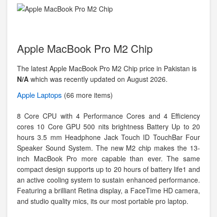
Apple MacBook Pro M2 Chip
The latest Apple MacBook Pro M2 Chip price in Pakistan is
N/A
which was recently updated on August 2026.
Apple
Laptops
(66 more items)
8 Core CPU with 4 Performance Cores and 4 Efficiency
cores 10 Core GPU 500 nits brightness Battery Up to 20
hours 3.5 mm Headphone Jack Touch ID TouchBar Four
Speaker Sound System. The new M2 chip makes the 13-
inch MacBook Pro more capable than ever. The same
compact design supports up to 20 hours of battery life1 and
an active cooling system to sustain enhanced performance.
Featuring a brilliant Retina display, a FaceTime HD camera,
and studio quality mics, its our most portable pro laptop.