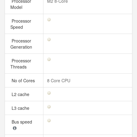
Processor
M2 8-Core
Model
Processor
Speed
Processor
Generation
Processor
Threads
No of Cores
8 Core CPU
L2 cache
L3 cache
Bus speed