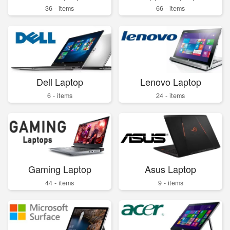
36 - items
66 - items
Dell Laptop
Lenovo Laptop
6 - items
24 - items
Gaming Laptop
Asus Laptop
44 - items
9 - items