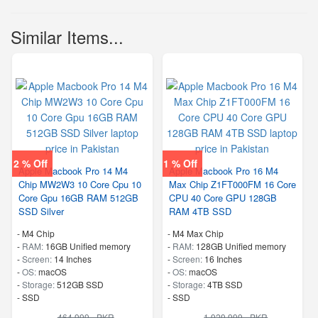
Similar Items...
2 % Off
1 % Off
Apple Macbook Pro 14 M4
Apple Macbook Pro 16 M4
Chip MW2W3 10 Core Cpu 10
Max Chip Z1FT000FM 16 Core
Core Gpu 16GB RAM 512GB
CPU 40 Core GPU 128GB
SSD Silver
RAM 4TB SSD
-
M4 Chip
-
M4 Max Chip
-
RAM:
16GB Unified memory
-
RAM:
128GB Unified memory
-
Screen:
14 Inches
-
Screen:
16 Inches
-
OS:
macOS
-
OS:
macOS
-
Storage:
512GB SSD
-
Storage:
4TB SSD
-
SSD
-
SSD
464,999 - PKR
1,929,999 - PKR