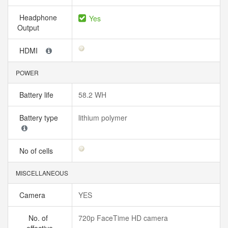
Headphone
Yes
Output
HDMI
POWER
Battery life
58.2 WH
Battery type
lithium polymer
No of cells
MISCELLANEOUS
Camera
YES
No. of
720p FaceTime HD camera