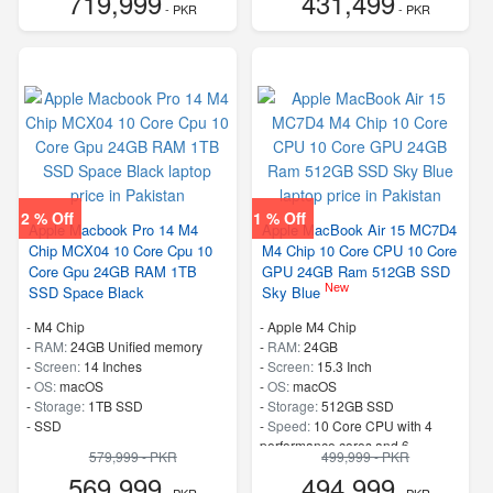
719,999
431,499
- PKR
- PKR
2 % Off
1 % Off
Apple Macbook Pro 14 M4
Apple MacBook Air 15 MC7D4
Chip MCX04 10 Core Cpu 10
M4 Chip 10 Core CPU 10 Core
Core Gpu 24GB RAM 1TB
GPU 24GB Ram 512GB SSD
New
SSD Space Black
Sky Blue
-
M4 Chip
-
Apple M4 Chip
-
RAM:
24GB Unified memory
-
RAM:
24GB
-
Screen:
14 Inches
-
Screen:
15.3 Inch
-
OS:
macOS
-
OS:
macOS
-
Storage:
1TB SSD
-
Storage:
512GB SSD
-
SSD
-
Speed:
10 Core CPU with 4
performance cores and 6
579,999 - PKR
499,999 - PKR
efficiency cores
569,999
494,999
- PKR
- PKR