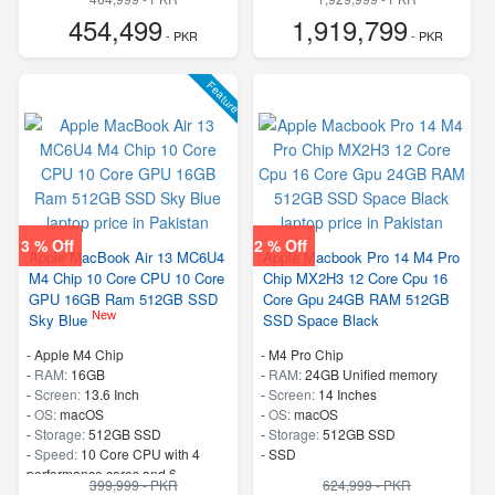
454,499
1,919,799
- PKR
- PKR
Feature
3 % Off
2 % Off
Apple MacBook Air 13 MC6U4
Apple Macbook Pro 14 M4 Pro
M4 Chip 10 Core CPU 10 Core
Chip MX2H3 12 Core Cpu 16
GPU 16GB Ram 512GB SSD
Core Gpu 24GB RAM 512GB
New
Sky Blue
SSD Space Black
-
Apple M4 Chip
-
M4 Pro Chip
-
RAM:
16GB
-
RAM:
24GB Unified memory
-
Screen:
13.6 Inch
-
Screen:
14 Inches
-
OS:
macOS
-
OS:
macOS
-
Storage:
512GB SSD
-
Storage:
512GB SSD
-
Speed:
10 Core CPU with 4
-
SSD
performance cores and 6
399,999 - PKR
624,999 - PKR
efficiency cores