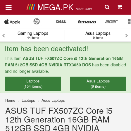
MEGA.PK
Since 2008
Gaming Laptops
Asus Laptops
44 items
9 items
Item has been deactivated!
This item
ASUS TUF FX507ZC Core i5 12th Generation 16GB
RAM 512GB SSD 4GB NVIDIA RTX3050 DOS
has been disabled
and no longer available.
Laptops
Asus Laptops
(154 items)
(9 items)
Home
Laptops
Asus Laptops
ASUS TUF FX507ZC Core i5
12th Generation 16GB RAM
512GB SSD 4GB NVIDIA