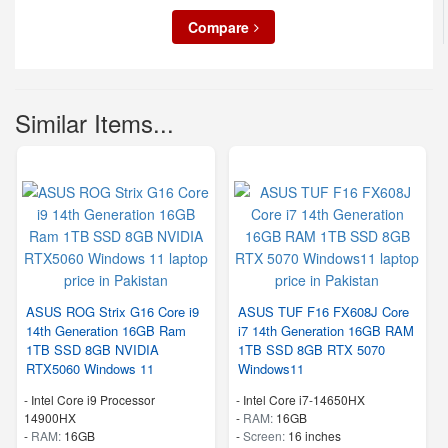
Compare
Similar Items...
ASUS ROG Strix G16 Core i9
ASUS TUF F16 FX608J Core
14th Generation 16GB Ram
i7 14th Generation 16GB RAM
1TB SSD 8GB NVIDIA
1TB SSD 8GB RTX 5070
RTX5060 Windows 11
Windows11
-
Intel Core i9 Processor
-
Intel Core i7-14650HX
14900HX
-
RAM:
16GB
-
RAM:
16GB
-
Screen:
16 inches