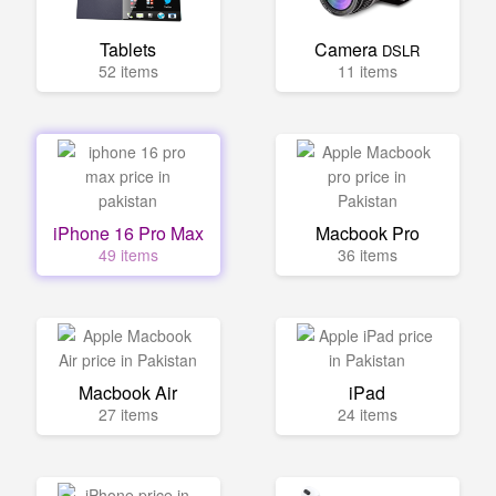
Tablets
Camera
DSLR
52 items
11 items
iPhone 16 Pro Max
Macbook Pro
49 items
36 items
Macbook Air
iPad
27 items
24 items