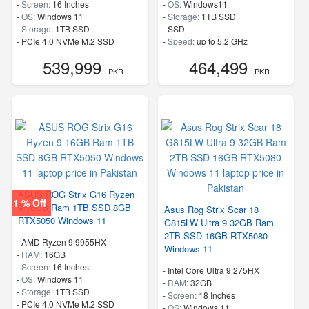
-
Screen:
16 Inches
-
OS:
Windows11
-
OS:
Windows 11
-
Storage:
1TB SSD
-
Storage:
1TB SSD
-
SSD
-
PCIe 4.0 NVMe M.2 SSD
-
Speed:
up to 5.2 GHz
-
Speed:
up to 5.80 GHz
539,999
464,499
- PKR
- PKR
ASUS ROG Strix G16 Ryzen
1 % Off
9 16GB Ram 1TB SSD 8GB
Asus Rog Strix Scar 18
RTX5050 Windows 11
G815LW Ultra 9 32GB Ram
2TB SSD 16GB RTX5080
-
AMD Ryzen 9 9955HX
Windows 11
-
RAM:
16GB
-
Screen:
16 Inches
-
Intel Core Ultra 9 275HX
-
OS:
Windows 11
-
RAM:
32GB
-
Storage:
1TB SSD
-
Screen:
18 Inches
-
PCIe 4.0 NVMe M.2 SSD
-
OS:
Windows 11