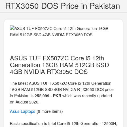
RTX3050 DOS Price in Pakistan
ASUS TUF FX507ZC Core i5 12th
Generation 16GB RAM 512GB SSD
4GB NVIDIA RTX3050 DOS
The latest ASUS TUF FX507ZC Core i5 12th Generation
16GB RAM 512GB SSD 4GB NVIDIA RTX3050 DOS price
in Pakistan is
252,999 - PKR
which was recently updated
on August 2026.
Asus
Laptops
(9 more items)
Basic specification is
Intel Core i5 12th Generation 12500H,