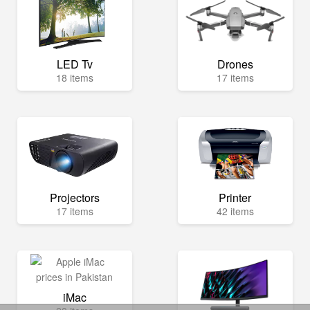
LED Tv
Drones
18 items
17 items
Projectors
Printer
17 items
42 items
iMac