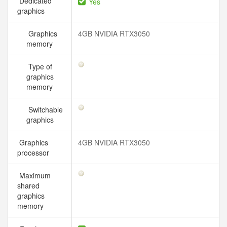
Dedicated
Yes
graphics
Graphics
4GB NVIDIA RTX3050
memory
Type of
graphics
memory
Switchable
graphics
Graphics
4GB NVIDIA RTX3050
processor
Maximum
shared
graphics
memory