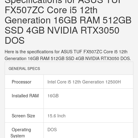
FX507ZC Core i5 12th
Generation 16GB RAM 512GB
SSD 4GB NVIDIA RTX3050
DOS
Here is the specifications for ASUS TUF FX507ZC Core i5 12th
Generation 16GB RAM 512GB SSD 4GB NVIDIA RTX3050 DOS.
GENERAL SPECS
Processor
Intel Core i5 12th Generation 12500H
Installed RAM
16GB
Screen Size
15.6 Inch
Operating
DOS
System