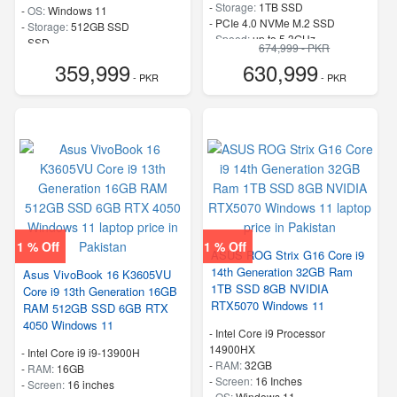
-
Storage:
1TB SSD
-
OS:
Windows 11
-
PCIe 4.0 NVMe M.2 SSD
-
Storage:
512GB SSD
-
Speed:
up to 5.3GHz
-
SSD
674,999 - PKR
-
Speed:
up to 5.4 GHz
359,999
630,999
- PKR
- PKR
1 % Off
1 % Off
ASUS ROG Strix G16 Core i9
14th Generation 32GB Ram
Asus VivoBook 16 K3605VU
1TB SSD 8GB NVIDIA
Core i9 13th Generation 16GB
RTX5070 Windows 11
RAM 512GB SSD 6GB RTX
4050 Windows 11
-
Intel Core i9 Processor
14900HX
-
Intel Core i9 i9-13900H
-
RAM:
32GB
-
RAM:
16GB
-
Screen:
16 Inches
-
Screen:
16 inches
-
OS:
Windows 11