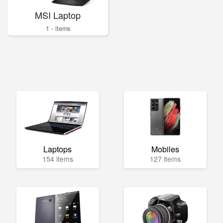
MSI Laptop
1 - items
Laptops
Mobiles
154 items
127 items