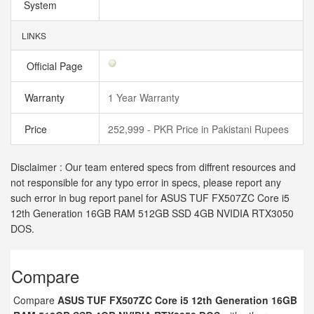
System
LINKS
Official Page
Warranty
1 Year Warranty
Price
252,999 - PKR Price in Pakistani Rupees
Disclaimer : Our team entered specs from diffrent resources and
not responsible for any typo error in specs, please report any
such error in bug report panel for ASUS TUF FX507ZC Core i5
12th Generation 16GB RAM 512GB SSD 4GB NVIDIA RTX3050
DOS.
Compare
Compare
ASUS TUF FX507ZC Core i5 12th Generation 16GB