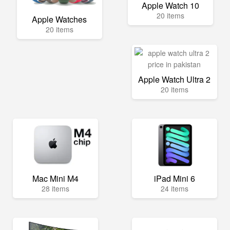
Apple Watch 10
20 items
Apple Watches
20 items
Apple Watch Ultra 2
20 items
Mac Mini M4
iPad Mini 6
28 items
24 items