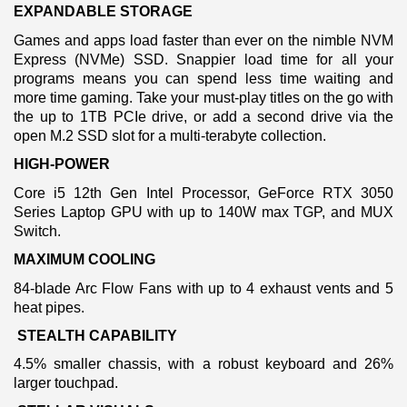
EXPANDABLE STORAGE
Games and apps load faster than ever on the nimble NVM
Express (NVMe) SSD. Snappier load time for all your
programs means you can spend less time waiting and
more time gaming. Take your must-play titles on the go with
the up to 1TB PCIe drive, or add a second drive via the
open M.2 SSD slot for a multi-terabyte collection.
HIGH-POWER
Core i5 12th Gen Intel Processor, GeForce RTX 3050
Series Laptop GPU with up to 140W max TGP, and MUX
Switch.
MAXIMUM COOLING
84-blade Arc Flow Fans with up to 4 exhaust vents and 5
heat pipes.
STEALTH CAPABILITY
4.5% smaller chassis, with a robust keyboard and 26%
larger touchpad.