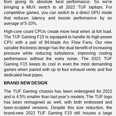
from giving its absolute best performance. So we're
bringing a MUX switch to all 2022 TUF laptops. For
competitive games, you can switch to a direct GPU mode
that reduces latency and boosts performance by an
average of 5-10%.
High-core count CPUs create more heat when at full load.
The TUF Gaming F15 is equipped to handle its high-power
CPU with a pair of 84-blade Arc Flow Fans. Our new
variable thickness design has the dual benefit of increasing
pressure while reducing turbulence, improving cooling
performance without the extra noise. The 2022 TUF
Gaming F15 keeps its cool in even the most demanding
games when paired with up to four exhaust vents and five
dedicated heat pipes.
BRAND NEW DESIGN
The TUF Gaming chassis has been redesigned for 2022
and is 4.5% smaller than last year’s models. The TUF logo
has been reimagined as well, with both embossed and
laser-sculpted versions. Despite this size reduction, the
brand-new 2022 TUF Gaming F15 still houses a large