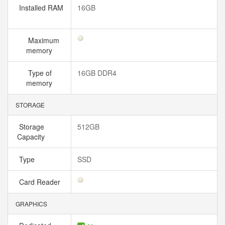
Installed RAM
16GB
Maximum
memory
Type of
16GB DDR4
memory
STORAGE
Storage
512GB
Capacity
Type
SSD
Card Reader
GRAPHICS