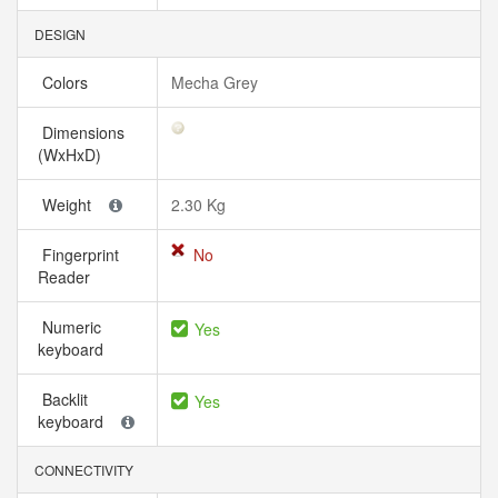
DESIGN
Colors
Mecha Grey
Dimensions
(WxHxD)
Weight
2.30 Kg
Fingerprint
No
Reader
Numeric
Yes
keyboard
Backlit
Yes
keyboard
CONNECTIVITY