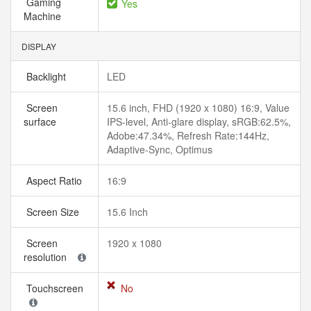
Gaming
Yes
Machine
DISPLAY
Backlight
LED
Screen
15.6 inch, FHD (1920 x 1080) 16:9, Value
surface
IPS-level, Anti-glare display, sRGB:62.5%,
Adobe:47.34%, Refresh Rate:144Hz,
Adaptive-Sync, Optimus
Aspect Ratio
16:9
Screen Size
15.6 Inch
Screen
1920 x 1080
resolution
Touchscreen
No