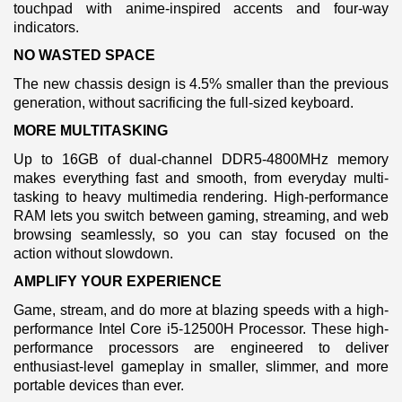
touchpad with anime-inspired accents and four-way
indicators.
NO WASTED SPACE
The new chassis design is 4.5% smaller than the previous
generation, without sacrificing the full-sized keyboard.
MORE MULTITASKING
Up to 16GB of dual-channel DDR5-4800MHz memory
makes everything fast and smooth, from everyday multi-
tasking to heavy multimedia rendering. High-performance
RAM lets you switch between gaming, streaming, and web
browsing seamlessly, so you can stay focused on the
action without slowdown.
AMPLIFY YOUR EXPERIENCE
Game, stream, and do more at blazing speeds with a high-
performance Intel Core i5-12500H Processor. These high-
performance processors are engineered to deliver
enthusiast-level gameplay in smaller, slimmer, and more
portable devices than ever.