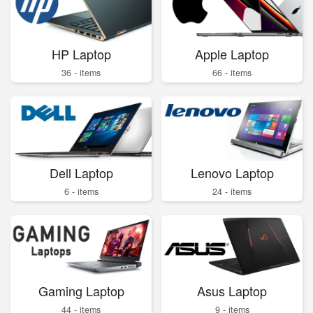
HP Laptop
Apple Laptop
36 - items
66 - items
Dell Laptop
Lenovo Laptop
6 - items
24 - items
Gaming Laptop
Asus Laptop
44 - items
9 - items