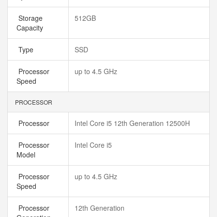
Storage
512GB
Capacity
Type
SSD
Processor
up to 4.5 GHz
Speed
PROCESSOR
Processor
Intel Core i5 12th Generation 12500H
Processor
Intel Core i5
Model
Processor
up to 4.5 GHz
Speed
Processor
12th Generation