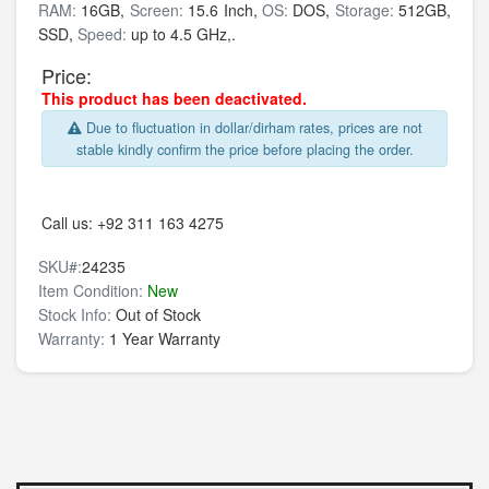
RAM:
16GB,
Screen:
15.6 Inch,
OS:
DOS,
Storage:
512GB,
SSD,
Speed:
up to 4.5 GHz,.
Price:
This product has been deactivated.
Due to fluctuation in dollar/dirham rates, prices are not
stable kindly confirm the price before placing the order.
Call us:
+92 311 163 4275
SKU#:
24235
Item Condition:
New
Stock Info:
Out of Stock
Warranty:
1 Year Warranty