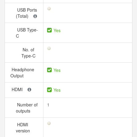
USB Ports
(Total)
USB Type-
Yes
C
No. of
Type-C
Headphone
Yes
Output
HDMI
Yes
Number of
1
outputs
HDMI
version