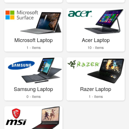
Microsoft Laptop
Acer Laptop
1 - items
10 - items
Samsung Laptop
Razer Laptop
0 - items
1 - items