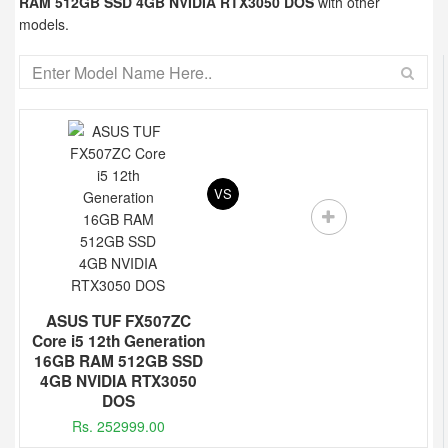
RAM 512GB SSD 4GB NVIDIA RTX3050 DOS
with other
models.
VS
ASUS TUF FX507ZC
Core i5 12th Generation
16GB RAM 512GB SSD
4GB NVIDIA RTX3050
DOS
Rs. 252999.00