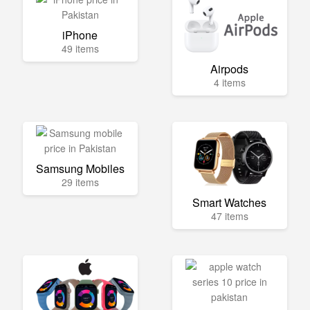
iPhone
49 items
Airpods
4 items
Samsung Mobiles
29 items
Smart Watches
47 items