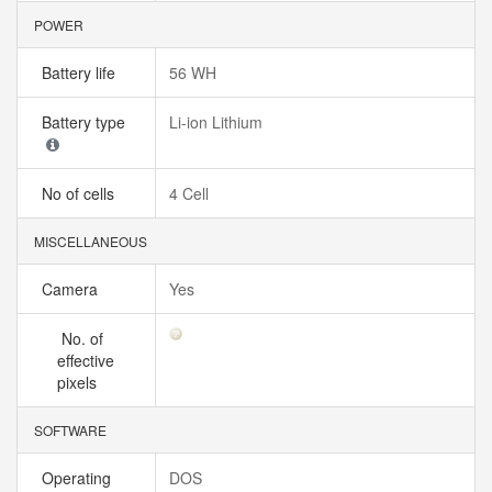
POWER
Battery life
56 WH
Battery type
Li-ion Lithium
No of cells
4 Cell
MISCELLANEOUS
Camera
Yes
No. of
effective
pixels
SOFTWARE
Operating
DOS