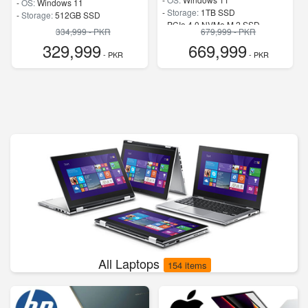
-
OS:
Windows 11
-
Storage:
1TB SSD
-
Storage:
512GB SSD
-
PCIe 4.0 NVMe M.2 SSD
-
SSD
334,999 - PKR
679,999 - PKR
-
Speed:
up to 5.80 GHz
-
Speed:
up to 5.4 GHz
329,999
669,999
- PKR
- PKR
All Laptops
154 items