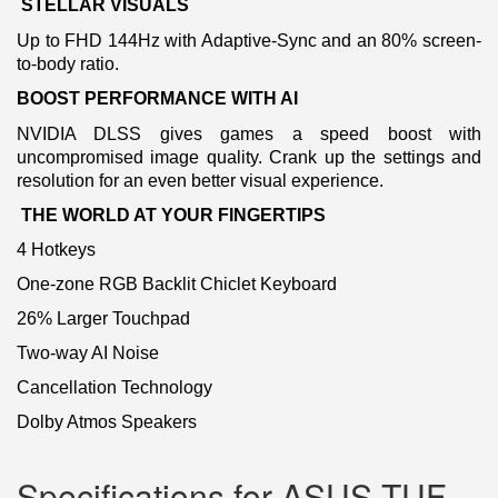
STELLAR VISUALS
Up to FHD 144Hz with Adaptive-Sync and an 80% screen-
to-body ratio.
BOOST PERFORMANCE WITH AI
NVIDIA DLSS gives games a speed boost with
uncompromised image quality. Crank up the settings and
resolution for an even better visual experience.
THE WORLD AT YOUR FINGERTIPS
4 Hotkeys
One-zone RGB Backlit Chiclet Keyboard
26% Larger Touchpad
Two-way AI Noise
Cancellation Technology
Dolby Atmos Speakers
Specifications for ASUS TUF