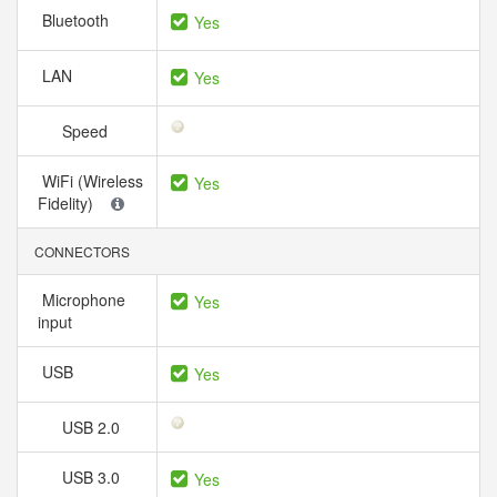
Bluetooth
Yes
LAN
Yes
Speed
WiFi (Wireless
Yes
Fidelity)
CONNECTORS
Microphone
Yes
input
USB
Yes
USB 2.0
USB 3.0
Yes