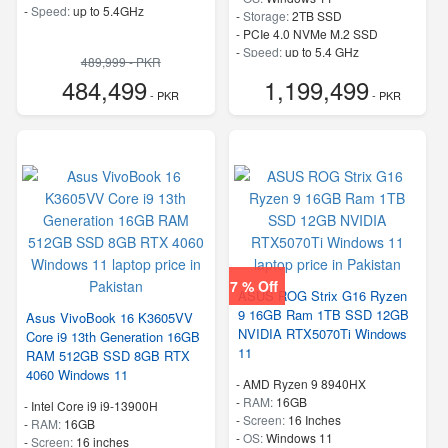
-
Speed:
up to 5.4GHz
-
Storage:
2TB SSD
-
PCIe 4.0 NVMe M.2 SSD
-
Speed:
up to 5.4 GHz
489,999 - PKR
484,499
1,199,499
- PKR
- PKR
7 % Off
ASUS ROG Strix G16 Ryzen
9 16GB Ram 1TB SSD 12GB
Asus VivoBook 16 K3605VV
NVIDIA RTX5070Ti Windows
Core i9 13th Generation 16GB
11
RAM 512GB SSD 8GB RTX
4060 Windows 11
-
AMD Ryzen 9 8940HX
-
RAM:
16GB
-
Intel Core i9 i9-13900H
-
Screen:
16 Inches
-
RAM:
16GB
-
OS:
Windows 11
-
Screen:
16 inches