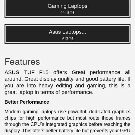
Gaming Laptops
44 items
Asus Laptops...
9 items
Features
ASUS TUF F15 offers Great performance all
around, Great display quality and good battery life. If
you are into heavy editing and gaming, this is a
great laptop in terms of performance.
Better Performance
Modern gaming laptops use powerful, dedicated graphics
chips for high performance but most route those frames
through the CPU's integrated graphics before reaching the
display. This offers better battery life but prevents your GPU