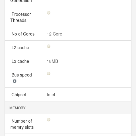
Generation
Processor
Threads
No of Cores
12 Core
L2 cache
L3 cache
18MB
Bus speed
Chipset
Intel
MEMORY
Number of
memry slots