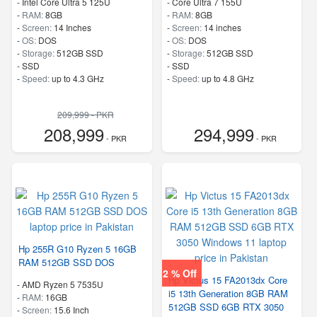
-
Intel Core Ultra 5 125U
-
Core Ultra 7 155U
-
RAM:
8GB
-
RAM:
8GB
-
Screen:
14 Inches
-
Screen:
14 inches
-
OS:
DOS
-
OS:
DOS
-
Storage:
512GB SSD
-
Storage:
512GB SSD
-
SSD
-
SSD
-
Speed:
up to 4.3 GHz
-
Speed:
up to 4.8 GHz
209,999 - PKR
208,999
294,999
- PKR
- PKR
Hp 255R G10 Ryzen 5 16GB
RAM 512GB SSD DOS
2 % Off
Hp Victus 15 FA2013dx Core
-
AMD Ryzen 5 7535U
i5 13th Generation 8GB RAM
-
RAM:
16GB
512GB SSD 6GB RTX 3050
-
Screen:
15.6 Inch