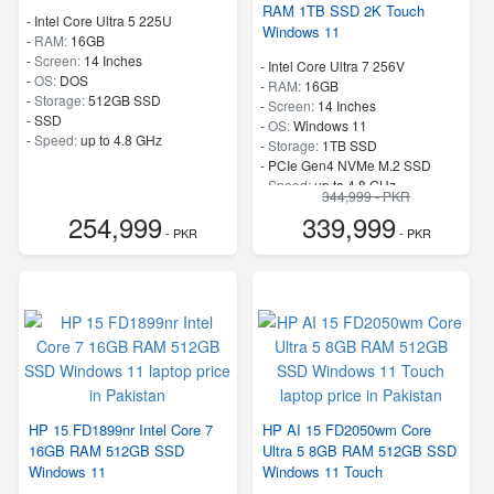
RAM 1TB SSD 2K Touch
-
Intel Core Ultra 5 225U
Windows 11
-
RAM:
16GB
-
Screen:
14 Inches
-
Intel Core Ultra 7 256V
-
OS:
DOS
-
RAM:
16GB
-
Storage:
512GB SSD
-
Screen:
14 Inches
-
SSD
-
OS:
Windows 11
-
Speed:
up to 4.8 GHz
-
Storage:
1TB SSD
-
PCIe Gen4 NVMe M.2 SSD
-
Speed:
up to 4.8 GHz
344,999 - PKR
254,999
339,999
- PKR
- PKR
HP 15 FD1899nr Intel Core 7
HP AI 15 FD2050wm Core
16GB RAM 512GB SSD
Ultra 5 8GB RAM 512GB SSD
Windows 11
Windows 11 Touch