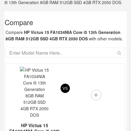
i5 13th Generation 8GB RAM 512GB SSD 4GB RTX 2050 DOS.
Compare
Compare
HP Victus 15 FA1034NIA Core i5 13th Generation
8GB RAM 512GB SSD 4GB RTX 2050 DOS
with other models.
VS
HP Victus 15