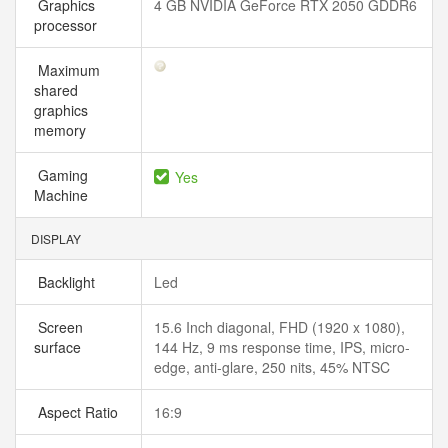
Graphics
4 GB NVIDIA GeForce RTX 2050 GDDR6
processor
Maximum
shared
graphics
memory
Gaming
Yes
Machine
DISPLAY
Backlight
Led
Screen
15.6 Inch diagonal, FHD (1920 x 1080),
surface
144 Hz, 9 ms response time, IPS, micro-
edge, anti-glare, 250 nits, 45% NTSC
Aspect Ratio
16:9