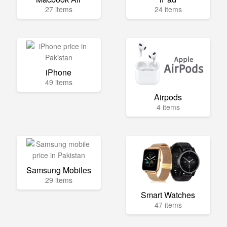
27 items
24 items
iPhone
49 items
Airpods
4 items
Samsung Mobiles
29 items
Smart Watches
47 items