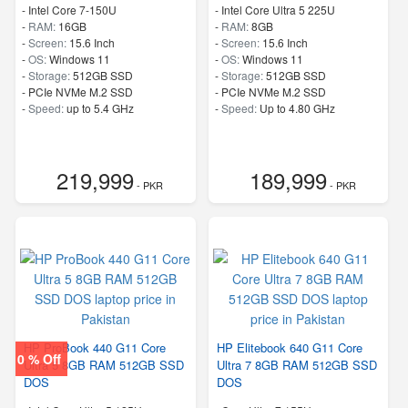
-
Intel Core 7-150U
-
Intel Core Ultra 5 225U
-
RAM:
16GB
-
RAM:
8GB
-
Screen:
15.6 Inch
-
Screen:
15.6 Inch
-
OS:
Windows 11
-
OS:
Windows 11
-
Storage:
512GB SSD
-
Storage:
512GB SSD
-
PCIe NVMe M.2 SSD
-
PCIe NVMe M.2 SSD
-
Speed:
up to 5.4 GHz
-
Speed:
Up to 4.80 GHz
219,999
189,999
- PKR
- PKR
HP ProBook 440 G11 Core
HP Elitebook 640 G11 Core
0 % Off
Ultra 5 8GB RAM 512GB SSD
Ultra 7 8GB RAM 512GB SSD
DOS
DOS