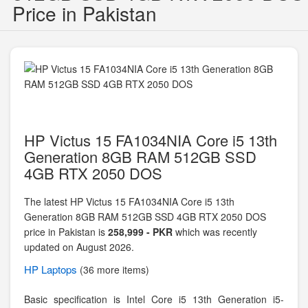
Price in Pakistan
HP Victus 15 FA1034NIA Core i5 13th
Generation 8GB RAM 512GB SSD
4GB RTX 2050 DOS
The latest HP Victus 15 FA1034NIA Core i5 13th
Generation 8GB RAM 512GB SSD 4GB RTX 2050 DOS
price in Pakistan is
258,999 - PKR
which was recently
updated on August 2026.
HP
Laptops
(36 more items)
Basic specification is
Intel Core i5 13th Generation i5-