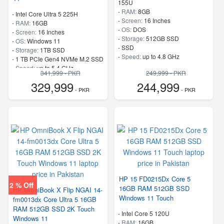
155U
-
RAM:
8GB
-
Intel Core Ultra 5 225H
-
Screen:
16 Inches
-
RAM:
16GB
-
OS:
DOS
-
Screen:
16 Inches
-
Storage:
512GB SSD
-
OS:
Windows 11
-
SSD
-
Storage:
1TB SSD
-
Speed:
up to 4.8 GHz
-
1 TB PCIe Gen4 NVMe M.2 SSD
-
Speed:
up to 5.4 GHz
341,999 - PKR
249,999 - PKR
329,999
244,999
- PKR
- PKR
HP 15 FD0215Dx Core 5
2 % Off
16GB RAM 512GB SSD
HP OmniBook X Flip NGAI 14-
Windows 11 Touch
fm0013dx Core Ultra 5 16GB
RAM 512GB SSD 2K Touch
-
Intel Core 5 120U
Windows 11
-
RAM:
16GB