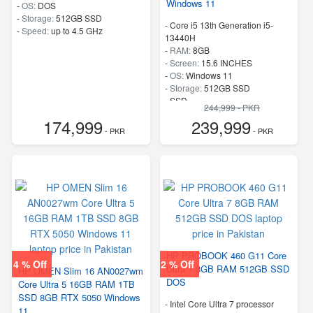
Windows 11
-
OS:
DOS
-
Storage:
512GB SSD
-
Core i5 13th Generation i5-
-
Speed:
up to 4.5 GHz
13440H
-
RAM:
8GB
-
Screen:
15.6 INCHES
-
OS:
Windows 11
-
Storage:
512GB SSD
-
SSD
244,999 - PKR
-
Speed:
up to 3.4 GHz
174,999
239,999
- PKR
- PKR
HP PROBOOK 460 G11 Core
4 % Off
2 % Off
Ultra 7 8GB RAM 512GB SSD
HP OMEN Slim 16 AN0027wm
DOS
Core Ultra 5 16GB RAM 1TB
SSD 8GB RTX 5050 Windows
-
Intel Core Ultra 7 processor
11