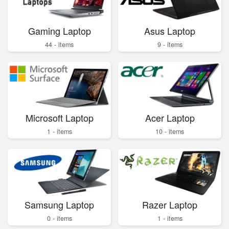
Gaming Laptop
Asus Laptop
44 - items
9 - items
Microsoft Laptop
Acer Laptop
1 - items
10 - items
Samsung Laptop
Razer Laptop
0 - items
1 - items