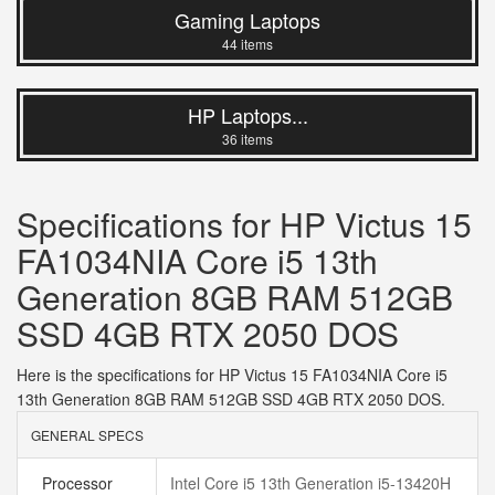
Gaming Laptops
44 items
HP Laptops...
36 items
Specifications for HP Victus 15
FA1034NIA Core i5 13th
Generation 8GB RAM 512GB
SSD 4GB RTX 2050 DOS
Here is the specifications for HP Victus 15 FA1034NIA Core i5
13th Generation 8GB RAM 512GB SSD 4GB RTX 2050 DOS.
GENERAL SPECS
Processor
Intel Core i5 13th Generation i5-13420H