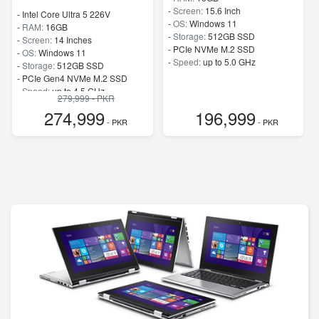
-
Screen:
15.6 Inch
-
Intel Core Ultra 5 226V
-
OS:
Windows 11
-
RAM:
16GB
-
Storage:
512GB SSD
-
Screen:
14 Inches
-
PCIe NVMe M.2 SSD
-
OS:
Windows 11
-
Speed:
up to 5.0 GHz
-
Storage:
512GB SSD
-
PCIe Gen4 NVMe M.2 SSD
-
Speed:
up to 4.5 GHz
279,999 - PKR
274,999
196,999
- PKR
- PKR