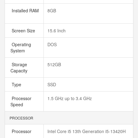
Installed RAM
8GB
Screen Size
15.6 Inch
Operating
DOS
System
Storage
512GB
Capacity
Type
SSD
Processor
1.5 GHz up to 3.4 GHz
Speed
PROCESSOR
Processor
Intel Core i5 13th Generation i5-13420H