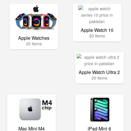
Apple Watch 10
20 items
Apple Watches
20 items
Apple Watch Ultra 2
20 items
Mac Mini M4
iPad Mini 6