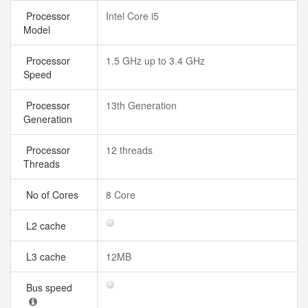
Processor
Intel Core i5
Model
Processor
1.5 GHz up to 3.4 GHz
Speed
Processor
13th Generation
Generation
Processor
12 threads
Threads
No of Cores
8 Core
L2 cache
L3 cache
12MB
Bus speed