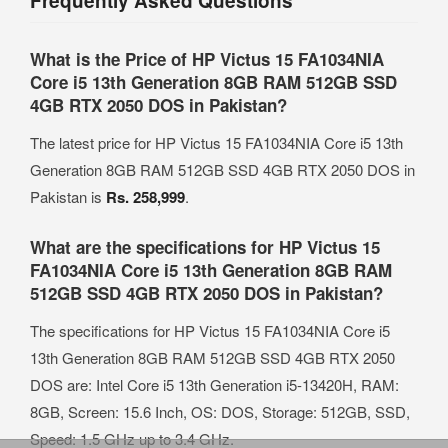
Frequently Asked Questions
What is the Price of HP Victus 15 FA1034NIA
Core i5 13th Generation 8GB RAM 512GB SSD
4GB RTX 2050 DOS in Pakistan?
The latest price for HP Victus 15 FA1034NIA Core i5 13th
Generation 8GB RAM 512GB SSD 4GB RTX 2050 DOS in
Pakistan is
Rs. 258,999
.
What are the specifications for HP Victus 15
FA1034NIA Core i5 13th Generation 8GB RAM
512GB SSD 4GB RTX 2050 DOS in Pakistan?
The specifications for HP Victus 15 FA1034NIA Core i5
13th Generation 8GB RAM 512GB SSD 4GB RTX 2050
DOS are: Intel Core i5 13th Generation i5-13420H, RAM:
8GB, Screen: 15.6 Inch, OS: DOS, Storage: 512GB, SSD,
Speed: 1.5 GHz up to 3.4 GHz.