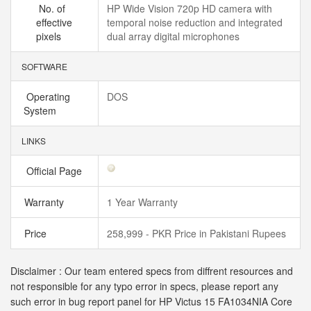
No. of
HP Wide Vision 720p HD camera with
effective
temporal noise reduction and integrated
pixels
dual array digital microphones
SOFTWARE
Operating
DOS
System
LINKS
Official Page
Warranty
1 Year Warranty
Price
258,999 - PKR Price in Pakistani Rupees
Disclaimer : Our team entered specs from diffrent resources and
not responsible for any typo error in specs, please report any
such error in bug report panel for HP Victus 15 FA1034NIA Core