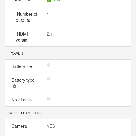
Number of
1
outputs
HDMI
2.1
version
POWER
Battery life
Battery type
No of cells
MISCELLANEOUS
Camera
YES