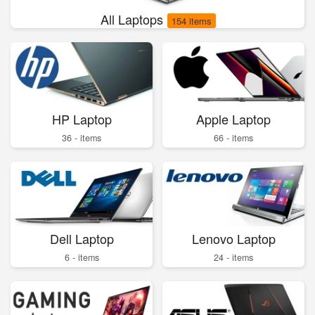
All Laptops
154 items
HP Laptop
Apple Laptop
36 - items
66 - items
Dell Laptop
Lenovo Laptop
6 - items
24 - items