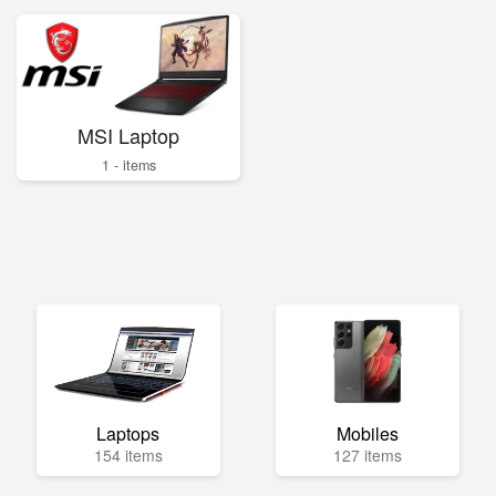
MSI Laptop
1 - items
Laptops
Mobiles
154 items
127 items