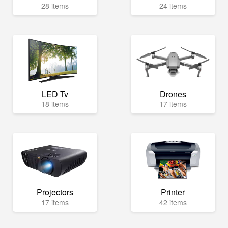
28 items
24 items
LED Tv
Drones
18 items
17 items
Projectors
Printer
17 items
42 items