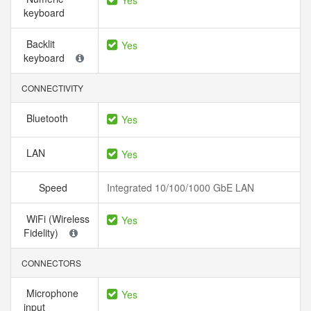
Yes
keyboard
Backlit
Yes
keyboard
CONNECTIVITY
Bluetooth
Yes
LAN
Yes
Speed
Integrated 10/100/1000 GbE LAN
WiFi (Wireless
Yes
Fidelity)
CONNECTORS
Microphone
Yes
input