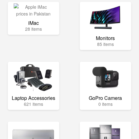
iMac
28 items
Monitors
85 items
Laptop Accessories
GoPro Camera
621 items
0 items