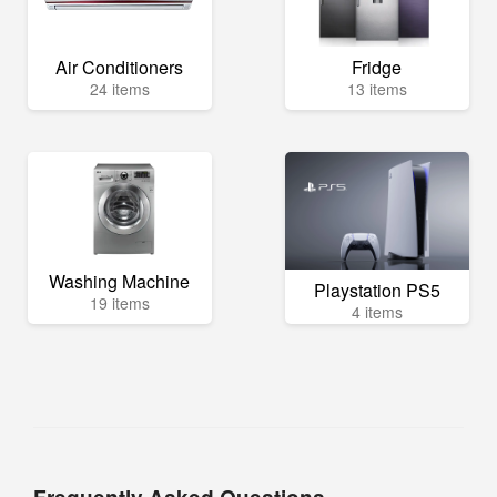
Air Conditioners
Fridge
24 items
13 items
Washing Machine
Playstation PS5
19 items
4 items