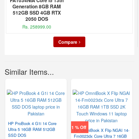
FA1034NIA Core i5 13th
Generation 8GB RAM
512GB SSD 4GB RTX
2050 DOS
Rs. 258999.00
Compare
Similar Items...
HP ProBook 4 G1i 14 Core
1 % Off
Ultra 5 16GB RAM 512GB
HP OmniBook X Flip NGAI 14-
SSD DOS
Fm0023dx Core Ultra 7 16GB