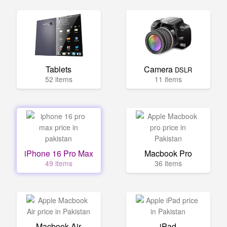
Tablets
Camera
DSLR
52 items
11 items
iPhone 16 Pro Max
Macbook Pro
49 items
36 items
Macbook Air
iPad