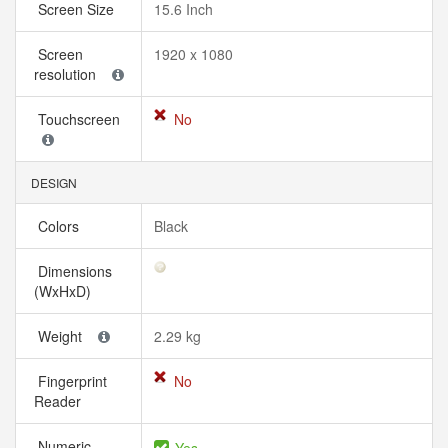
Screen Size
15.6 Inch
Screen
1920 x 1080
resolution
Touchscreen
No
DESIGN
Colors
Black
Dimensions
(WxHxD)
Weight
2.29 kg
Fingerprint
No
Reader
Numeric