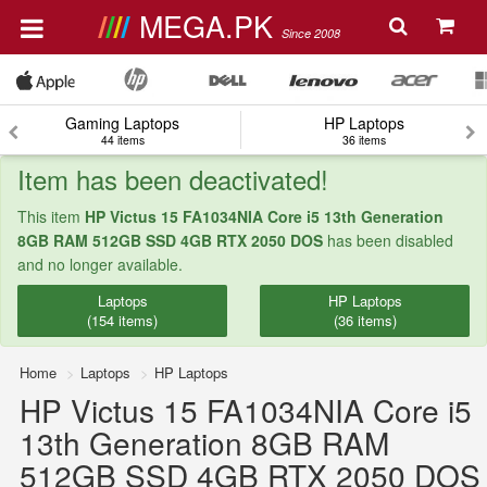
MEGA.PK
Since 2008
Gaming Laptops
HP Laptops
44 items
36 items
Item has been deactivated!
This item
HP Victus 15 FA1034NIA Core i5 13th Generation
8GB RAM 512GB SSD 4GB RTX 2050 DOS
has been disabled
and no longer available.
Laptops
HP Laptops
(154 items)
(36 items)
Home
Laptops
HP Laptops
HP Victus 15 FA1034NIA Core i5
13th Generation 8GB RAM
512GB SSD 4GB RTX 2050 DOS