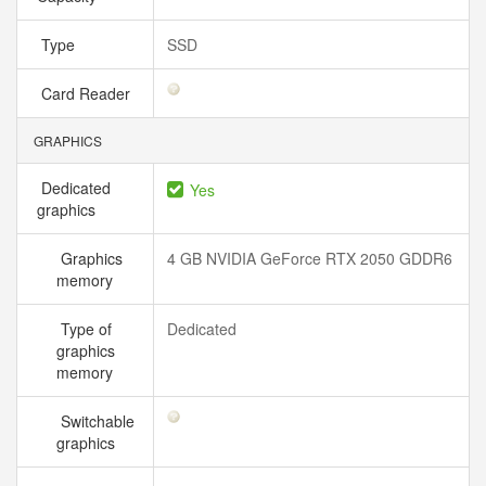
Type
SSD
Card Reader
GRAPHICS
Dedicated
Yes
graphics
Graphics
4 GB NVIDIA GeForce RTX 2050 GDDR6
memory
Type of
Dedicated
graphics
memory
Switchable
graphics