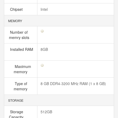
Chipset
Intel
MEMORY
Number of
memry slots
Installed RAM
8GB
Maximum
memory
Type of
8 GB DDR4-3200 MHz RAM (1 x 8 GB)
memory
STORAGE
Storage
512GB
Capacity