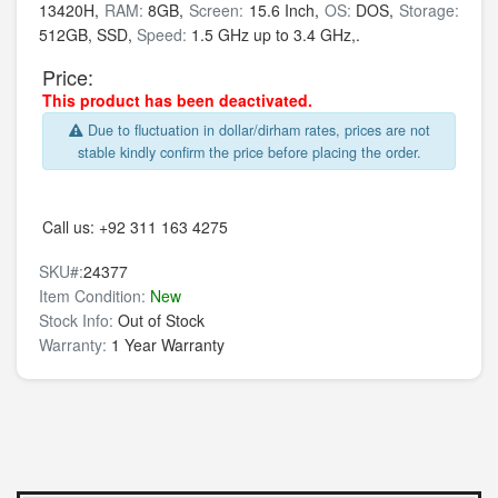
13420H,
RAM:
8GB,
Screen:
15.6 Inch,
OS:
DOS,
Storage:
512GB,
SSD,
Speed:
1.5 GHz up to 3.4 GHz,.
Price:
This product has been deactivated.
Due to fluctuation in dollar/dirham rates, prices are not
stable kindly confirm the price before placing the order.
Call us:
+92 311 163 4275
SKU#:
24377
Item Condition:
New
Stock Info:
Out of Stock
Warranty:
1 Year Warranty