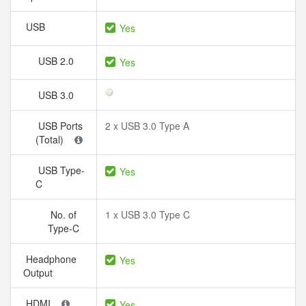
USB
Yes
USB 2.0
Yes
USB 3.0
USB Ports
2 x USB 3.0 Type A
(Total)
USB Type-
Yes
C
No. of
1 x USB 3.0 Type C
Type-C
Headphone
Yes
Output
HDMI
Yes