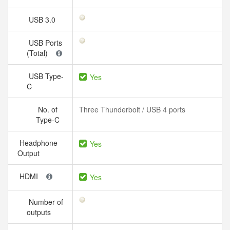
USB 3.0
USB Ports
(Total)
USB Type-
Yes
C
No. of
Three Thunderbolt / USB 4 ports
Type-C
Headphone
Yes
Output
HDMI
Yes
Number of
outputs