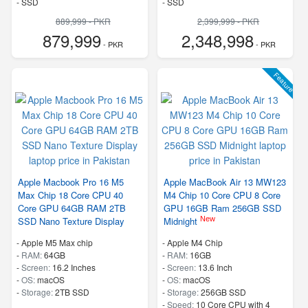
-
SSD
-
SSD
889,999 - PKR
2,399,999 - PKR
879,999
2,348,998
- PKR
- PKR
Feature
Apple Macbook Pro 16 M5
Apple MacBook Air 13 MW123
Max Chip 18 Core CPU 40
M4 Chip 10 Core CPU 8 Core
Core GPU 64GB RAM 2TB
GPU 16GB Ram 256GB SSD
New
SSD Nano Texture Display
Midnight
-
Apple M5 Max chip
-
Apple M4 Chip
-
RAM:
64GB
-
RAM:
16GB
-
Screen:
16.2 Inches
-
Screen:
13.6 Inch
-
OS:
macOS
-
OS:
macOS
-
Storage:
2TB SSD
-
Storage:
256GB SSD
-
Speed:
10 Core CPU with 4