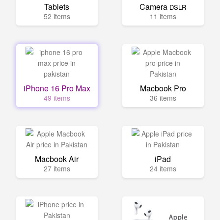
Tablets
Camera
DSLR
52 items
11 items
iPhone 16 Pro Max
Macbook Pro
49 items
36 items
Macbook Air
iPad
27 items
24 items