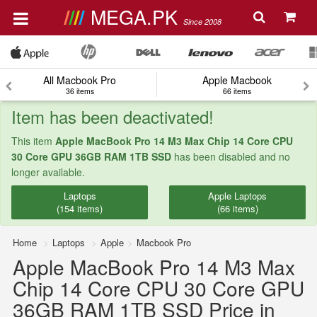
MEGA.PK
Since 2008
All Macbook Pro
Apple Macbook
36 items
66 items
Item has been deactivated!
This item
Apple MacBook Pro 14 M3 Max Chip 14 Core CPU
30 Core GPU 36GB RAM 1TB SSD
has been disabled and no
longer available.
Laptops
Apple Laptops
(154 items)
(66 items)
Home
Laptops
Apple
Macbook Pro
Apple MacBook Pro 14 M3 Max
Chip 14 Core CPU 30 Core GPU
36GB RAM 1TB SSD Price in