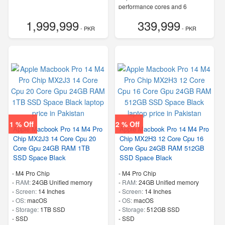
performance cores and 6
efficiency cores
1,999,999
339,999
- PKR
- PKR
1 % Off
2 % Off
Apple Macbook Pro 14 M4 Pro
Apple Macbook Pro 14 M4 Pro
Chip MX2J3 14 Core Cpu 20
Chip MX2H3 12 Core Cpu 16
Core Gpu 24GB RAM 1TB
Core Gpu 24GB RAM 512GB
SSD Space Black
SSD Space Black
-
M4 Pro Chip
-
M4 Pro Chip
-
RAM:
24GB Unified memory
-
RAM:
24GB Unified memory
-
Screen:
14 Inches
-
Screen:
14 Inches
-
OS:
macOS
-
OS:
macOS
-
Storage:
1TB SSD
-
Storage:
512GB SSD
-
SSD
-
SSD