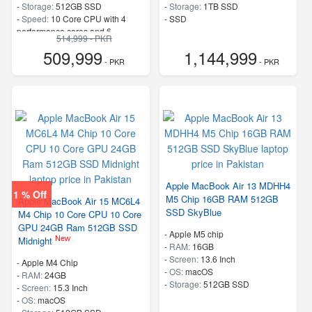
-
Storage:
512GB SSD
-
Storage:
1TB SSD
-
Speed:
10 Core CPU with 4
-
SSD
performance cores and 6
514,999 - PKR
efficiency cores
509,999
1,144,999
- PKR
- PKR
Apple MacBook Air 13 MDHH4
1 % Off
M5 Chip 16GB RAM 512GB
Apple MacBook Air 15 MC6L4
SSD SkyBlue
M4 Chip 10 Core CPU 10 Core
GPU 24GB Ram 512GB SSD
-
Apple M5 chip
New
Midnight
-
RAM:
16GB
-
Screen:
13.6 Inch
-
Apple M4 Chip
-
OS:
macOS
-
RAM:
24GB
-
Storage:
512GB SSD
-
Screen:
15.3 Inch
-
OS:
macOS