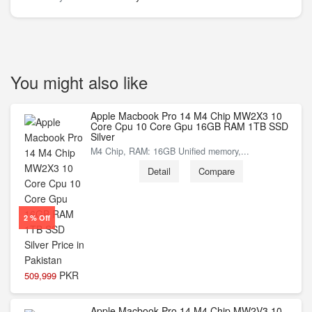
You might also like
Apple Macbook Pro 14 M4 Chip MW2X3 10
Core Cpu 10 Core Gpu 16GB RAM 1TB SSD
Silver
M4 Chip, RAM: 16GB Unified memory,...
Detail
Compare
2 % Off
PKR
509,999
Apple Macbook Pro 14 M4 Chip MW2V3 10