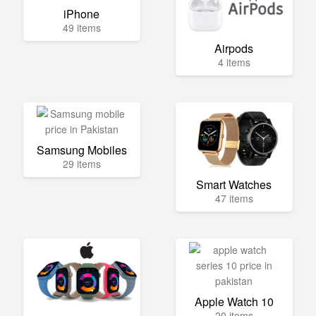
iPhone
49 items
Airpods
4 items
Samsung Mobiles
29 items
Smart Watches
47 items
Apple Watch 10
20 items