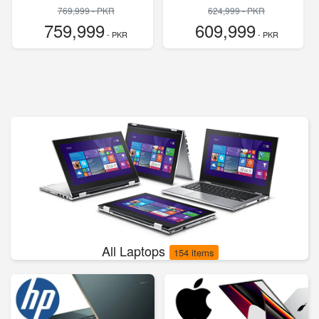
769,999 - PKR
624,999 - PKR
759,999
609,999
- PKR
- PKR
All Laptops
154 items