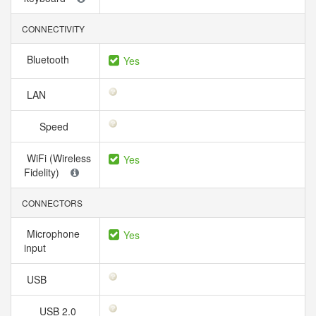
CONNECTIVITY
Bluetooth
Yes
LAN
Speed
WiFi (Wireless
Yes
Fidelity)
CONNECTORS
Microphone
Yes
input
USB
USB 2.0