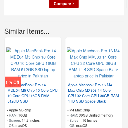
Compare
Similar Items...
1 % Off
Apple MacBook Pro 14
Apple Macbook Pro 16 M4
MDE04 M5 Chip 10 Core CPU
Max Chip MX303 14 Core
10 Core GPU 16GB RAM
CPU 32 Core GPU 36GB RAM
512GB SSD
1TB SSD Space Black
-
Apple M5 chip
-
M4 Max Chip
-
RAM:
16GB
-
RAM:
36GB Unified memory
-
Screen:
14.2 Inches
-
Screen:
16 Inches
-
OS:
macOS
-
OS:
macOS