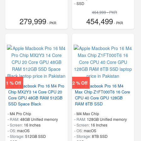
-
SSD
464,999 - PKR
279,999
454,499
- PKR
- PKR
1 % Off
2 % Off
Apple Macbook Pro 16 M4 Pro
Apple Macbook Pro 16 M4
Chip MX2Y3 14 Core CPU 20
Max Chip Z1FT000T6 16 Core
Core GPU 48GB RAM 512GB
CPU 40 Core GPU 128GB
SSD Space Black
RAM 8TB SSD
-
M4 Pro Chip
-
M4 Max Chip
-
RAM:
48GB Unified memory
-
RAM:
128GB Unified memory
-
Screen:
16 Inches
-
Screen:
16 Inches
-
OS:
macOS
-
OS:
macOS
-
Storage:
512GB SSD
-
Storage:
8TB SSD