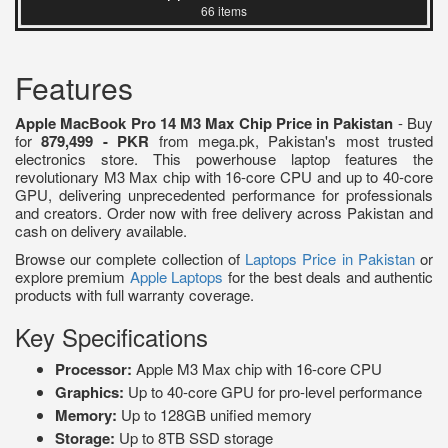
66 items
Features
Apple MacBook Pro 14 M3 Max Chip Price in Pakistan
- Buy
for
879,499 - PKR
from mega.pk, Pakistan's most trusted
electronics store. This powerhouse laptop features the
revolutionary M3 Max chip with 16-core CPU and up to 40-core
GPU, delivering unprecedented performance for professionals
and creators. Order now with free delivery across Pakistan and
cash on delivery available.
Browse our complete collection of
Laptops Price in Pakistan
or
explore premium
Apple Laptops
for the best deals and authentic
products with full warranty coverage.
Key Specifications
Processor:
Apple M3 Max chip with 16-core CPU
Graphics:
Up to 40-core GPU for pro-level performance
Memory:
Up to 128GB unified memory
Storage:
Up to 8TB SSD storage