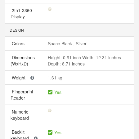
2In1 X360
Display
DESIGN
Colors
Space Black , Silver
Dimensions
Height: 0.61 inch Width: 12.31 inches
(WxHxD)
Depth: 8.71 inches
Weight
1.61 kg
Fingerprint
Yes
Reader
Numeric
keyboard
Backlit
Yes
keyboard