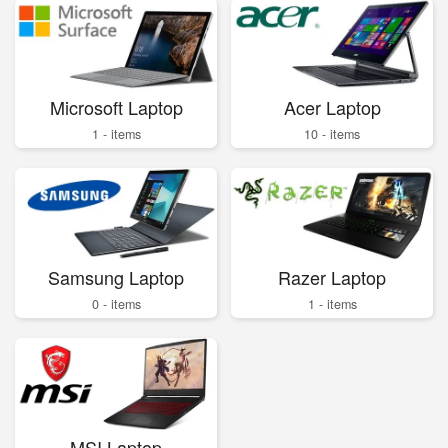
Microsoft Laptop
Acer Laptop
1 - items
10 - items
Samsung Laptop
Razer Laptop
0 - items
1 - items
MSI Laptop