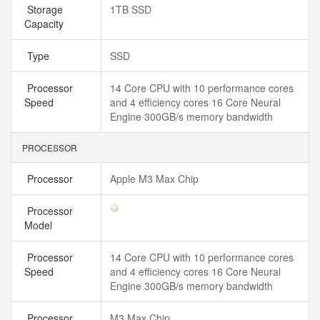
Storage
1TB SSD
Capacity
Type
SSD
Processor
14 Core CPU with 10 performance cores
Speed
and 4 efficiency cores 16 Core Neural
Engine 300GB/s memory bandwidth
PROCESSOR
Processor
Apple M3 Max Chip
Processor
Model
Processor
14 Core CPU with 10 performance cores
Speed
and 4 efficiency cores 16 Core Neural
Engine 300GB/s memory bandwidth
Processor
M3 Max Chip