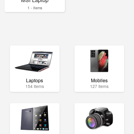
1 - items
Laptops
Mobiles
154 items
127 items