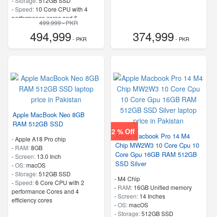
-
Storage:
512GB SSD
-
Speed:
10 Core CPU with 4
performance cores and 6
499,999 - PKR
efficiency cores
494,999
374,999
- PKR
- PKR
Apple MacBook Neo 8GB
RAM 512GB SSD
2 % Off
Apple Macbook Pro 14 M4
-
Apple A18 Pro chip
Chip MW2W3 10 Core Cpu 10
-
RAM:
8GB
Core Gpu 16GB RAM 512GB
-
Screen:
13.0 Inch
SSD Silver
-
OS:
macOS
-
Storage:
512GB SSD
-
M4 Chip
-
Speed:
6 Core CPU with 2
-
RAM:
16GB Unified memory
performance Cores and 4
-
Screen:
14 Inches
efficiency cores
-
OS:
macOS
-
Storage:
512GB SSD