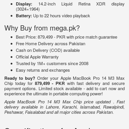
Display:
14.2-inch Liquid Retina XDR display
(3024×1964)
Battery:
Up to 22 hours video playback
Why Buy from mega.pk?
Best Price: 879,499 - PKR with price match guarantee
Free Home Delivery across Pakistan
Cash on Delivery (COD) available
Official Apple Warranty
Trusted by 1M+ customers since 2008
Easy returns and exchanges
Ready to buy?
Order your Apple MacBook Pro 14 M3 Max
Chip today for
879,499 - PKR
with fast delivery and secure
payment options. Limited stock available - add to cart now and
experience the ultimate in portable computing power!
Apple MacBook Pro 14 M3 Max Chip price updated . Fast
delivery available in Lahore, Karachi, Islamabad, Rawalpindi,
Peshawar, Faisalabad and all major cities across Pakistan.