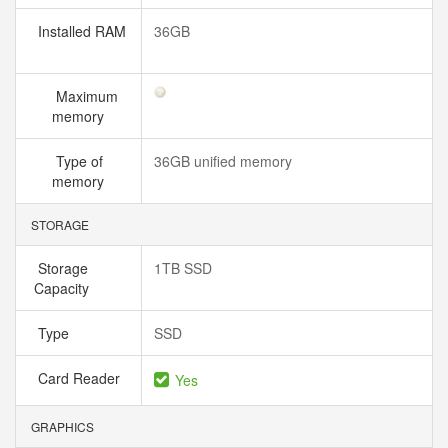
Installed RAM
36GB
Maximum
memory
Type of
36GB unified memory
memory
STORAGE
Storage
1TB SSD
Capacity
Type
SSD
Card Reader
Yes
GRAPHICS