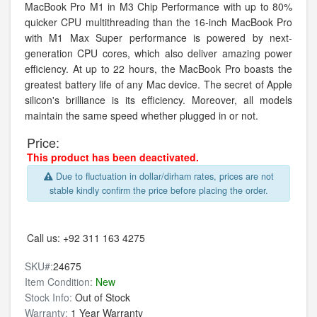
MacBook Pro M1 in M3 Chip Performance with up to 80%
quicker CPU multithreading than the 16-inch MacBook Pro
with M1 Max Super performance is powered by next-
generation CPU cores, which also deliver amazing power
efficiency. At up to 22 hours, the MacBook Pro boasts the
greatest battery life of any Mac device. The secret of Apple
silicon's brilliance is its efficiency. Moreover, all models
maintain the same speed whether plugged in or not.
Price:
This product has been deactivated.
Due to fluctuation in dollar/dirham rates, prices are not
stable kindly confirm the price before placing the order.
Call us:
+92 311 163 4275
SKU#:
24675
Item Condition:
New
Stock Info:
Out of Stock
Warranty:
1 Year Warranty