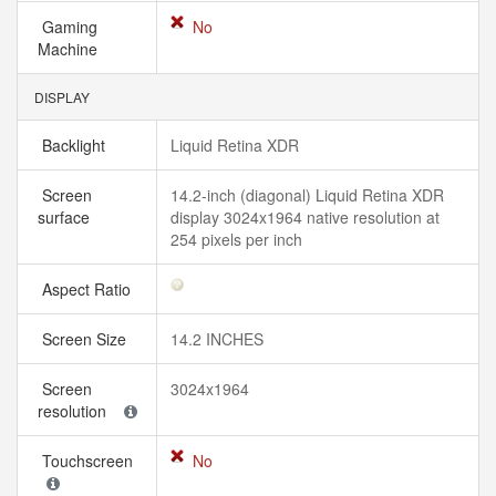
Gaming
No
Machine
DISPLAY
Backlight
Liquid Retina XDR
Screen
14.2-inch (diagonal) Liquid Retina XDR
surface
display 3024x1964 native resolution at
254 pixels per inch
Aspect Ratio
Screen Size
14.2 INCHES
Screen
3024x1964
resolution
Touchscreen
No