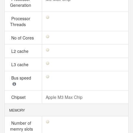
Generation
Processor
Threads
No of Cores
L2 cache
L3 cache
Bus speed
Chipset
Apple M3 Max Chip
MEMORY
Number of
memry slots