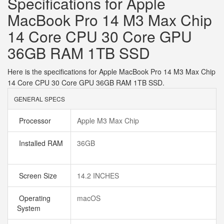
Specifications for Apple
MacBook Pro 14 M3 Max Chip
14 Core CPU 30 Core GPU
36GB RAM 1TB SSD
Here is the specifications for Apple MacBook Pro 14 M3 Max Chip
14 Core CPU 30 Core GPU 36GB RAM 1TB SSD.
GENERAL SPECS
Processor
Apple M3 Max Chip
Installed RAM
36GB
Screen Size
14.2 INCHES
Operating
macOS
System