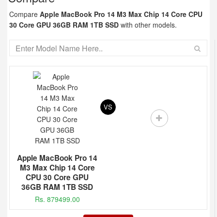
Compare
Apple MacBook Pro 14 M3 Max Chip 14 Core CPU
30 Core GPU 36GB RAM 1TB SSD
with other models.
VS
Apple MacBook Pro 14
M3 Max Chip 14 Core
CPU 30 Core GPU
36GB RAM 1TB SSD
Rs. 879499.00