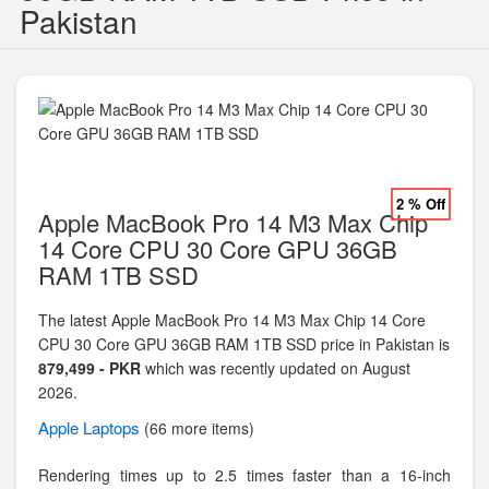
Pakistan
2 % Off
Apple MacBook Pro 14 M3 Max Chip
14 Core CPU 30 Core GPU 36GB
RAM 1TB SSD
The latest Apple MacBook Pro 14 M3 Max Chip 14 Core
CPU 30 Core GPU 36GB RAM 1TB SSD price in Pakistan is
879,499 - PKR
which was recently updated on August
2026.
Apple
Laptops
(66 more items)
Rendering times up to 2.5 times faster than a 16-inch