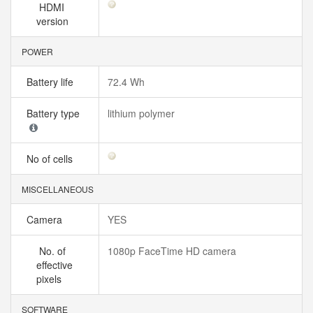
HDMI
version
POWER
Battery life
72.4 Wh
Battery type
lithium polymer
No of cells
MISCELLANEOUS
Camera
YES
No. of
1080p FaceTime HD camera
effective
pixels
SOFTWARE