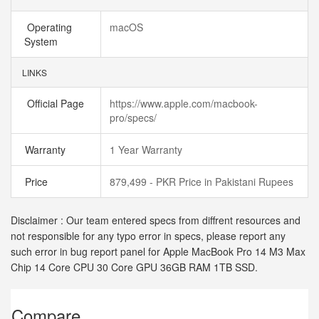
Operating
macOS
System
LINKS
Official Page
https://www.apple.com/macbook-
pro/specs/
Warranty
1 Year Warranty
Price
879,499 - PKR Price in Pakistani Rupees
Disclaimer : Our team entered specs from diffrent resources and
not responsible for any typo error in specs, please report any
such error in bug report panel for Apple MacBook Pro 14 M3 Max
Chip 14 Core CPU 30 Core GPU 36GB RAM 1TB SSD.
Compare