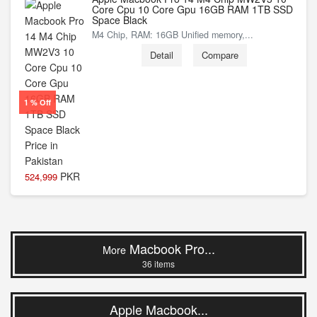
Core Cpu 10 Core Gpu 16GB RAM 1TB SSD
Space Black
M4 Chip, RAM: 16GB Unified memory,...
Detail
Compare
1 % Off
PKR
524,999
Macbook Pro...
More
36 items
Apple Macbook...