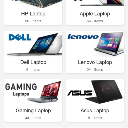
HP Laptop
Apple Laptop
36 - items
66 - items
Dell Laptop
Lenovo Laptop
6 - items
24 - items
Gaming Laptop
Asus Laptop
44 - items
9 - items