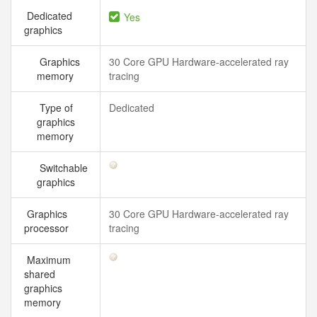
Dedicated
Yes
graphics
Graphics
30 Core GPU Hardware-accelerated ray
memory
tracing
Type of
Dedicated
graphics
memory
Switchable
graphics
Graphics
30 Core GPU Hardware-accelerated ray
processor
tracing
Maximum
shared
graphics
memory