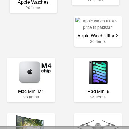
Apple Watches
20 items
Apple Watch Ultra 2
20 items
Mac Mini M4
iPad Mini 6
28 items
24 items