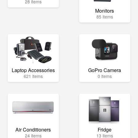
28 items
Monitors
85 items
Laptop Accessories
GoPro Camera
621 items
0 items
Air Conditioners
Fridge
24 items
13 items