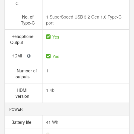
C
No. of
1 SuperSpeed USB 3.2 Gen 1.0 Type-C
Type-C
port
Headphone
Yes
Output
HDMI
Yes
Number of
1
outputs
HDMI
1.4b
version
POWER
Battery life
41 Wh