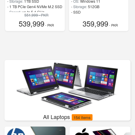
-
Storage:
1TB SSD
-
OS:
Windows 11
-
1 TB PCIe Gen4 NVMe M.2 SSD
-
Storage:
512GB
-
Speed:
up to 5.4 GHz
-
SSD
551,999 - PKR
-
Speed:
up to 4.9 GHz
539,999
359,999
- PKR
- PKR
All Laptops
154 items