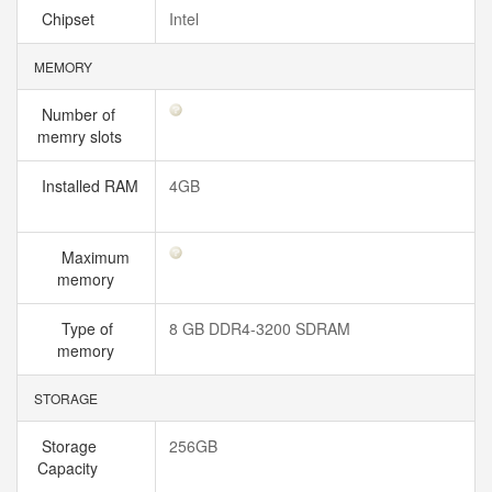
Chipset
Intel
MEMORY
Number of
memry slots
Installed RAM
4GB
Maximum
memory
Type of
8 GB DDR4-3200 SDRAM
memory
STORAGE
Storage
256GB
Capacity