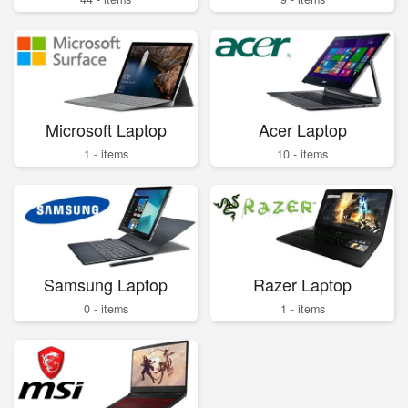
Microsoft Laptop
Acer Laptop
1 - items
10 - items
Samsung Laptop
Razer Laptop
0 - items
1 - items