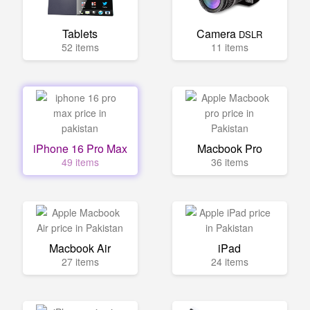
Tablets
Camera
DSLR
52 items
11 items
iPhone 16 Pro Max
Macbook Pro
49 items
36 items
Macbook Air
iPad
27 items
24 items