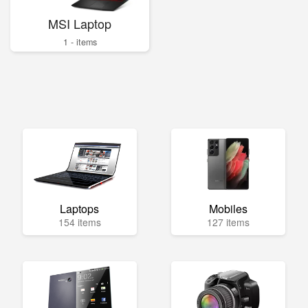
MSI Laptop
1 - items
Laptops
Mobiles
154 items
127 items