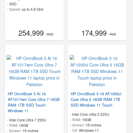
-
SSD
-
Speed:
up to 4.8 GHz
254,999
174,999
- PKR
- PKR
HP OmniBook 5 Ai 16
HP OmniBook 5 16 AF1055cl
AF1017wm Core Ultra 7 16GB
Core Ultra 5 16GB RAM 1TB
RAM 1TB SSD Touch
SSD Windows 11 Touch
Windows 11
-
Intel Core Ultra 5 225U
-
RAM:
16GB
-
Intel Core Ultra 7 255U
-
Screen:
16 inches
-
RAM:
16GB
-
OS:
Windows 11
-
Screen:
16 inches