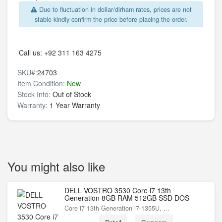
Due to fluctuation in dollar/dirham rates, prices are not
stable kindly confirm the price before placing the order.
Call us:
+92 311 163 4275
SKU#:
24703
Item Condition:
New
Stock Info:
Out of Stock
Warranty:
1 Year Warranty
You might also like
DELL VOSTRO 3530 Core i7 13th
Generation 8GB RAM 512GB SSD DOS
Core i7 13th Generation i7-1355U, ...