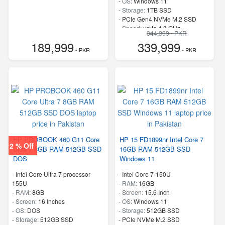
-
OS:
Windows 11
-
Storage:
1TB SSD
-
PCIe Gen4 NVMe M.2 SSD
-
Speed:
up to 4.8 GHz
344,999 - PKR
189,999
339,999
- PKR
- PKR
HP PROBOOK 460 G11 Core
HP 15 FD1899nr Intel Core 7
2 % Off
Ultra 7 8GB RAM 512GB SSD
16GB RAM 512GB SSD
DOS
Windows 11
-
Intel Core Ultra 7 processor
-
Intel Core 7-150U
155U
-
RAM:
16GB
-
RAM:
8GB
-
Screen:
15.6 Inch
-
Screen:
16 Inches
-
OS:
Windows 11
-
OS:
DOS
-
Storage:
512GB SSD
-
Storage:
512GB SSD
-
PCIe NVMe M.2 SSD