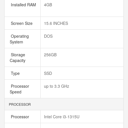
Installed RAM
4GB
Screen Size
15.6 INCHES
Operating
DOS
System
Storage
256GB
Capacity
Type
SSD
Processor
up to 3.3 GHz
Speed
PROCESSOR
Processor
Intel Core i3-1315U