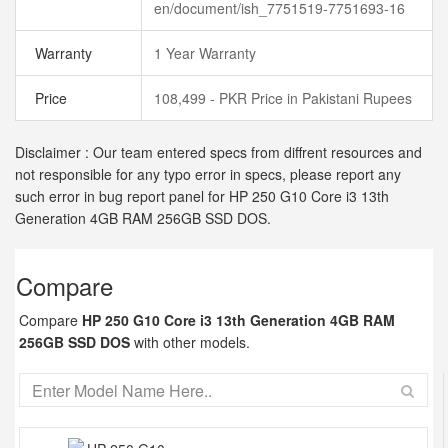
en/document/ish_7751519-7751693-16
Warranty
1 Year Warranty
Price
108,499 - PKR Price in Pakistani Rupees
Disclaimer : Our team entered specs from diffrent resources and
not responsible for any typo error in specs, please report any
such error in bug report panel for HP 250 G10 Core i3 13th
Generation 4GB RAM 256GB SSD DOS.
Compare
Compare
HP 250 G10 Core i3 13th Generation 4GB RAM
256GB SSD DOS
with other models.