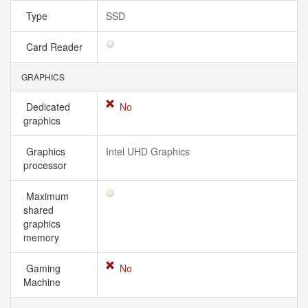
Type
SSD
Card Reader
GRAPHICS
Dedicated
No
graphics
Graphics
Intel UHD Graphics
processor
Maximum
shared
graphics
memory
Gaming
No
Machine