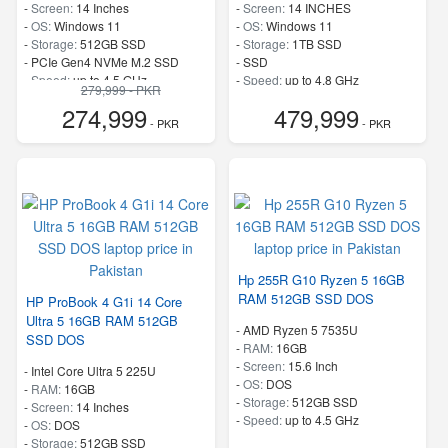
-
Screen:
14 Inches
-
Screen:
14 INCHES
-
OS:
Windows 11
-
OS:
Windows 11
-
Storage:
512GB SSD
-
Storage:
1TB SSD
-
PCIe Gen4 NVMe M.2 SSD
-
SSD
-
Speed:
up to 4.5 GHz
-
Speed:
up to 4.8 GHz
279,999 - PKR
274,999
479,999
- PKR
- PKR
Hp 255R G10 Ryzen 5 16GB
RAM 512GB SSD DOS
HP ProBook 4 G1i 14 Core
Ultra 5 16GB RAM 512GB
-
AMD Ryzen 5 7535U
SSD DOS
-
RAM:
16GB
-
Screen:
15.6 Inch
-
Intel Core Ultra 5 225U
-
OS:
DOS
-
RAM:
16GB
-
Storage:
512GB SSD
-
Screen:
14 Inches
-
Speed:
up to 4.5 GHz
-
OS:
DOS
-
Storage:
512GB SSD