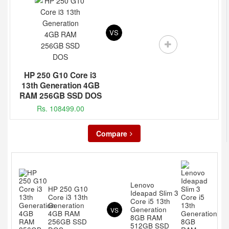
VS
HP 250 G10 Core i3
13th Generation 4GB
RAM 256GB SSD DOS
Rs. 108499.00
Compare
Lenovo
HP 250 G10
Ideapad Slim 3
Core i3 13th
Core i5 13th
Generation
Generation
VS
4GB RAM
8GB RAM
256GB SSD
512GB SSD