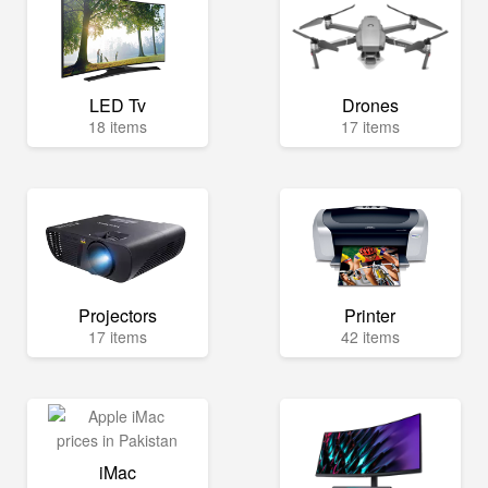
LED Tv
Drones
18 items
17 items
Projectors
Printer
17 items
42 items
iMac