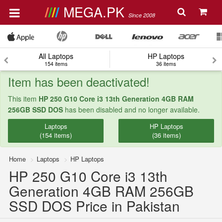
MEGA.PK
Since 2008
All Laptops
HP Laptops
154 items
36 items
Item has been deactivated!
This item
HP 250 G10 Core i3 13th Generation 4GB RAM
256GB SSD DOS
has been disabled and no longer available.
Laptops
HP Laptops
(154 items)
(36 items)
Home
Laptops
HP Laptops
HP 250 G10 Core i3 13th
Generation 4GB RAM 256GB
SSD DOS Price in Pakistan