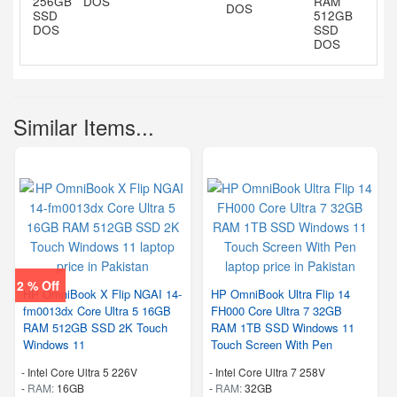
DOS
DOS
Similar Items...
2 % Off
HP OmniBook X Flip NGAI 14-
HP OmniBook Ultra Flip 14
fm0013dx Core Ultra 5 16GB
FH000 Core Ultra 7 32GB
RAM 512GB SSD 2K Touch
RAM 1TB SSD Windows 11
Windows 11
Touch Screen With Pen
-
Intel Core Ultra 5 226V
-
Intel Core Ultra 7 258V
-
RAM:
16GB
-
RAM:
32GB