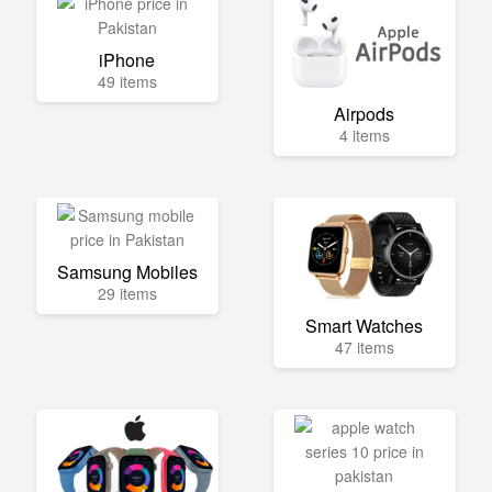
iPhone
49 items
Airpods
4 items
Samsung Mobiles
29 items
Smart Watches
47 items