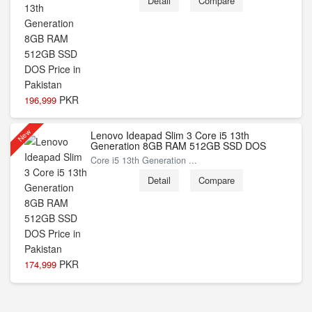
Detail
Compare
PKR
196,999
New
Lenovo Ideapad Slim 3 Core i5 13th
Generation 8GB RAM 512GB SSD DOS
Core i5 13th Generation ...
Detail
Compare
PKR
174,999