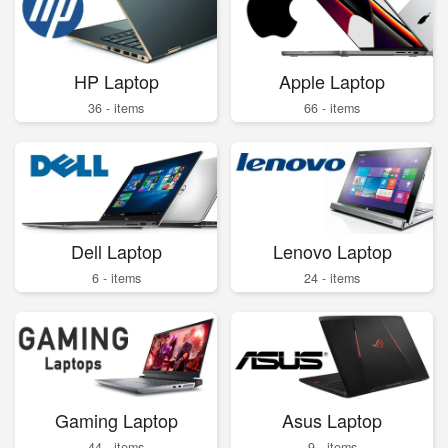
HP Laptop
Apple Laptop
36 - items
66 - items
Dell Laptop
Lenovo Laptop
6 - items
24 - items
Gaming Laptop
Asus Laptop
44 - items
9 - items