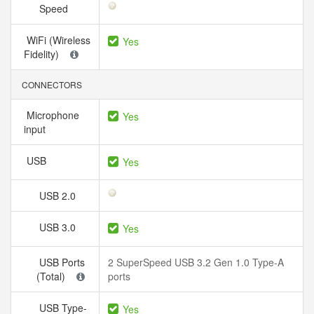
Speed
WiFi (Wireless
Yes
Fidelity)
CONNECTORS
Microphone
Yes
input
USB
Yes
USB 2.0
USB 3.0
Yes
USB Ports
2 SuperSpeed USB 3.2 Gen 1.0 Type-A
(Total)
ports
USB Type-
Yes