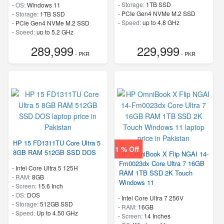
-
Storage:
1TB SSD
-
OS:
Windows 11
-
PCIe Gen4 NVMe M.2 SSD
-
Storage:
1TB SSD
-
Speed:
up to 4.8 GHz
-
PCIe Gen4 NVMe M.2 SSD
-
Speed:
up to 5.2 GHz
289,999
229,999
- PKR
- PKR
HP 15 FD1311TU Core Ultra 5
1 % Off
8GB RAM 512GB SSD DOS
HP OmniBook X Flip NGAI 14-
Fm0023dx Core Ultra 7 16GB
-
Intel Core Ultra 5 125H
RAM 1TB SSD 2K Touch
-
RAM:
8GB
Windows 11
-
Screen:
15.6 Inch
-
OS:
DOS
-
Intel Core Ultra 7 256V
-
Storage:
512GB SSD
-
RAM:
16GB
-
Speed:
Up to 4.50 GHz
-
Screen:
14 Inches