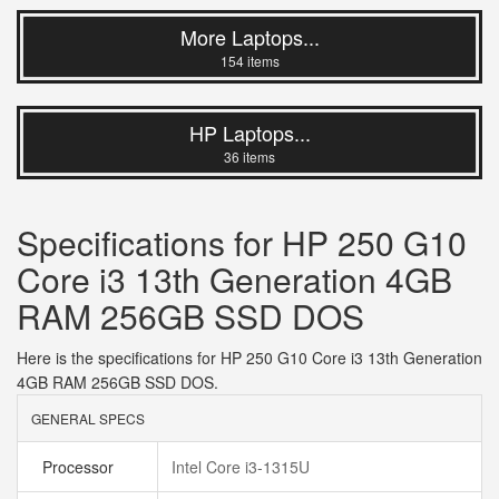
More Laptops...
154 items
HP Laptops...
36 items
Specifications for HP 250 G10
Core i3 13th Generation 4GB
RAM 256GB SSD DOS
Here is the specifications for HP 250 G10 Core i3 13th Generation
4GB RAM 256GB SSD DOS.
GENERAL SPECS
Processor
Intel Core i3-1315U