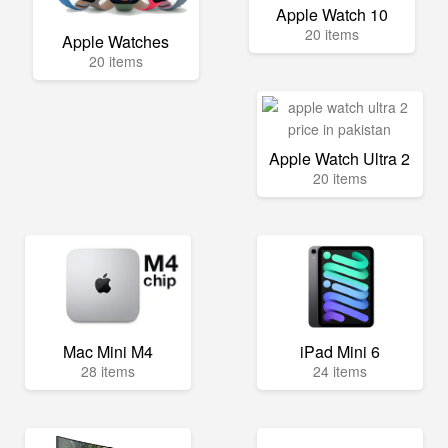
Apple Watch 10
20 items
Apple Watches
20 items
Apple Watch Ultra 2
20 items
Mac Mini M4
iPad Mini 6
28 items
24 items