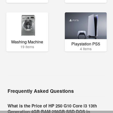
Washing Machine
Playstation PS5
19 items
4 items
Frequently Asked Questions
What is the Price of HP 250 G10 Core i3 13th
Generation 4GB RAM 256GB SSD DOS in