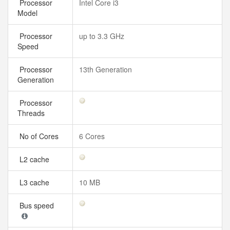
Processor
Intel Core i3
Model
Processor
up to 3.3 GHz
Speed
Processor
13th Generation
Generation
Processor
Threads
No of Cores
6 Cores
L2 cache
L3 cache
10 MB
Bus speed