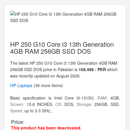
HP 250 G10 Core i3 13th Generation
4GB RAM 256GB SSD DOS
The latest HP 250 G10 Core i3 13th Generation 4GB RAM
256GB SSD DOS price in Pakistan is
108,499 - PKR
which
was recently updated on August 2026.
HP
Laptops
(36 more items)
Basic specification is
Intel Core i3-1315U,
RAM:
4GB,
Screen:
15.6 INCHES,
OS:
DOS,
Storage:
256GB,
SSD,
Speed:
up to 3.3 GHz,.
Price:
This product has been deactivated.