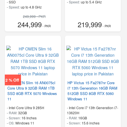
-
SSD
-
Speed:
up to 5.4 GHz
-
Speed:
up to 4.8 GHz
249,999 - PKR
244,999
219,999
- PKR
- PKR
2 % Off
HP OMEN Slim 16 AN0075cl
HP Victus 15 Fa2787nr Core
Core Ultra 9 32GB RAM 1TB
i7 13th Generation 16GB RAM
SSD 8GB RTX 5070 Windows
512GB SSD 8GB RTX 5060
11
Windows 11
-
Intel Core Ultra 9 285H
-
Intel Core i7 13th Generation i7-
-
RAM:
32GB
13620H
-
Screen:
16 Inches
-
RAM:
16GB
-
OS:
Windows 11
-
Screen:
15.6 inches