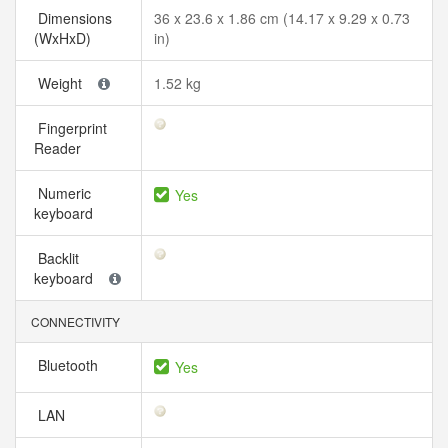
Dimensions
36 x 23.6 x 1.86 cm (14.17 x 9.29 x 0.73
(WxHxD)
in)
Weight
1.52 kg
Fingerprint
Reader
Numeric
Yes
keyboard
Backlit
keyboard
CONNECTIVITY
Bluetooth
Yes
LAN