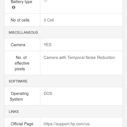
Battery type
No of cells
3 Cell
MISCELLANEOUS
Camera
YES
No. of
Camera with Temporal Noise Reduction
effective
pixels
SOFTWARE
Operating
DOS
System
LINKS
Official Page
https://support.hp.com/us-