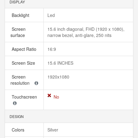
DISPLAY
Backlight
Led
Screen
15.6 inch diagonal, FHD (1920 x 1080),
surface
narrow bezel, anti-glare, 250 nits
Aspect Ratio
16:9
Screen Size
15.6 INCHES
Screen
1920x1080
resolution
Touchscreen
No
DESIGN
Colors
Silver