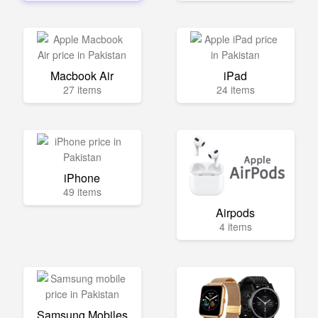
Macbook Air
iPad
27 items
24 items
iPhone
49 items
Airpods
4 items
Samsung Mobiles