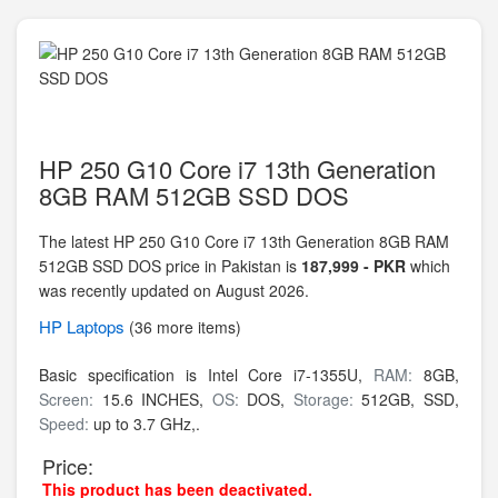
HP 250 G10 Core i7 13th Generation
8GB RAM 512GB SSD DOS
The latest HP 250 G10 Core i7 13th Generation 8GB RAM
512GB SSD DOS price in Pakistan is
187,999 - PKR
which
was recently updated on August 2026.
HP
Laptops
(36 more items)
Basic specification is
Intel Core i7-1355U,
RAM:
8GB,
Screen:
15.6 INCHES,
OS:
DOS,
Storage:
512GB,
SSD,
Speed:
up to 3.7 GHz,.
Price:
This product has been deactivated.