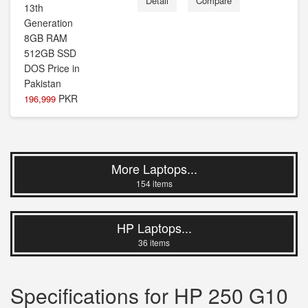
Detail
Compare
PKR
196,999
More Laptops...
154 items
HP Laptops...
36 items
Specifications for HP 250 G10