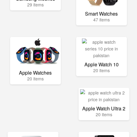
29 items
Smart Watches
47 items
Apple Watch 10
20 items
Apple Watches
20 items
Apple Watch Ultra 2
20 items