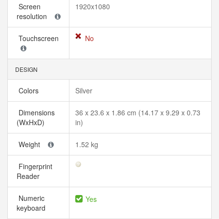
Screen
1920x1080
resolution
Touchscreen
No
DESIGN
Colors
Silver
Dimensions
36 x 23.6 x 1.86 cm (14.17 x 9.29 x 0.73
(WxHxD)
in)
Weight
1.52 kg
Fingerprint
Reader
Numeric
Yes
keyboard