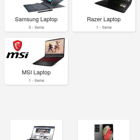
Samsung Laptop
Razer Laptop
0 - items
1 - items
MSI Laptop
1 - items