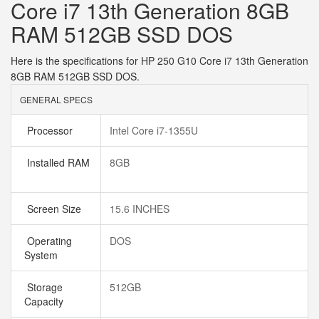
Core i7 13th Generation 8GB
RAM 512GB SSD DOS
Here is the specifications for HP 250 G10 Core i7 13th Generation
8GB RAM 512GB SSD DOS.
GENERAL SPECS
Processor
Intel Core i7-1355U
Installed RAM
8GB
Screen Size
15.6 INCHES
Operating
DOS
System
Storage
512GB
Capacity