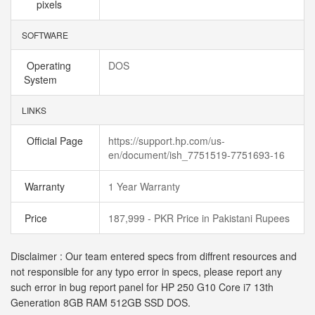
pixels
SOFTWARE
Operating
DOS
System
LINKS
Official Page
https://support.hp.com/us-
en/document/ish_7751519-7751693-16
Warranty
1 Year Warranty
Price
187,999 - PKR Price in Pakistani Rupees
Disclaimer : Our team entered specs from diffrent resources and
not responsible for any typo error in specs, please report any
such error in bug report panel for HP 250 G10 Core i7 13th
Generation 8GB RAM 512GB SSD DOS.