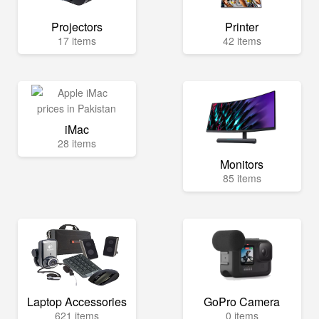
Projectors
Printer
17 items
42 items
iMac
28 items
Monitors
85 items
Laptop Accessories
GoPro Camera
621 items
0 items