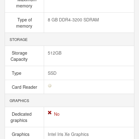
memory
Type of
8 GB DDR4-3200 SDRAM
memory
STORAGE
Storage
512GB
Capacity
Type
SSD
Card Reader
GRAPHICS
Dedicated
No
graphics
Graphics
Intel Iris Xe Graphics