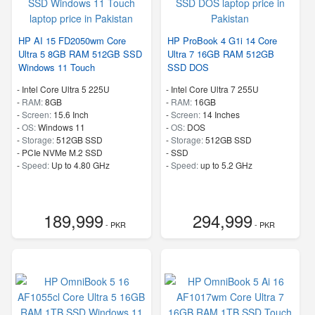
HP AI 15 FD2050wm Core
HP ProBook 4 G1i 14 Core
Ultra 5 8GB RAM 512GB SSD
Ultra 7 16GB RAM 512GB
Windows 11 Touch
SSD DOS
-
Intel Core Ultra 5 225U
-
Intel Core Ultra 7 255U
-
RAM:
8GB
-
RAM:
16GB
-
Screen:
15.6 Inch
-
Screen:
14 Inches
-
OS:
Windows 11
-
OS:
DOS
-
Storage:
512GB SSD
-
Storage:
512GB SSD
-
PCIe NVMe M.2 SSD
-
SSD
-
Speed:
Up to 4.80 GHz
-
Speed:
up to 5.2 GHz
189,999
294,999
- PKR
- PKR