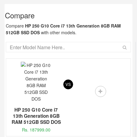
Compare
Compare
HP 250 G10 Core i7 13th Generation 8GB RAM
512GB SSD DOS
with other models.
VS
HP 250 G10 Core i7
13th Generation 8GB
RAM 512GB SSD DOS
Rs. 187999.00