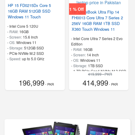
HP 15 FD0215Dx Core 5
1 % Off
16GB RAM 512GB SSD
HP OmniBook Ultra Flip 14
Windows 11 Touch
FH0013 Core Ultra 7 Series 2
256V 16GB RAM 1TB SSD
-
Intel Core 5 120U
X360 Touch Windows 11
-
RAM:
16GB
-
Screen:
15.6 Inch
-
Intel Core Ultra 7 Series 2 Evo
-
OS:
Windows 11
Edition
-
Storage:
512GB SSD
-
RAM:
16GB
-
PCIe NVMe M.2 SSD
-
Screen:
14 Inch
-
Speed:
up to 5.0 GHz
-
OS:
Windows 11
-
Storage:
1TB SSD
-
1 TB PCIe Gen4 NVMe M.2 SSD
419,999 - PKR
-
Speed:
up to 4.8 GHz
196,999
414,999
- PKR
- PKR