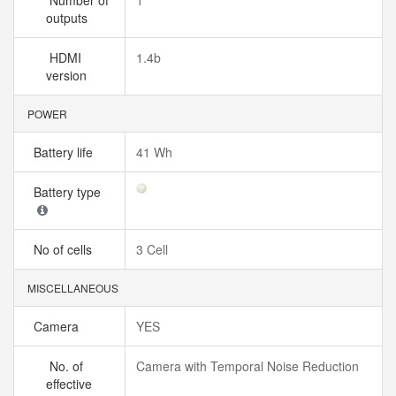
Number of
1
outputs
HDMI
1.4b
version
POWER
Battery life
41 Wh
Battery type
No of cells
3 Cell
MISCELLANEOUS
Camera
YES
No. of
Camera with Temporal Noise Reduction
effective