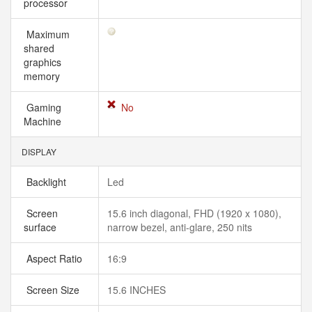
processor
Maximum
shared
graphics
memory
Gaming
No
Machine
DISPLAY
Backlight
Led
Screen
15.6 inch diagonal, FHD (1920 x 1080),
surface
narrow bezel, anti-glare, 250 nits
Aspect Ratio
16:9
Screen Size
15.6 INCHES