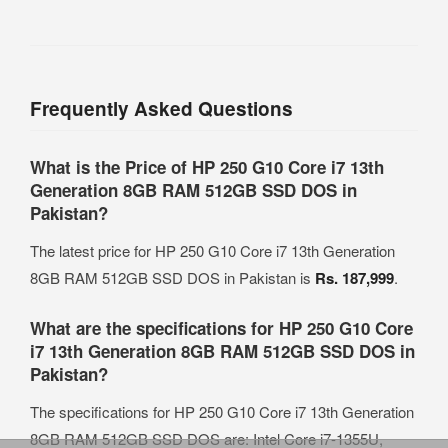
Frequently Asked Questions
What is the Price of HP 250 G10 Core i7 13th
Generation 8GB RAM 512GB SSD DOS in
Pakistan?
The latest price for HP 250 G10 Core i7 13th Generation
8GB RAM 512GB SSD DOS in Pakistan is
Rs. 187,999
.
What are the specifications for HP 250 G10 Core
i7 13th Generation 8GB RAM 512GB SSD DOS in
Pakistan?
The specifications for HP 250 G10 Core i7 13th Generation
8GB RAM 512GB SSD DOS are: Intel Core i7-1355U,