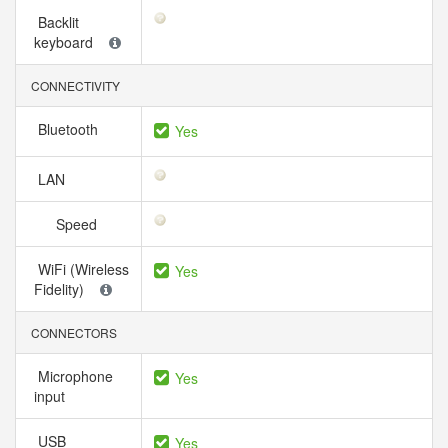
Backlit
keyboard
CONNECTIVITY
Bluetooth
Yes
LAN
Speed
WiFi (Wireless
Yes
Fidelity)
CONNECTORS
Microphone
Yes
input
USB
Yes