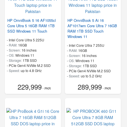
HP OmniBook 5 16 AF1055cl
HP OmniBook 5 Ai 16
Core Ultra 5 16GB RAM 1TB
AF1017wm Core Ultra 7 16GB
SSD Windows 11 Touch
RAM 1TB SSD Touch
Windows 11
-
Intel Core Ultra 5 225U
-
RAM:
16GB
-
Intel Core Ultra 7 255U
-
Screen:
16 inches
-
RAM:
16GB
-
OS:
Windows 11
-
Screen:
16 inches
-
Storage:
1TB SSD
-
OS:
Windows 11
-
PCIe Gen4 NVMe M.2 SSD
-
Storage:
1TB SSD
-
Speed:
up to 4.8 GHz
-
PCIe Gen4 NVMe M.2 SSD
-
Speed:
up to 5.2 GHz
229,999
289,999
- PKR
- PKR