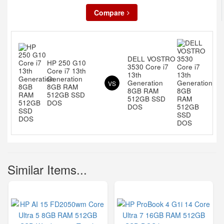
Compare
DELL VOSTRO
HP 250 G10
3530 Core i7
Core i7 13th
13th
Generation
Generation
VS
8GB RAM
8GB RAM
512GB SSD
512GB SSD
DOS
DOS
Similar Items...