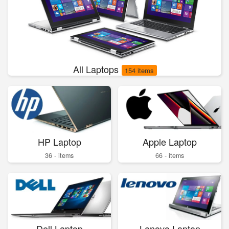
All Laptops
154 items
HP Laptop
Apple Laptop
36 - items
66 - items
Dell Laptop
Lenovo Laptop