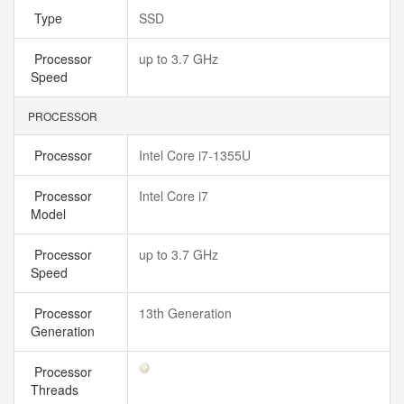
Type
SSD
Processor
up to 3.7 GHz
Speed
PROCESSOR
Processor
Intel Core i7-1355U
Processor
Intel Core i7
Model
Processor
up to 3.7 GHz
Speed
Processor
13th Generation
Generation
Processor
Threads