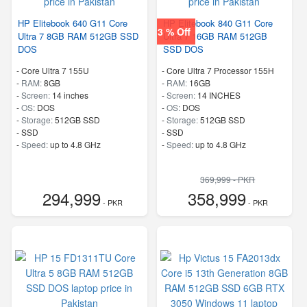
HP Elitebook 640 G11 Core
HP Elitebook 840 G11 Core
3 % Off
Ultra 7 8GB RAM 512GB SSD
Ultra 7 16GB RAM 512GB
DOS
SSD DOS
-
Core Ultra 7 155U
-
Core Ultra 7 Processor 155H
-
RAM:
8GB
-
RAM:
16GB
-
Screen:
14 inches
-
Screen:
14 INCHES
-
OS:
DOS
-
OS:
DOS
-
Storage:
512GB SSD
-
Storage:
512GB SSD
-
SSD
-
SSD
-
Speed:
up to 4.8 GHz
-
Speed:
up to 4.8 GHz
369,999 - PKR
294,999
358,999
- PKR
- PKR