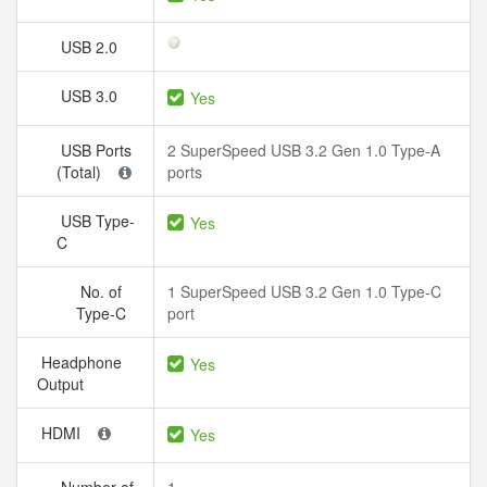
USB 2.0
USB 3.0
Yes
USB Ports
2 SuperSpeed USB 3.2 Gen 1.0 Type-A
(Total)
ports
USB Type-
Yes
C
No. of
1 SuperSpeed USB 3.2 Gen 1.0 Type-C
Type-C
port
Headphone
Yes
Output
HDMI
Yes