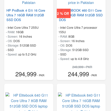
HP ProBook 4 G1i 16 Core
HP PROBOOK 460 G11 Core
2 % Off
Ultra 7 16GB RAM 512GB
Ultra 7 8GB RAM 512GB SSD
SSD DOS
DOS
-
Intel Core Ultra 7 255U
-
Intel Core Ultra 7 processor
-
RAM:
16GB
155U
-
Screen:
16 Inches
-
RAM:
8GB
-
OS:
DOS
-
Screen:
16 Inches
-
Storage:
512GB SSD
-
OS:
DOS
-
SSD
-
Storage:
512GB SSD
-
Speed:
up to 5.2 GHz
-
SSD
-
Speed:
up to 4.8 GHz
249,999 - PKR
294,999
244,999
- PKR
- PKR