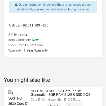
Due to fluctuation in dollar/dirham rates, prices are not
stable kindly confirm the price before placing the order.
Call us:
+92 311 163 4275
SKU#:
24704
Item Condition:
New
Stock Info:
Out of Stock
Warranty:
1 Year Warranty
You might also like
DELL VOSTRO 3530 Core i7 13th
Generation 8GB RAM 512GB SSD DOS
Core i7 13th Generation i7-1355U, ...