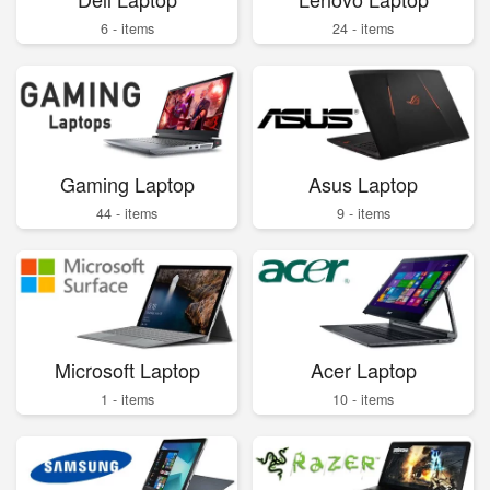
6 - items
24 - items
Gaming Laptop
Asus Laptop
44 - items
9 - items
Microsoft Laptop
Acer Laptop
1 - items
10 - items