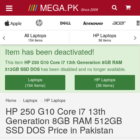
MEGA.PK
Since 2008
All Laptops
HP Laptops
154 items
36 items
Item has been deactivated!
This item
HP 250 G10 Core i7 13th Generation 8GB RAM
512GB SSD DOS
has been disabled and no longer available.
Laptops
HP Laptops
(154 items)
(36 items)
Home
Laptops
HP Laptops
HP 250 G10 Core i7 13th
Generation 8GB RAM 512GB
SSD DOS Price in Pakistan