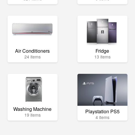
Air Conditioners
Fridge
24 items
13 items
Washing Machine
Playstation PS5
19 items
4 items