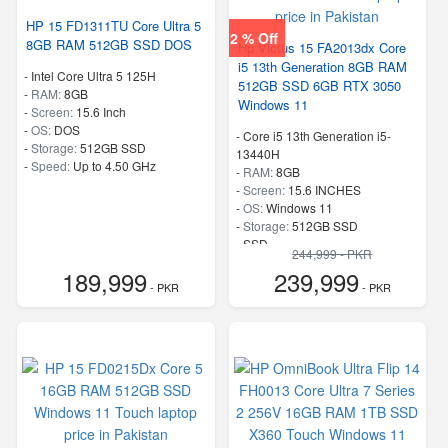
HP 15 FD1311TU Core Ultra 5
2 % Off
8GB RAM 512GB SSD DOS
Hp Victus 15 FA2013dx Core
i5 13th Generation 8GB RAM
-
Intel Core Ultra 5 125H
512GB SSD 6GB RTX 3050
-
RAM:
8GB
Windows 11
-
Screen:
15.6 Inch
-
OS:
DOS
-
Core i5 13th Generation i5-
-
Storage:
512GB SSD
13440H
-
Speed:
Up to 4.50 GHz
-
RAM:
8GB
-
Screen:
15.6 INCHES
-
OS:
Windows 11
-
Storage:
512GB SSD
-
SSD
244,999 - PKR
-
Speed:
up to 3.4 GHz
189,999
239,999
- PKR
- PKR