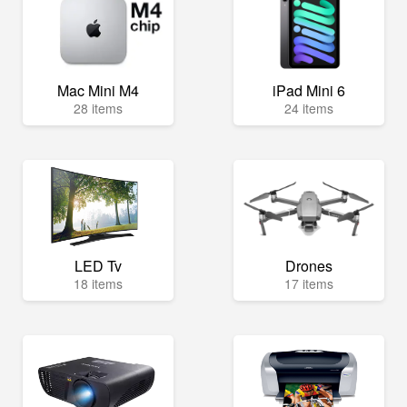
Mac Mini M4
iPad Mini 6
28 items
24 items
LED Tv
Drones
18 items
17 items