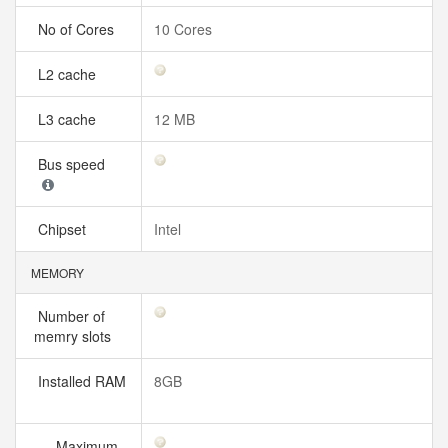
No of Cores
10 Cores
L2 cache
L3 cache
12 MB
Bus speed
Chipset
Intel
MEMORY
Number of
memry slots
Installed RAM
8GB
Maximum