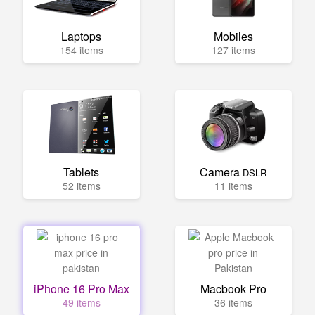
Laptops
Mobiles
154 items
127 items
Tablets
Camera
DSLR
52 items
11 items
iPhone 16 Pro Max
Macbook Pro
49 items
36 items