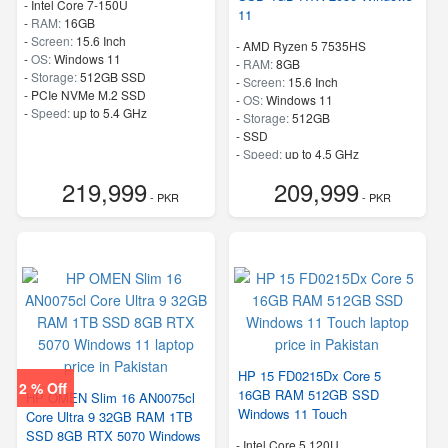
-
Intel Core 7-150U
11
-
RAM:
16GB
-
Screen:
15.6 Inch
-
AMD Ryzen 5 7535HS
-
OS:
Windows 11
-
RAM:
8GB
-
Storage:
512GB SSD
-
Screen:
15.6 Inch
-
PCIe NVMe M.2 SSD
-
OS:
Windows 11
-
Speed:
up to 5.4 GHz
-
Storage:
512GB
-
SSD
-
Speed:
up to 4.5 GHz
219,999
209,999
- PKR
- PKR
HP 15 FD0215Dx Core 5
2 % Off
16GB RAM 512GB SSD
HP OMEN Slim 16 AN0075cl
Windows 11 Touch
Core Ultra 9 32GB RAM 1TB
SSD 8GB RTX 5070 Windows
-
Intel Core 5 120U