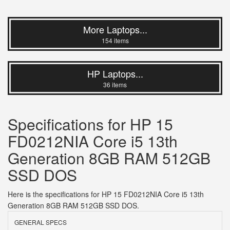
More Laptops...
154 items
HP Laptops...
36 items
Specifications for HP 15
FD0212NIA Core i5 13th
Generation 8GB RAM 512GB
SSD DOS
Here is the specifications for HP 15 FD0212NIA Core i5 13th
Generation 8GB RAM 512GB SSD DOS.
GENERAL SPECS