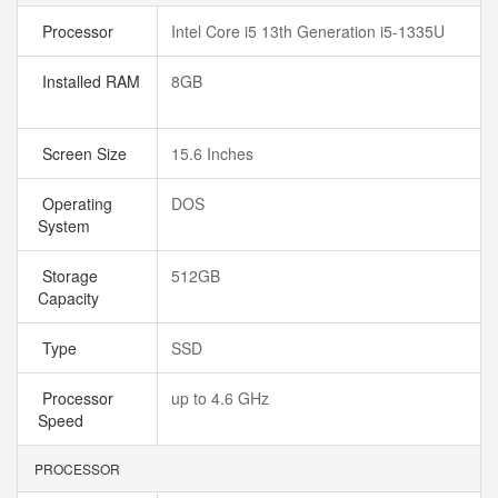
Processor
Intel Core i5 13th Generation i5-1335U
Installed RAM
8GB
Screen Size
15.6 Inches
Operating
DOS
System
Storage
512GB
Capacity
Type
SSD
Processor
up to 4.6 GHz
Speed
PROCESSOR