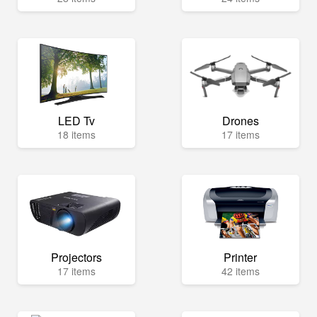
LED Tv
Drones
18 items
17 items
Projectors
Printer
17 items
42 items