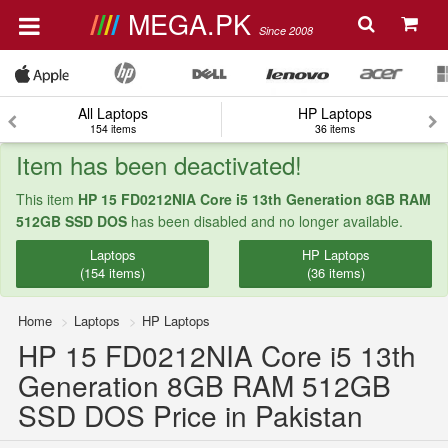
MEGA.PK
Since 2008
All Laptops
HP Laptops
154 items
36 items
Item has been deactivated!
This item
HP 15 FD0212NIA Core i5 13th Generation 8GB RAM
512GB SSD DOS
has been disabled and no longer available.
Laptops
HP Laptops
(154 items)
(36 items)
Home
Laptops
HP Laptops
HP 15 FD0212NIA Core i5 13th
Generation 8GB RAM 512GB
SSD DOS Price in Pakistan