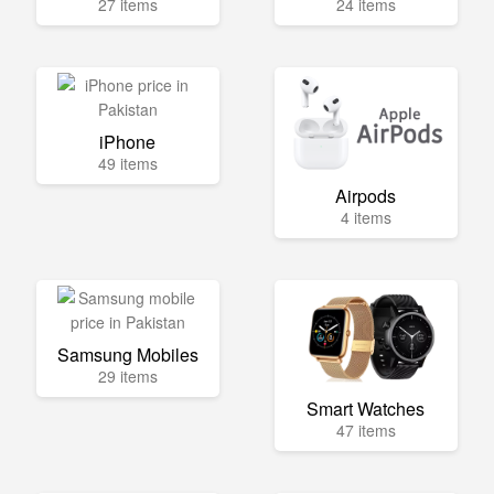
27 items
24 items
iPhone
49 items
Airpods
4 items
Samsung Mobiles
29 items
Smart Watches
47 items