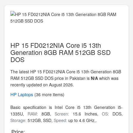
HP 15 FD0212NIA Core i5 13th
Generation 8GB RAM 512GB SSD
DOS
The latest HP 15 FD0212NIA Core i5 13th Generation 8GB
RAM 512GB SSD DOS price in Pakistan is
N/A
which was
recently updated on August 2026.
HP
Laptops
(36 more items)
Basic specification is
Intel Core i5 13th Generation i5-
1335U,
RAM:
8GB,
Screen:
15.6 Inches,
OS:
DOS,
Storage:
512GB,
SSD,
Speed:
up to 4.6 GHz,.
Price: