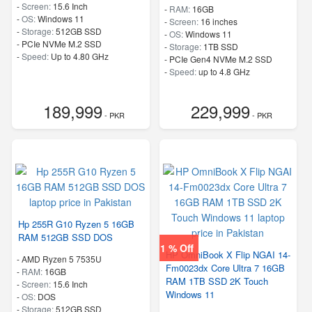
-
Screen:
15.6 Inch
-
RAM:
16GB
-
OS:
Windows 11
-
Screen:
16 inches
-
Storage:
512GB SSD
-
OS:
Windows 11
-
PCIe NVMe M.2 SSD
-
Storage:
1TB SSD
-
Speed:
Up to 4.80 GHz
-
PCIe Gen4 NVMe M.2 SSD
-
Speed:
up to 4.8 GHz
189,999
229,999
- PKR
- PKR
Hp 255R G10 Ryzen 5 16GB
RAM 512GB SSD DOS
1 % Off
HP OmniBook X Flip NGAI 14-
-
AMD Ryzen 5 7535U
Fm0023dx Core Ultra 7 16GB
-
RAM:
16GB
RAM 1TB SSD 2K Touch
-
Screen:
15.6 Inch
Windows 11
-
OS:
DOS
-
Storage:
512GB SSD