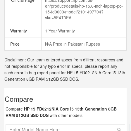
Official Page
https://support.hp.com/us-
en/product/details/hp-15.6-inch-laptop-pc-
15-fd0000/model/2101497704?
sku=8F4T3EA
Warranty
1 Year Warranty
Price
N/A Price in Pakistani Rupees
Disclaimer : Our team entered specs from diffrent resources and
not responsible for any typo error in specs, please report any
such error in bug report panel for HP 15 FD0212NIA Core i5 13th
Generation 8GB RAM 512GB SSD DOS.
Compare
Compare
HP 15 FD0212NIA Core i5 13th Generation 8GB
RAM 512GB SSD DOS
with other models.