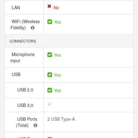
LAN
No
WiFi (Wireless
Yes
Fidelity)
CONNECTORS
Microphone
Yes
input
USB
Yes
USB 2.0
Yes
USB 3.0
USB Ports
2 USB Type-A
(Total)