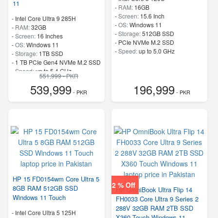
11
-
RAM:
16GB
-
Screen:
15.6 Inch
-
Intel Core Ultra 9 285H
-
OS:
Windows 11
-
RAM:
32GB
-
Storage:
512GB SSD
-
Screen:
16 Inches
-
PCIe NVMe M.2 SSD
-
OS:
Windows 11
-
Speed:
up to 5.0 GHz
-
Storage:
1TB SSD
-
1 TB PCIe Gen4 NVMe M.2 SSD
-
Speed:
up to 5.4 GHz
551,999 - PKR
539,999
196,999
- PKR
- PKR
HP 15 FD0154wm Core Ultra 5
2 % Off
8GB RAM 512GB SSD
HP OmniBook Ultra Flip 14
Windows 11 Touch
FH0033 Core Ultra 9 Series 2
288V 32GB RAM 2TB SSD
-
Intel Core Ultra 5 125H
X360 Touch Windows 11