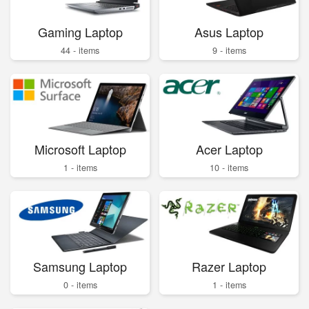
Gaming Laptop
Asus Laptop
44 - items
9 - items
Microsoft Laptop
Acer Laptop
1 - items
10 - items
Samsung Laptop
Razer Laptop
0 - items
1 - items