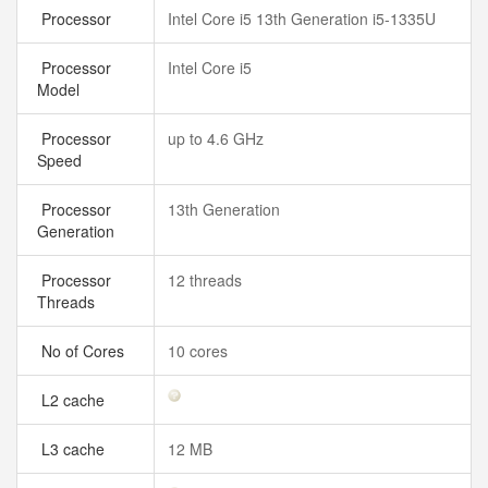
Processor
Intel Core i5 13th Generation i5-1335U
Processor
Intel Core i5
Model
Processor
up to 4.6 GHz
Speed
Processor
13th Generation
Generation
Processor
12 threads
Threads
No of Cores
10 cores
L2 cache
L3 cache
12 MB