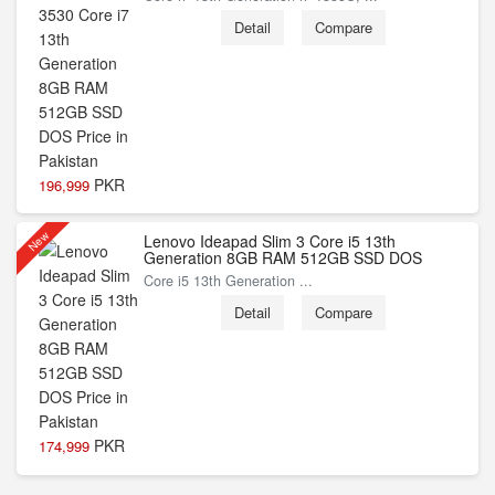
Detail
Compare
PKR
196,999
New
Lenovo Ideapad Slim 3 Core i5 13th
Generation 8GB RAM 512GB SSD DOS
Core i5 13th Generation ...
Detail
Compare
PKR
174,999