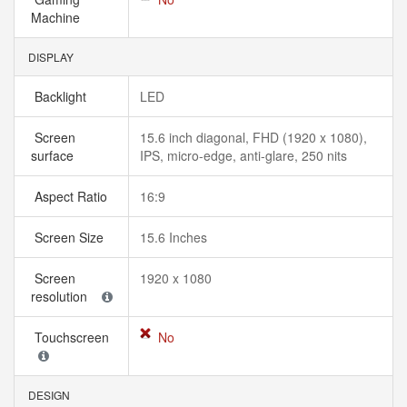
Machine
DISPLAY
Backlight
LED
Screen
15.6 inch diagonal, FHD (1920 x 1080),
surface
IPS, micro-edge, anti-glare, 250 nits
Aspect Ratio
16:9
Screen Size
15.6 Inches
Screen
1920 x 1080
resolution
Touchscreen
No
DESIGN