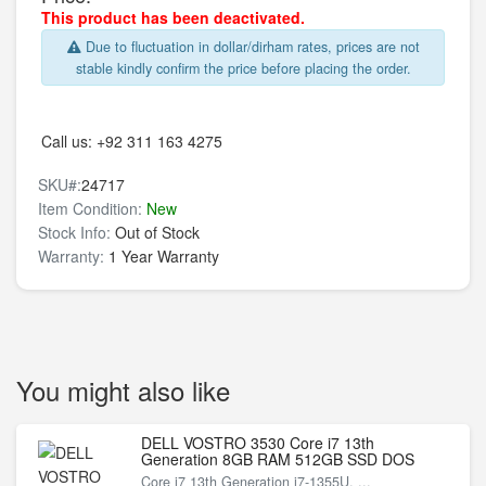
This product has been deactivated.
Due to fluctuation in dollar/dirham rates, prices are not
stable kindly confirm the price before placing the order.
Call us:
+92 311 163 4275
SKU#:
24717
Item Condition:
New
Stock Info:
Out of Stock
Warranty:
1 Year Warranty
You might also like
DELL VOSTRO 3530 Core i7 13th
Generation 8GB RAM 512GB SSD DOS
Core i7 13th Generation i7-1355U, ...