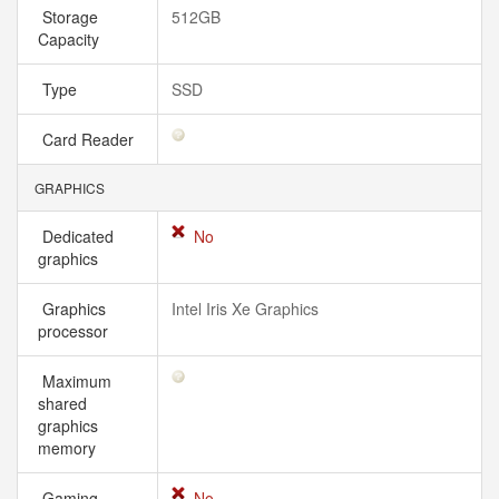
Storage
512GB
Capacity
Type
SSD
Card Reader
GRAPHICS
Dedicated
No
graphics
Graphics
Intel Iris Xe Graphics
processor
Maximum
shared
graphics
memory
Gaming
No