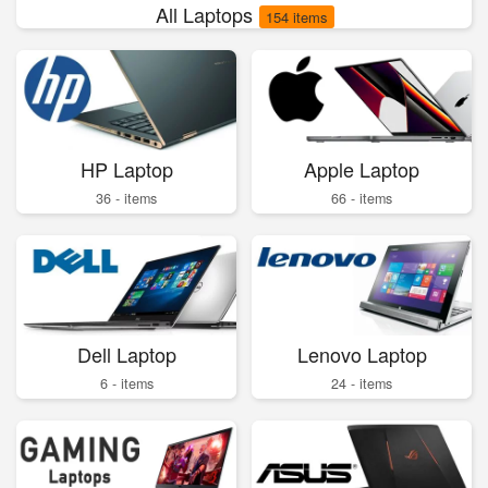
All Laptops
154 items
HP Laptop
Apple Laptop
36 - items
66 - items
Dell Laptop
Lenovo Laptop
6 - items
24 - items