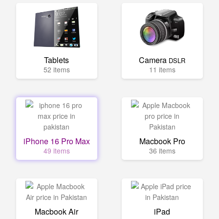
Tablets
Camera
DSLR
52 items
11 items
iPhone 16 Pro Max
Macbook Pro
49 items
36 items
Macbook Air
iPad