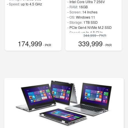
-
Intel Core Ultra 7 256V
-
Speed:
up to 4.5 GHz
-
RAM:
16GB
-
Screen:
14 Inches
-
OS:
Windows 11
-
Storage:
1TB SSD
-
PCIe Gen4 NVMe M.2 SSD
-
Speed:
up to 4.8 GHz
344,999 - PKR
174,999
339,999
- PKR
- PKR