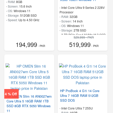
-
RAM:
8GB
-
Screen:
15.6 Inch
-
Intel Core Ultra 9 Series 2 228V
-
OS:
Windows 11
Processor
-
Storage:
512GB SSD
-
RAM:
32GB
-
Speed:
Up to 4.50 GHz
-
Screen:
14 Inch
-
OS:
Windows 11
-
Storage:
2TB SSD
-
2 TB PCIe Gen4 NVMe M.2 SSD
529,999 - PKR
-
Speed:
up to 5.1 GHz
194,999
519,999
- PKR
- PKR
HP ProBook 4 G1i 14 Core
4 % Off
Ultra 7 16GB RAM 512GB
HP OMEN Slim 16 AN0027wm
SSD DOS
Core Ultra 5 16GB RAM 1TB
SSD 8GB RTX 5050 Windows
-
Intel Core Ultra 7 255U
11
-
RAM:
16GB