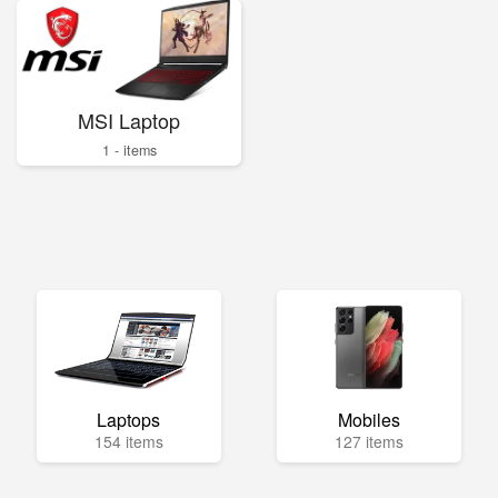
MSI Laptop
1 - items
Laptops
Mobiles
154 items
127 items