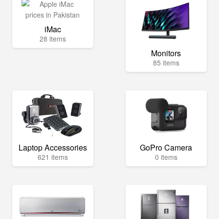
iMac
28 items
Monitors
85 items
Laptop Accessories
GoPro Camera
621 items
0 items