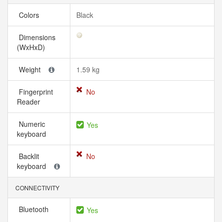
Colors
Black
Dimensions
(WxHxD)
Weight
1.59 kg
Fingerprint
No
Reader
Numeric
Yes
keyboard
Backlit
No
keyboard
CONNECTIVITY
Bluetooth
Yes