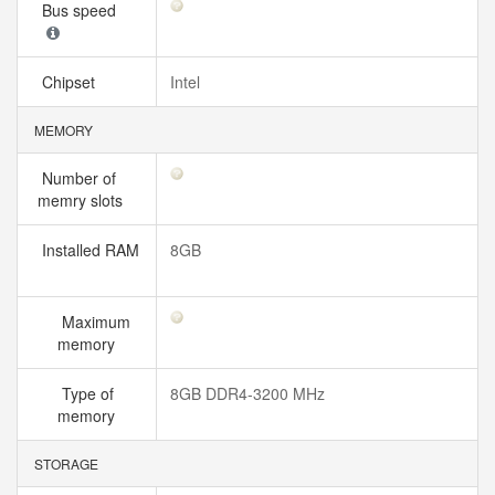
Bus speed
Chipset
Intel
MEMORY
Number of
memry slots
Installed RAM
8GB
Maximum
memory
Type of
8GB DDR4-3200 MHz
memory
STORAGE