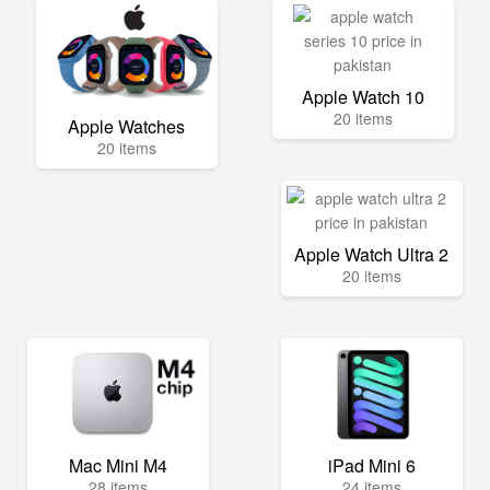
Apple Watch 10
20 items
Apple Watches
20 items
Apple Watch Ultra 2
20 items
Mac Mini M4
iPad Mini 6
28 items
24 items