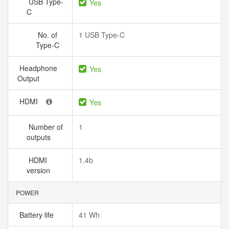
USB Type-
Yes
C
No. of
1 USB Type-C
Type-C
Headphone
Yes
Output
HDMI
Yes
Number of
1
outputs
HDMI
1.4b
version
POWER
Battery life
41 Wh