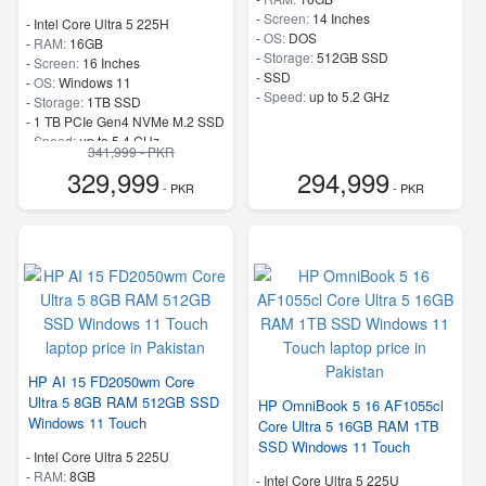
-
Screen:
14 Inches
-
Intel Core Ultra 5 225H
-
OS:
DOS
-
RAM:
16GB
-
Storage:
512GB SSD
-
Screen:
16 Inches
-
SSD
-
OS:
Windows 11
-
Speed:
up to 5.2 GHz
-
Storage:
1TB SSD
-
1 TB PCIe Gen4 NVMe M.2 SSD
-
Speed:
up to 5.4 GHz
341,999 - PKR
329,999
294,999
- PKR
- PKR
HP AI 15 FD2050wm Core
Ultra 5 8GB RAM 512GB SSD
HP OmniBook 5 16 AF1055cl
Windows 11 Touch
Core Ultra 5 16GB RAM 1TB
SSD Windows 11 Touch
-
Intel Core Ultra 5 225U
-
RAM:
8GB
-
Intel Core Ultra 5 225U