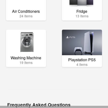
Air Conditioners
Fridge
24 items
13 items
Washing Machine
Playstation PS5
19 items
4 items
Frequently Asked Questions