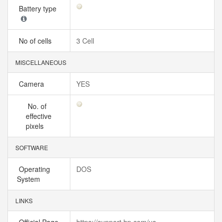
Battery type
No of cells
3 Cell
MISCELLANEOUS
Camera
YES
No. of
effective
pixels
SOFTWARE
Operating
DOS
System
LINKS