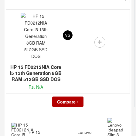
VS
HP 15 FD0212NIA Core
i5 13th Generation 8GB
RAM 512GB SSD DOS
Rs. N/A
Compare
HP 15
Lenovo