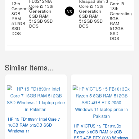
FD0212NIA
Ideapad Slim 3
Core i5 13th
Core i5 13th
Generation
Generation
VS
8GB RAM
8GB RAM
512GB SSD
512GB SSD
DOS
DOS
Similar Items...
HP 15 FD1899nr Intel Core 7
16GB RAM 512GB SSD
HP VICTUS 15 FB1013Dx
Windows 11
Ryzen 5 8GB RAM 512GB
SSD 4GB RTX 2050 Windows