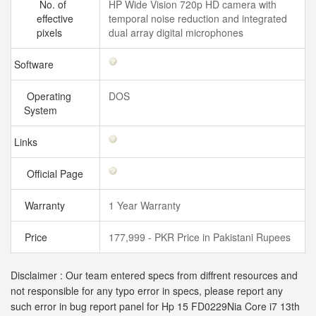
No. of
HP Wide Vision 720p HD camera with
effective
temporal noise reduction and integrated
pixels
dual array digital microphones
Software
Operating
DOS
System
Links
Official Page
Warranty
1 Year Warranty
Price
177,999 - PKR Price in Pakistani Rupees
Disclaimer : Our team entered specs from diffrent resources and
not responsible for any typo error in specs, please report any
such error in bug report panel for Hp 15 FD0229Nia Core i7 13th