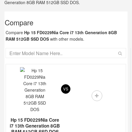
Generation 8GB RAM 512GB SSD DOS.
Compare
Compare
Hp 15 FD0229Nia Core i7 13th Generation 8GB
RAM 512GB SSD DOS
with other models.
VS
Hp 15 FD0229Nia Core
i7 13th Generation 8GB
RAM 512GB SSD DOS