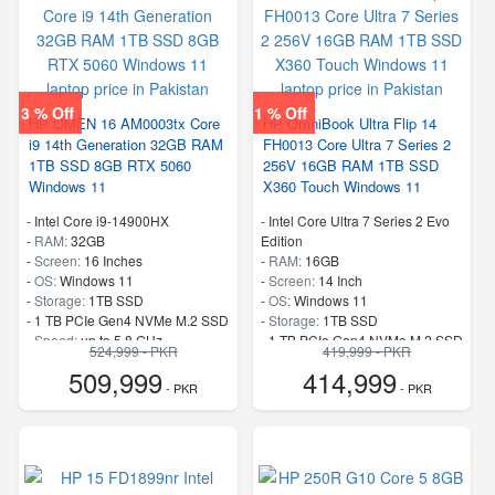
3 % Off
1 % Off
HP OMEN 16 AM0003tx Core
HP OmniBook Ultra Flip 14
i9 14th Generation 32GB RAM
FH0013 Core Ultra 7 Series 2
1TB SSD 8GB RTX 5060
256V 16GB RAM 1TB SSD
Windows 11
X360 Touch Windows 11
-
Intel Core i9-14900HX
-
Intel Core Ultra 7 Series 2 Evo
-
RAM:
32GB
Edition
-
Screen:
16 Inches
-
RAM:
16GB
-
OS:
Windows 11
-
Screen:
14 Inch
-
Storage:
1TB SSD
-
OS:
Windows 11
-
1 TB PCIe Gen4 NVMe M.2 SSD
-
Storage:
1TB SSD
-
Speed:
up to 5.8 GHz
-
1 TB PCIe Gen4 NVMe M.2 SSD
524,999 - PKR
419,999 - PKR
-
Speed:
up to 4.8 GHz
509,999
414,999
- PKR
- PKR