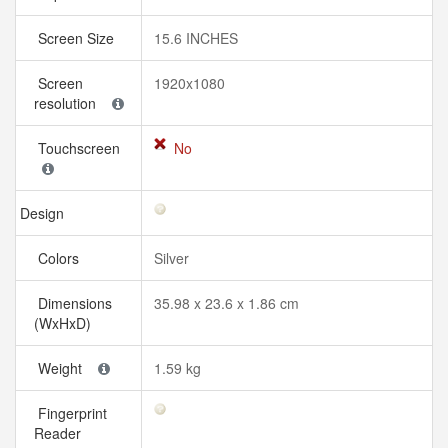
Screen Size
15.6 INCHES
Screen
1920x1080
resolution
Touchscreen
No
Design
Colors
Silver
Dimensions
35.98 x 23.6 x 1.86 cm
(WxHxD)
Weight
1.59 kg
Fingerprint
Reader