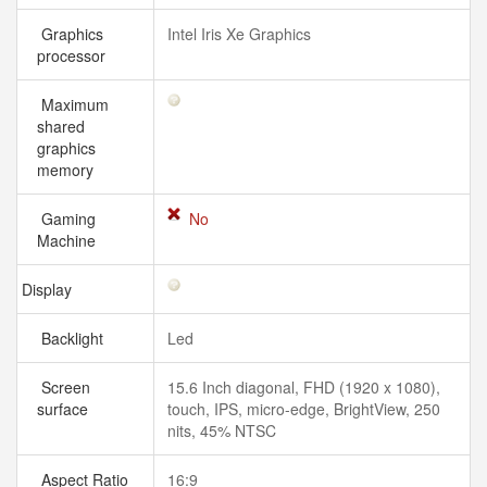
Graphics
Intel Iris Xe Graphics
processor
Maximum
shared
graphics
memory
Gaming
No
Machine
Display
Backlight
Led
Screen
15.6 Inch diagonal, FHD (1920 x 1080),
surface
touch, IPS, micro-edge, BrightView, 250
nits, 45% NTSC
Aspect Ratio
16:9