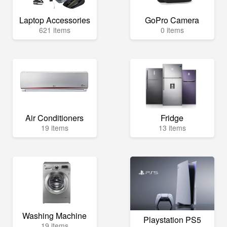
Laptop Accessories
GoPro Camera
621 items
0 items
Air Conditioners
Fridge
19 items
13 items
Washing Machine
Playstation PS5
19 items