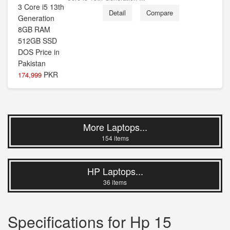
Detail
Compare
PKR
174,999
More Laptops...
154 items
HP Laptops...
36 items
Specifications for Hp 15