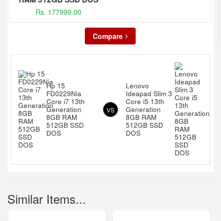
Rs. 177999.00
Compare
Hp 15
Lenovo
FD0229Nia
Ideapad Slim 3
Core i7 13th
Core i5 13th
Generation
Generation
VS
8GB RAM
8GB RAM
512GB SSD
512GB SSD
DOS
DOS
Similar Items...