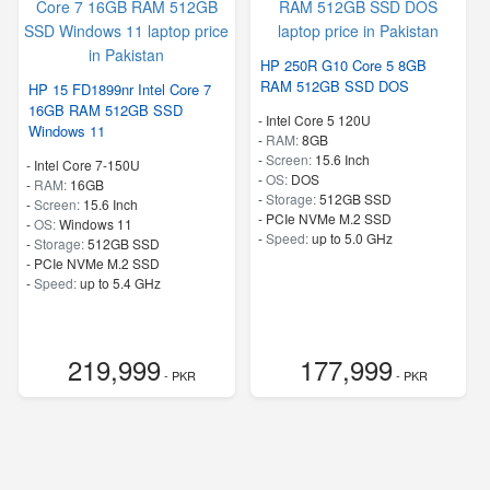
HP 250R G10 Core 5 8GB
RAM 512GB SSD DOS
HP 15 FD1899nr Intel Core 7
16GB RAM 512GB SSD
-
Intel Core 5 120U
Windows 11
-
RAM:
8GB
-
Screen:
15.6 Inch
-
Intel Core 7-150U
-
OS:
DOS
-
RAM:
16GB
-
Storage:
512GB SSD
-
Screen:
15.6 Inch
-
PCIe NVMe M.2 SSD
-
OS:
Windows 11
-
Speed:
up to 5.0 GHz
-
Storage:
512GB SSD
-
PCIe NVMe M.2 SSD
-
Speed:
up to 5.4 GHz
219,999
177,999
- PKR
- PKR