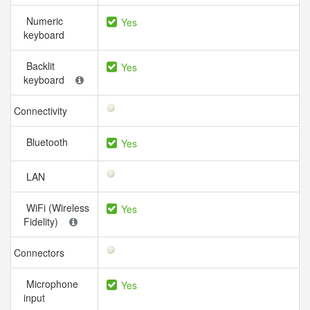
Numeric
Yes
keyboard
Backlit
Yes
keyboard
Connectivity
Bluetooth
Yes
LAN
WiFi (Wireless
Yes
Fidelity)
Connectors
Microphone
Yes
input