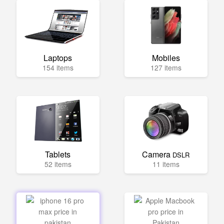
Laptops
Mobiles
154 items
127 items
Tablets
Camera
DSLR
52 items
11 items