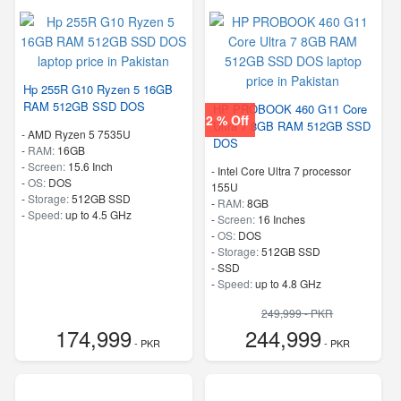
Hp 255R G10 Ryzen 5 16GB
RAM 512GB SSD DOS
HP PROBOOK 460 G11 Core
2 % Off
Ultra 7 8GB RAM 512GB SSD
-
AMD Ryzen 5 7535U
DOS
-
RAM:
16GB
-
Screen:
15.6 Inch
-
Intel Core Ultra 7 processor
-
OS:
DOS
155U
-
Storage:
512GB SSD
-
RAM:
8GB
-
Speed:
up to 4.5 GHz
-
Screen:
16 Inches
-
OS:
DOS
-
Storage:
512GB SSD
-
SSD
-
Speed:
up to 4.8 GHz
249,999 - PKR
174,999
244,999
- PKR
- PKR