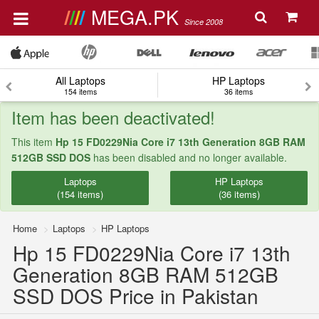
MEGA.PK
Since 2008
All Laptops
HP Laptops
154 items
36 items
Item has been deactivated!
This item
Hp 15 FD0229Nia Core i7 13th Generation 8GB RAM
512GB SSD DOS
has been disabled and no longer available.
Laptops
HP Laptops
(154 items)
(36 items)
Home
Laptops
HP Laptops
Hp 15 FD0229Nia Core i7 13th
Generation 8GB RAM 512GB
SSD DOS Price in Pakistan