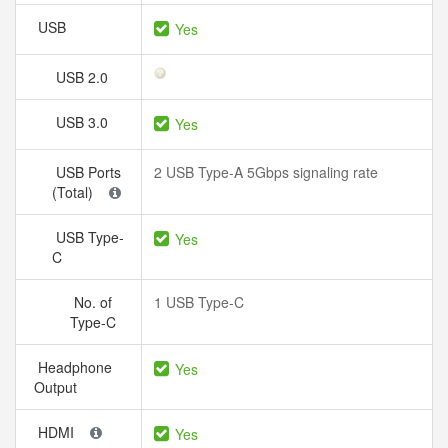
USB
Yes
USB 2.0
USB 3.0
Yes
USB Ports
2 USB Type-A 5Gbps signaling rate
(Total)
USB Type-
Yes
C
No. of
1 USB Type-C
Type-C
Headphone
Yes
Output
HDMI
Yes