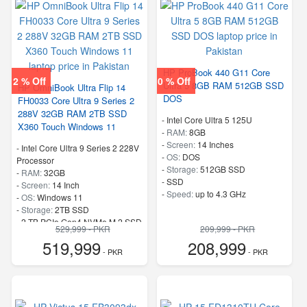
HP ProBook 440 G11 Core
2 % Off
0 % Off
Ultra 5 8GB RAM 512GB SSD
HP OmniBook Ultra Flip 14
DOS
FH0033 Core Ultra 9 Series 2
288V 32GB RAM 2TB SSD
-
Intel Core Ultra 5 125U
X360 Touch Windows 11
-
RAM:
8GB
-
Screen:
14 Inches
-
Intel Core Ultra 9 Series 2 228V
-
OS:
DOS
Processor
-
Storage:
512GB SSD
-
RAM:
32GB
-
SSD
-
Screen:
14 Inch
-
Speed:
up to 4.3 GHz
-
OS:
Windows 11
-
Storage:
2TB SSD
-
2 TB PCIe Gen4 NVMe M.2 SSD
529,999 - PKR
209,999 - PKR
-
Speed:
up to 5.1 GHz
519,999
208,999
- PKR
- PKR