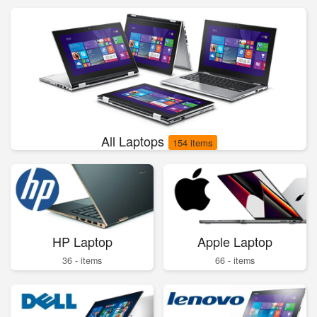
All Laptops
154 items
HP Laptop
Apple Laptop
36 - items
66 - items