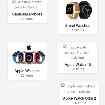
Samsung Mobiles
29 items
Smart Watches
47 items
Apple Watch 10
20 items
Apple Watches
20 items
Apple Watch Ultra 2
20 items