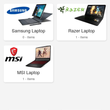
Samsung Laptop
Razer Laptop
0 - items
1 - items
MSI Laptop
1 - items