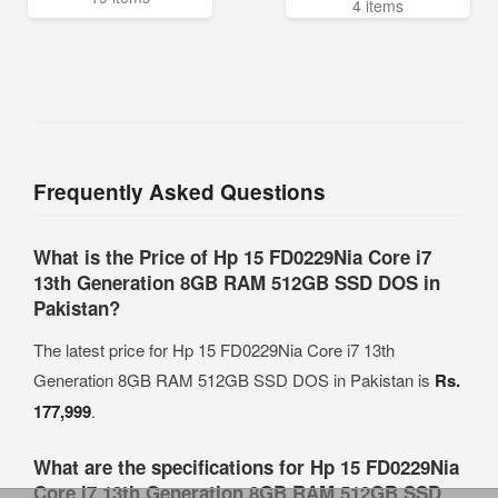
4 items
Frequently Asked Questions
What is the Price of Hp 15 FD0229Nia Core i7
13th Generation 8GB RAM 512GB SSD DOS in
Pakistan?
The latest price for Hp 15 FD0229Nia Core i7 13th
Generation 8GB RAM 512GB SSD DOS in Pakistan is
Rs.
177,999
.
What are the specifications for Hp 15 FD0229Nia
Core i7 13th Generation 8GB RAM 512GB SSD