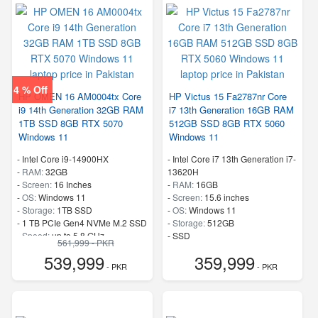
4 % Off
HP OMEN 16 AM0004tx Core
HP Victus 15 Fa2787nr Core
i9 14th Generation 32GB RAM
i7 13th Generation 16GB RAM
1TB SSD 8GB RTX 5070
512GB SSD 8GB RTX 5060
Windows 11
Windows 11
-
Intel Core i9-14900HX
-
Intel Core i7 13th Generation i7-
-
RAM:
32GB
13620H
-
Screen:
16 Inches
-
RAM:
16GB
-
OS:
Windows 11
-
Screen:
15.6 inches
-
Storage:
1TB SSD
-
OS:
Windows 11
-
1 TB PCIe Gen4 NVMe M.2 SSD
-
Storage:
512GB
-
Speed:
up to 5.8 GHz
-
SSD
561,999 - PKR
-
Speed:
up to 4.9 GHz
539,999
359,999
- PKR
- PKR