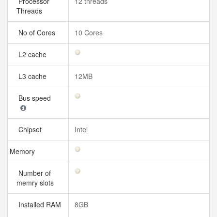
Processor
12 threads
Threads
No of Cores
10 Cores
L2 cache
L3 cache
12MB
Bus speed
Chipset
Intel
Memory
Number of
memry slots
Installed RAM
8GB