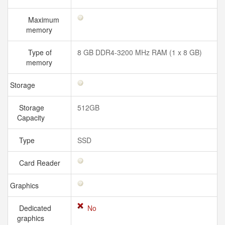
Maximum
memory
Type of
8 GB DDR4-3200 MHz RAM (1 x 8 GB)
memory
Storage
Storage
512GB
Capacity
Type
SSD
Card Reader
Graphics
Dedicated
No
graphics