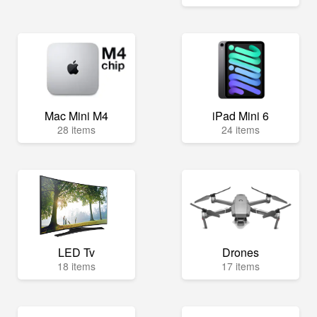
Mac Mini M4
iPad Mini 6
28 items
24 items
LED Tv
Drones
18 items
17 items