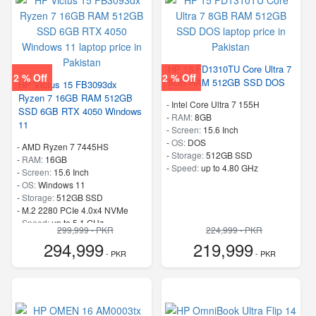
HP 15 FD1310TU Core Ultra 7
2 % Off
2 % Off
8GB RAM 512GB SSD DOS
HP Victus 15 FB3093dx
Ryzen 7 16GB RAM 512GB
-
Intel Core Ultra 7 155H
SSD 6GB RTX 4050 Windows
-
RAM:
8GB
11
-
Screen:
15.6 Inch
-
OS:
DOS
-
AMD Ryzen 7 7445HS
-
Storage:
512GB SSD
-
RAM:
16GB
-
Speed:
up to 4.80 GHz
-
Screen:
15.6 Inch
-
OS:
Windows 11
-
Storage:
512GB SSD
-
M.2 2280 PCIe 4.0x4 NVMe
-
Speed:
up to 5.1 GHz
299,999 - PKR
224,999 - PKR
294,999
219,999
- PKR
- PKR