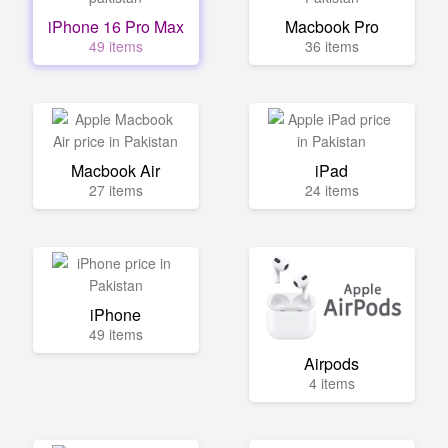
iPhone 16 Pro Max
Macbook Pro
49 items
36 items
Macbook Air
iPad
27 items
24 items
iPhone
49 items
Airpods
4 items