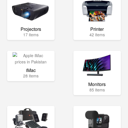
Projectors
Printer
17 items
42 items
iMac
28 items
Monitors
85 items