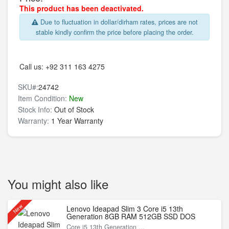
This product has been deactivated.
Due to fluctuation in dollar/dirham rates, prices are not
stable kindly confirm the price before placing the order.
Call us:
+92 311 163 4275
SKU#:
24742
Item Condition:
New
Stock Info:
Out of Stock
Warranty:
1 Year Warranty
You might also like
New
Lenovo Ideapad Slim 3 Core i5 13th
Generation 8GB RAM 512GB SSD DOS
Core i5 13th Generation ...