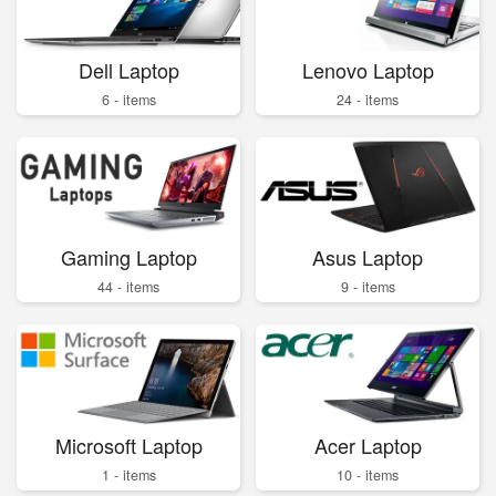
Dell Laptop
Lenovo Laptop
6 - items
24 - items
Gaming Laptop
Asus Laptop
44 - items
9 - items
Microsoft Laptop
Acer Laptop
1 - items
10 - items