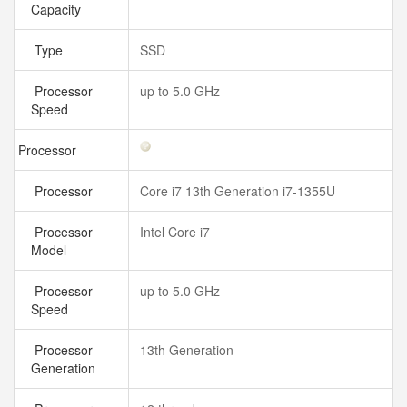
Capacity
Type
SSD
Processor
up to 5.0 GHz
Speed
Processor
Processor
Core i7 13th Generation i7-1355U
Processor
Intel Core i7
Model
Processor
up to 5.0 GHz
Speed
Processor
13th Generation
Generation