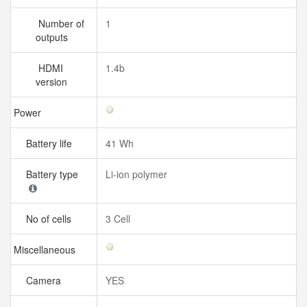
Number of
1
outputs
HDMI
1.4b
version
Power
Battery life
41 Wh
Battery type
Li-ion polymer
No of cells
3 Cell
Miscellaneous
Camera
YES