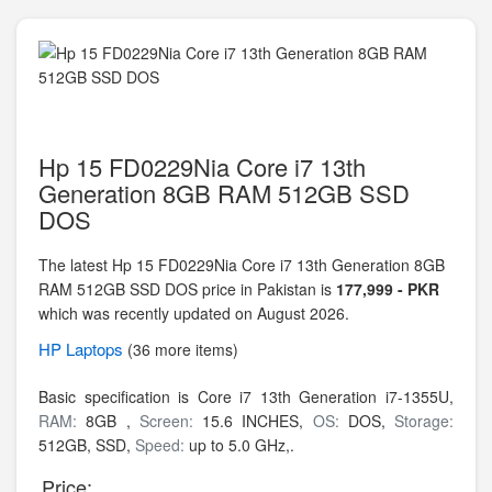
Hp 15 FD0229Nia Core i7 13th
Generation 8GB RAM 512GB SSD
DOS
The latest Hp 15 FD0229Nia Core i7 13th Generation 8GB
RAM 512GB SSD DOS price in Pakistan is
177,999 - PKR
which was recently updated on August 2026.
HP
Laptops
(36 more items)
Basic specification is
Core i7 13th Generation i7-1355U,
RAM:
8GB ,
Screen:
15.6 INCHES,
OS:
DOS,
Storage:
512GB,
SSD,
Speed:
up to 5.0 GHz,.
Price: