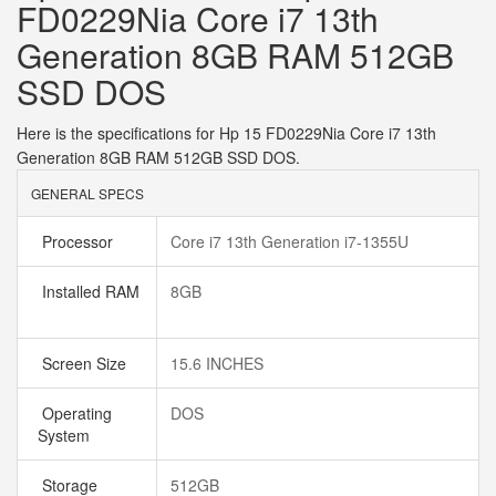
FD0229Nia Core i7 13th
Generation 8GB RAM 512GB
SSD DOS
Here is the specifications for Hp 15 FD0229Nia Core i7 13th
Generation 8GB RAM 512GB SSD DOS.
GENERAL SPECS
Processor
Core i7 13th Generation i7-1355U
Installed RAM
8GB
Screen Size
15.6 INCHES
Operating
DOS
System
Storage
512GB