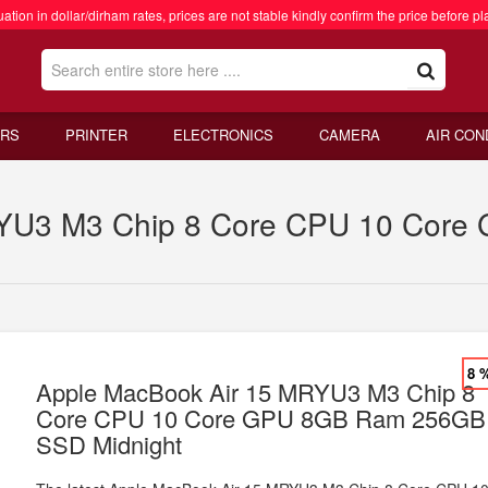
ation in dollar/dirham rates, prices are not stable kindly confirm the price before pl
RS
PRINTER
ELECTRONICS
CAMERA
AIR CON
RYU3 M3 Chip 8 Core CPU 10 Cor
8 
Apple MacBook Air 15 MRYU3 M3 Chip 8
Core CPU 10 Core GPU 8GB Ram 256GB
SSD Midnight