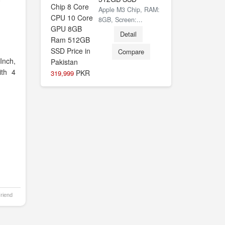
0
Apple M3 Chip, RAM:
8GB, Screen:...
Detail
Compare
Inch,
th 4
PKR
319,999
Friend