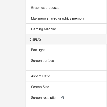
Graphics processor
Maximum shared graphics memory
Gaming Machine
DISPLAY
Backlight
Screen surface
Aspect Ratio
Screen Size
Screen resolution