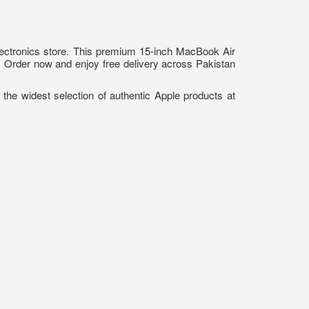
ectronics store. This premium 15-inch MacBook Air
s. Order now and enjoy free delivery across Pakistan
 the widest selection of authentic Apple products at