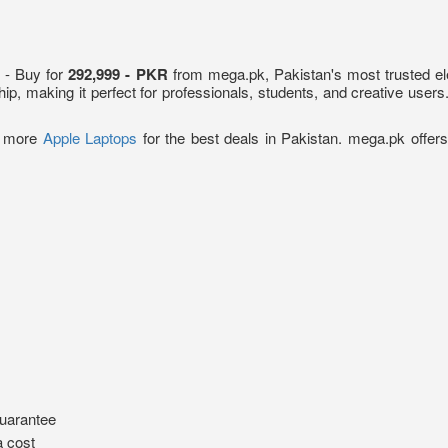
n
- Buy for
292,999 - PKR
from mega.pk, Pakistan's most trusted el
ip, making it perfect for professionals, students, and creative user
e more
Apple Laptops
for the best deals in Pakistan. mega.pk offers
uarantee
a cost