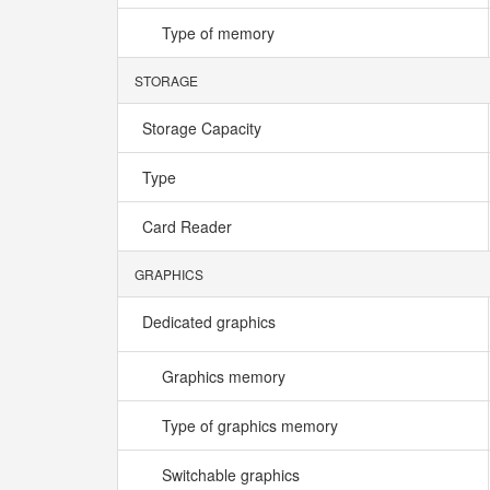
Type of memory
STORAGE
Storage Capacity
Type
Card Reader
GRAPHICS
Dedicated graphics
Graphics memory
Type of graphics memory
Switchable graphics