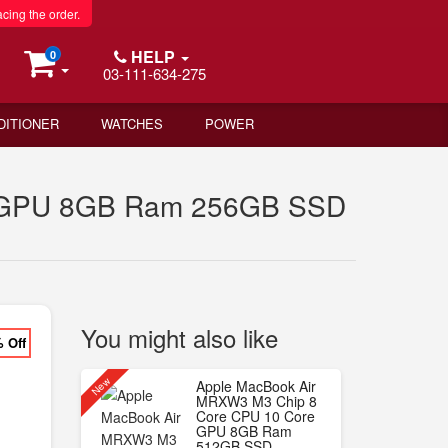
acing the order.
HELP
0
03-111-634-275
DITIONER
WATCHES
POWER
e GPU 8GB Ram 256GB SSD
You might also like
% Off
New
Apple MacBook Air
MRXW3 M3 Chip 8
Core CPU 10 Core
GPU 8GB Ram
512GB SSD