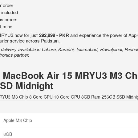
r order
 included
ustomers
of mind
MRYU3 now for just
292,999 - PKR
and experience the power of Apple'
ourier service across Pakistan.
livery available in Lahore, Karachi, Islamabad, Rawalpindi, Peshawa
ronics partner.
le MacBook Air 15 MRYU3 M3 Ch
SD Midnight
 15 MRYU3 M3 Chip 8 Core CPU 10 Core GPU 8GB Ram 256GB SSD Midnig
Apple M3 Chip
8GB