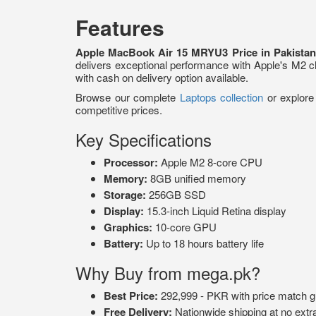
Features
Apple MacBook Air 15 MRYU3 Price in Pakista
delivers exceptional performance with Apple's M2 ch
with cash on delivery option available.
Browse our complete
Laptops collection
or explor
competitive prices.
Key Specifications
Processor:
Apple M2 8-core CPU
Memory:
8GB unified memory
Storage:
256GB SSD
Display:
15.3-inch Liquid Retina display
Graphics:
10-core GPU
Battery:
Up to 18 hours battery life
Why Buy from mega.pk?
Best Price:
292,999 - PKR with price match g
Free Delivery:
Nationwide shipping at no extr