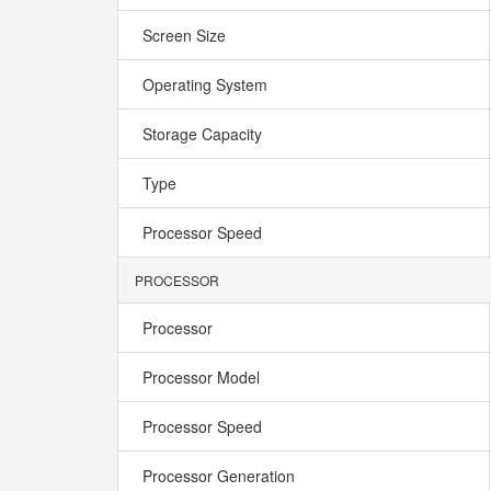
Screen Size
Operating System
Storage Capacity
Type
Processor Speed
PROCESSOR
Processor
Processor Model
Processor Speed
Processor Generation