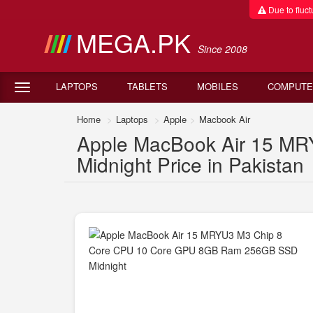
Due to fluctu
MEGA.PK
Since 2008
LAPTOPS
TABLETS
MOBILES
COMPUTE
Home
Laptops
Apple
Macbook Air
Apple MacBook Air 15 M
Midnight Price in Pakistan