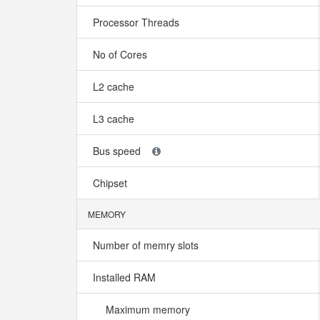
Processor Threads
No of Cores
L2 cache
L3 cache
Bus speed
Chipset
MEMORY
Number of memry slots
Installed RAM
Maximum memory