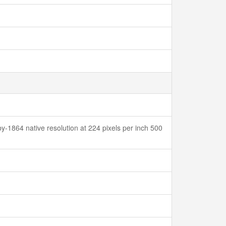
y-1864 native resolution at 224 pixels per inch 500