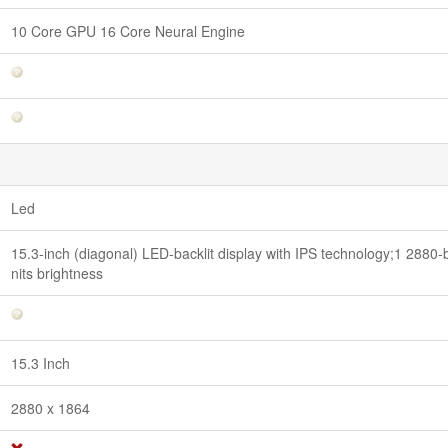
10 Core GPU 16 Core Neural Engine
Led
15.3-inch (diagonal) LED-backlit display with IPS technology;1 2880-b
nits brightness
15.3 Inch
2880 x 1864