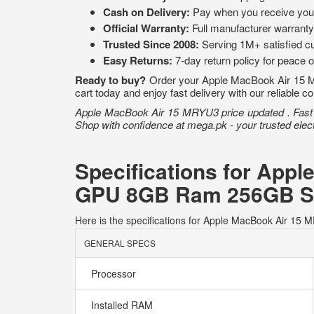
Cash on Delivery:
Pay when you receive you
Official Warranty:
Full manufacturer warranty
Trusted Since 2008:
Serving 1M+ satisfied c
Easy Returns:
7-day return policy for peace 
Ready to buy?
Order your Apple MacBook Air 15 
cart today and enjoy fast delivery with our reliable c
Apple MacBook Air 15 MRYU3 price updated . Fast de
Shop with confidence at mega.pk - your trusted elect
Specifications for App
GPU 8GB Ram 256GB S
Here is the specifications for Apple MacBook Air
GENERAL SPECS
Processor
Installed RAM