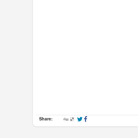
Share: