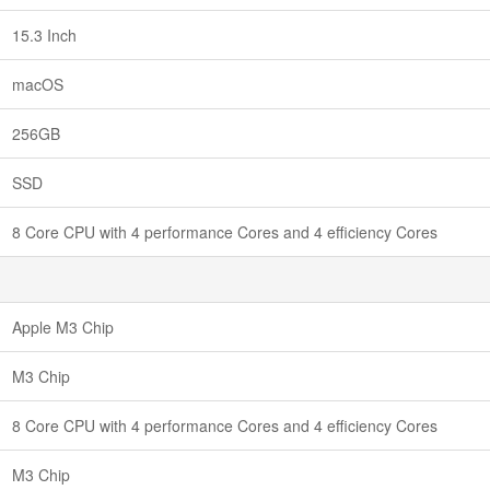
15.3 Inch
macOS
256GB
SSD
8 Core CPU with 4 performance Cores and 4 efficiency Cores
Apple M3 Chip
M3 Chip
8 Core CPU with 4 performance Cores and 4 efficiency Cores
M3 Chip