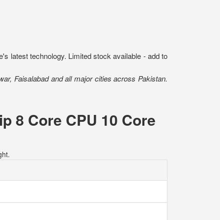
s latest technology. Limited stock available - add to
r, Faisalabad and all major cities across Pakistan.
ip 8 Core CPU 10 Core
ht.