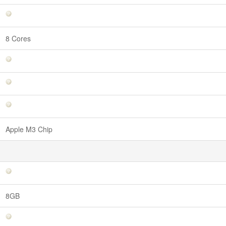
8 Cores
Apple M3 Chip
8GB