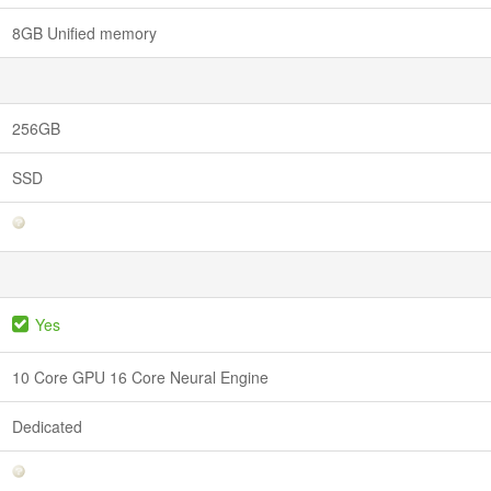
8GB Unified memory
256GB
SSD
Yes
10 Core GPU 16 Core Neural Engine
Dedicated