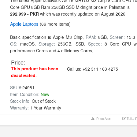
The latest Apple MacBook Air 15 MRYU3 M3 Chip 8 Core CPU 1
Core GPU 8GB Ram 256GB SSD Midnight price in Pakistan is
292,999 - PKR
which was recently updated on August 2026.
Apple
Laptops
(66 more items)
Basic specification is
Apple M3 Chip,
RAM:
8GB,
Screen:
15.3 
OS:
macOS,
Storage:
256GB,
SSD,
Speed:
8 Core CPU wi
performance Cores and 4 efficiency Cores,.
Price:
This product has been
Call us:
+92 311 163 4275
deactivated.
SKU#:
24981
Item Condition:
New
Stock Info:
Out of Stock
Warranty:
1 Year Warranty
Price Alert
Tell a 