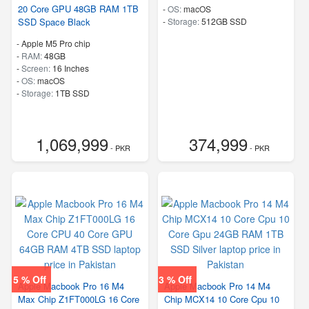
20 Core GPU 48GB RAM 1TB
-
OS:
macOS
SSD Space Black
-
Storage:
512GB SSD
-
Apple M5 Pro chip
-
RAM:
48GB
-
Screen:
16 Inches
-
OS:
macOS
-
Storage:
1TB SSD
1,069,999
374,999
- PKR
- PKR
5 % Off
3 % Off
Apple Macbook Pro 16 M4
Apple Macbook Pro 14 M4
Max Chip Z1FT000LG 16 Core
Chip MCX14 10 Core Cpu 10