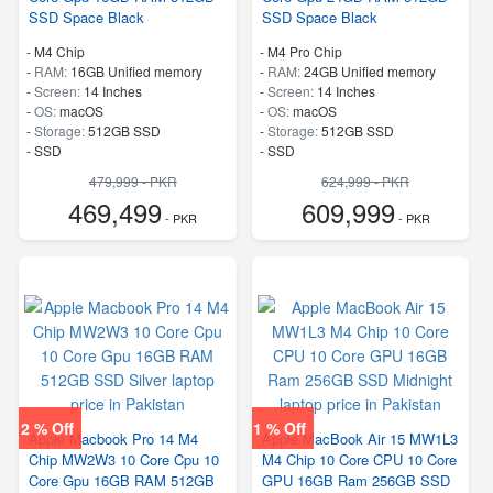
SSD Space Black
SSD Space Black
-
M4 Chip
-
M4 Pro Chip
-
RAM:
16GB Unified memory
-
RAM:
24GB Unified memory
-
Screen:
14 Inches
-
Screen:
14 Inches
-
OS:
macOS
-
OS:
macOS
-
Storage:
512GB SSD
-
Storage:
512GB SSD
-
SSD
-
SSD
479,999 - PKR
624,999 - PKR
469,499
609,999
- PKR
- PKR
2 % Off
1 % Off
Apple Macbook Pro 14 M4
Apple MacBook Air 15 MW1L3
Chip MW2W3 10 Core Cpu 10
M4 Chip 10 Core CPU 10 Core
Core Gpu 16GB RAM 512GB
GPU 16GB Ram 256GB SSD