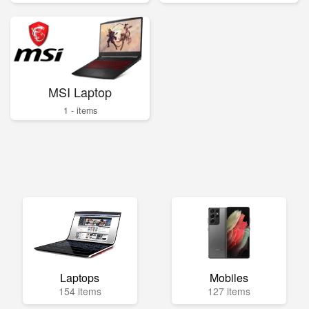
MSI Laptop
1 - items
Laptops
Mobiles
154 items
127 items