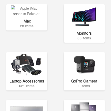
iMac
28 items
Monitors
85 items
Laptop Accessories
GoPro Camera
621 items
0 items