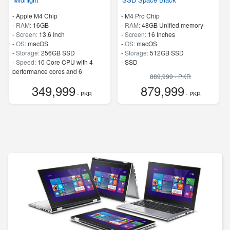
-
Apple M4 Chip
-
M4 Pro Chip
-
RAM:
16GB
-
RAM:
48GB Unified memory
-
Screen:
13.6 Inch
-
Screen:
16 Inches
-
OS:
macOS
-
OS:
macOS
-
Storage:
256GB SSD
-
Storage:
512GB SSD
-
Speed:
10 Core CPU with 4
-
SSD
performance cores and 6
889,999 - PKR
efficiency cores
349,999
879,999
- PKR
- PKR