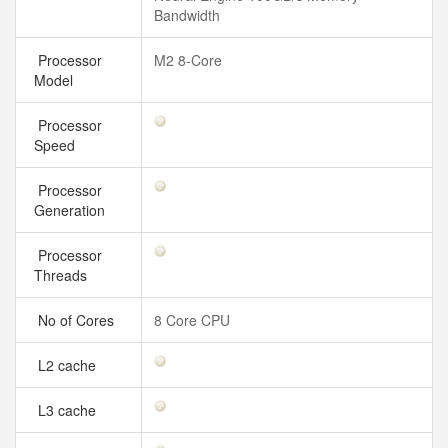
Bandwidth
Processor
M2 8-Core
Model
Processor
Speed
Processor
Generation
Processor
Threads
No of Cores
8 Core CPU
L2 cache
L3 cache