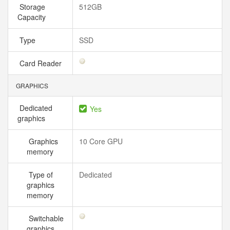
Storage
512GB
Capacity
Type
SSD
Card Reader
GRAPHICS
Dedicated
Yes
graphics
Graphics
10 Core GPU
memory
Type of
Dedicated
graphics
memory
Switchable
graphics