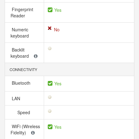
Fingerprint
Yes
Reader
Numeric
No
keyboard
Backlit
keyboard
CONNECTIVITY
Bluetooth
Yes
LAN
Speed
WiFi (Wireless
Yes
Fidelity)