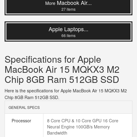
Macbook Air...
More
27 items
Apple Laptops...
66 items
Specifications for Apple
MacBook Air 15 MQKX3 M2
Chip 8GB Ram 512GB SSD
Here is the specifications for Apple MacBook Air 15 MQKX3 M2
Chip 8GB Ram 512GB SSD.
GENERAL SPECS
Processor
8 Core CPU & 10 Core GPU 16 Core
Neural Engine 100GB/s Memory
Bandwidth