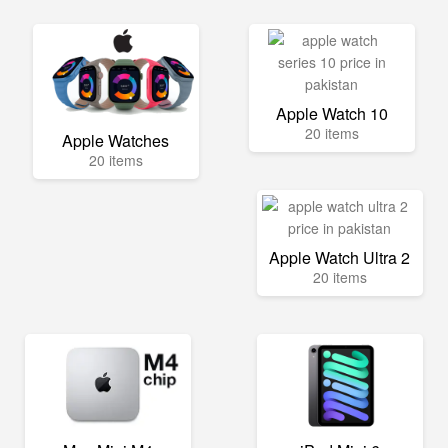
Apple Watch 10
20 items
Apple Watches
20 items
Apple Watch Ultra 2
20 items