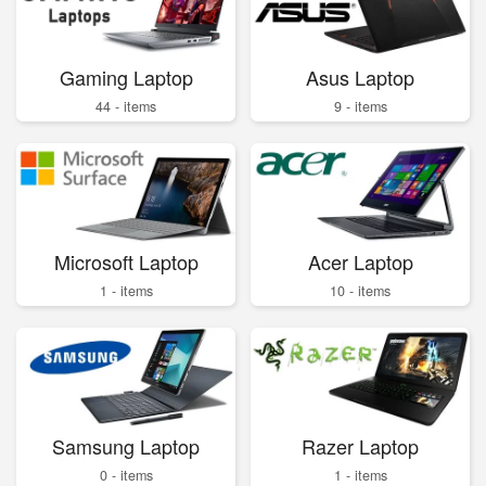
Gaming Laptop
Asus Laptop
44 - items
9 - items
Microsoft Laptop
Acer Laptop
1 - items
10 - items
Samsung Laptop
Razer Laptop
0 - items
1 - items