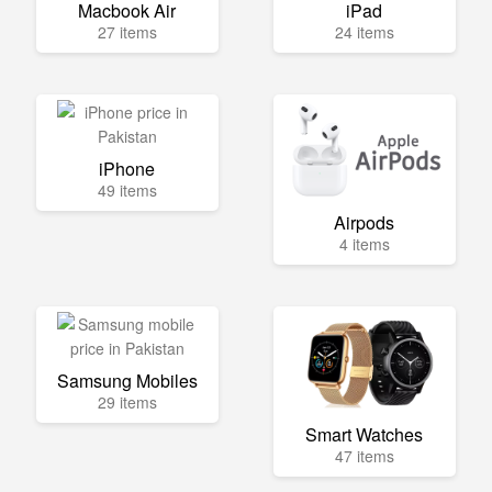
Macbook Air
iPad
27 items
24 items
iPhone
49 items
Airpods
4 items
Samsung Mobiles
29 items
Smart Watches
47 items