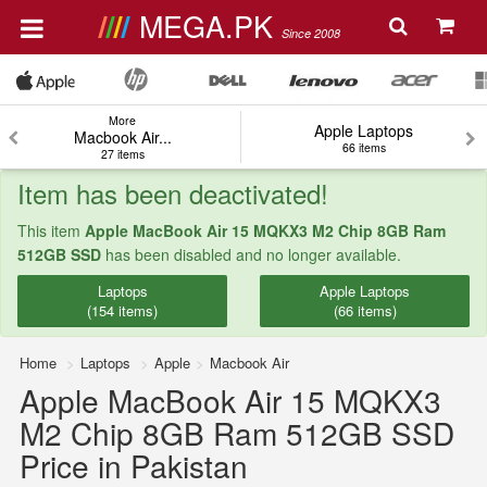
MEGA.PK
Since 2008
More
Apple Laptops
Macbook Air...
66 items
27 items
Item has been deactivated!
This item
Apple MacBook Air 15 MQKX3 M2 Chip 8GB Ram
512GB SSD
has been disabled and no longer available.
Laptops
Apple Laptops
(154 items)
(66 items)
Home
Laptops
Apple
Macbook Air
Apple MacBook Air 15 MQKX3
M2 Chip 8GB Ram 512GB SSD
Price in Pakistan