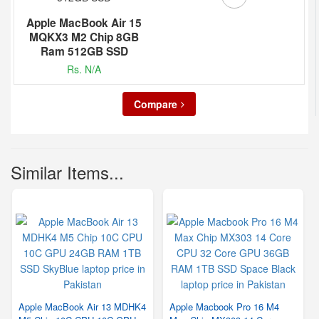
Apple MacBook Air 15
MQKX3 M2 Chip 8GB
Ram 512GB SSD
Rs. N/A
Compare
Similar Items...
Apple MacBook Air 13 MDHK4
Apple Macbook Pro 16 M4