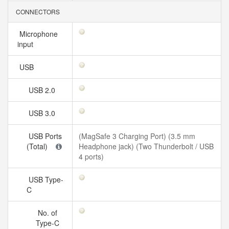
CONNECTORS
Microphone
input
USB
USB 2.0
USB 3.0
USB Ports
(MagSafe 3 Charging Port) (3.5 mm
(Total)
Headphone jack) (Two Thunderbolt / USB
4 ports)
USB Type-
C
No. of
Type-C