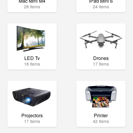
Mac Mini M4
iPad Mini 6
28 items
24 items
LED Tv
Drones
18 items
17 items
Projectors
Printer
17 items
42 items