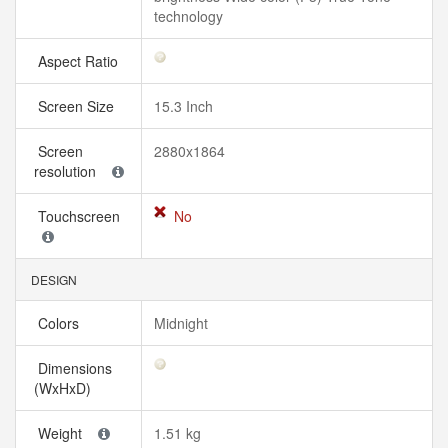
technology
Aspect Ratio
Screen Size
15.3 Inch
Screen
2880x1864
resolution
Touchscreen
No
DESIGN
Colors
Midnight
Dimensions
(WxHxD)
Weight
1.51 kg