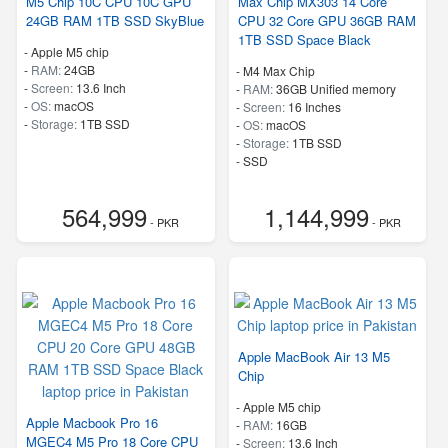
M5 Chip 10C CPU 10C GPU
Max Chip MX303 14 Core
24GB RAM 1TB SSD SkyBlue
CPU 32 Core GPU 36GB RAM
1TB SSD Space Black
-
Apple M5 chip
-
RAM:
24GB
-
M4 Max Chip
-
Screen:
13.6 Inch
-
RAM:
36GB Unified memory
-
OS:
macOS
-
Screen:
16 Inches
-
Storage:
1TB SSD
-
OS:
macOS
-
Storage:
1TB SSD
-
SSD
564,999
1,144,999
- PKR
- PKR
Apple MacBook Air 13 M5
Chip
-
Apple M5 chip
Apple Macbook Pro 16
-
RAM:
16GB
MGEC4 M5 Pro 18 Core CPU
-
Screen:
13.6 Inch