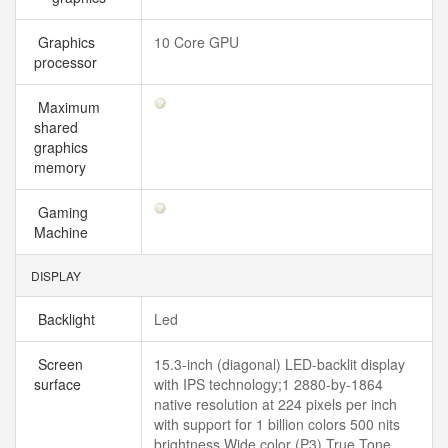
Graphics
10 Core GPU
processor
Maximum
shared
graphics
memory
Gaming
Machine
DISPLAY
Backlight
Led
Screen
15.3-inch (diagonal) LED-backlit display
surface
with IPS technology;1 2880-by-1864
native resolution at 224 pixels per inch
with support for 1 billion colors 500 nits
brightness Wide color (P3) True Tone