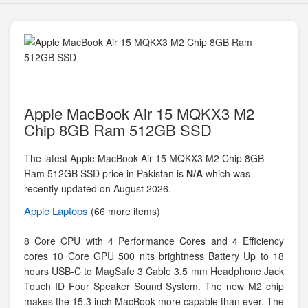
Apple MacBook Air 15 MQKX3 M2
Chip 8GB Ram 512GB SSD
The latest Apple MacBook Air 15 MQKX3 M2 Chip 8GB
Ram 512GB SSD price in Pakistan is
N/A
which was
recently updated on August 2026.
Apple
Laptops
(66 more items)
8 Core CPU with 4 Performance Cores and 4 Efficiency
cores 10 Core GPU 500 nits brightness Battery Up to 18
hours USB-C to MagSafe 3 Cable 3.5 mm Headphone Jack
Touch ID Four Speaker Sound System. The new M2 chip
makes the 15.3 inch MacBook more capable than ever. The