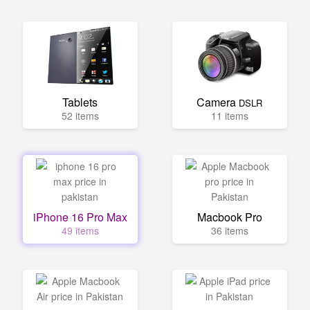
Tablets
Camera
DSLR
52 items
11 items
iPhone 16 Pro Max
Macbook Pro
49 items
36 items