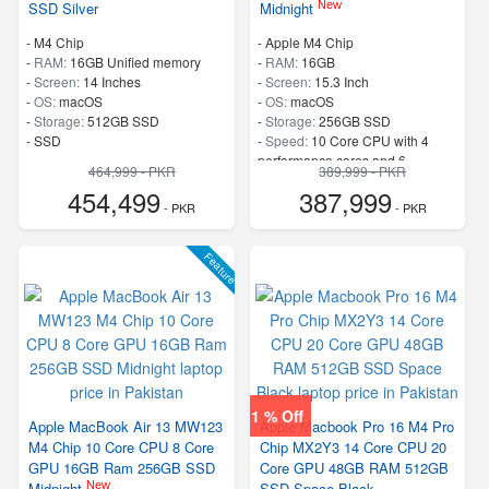
New
SSD Silver
Midnight
-
M4 Chip
-
Apple M4 Chip
-
RAM:
16GB Unified memory
-
RAM:
16GB
-
Screen:
14 Inches
-
Screen:
15.3 Inch
-
OS:
macOS
-
OS:
macOS
-
Storage:
512GB SSD
-
Storage:
256GB SSD
-
SSD
-
Speed:
10 Core CPU with 4
performance cores and 6
464,999 - PKR
389,999 - PKR
efficiency cores
454,499
387,999
- PKR
- PKR
Feature
1 % Off
Apple MacBook Air 13 MW123
Apple Macbook Pro 16 M4 Pro
M4 Chip 10 Core CPU 8 Core
Chip MX2Y3 14 Core CPU 20
GPU 16GB Ram 256GB SSD
Core GPU 48GB RAM 512GB
New
Midnight
SSD Space Black