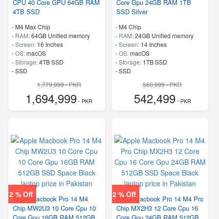
CPU 40 Core GPU 64GB RAM
Core Gpu 24GB RAM 1TB
4TB SSD
SSD Silver
-
M4 Max Chip
-
M4 Chip
-
RAM:
64GB Unified memory
-
RAM:
24GB Unified memory
-
Screen:
16 Inches
-
Screen:
14 Inches
-
OS:
macOS
-
OS:
macOS
-
Storage:
4TB SSD
-
Storage:
1TB SSD
-
SSD
-
SSD
1,779,999 - PKR
560,999 - PKR
1,694,999
542,499
- PKR
- PKR
2 % Off
2 % Off
Apple Macbook Pro 14 M4
Apple Macbook Pro 14 M4 Pro
Chip MW2U3 10 Core Cpu 10
Chip MX2H3 12 Core Cpu 16
Core Gpu 16GB RAM 512GB
Core Gpu 24GB RAM 512GB