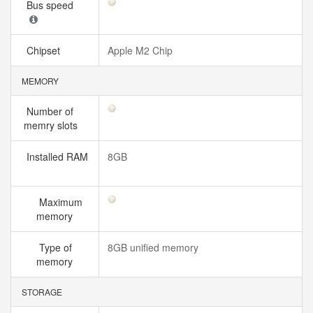
Bus speed
Chipset
Apple M2 Chip
MEMORY
Number of
memry slots
Installed RAM
8GB
Maximum
memory
Type of
8GB unified memory
memory
STORAGE