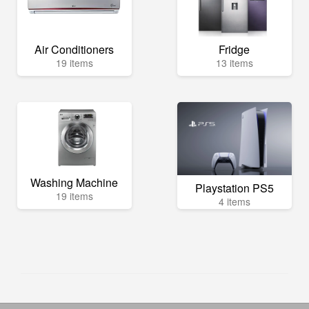
Air Conditioners
Fridge
19 items
13 items
Washing Machine
Playstation PS5
19 items
4 items