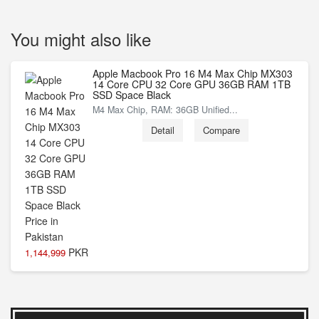
You might also like
Apple Macbook Pro 16 M4 Max Chip MX303
14 Core CPU 32 Core GPU 36GB RAM 1TB
SSD Space Black
M4 Max Chip, RAM: 36GB Unified...
Detail
Compare
PKR
1,144,999