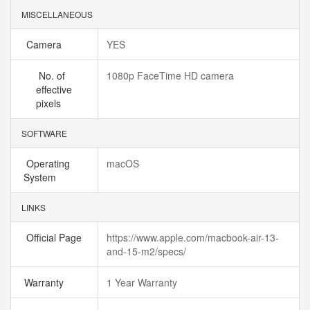
MISCELLANEOUS
Camera
YES
No. of
1080p FaceTime HD camera
effective
pixels
SOFTWARE
Operating
macOS
System
LINKS
Official Page
https://www.apple.com/macbook-air-13-
and-15-m2/specs/
Warranty
1 Year Warranty