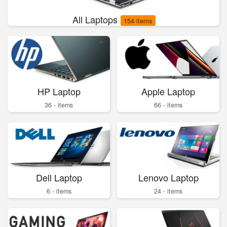
All Laptops
154 items
HP Laptop
Apple Laptop
36 - items
66 - items
Dell Laptop
Lenovo Laptop
6 - items
24 - items