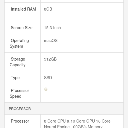
Installed RAM
8GB
Screen Size
15.3 Inch
Operating
macOS
System
Storage
512GB
Capacity
Type
SSD
Processor
Speed
PROCESSOR
Processor
8 Core CPU & 10 Core GPU 16 Core
Neural Engine 100GB/s Memory