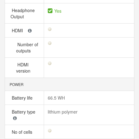
Headphone
Yes
Output
HDMI
Number of
outputs
HDMI
version
POWER
Battery life
66.5 WH
Battery type
lithium polymer
No of cells