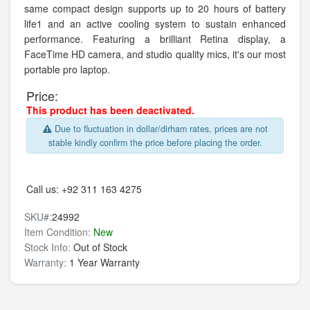
same compact design supports up to 20 hours of battery
life1 and an active cooling system to sustain enhanced
performance. Featuring a brilliant Retina display, a
FaceTime HD camera, and studio quality mics, it's our most
portable pro laptop.
Price:
This product has been deactivated.
Due to fluctuation in dollar/dirham rates, prices are not
stable kindly confirm the price before placing the order.
Call us:
+92 311 163 4275
SKU#:
24992
Item Condition:
New
Stock Info:
Out of Stock
Warranty:
1 Year Warranty