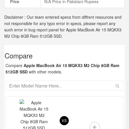
Price
N/A Price in Pakistani Rupees
Disclaimer : Our team entered specs from diffrent resources and
not responsible for any typo error in specs, please report any
such error in bug report panel for Apple MacBook Air 15 MQKX3
M2 Chip 8GB Ram 512GB SSD.
Compare
Compare
Apple MacBook Air 15 MQKX3 M2 Chip 8GB Ram
512GB SSD
with other models.
VS