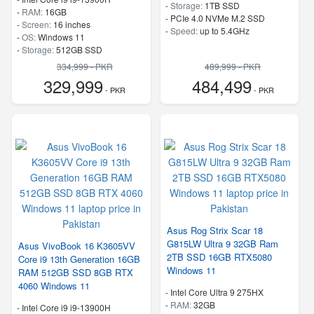
-
Storage:
1TB SSD
-
RAM:
16GB
-
PCIe 4.0 NVMe M.2 SSD
-
Screen:
16 inches
-
Speed:
up to 5.4GHz
-
OS:
Windows 11
-
Storage:
512GB SSD
-
SSD
334,999 - PKR
489,999 - PKR
-
Speed:
up to 5.4 GHz
329,999
484,499
- PKR
- PKR
Asus Rog Strix Scar 18
G815LW Ultra 9 32GB Ram
Asus VivoBook 16 K3605VV
2TB SSD 16GB RTX5080
Core i9 13th Generation 16GB
Windows 11
RAM 512GB SSD 8GB RTX
4060 Windows 11
-
Intel Core Ultra 9 275HX
-
RAM:
32GB
-
Intel Core i9 i9-13900H