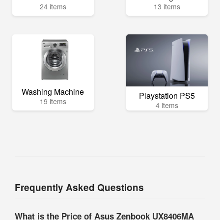
24 items
13 items
Washing Machine
Playstation PS5
19 items
4 items
Frequently Asked Questions
What is the Price of Asus Zenbook UX8406MA