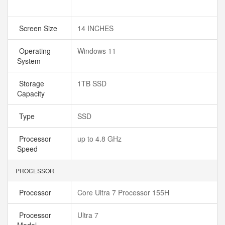
Screen Size
14 INCHES
Operating
Windows 11
System
Storage
1TB SSD
Capacity
Type
SSD
Processor
up to 4.8 GHz
Speed
PROCESSOR
Processor
Core Ultra 7 Processor 155H
Processor
Ultra 7