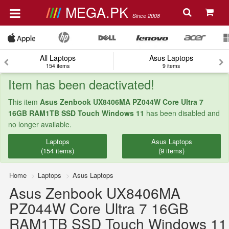
MEGA.PK
Since 2008
All Laptops
Asus Laptops
154 items
9 items
Item has been deactivated!
This item
Asus Zenbook UX8406MA PZ044W Core Ultra 7
16GB RAM1TB SSD Touch Windows 11
has been disabled and
no longer available.
Laptops
Asus Laptops
(154 items)
(9 items)
Home
Laptops
Asus Laptops
Asus Zenbook UX8406MA
PZ044W Core Ultra 7 16GB
RAM1TB SSD Touch Windows 11