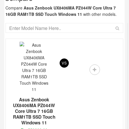
Compare
Asus Zenbook UX8406MA PZ044W Core Ultra 7
16GB RAM1TB SSD Touch Windows 11
with other models.
VS
Asus Zenbook
UX8406MA PZ044W
Core Ultra 7 16GB
RAM1TB SSD Touch
Windows 11