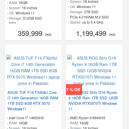
-
Screen:
18 Inches
-
RAM:
16GB
-
OS:
Windows 11
-
Screen:
16 inches
-
Storage:
2TB SSD
-
OS:
Windows 11
-
PCIe 4.0 NVMe M.2 SSD
-
Storage:
512GB SSD
-
Speed:
up to 5.4 GHz
-
SSD
-
Speed:
up to 5.4 GHz
359,999
1,199,499
- PKR
- PKR
7 % Off
ASUS TUF F16 FX608J Core
ASUS ROG Strix G16 Ryzen
i7 14th Generation 16GB RAM
9 16GB Ram 1TB SSD 12GB
1TB SSD 8GB RTX 5070
NVIDIA RTX5070Ti Windows
Windows11
11
-
Intel Core i7-14650HX
-
AMD Ryzen 9 8940HX
-
RAM:
16GB
-
RAM:
16GB
-
Screen:
16 inches
-
Screen:
16 Inches