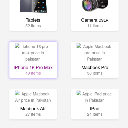
Tablets
Camera
DSLR
52 items
11 items
iPhone 16 Pro Max
Macbook Pro
49 items
36 items
Macbook Air
iPad
27 items
24 items