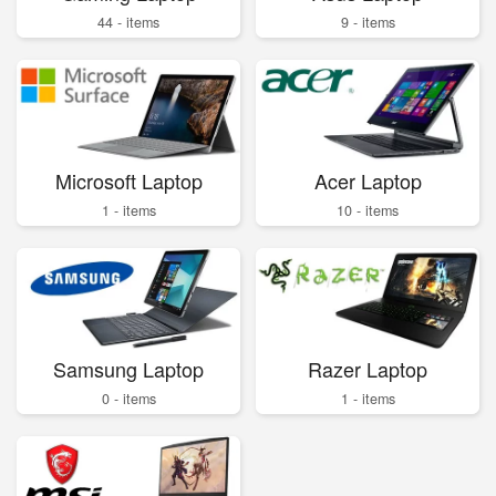
44 - items
9 - items
Microsoft Laptop
Acer Laptop
1 - items
10 - items
Samsung Laptop
Razer Laptop
0 - items
1 - items