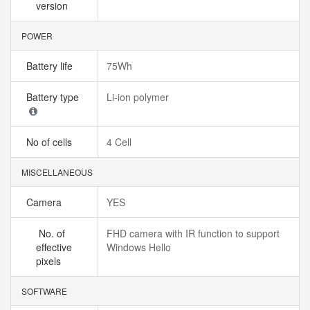
version
POWER
Battery life
75Wh
Battery type
Li-ion polymer
No of cells
4 Cell
MISCELLANEOUS
Camera
YES
No. of
FHD camera with IR function to support
effective
Windows Hello
pixels
SOFTWARE