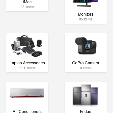
iMac
28 items
Monitors
85 items
Laptop Accessories
GoPro Camera
621 items
0 items
Air Conditioners
Fridge