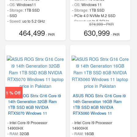
-
OS:
Windows11
-
OS:
Windows 11
-
Storage:
1TB SSD
-
Storage:
1TB SSD
-
SSD
-
PCIe 4.0 NVMe M.2 SSD
-
Speed:
up to 5.2 GHz
-
Speed:
up to 5.3GHz
674,999 - PKR
464,499
630,999
- PKR
- PKR
1 % Off
ASUS ROG Strix G16 Core i9
ASUS ROG Strix G16 Core i9
14th Generation 32GB Ram
14th Generation 16GB Ram
1TB SSD 8GB NVIDIA
1TB SSD 8GB NVIDIA
RTX5070 Windows 11
RTX5060 Windows 11
-
Intel Core i9 Processor
-
Intel Core i9 Processor
14900HX
14900HX
-
RAM:
32GB
-
RAM:
16GB