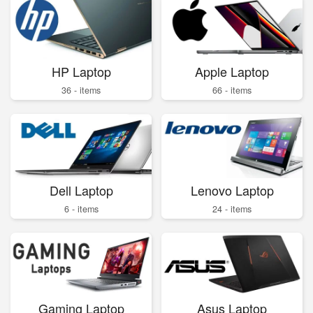
HP Laptop
Apple Laptop
36 - items
66 - items
Dell Laptop
Lenovo Laptop
6 - items
24 - items
Gaming Laptop
Asus Laptop