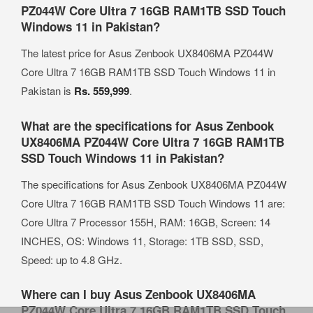
PZ044W Core Ultra 7 16GB RAM1TB SSD Touch
Windows 11 in Pakistan?
The latest price for Asus Zenbook UX8406MA PZ044W
Core Ultra 7 16GB RAM1TB SSD Touch Windows 11 in
Pakistan is
Rs. 559,999
.
What are the specifications for Asus Zenbook
UX8406MA PZ044W Core Ultra 7 16GB RAM1TB
SSD Touch Windows 11 in Pakistan?
The specifications for Asus Zenbook UX8406MA PZ044W
Core Ultra 7 16GB RAM1TB SSD Touch Windows 11 are:
Core Ultra 7 Processor 155H, RAM: 16GB, Screen: 14
INCHES, OS: Windows 11, Storage: 1TB SSD, SSD,
Speed: up to 4.8 GHz.
Where can I buy Asus Zenbook UX8406MA
PZ044W Core Ultra 7 16GB RAM1TB SSD Touch