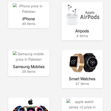
iPhone
49 items
Airpods
4 items
Samsung Mobiles
29 items
Smart Watches
47 items