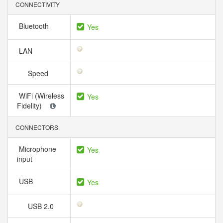
CONNECTIVITY
Bluetooth
Yes
LAN
Speed
WiFi (Wireless
Yes
Fidelity)
CONNECTORS
Microphone
Yes
input
USB
Yes
USB 2.0