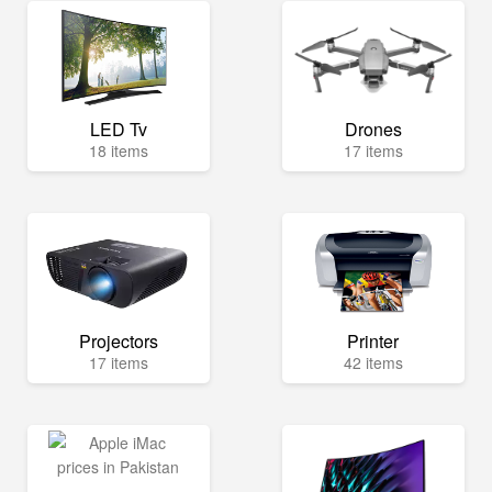
LED Tv
Drones
18 items
17 items
Projectors
Printer
17 items
42 items