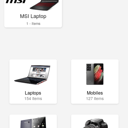
MSI Laptop
1 - items
Laptops
Mobiles
154 items
127 items