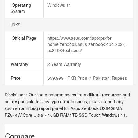
Operating
Windows 11
System
LINKS
Official Page
https://www.asus.com/laptops/for-
home/zenbook/asus-zenbook-duo-2024-
ux8406/techspec/
Warranty
2 Years Warranty
Price
559,999 - PKR Price in Pakistani Rupees
Disclaimer : Our team entered specs from diffrent resources and
not responsible for any typo error in specs, please report any
such error in bug report panel for Asus Zenbook UX8406MA
PZ044W Core Ultra 7 16GB RAM1TB SSD Touch Windows 11.
Compare