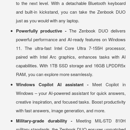
to the next level. With a detachable Bluetooth keyboard
and built-in kickstand, you can take the Zenbook DUO
just as you would with any laptop.
Powerfully productive -
The Zenbook DUO delivers
powerful performance and AI-ready features on Windows
11. The ultra-fast Intel Core Ultra 7-155H processor,
paired with Intel Arc graphics, enhances tasks with AI
capabilities. With 1TB SSD storage and 16GB LPDDR5x
RAM, you can explore more seamlessly.
Windows Copilot AI assistant -
Meet Copilot in
Windows – your AI-powered assistant for quick answers,
creative inspiration, and focused tasks. Boost productivity
with fast answers, image generation, and more.
Military-grade durability -
Meeting MIL-STD 810H
military standards, the Zenbook DUO ensures unmatched