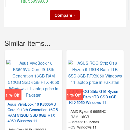
Rs. 559999.00
Compare
Similar Items...
ASUS ROG Strix G16 Ryzen
1 % Off
1 % Off
9 16GB Ram 1TB SSD 8GB
RTX5050 Windows 11
Asus VivoBook 16 K3605VU
Core i9 13th Generation 16GB
-
AMD Ryzen 9 9955HX
RAM 512GB SSD 6GB RTX
-
RAM:
16GB
4050 Windows 11
-
Screen:
16 Inches
-
OS:
Windows 11
-
Intel Core i9 i9-13900H