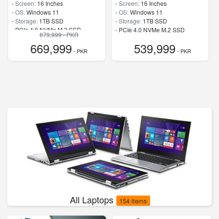
-
Screen:
16 Inches
-
Screen:
16 Inches
-
OS:
Windows 11
-
OS:
Windows 11
-
Storage:
1TB SSD
-
Storage:
1TB SSD
-
PCIe 4.0 NVMe M.2 SSD
-
PCIe 4.0 NVMe M.2 SSD
679,999 - PKR
-
Speed:
up to 5.80 GHz
-
Speed:
up to 5.80 GHz
669,999
539,999
- PKR
- PKR
All Laptops
154 items