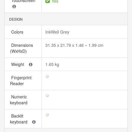
Touchscreen
Yes
DESIGN
Colors
InkWell Grey
Dimensions
31.35 x 21.79 x 1.46 ~ 1.99 cm
(WxHxD)
Weight
1.65 kg
Fingerprint
Reader
Numeric
keyboard
Backlit
keyboard