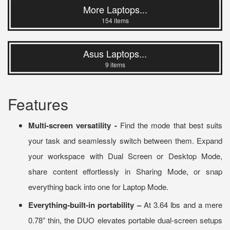
More Laptops...
154 items
Asus Laptops...
9 items
Features
Multi-screen versatility -
Find the mode that best suits
your task and seamlessly switch between them. Expand
your workspace with Dual Screen or Desktop Mode,
share content effortlessly in Sharing Mode, or snap
everything back into one for Laptop Mode.
Everything-built-in portability –
At 3.64 lbs and a mere
0.78” thin, the DUO elevates portable dual-screen setups