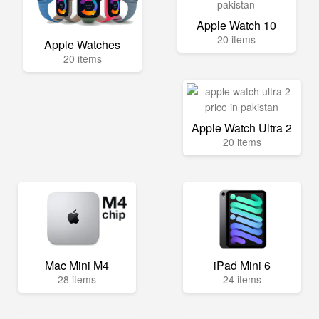
Apple Watch 10
20 items
Apple Watches
20 items
Apple Watch Ultra 2
20 items
Mac Mini M4
iPad Mini 6
28 items
24 items