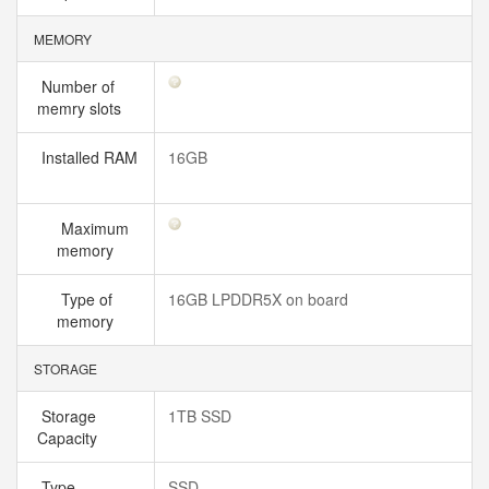
MEMORY
Number of
memry slots
Installed RAM
16GB
Maximum
memory
Type of
16GB LPDDR5X on board
memory
STORAGE
Storage
1TB SSD
Capacity
Type
SSD