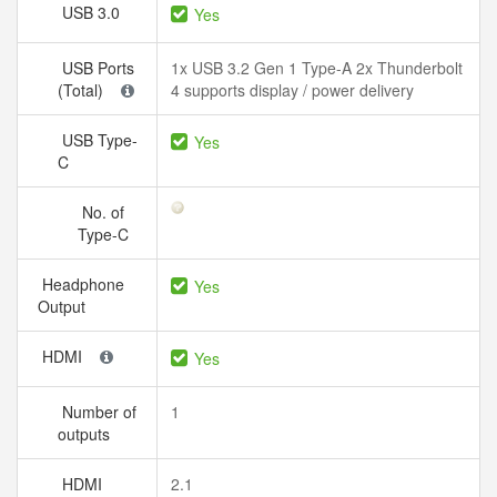
USB 3.0
Yes
USB Ports
1x USB 3.2 Gen 1 Type-A 2x Thunderbolt
(Total)
4 supports display / power delivery
USB Type-
Yes
C
No. of
Type-C
Headphone
Yes
Output
HDMI
Yes
Number of
1
outputs
HDMI
2.1