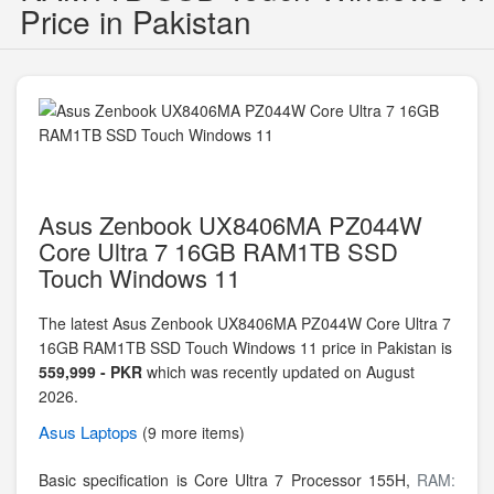
Price in Pakistan
Asus Zenbook UX8406MA PZ044W
Core Ultra 7 16GB RAM1TB SSD
Touch Windows 11
The latest Asus Zenbook UX8406MA PZ044W Core Ultra 7
16GB RAM1TB SSD Touch Windows 11 price in Pakistan is
559,999 - PKR
which was recently updated on August
2026.
Asus
Laptops
(9 more items)
Basic specification is
Core Ultra 7 Processor 155H,
RAM: