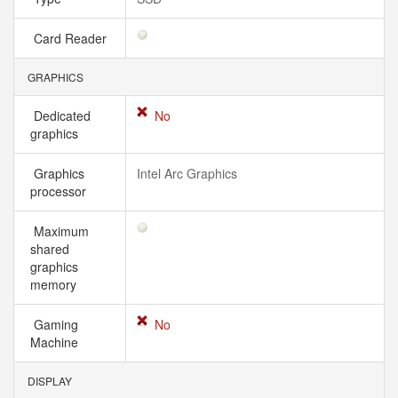
Card Reader
GRAPHICS
Dedicated
No
graphics
Graphics
Intel Arc Graphics
processor
Maximum
shared
graphics
memory
Gaming
No
Machine
DISPLAY