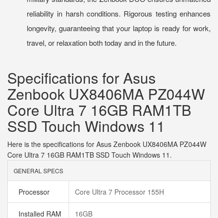
reliability in harsh conditions. Rigorous testing enhances
longevity, guaranteeing that your laptop is ready for work,
travel, or relaxation both today and in the future.
Specifications for Asus
Zenbook UX8406MA PZ044W
Core Ultra 7 16GB RAM1TB
SSD Touch Windows 11
Here is the specifications for Asus Zenbook UX8406MA PZ044W
Core Ultra 7 16GB RAM1TB SSD Touch Windows 11.
GENERAL SPECS
Processor
Core Ultra 7 Processor 155H
Installed RAM
16GB