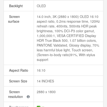
Backlight
OLED
Screen
14.0 inch, 3K (2880 x 1800) OLED 16:10
surface
aspect ratio, 0.2ms response time, 120Hz
refresh rate, 400nits, 500nits HDR peak
brightness, 100% DCI-P3 color gamut,
1,000,000:1, VESA CERTIFIED Display
HDR True Black 500, 1.07 billion colors,
PANTONE Validated, Glossy display, 70%
less harmful blue light, Touch screen,
(Screen-to-body ratio)91%, With stylus
support
Aspect Ratio
16:10
Screen Size
14 INCHES
Screen
2880 x 1800
resolution