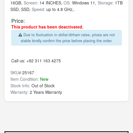
16GB,
Screen:
14 INCHES,
OS:
Windows 11,
Storage:
1TB
SSD,
SSD,
Speed:
up to 4.8 GHz,.
Price:
This product has been deactivated.
Due to fluctuation in dollar/dirham rates, prices are not
stable kindly confirm the price before placing the order.
Call us:
+92 311 163 4275
SKU#:
25167
Item Condition:
New
Stock Info:
Out of Stock
Warranty:
2 Years Warranty