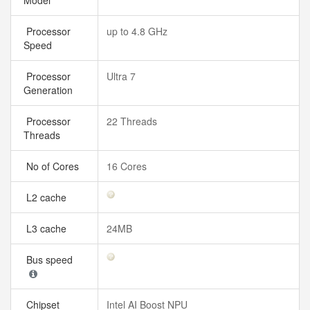
Model
Processor
up to 4.8 GHz
Speed
Processor
Ultra 7
Generation
Processor
22 Threads
Threads
No of Cores
16 Cores
L2 cache
L3 cache
24MB
Bus speed
Chipset
Intel AI Boost NPU