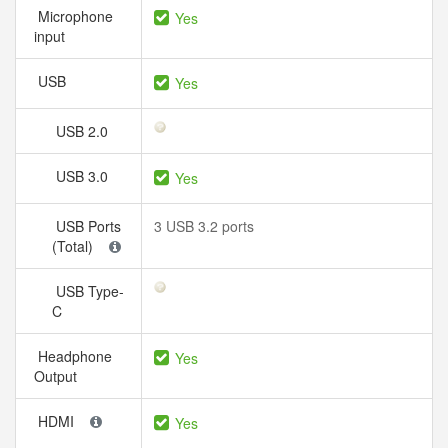
Microphone
Yes
input
USB
Yes
USB 2.0
USB 3.0
Yes
USB Ports
3 USB 3.2 ports
(Total)
USB Type-
C
Headphone
Yes
Output
HDMI
Yes