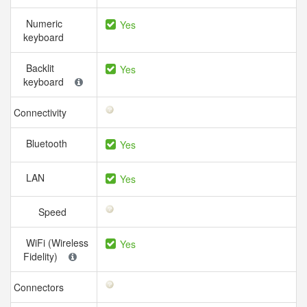
Numeric
Yes
keyboard
Backlit
Yes
keyboard
Connectivity
Bluetooth
Yes
LAN
Yes
Speed
WiFi (Wireless
Yes
Fidelity)
Connectors