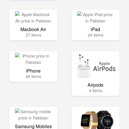
Macbook Air
iPad
27 items
24 items
iPhone
49 items
Airpods
4 items
Samsung Mobiles