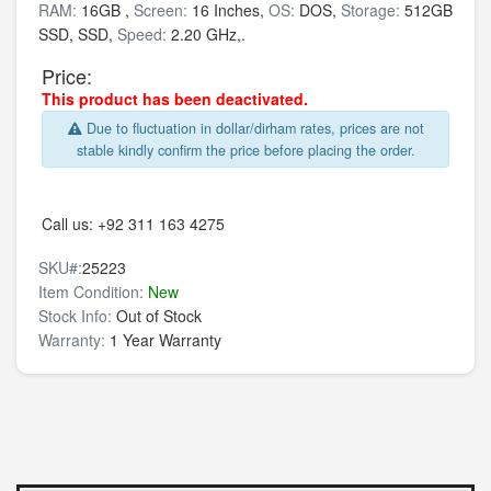
RAM:
16GB ,
Screen:
16 Inches,
OS:
DOS,
Storage:
512GB
SSD,
SSD,
Speed:
2.20 GHz,.
Price:
This product has been deactivated.
Due to fluctuation in dollar/dirham rates, prices are not
stable kindly confirm the price before placing the order.
Call us:
+92 311 163 4275
SKU#:
25223
Item Condition:
New
Stock Info:
Out of Stock
Warranty:
1 Year Warranty