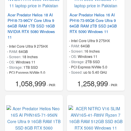
Acer Predator Helios 18 AI
Acer Predator Helios 16 AI
PH18-73-96CY Core Ultra 9
PH16-73-95Q8 Core Ultra 9
64GB RAM 1TB SSD 16GB
64GB RAM 2TB SSD 24GB
NVIDIA RTX 5080 Windows
RTX 5090 Windows 11
11
-
Intel Core Ultra 9 275HX
-
RAM:
64GB
-
Intel Core Ultra 9 275HX
-
Screen:
16 Inches
-
RAM:
64GB
-
OS:
Windows 11
-
Screen:
18 Inches
-
Storage:
2TB SSD
-
OS:
Windows 11
-
PCI Express NVMe 5.0
-
Storage:
1TB SSD
-
Speed:
up to 5.40 GHz
-
PCI Express NVMe 5.0
-
Speed:
up to 5.40 GHz
1,058,999
1,258,999
- PKR
- PKR