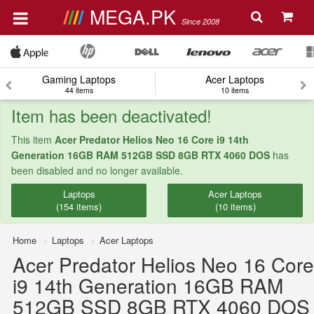
MEGA.PK
Since 2008
Gaming Laptops
Acer Laptops
44 items
10 items
Item has been deactivated!
This item
Acer Predator Helios Neo 16 Core i9 14th
Generation 16GB RAM 512GB SSD 8GB RTX 4060 DOS
has
been disabled and no longer available.
Laptops
Acer Laptops
(154 items)
(10 items)
Home
Laptops
Acer Laptops
Acer Predator Helios Neo 16 Core
i9 14th Generation 16GB RAM
512GB SSD 8GB RTX 4060 DOS