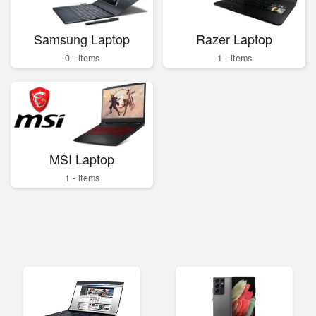
Samsung Laptop
Razer Laptop
0 - items
1 - items
MSI Laptop
1 - items