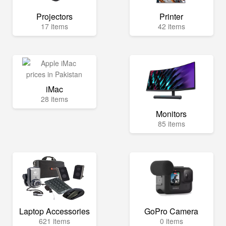
Projectors
Printer
17 items
42 items
iMac
28 items
Monitors
85 items
Laptop Accessories
GoPro Camera
621 items
0 items