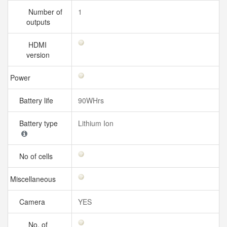
Number of
1
outputs
HDMI
version
Power
Battery life
90WHrs
Battery type
Lithium Ion
No of cells
Miscellaneous
Camera
YES
No. of