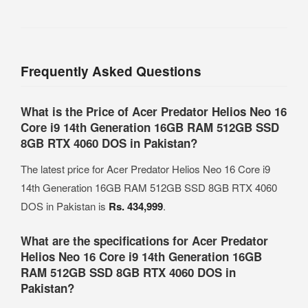
Frequently Asked Questions
What is the Price of Acer Predator Helios Neo 16
Core i9 14th Generation 16GB RAM 512GB SSD
8GB RTX 4060 DOS in Pakistan?
The latest price for Acer Predator Helios Neo 16 Core i9
14th Generation 16GB RAM 512GB SSD 8GB RTX 4060
DOS in Pakistan is
Rs. 434,999
.
What are the specifications for Acer Predator
Helios Neo 16 Core i9 14th Generation 16GB
RAM 512GB SSD 8GB RTX 4060 DOS in
Pakistan?