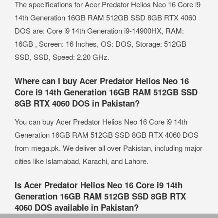
The specifications for Acer Predator Helios Neo 16 Core i9
14th Generation 16GB RAM 512GB SSD 8GB RTX 4060
DOS are: Core i9 14th Generation i9-14900HX, RAM:
16GB , Screen: 16 Inches, OS: DOS, Storage: 512GB
SSD, SSD, Speed: 2.20 GHz.
Where can I buy Acer Predator Helios Neo 16
Core i9 14th Generation 16GB RAM 512GB SSD
8GB RTX 4060 DOS in Pakistan?
You can buy Acer Predator Helios Neo 16 Core i9 14th
Generation 16GB RAM 512GB SSD 8GB RTX 4060 DOS
from mega.pk. We deliver all over Pakistan, including major
cities like Islamabad, Karachi, and Lahore.
Is Acer Predator Helios Neo 16 Core i9 14th
Generation 16GB RAM 512GB SSD 8GB RTX
4060 DOS available in Pakistan?