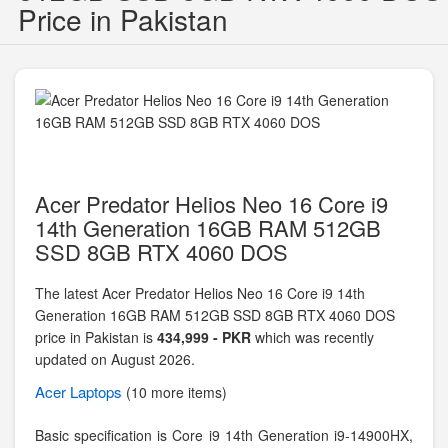
Price in Pakistan
Acer Predator Helios Neo 16 Core i9
14th Generation 16GB RAM 512GB
SSD 8GB RTX 4060 DOS
The latest Acer Predator Helios Neo 16 Core i9 14th
Generation 16GB RAM 512GB SSD 8GB RTX 4060 DOS
price in Pakistan is
434,999 - PKR
which was recently
updated on August 2026.
Acer
Laptops
(10 more items)
Basic specification is
Core i9 14th Generation i9-14900HX,