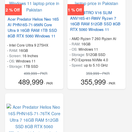
2 % Off
1 % Off
ACER NITRO V16 SLIM
ANV16S-41-R89V Ryzen 7
Acer Predator Helios Neo 16S
16GB RAM 512GB SSD 8GB
AI PHN16S-71-956N Core
RTX 5060 Windows 11
Ultra 9 16GB RAM 1TB SSD
8GB RTX 5060 Windows 11
-
AMD Ryzen 7 260 Ryzen AI
-
RAM:
16GB
-
Intel Core Ultra 9 275HX
-
OS:
Windows 11
-
RAM:
16GB
-
Storage:
512GB SSD
-
Screen:
16 Inches
-
PCI Express NVMe 4.0
-
OS:
Windows 11
-
Speed:
up to 5.10 GHz
-
Storage:
1TB SSD
-
PCI Express NVMe 4.0
499,999 - PKR
359,999 - PKR
-
Speed:
up to 5.40 GHz
489,999
355,999
- PKR
- PKR