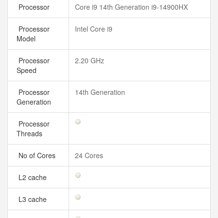
Processor
Core i9 14th Generation i9-14900HX
Processor
Intel Core i9
Model
Processor
2.20 GHz
Speed
Processor
14th Generation
Generation
Processor
Threads
No of Cores
24 Cores
L2 cache
L3 cache