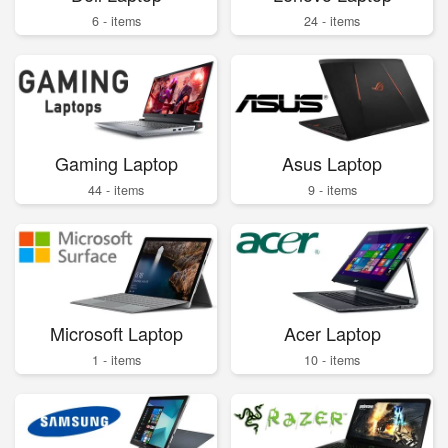
6 - items
24 - items
Gaming Laptop
Asus Laptop
44 - items
9 - items
Microsoft Laptop
Acer Laptop
1 - items
10 - items