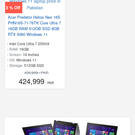
3 % Off
Acer Predator Helios Neo 16S
PHN16S-71-76TK Core Ultra 7
16GB RAM 512GB SSD 8GB
RTX 5060 Windows 11
-
Intel Core Ultra 7 255HX
-
RAM:
16GB
-
Screen:
16 Inches
-
OS:
Windows 11
-
Storage:
512GB SSD
-
PCI Express NVMe 4.0
439,999 - PKR
-
Speed:
up to 5.20 GHz
424,999
- PKR