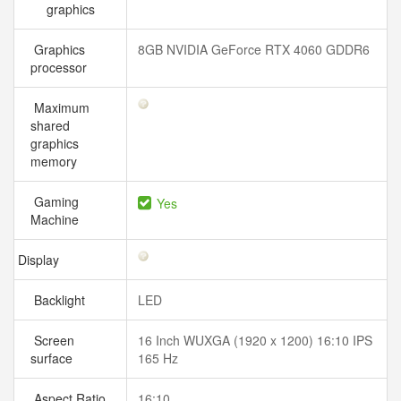
graphics
Graphics
8GB NVIDIA GeForce RTX 4060 GDDR6
processor
Maximum
shared
graphics
memory
Gaming
Yes
Machine
Display
Backlight
LED
Screen
16 Inch WUXGA (1920 x 1200) 16:10 IPS
surface
165 Hz
Aspect Ratio
16:10