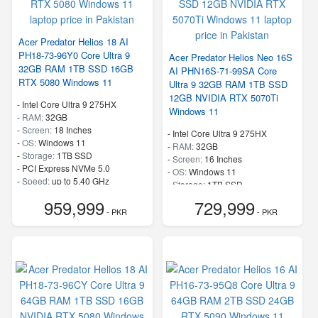
Acer Predator Helios 18 AI
PH18-73-96Y0 Core Ultra 9
Acer Predator Helios Neo 16S
32GB RAM 1TB SSD 16GB
AI PHN16S-71-99SA Core
RTX 5080 Windows 11
Ultra 9 32GB RAM 1TB SSD
12GB NVIDIA RTX 5070Ti
-
Intel Core Ultra 9 275HX
Windows 11
-
RAM:
32GB
-
Screen:
18 Inches
-
Intel Core Ultra 9 275HX
-
OS:
Windows 11
-
RAM:
32GB
-
Storage:
1TB SSD
-
Screen:
16 Inches
-
PCI Express NVMe 5.0
-
OS:
Windows 11
-
Speed:
up to 5.40 GHz
-
Storage:
1TB SSD
-
PCI Express NVMe 4.0
959,999
729,999
-
Speed:
up to 5.40 GHz
- PKR
- PKR