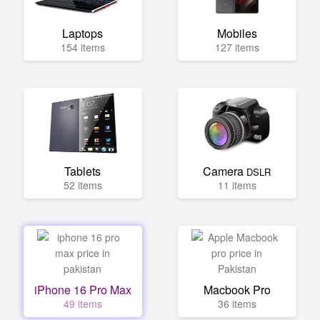
Laptops
Mobiles
154 items
127 items
Tablets
Camera
DSLR
52 items
11 items
iPhone 16 Pro Max
Macbook Pro
49 items
36 items