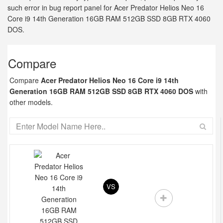
such error in bug report panel for Acer Predator Helios Neo 16
Core i9 14th Generation 16GB RAM 512GB SSD 8GB RTX 4060
DOS.
Compare
Compare
Acer Predator Helios Neo 16 Core i9 14th
Generation 16GB RAM 512GB SSD 8GB RTX 4060 DOS
with
other models.
VS