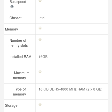
Bus speed
Chipset
Intel
Memory
Number of
memry slots
Installed RAM
16GB
Maximum
memory
Type of
16 GB DDR5-4800 MHz RAM (2 x 8 GB)
memory
Storage