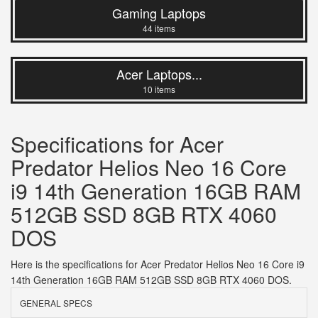
Gaming Laptops
44 items
Acer Laptops...
10 items
Specifications for Acer
Predator Helios Neo 16 Core
i9 14th Generation 16GB RAM
512GB SSD 8GB RTX 4060
DOS
Here is the specifications for Acer Predator Helios Neo 16 Core i9
14th Generation 16GB RAM 512GB SSD 8GB RTX 4060 DOS.
GENERAL SPECS