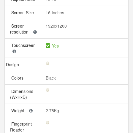
Screen Size
16 Inches
Screen
1920x1200
resolution
Touchscreen
Yes
Design
Colors
Black
Dimensions
(WxHxD)
Weight
2.78Kg
Fingerprint
Reader