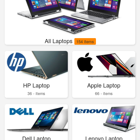
All Laptops
154 items
HP Laptop
Apple Laptop
36 - items
66 - items
Dell Laptop
Lenovo Laptop