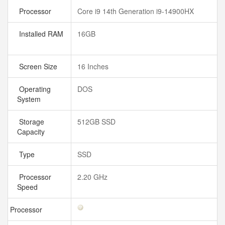
Processor
Core i9 14th Generation i9-14900HX
Installed RAM
16GB
Screen Size
16 Inches
Operating
DOS
System
Storage
512GB SSD
Capacity
Type
SSD
Processor
2.20 GHz
Speed
Processor