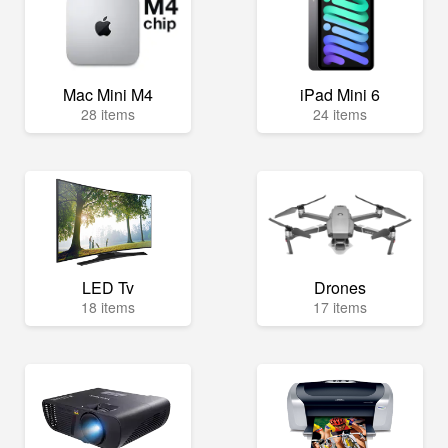
Mac Mini M4
iPad Mini 6
28 items
24 items
LED Tv
Drones
18 items
17 items