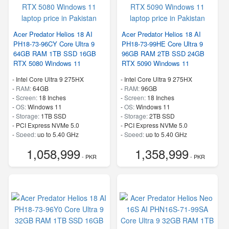
Acer Predator Helios 18 AI
Acer Predator Helios 18 AI
PH18-73-96CY Core Ultra 9
PH18-73-99HE Core Ultra 9
64GB RAM 1TB SSD 16GB
96GB RAM 2TB SSD 24GB
RTX 5080 Windows 11
RTX 5090 Windows 11
-
Intel Core Ultra 9 275HX
-
Intel Core Ultra 9 275HX
-
RAM:
64GB
-
RAM:
96GB
-
Screen:
18 Inches
-
Screen:
18 Inches
-
OS:
Windows 11
-
OS:
Windows 11
-
Storage:
1TB SSD
-
Storage:
2TB SSD
-
PCI Express NVMe 5.0
-
PCI Express NVMe 5.0
-
Speed:
up to 5.40 GHz
-
Speed:
up to 5.40 GHz
1,058,999
1,358,999
- PKR
- PKR