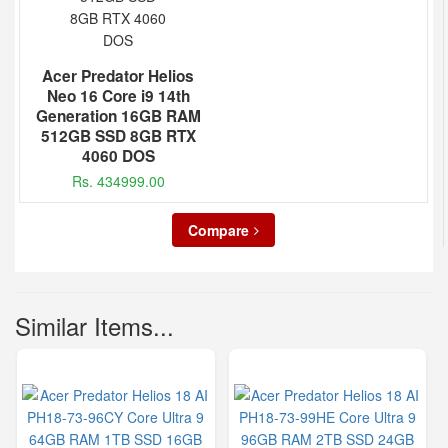
Acer Predator Helios
Neo 16 Core i9 14th
Generation 16GB RAM
512GB SSD 8GB RTX
4060 DOS
Rs. 434999.00
Compare
Similar Items...