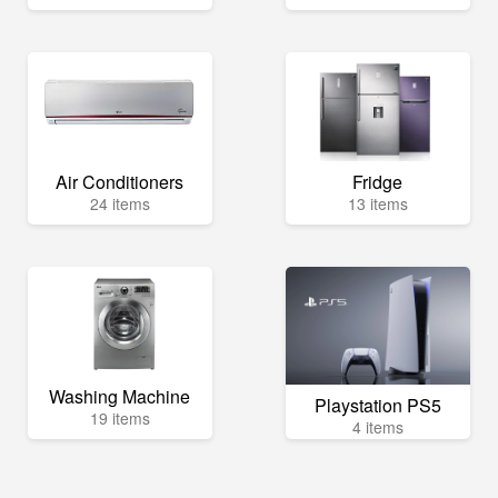
Air Conditioners
Fridge
24 items
13 items
Washing Machine
Playstation PS5
19 items
4 items