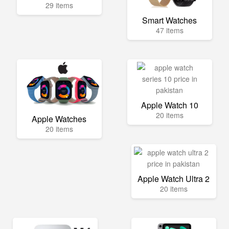
29 items
Smart Watches
47 items
Apple Watch 10
20 items
Apple Watches
20 items
Apple Watch Ultra 2
20 items