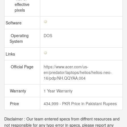
effective
pixels
Software
Operating
DOS
System
Links
Official Page
https://www.acer.com/us-
en/predator/laptops/helios/helios-neo-
16/pdp/NH.QQYAA.004
Warranty
1 Year Warranty
Price
434,999 - PKR Price in Pakistani Rupees
Disclaimer : Our team entered specs from diffrent resources and
not responsible for any typo error in specs, please report any