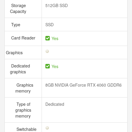
Storage
512GB SSD
Capacity
Type
SSD
Card Reader
Yes
Graphics
Dedicated
Yes
graphics
Graphics
8GB NVIDIA GeForce RTX 4060 GDDR6
memory
Type of
Dedicated
graphics
memory
Switchable