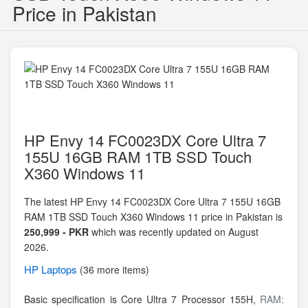
Price in Pakistan
HP Envy 14 FC0023DX Core Ultra 7
155U 16GB RAM 1TB SSD Touch
X360 Windows 11
The latest HP Envy 14 FC0023DX Core Ultra 7 155U 16GB
RAM 1TB SSD Touch X360 Windows 11 price in Pakistan is
250,999 - PKR
which was recently updated on August
2026.
HP
Laptops
(36 more items)
Basic specification is
Core Ultra 7 Processor 155H,
RAM: