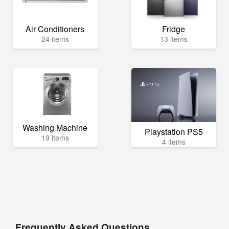
Air Conditioners
Fridge
24 items
13 items
Washing Machine
Playstation PS5
19 items
4 items
Frequently Asked Questions