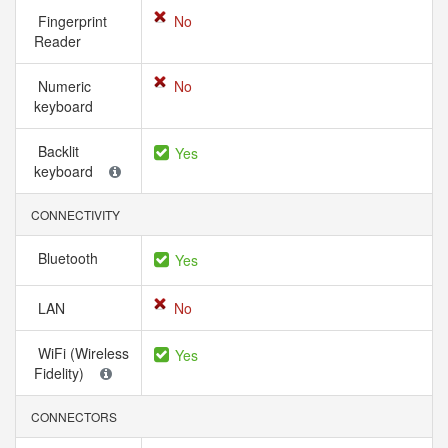
Fingerprint
No
Reader
Numeric
No
keyboard
Backlit
Yes
keyboard
CONNECTIVITY
Bluetooth
Yes
LAN
No
WiFi (Wireless
Yes
Fidelity)
CONNECTORS