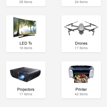
28 items
24 items
LED Tv
Drones
18 items
17 items
Projectors
Printer
17 items
42 items