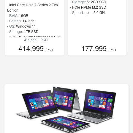
-
Storage:
512GB SSD
-
Intel Core Ultra 7 Series 2 Evo
-
PCIe NVMe M.2 SSD
Edition
-
Speed:
up to 5.0 GHz
-
RAM:
16GB
-
Screen:
14 Inch
-
OS:
Windows 11
-
Storage:
1TB SSD
-
1 TB PCIe Gen4 NVMe M.2 SSD
419,999 - PKR
-
Speed:
up to 4.8 GHz
414,999
177,999
- PKR
- PKR