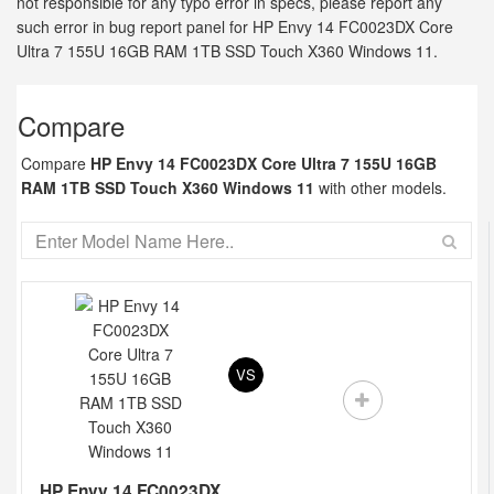
not responsible for any typo error in specs, please report any
such error in bug report panel for HP Envy 14 FC0023DX Core
Ultra 7 155U 16GB RAM 1TB SSD Touch X360 Windows 11.
Compare
Compare
HP Envy 14 FC0023DX Core Ultra 7 155U 16GB
RAM 1TB SSD Touch X360 Windows 11
with other models.
VS
HP Envy 14 FC0023DX