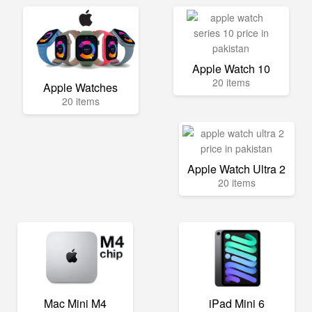
Apple Watch 10
20 items
Apple Watches
20 items
Apple Watch Ultra 2
20 items
Mac Mini M4
iPad Mini 6