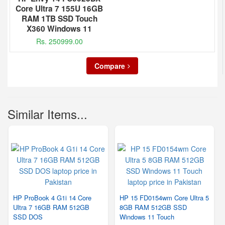
Core Ultra 7 155U 16GB
RAM 1TB SSD Touch
X360 Windows 11
Rs. 250999.00
Compare
Similar Items...
HP ProBook 4 G1i 14 Core
HP 15 FD0154wm Core Ultra 5
Ultra 7 16GB RAM 512GB
8GB RAM 512GB SSD
SSD DOS
Windows 11 Touch