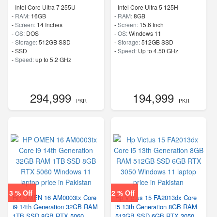
-
Intel Core Ultra 7 255U
-
Intel Core Ultra 5 125H
-
RAM:
16GB
-
RAM:
8GB
-
Screen:
14 Inches
-
Screen:
15.6 Inch
-
OS:
DOS
-
OS:
Windows 11
-
Storage:
512GB SSD
-
Storage:
512GB SSD
-
SSD
-
Speed:
Up to 4.50 GHz
-
Speed:
up to 5.2 GHz
294,999
194,999
- PKR
- PKR
3 % Off
2 % Off
HP OMEN 16 AM0003tx Core
Hp Victus 15 FA2013dx Core
i9 14th Generation 32GB RAM
i5 13th Generation 8GB RAM
1TB SSD 8GB RTX 5060
512GB SSD 6GB RTX 3050