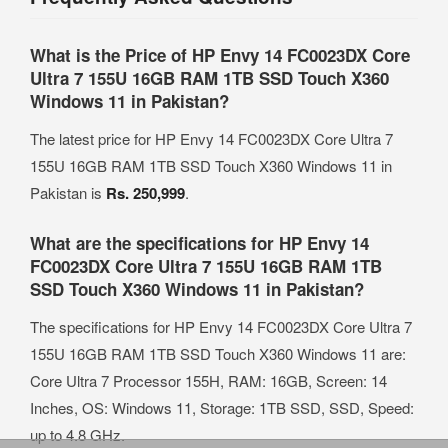
What is the Price of HP Envy 14 FC0023DX Core
Ultra 7 155U 16GB RAM 1TB SSD Touch X360
Windows 11 in Pakistan?
The latest price for HP Envy 14 FC0023DX Core Ultra 7
155U 16GB RAM 1TB SSD Touch X360 Windows 11 in
Pakistan is
Rs. 250,999
.
What are the specifications for HP Envy 14
FC0023DX Core Ultra 7 155U 16GB RAM 1TB
SSD Touch X360 Windows 11 in Pakistan?
The specifications for HP Envy 14 FC0023DX Core Ultra 7
155U 16GB RAM 1TB SSD Touch X360 Windows 11 are:
Core Ultra 7 Processor 155H, RAM: 16GB, Screen: 14
Inches, OS: Windows 11, Storage: 1TB SSD, SSD, Speed:
up to 4.8 GHz.