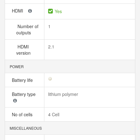
HDMI
Yes
Number of
1
outputs
HDMI
2.1
version
POWER
Battery life
Battery type
lithium polymer
No of cells
4 Cell
MISCELLANEOUS