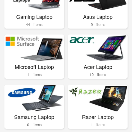
Gaming Laptop
Asus Laptop
44 - items
9 - items
Microsoft Laptop
Acer Laptop
1 - items
10 - items
Samsung Laptop
Razer Laptop
0 - items
1 - items