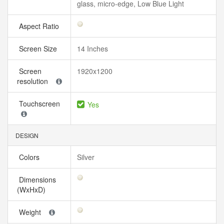
glass, micro-edge, Low Blue Light
Aspect Ratio
Screen Size
14 Inches
Screen
1920x1200
resolution
Touchscreen
Yes
DESIGN
Colors
Silver
Dimensions
(WxHxD)
Weight