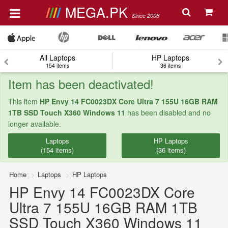
MEGA.PK
Since 2008
All Laptops
HP Laptops
154 items
36 items
Item has been deactivated!
This item
HP Envy 14 FC0023DX Core Ultra 7 155U 16GB RAM
1TB SSD Touch X360 Windows 11
has been disabled and no
longer available.
Laptops
HP Laptops
(154 items)
(36 items)
Home
Laptops
HP Laptops
HP Envy 14 FC0023DX Core
Ultra 7 155U 16GB RAM 1TB
SSD Touch X360 Windows 11