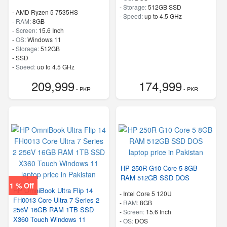
-
Storage:
512GB SSD
-
AMD Ryzen 5 7535HS
-
Speed:
up to 4.5 GHz
-
RAM:
8GB
-
Screen:
15.6 Inch
-
OS:
Windows 11
-
Storage:
512GB
-
SSD
-
Speed:
up to 4.5 GHz
209,999
174,999
- PKR
- PKR
HP 250R G10 Core 5 8GB
RAM 512GB SSD DOS
1 % Off
HP OmniBook Ultra Flip 14
-
Intel Core 5 120U
FH0013 Core Ultra 7 Series 2
-
RAM:
8GB
256V 16GB RAM 1TB SSD
-
Screen:
15.6 Inch
X360 Touch Windows 11
-
OS:
DOS