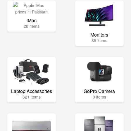
iMac
28 items
Monitors
85 items
Laptop Accessories
GoPro Camera
621 items
0 items