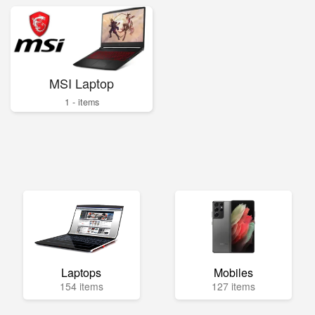
MSI Laptop
1 - items
Laptops
Mobiles
154 items
127 items