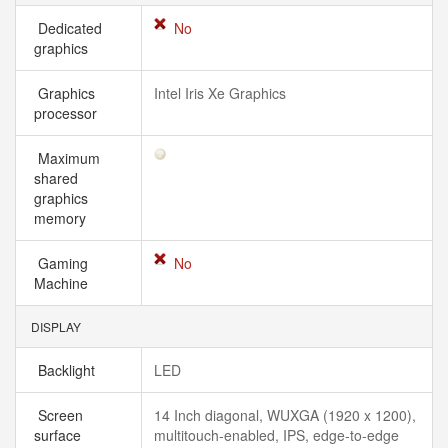
Dedicated
No
graphics
Graphics
Intel Iris Xe Graphics
processor
Maximum
shared
graphics
memory
Gaming
No
Machine
DISPLAY
Backlight
LED
Screen
14 Inch diagonal, WUXGA (1920 x 1200),
surface
multitouch-enabled, IPS, edge-to-edge