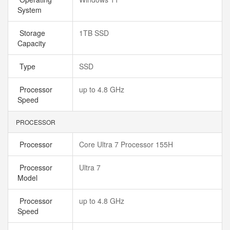
System
Storage
1TB SSD
Capacity
Type
SSD
Processor
up to 4.8 GHz
Speed
PROCESSOR
Processor
Core Ultra 7 Processor 155H
Processor
Ultra 7
Model
Processor
up to 4.8 GHz
Speed