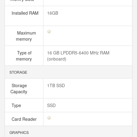
Installed RAM
16GB
Maximum
memory
Type of
16 GB LPDDR5-6400 MHz RAM
memory
(onboard)
STORAGE
Storage
1TB SSD
Capacity
Type
SSD
Card Reader
GRAPHICS