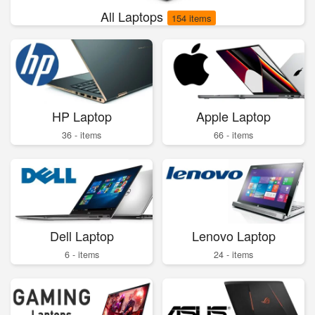
All Laptops
154 items
HP Laptop
Apple Laptop
36 - items
66 - items
Dell Laptop
Lenovo Laptop
6 - items
24 - items