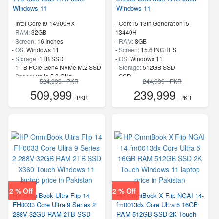
Windows 11
Windows 11
-
Intel Core i9-14900HX
-
Core i5 13th Generation i5-
-
RAM:
32GB
13440H
-
Screen:
16 Inches
-
RAM:
8GB
-
OS:
Windows 11
-
Screen:
15.6 INCHES
-
Storage:
1TB SSD
-
OS:
Windows 11
-
1 TB PCIe Gen4 NVMe M.2 SSD
-
Storage:
512GB SSD
-
Speed:
up to 5.8 GHz
-
SSD
524,999 - PKR
244,999 - PKR
-
Speed:
up to 3.4 GHz
509,999
239,999
- PKR
- PKR
2 % Off
2 % Off
HP OmniBook Ultra Flip 14
HP OmniBook X Flip NGAI 14-
FH0033 Core Ultra 9 Series 2
fm0013dx Core Ultra 5 16GB
288V 32GB RAM 2TB SSD
RAM 512GB SSD 2K Touch