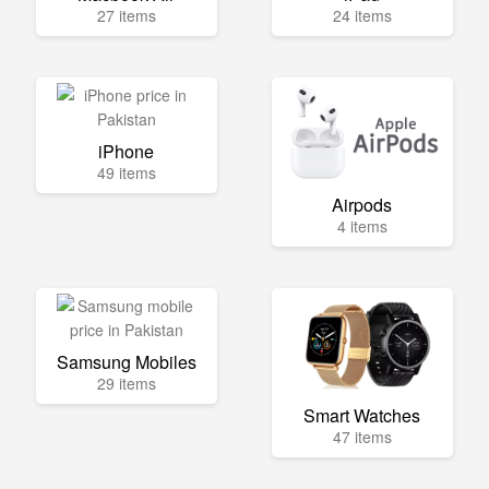
27 items
24 items
iPhone
49 items
Airpods
4 items
Samsung Mobiles
29 items
Smart Watches
47 items