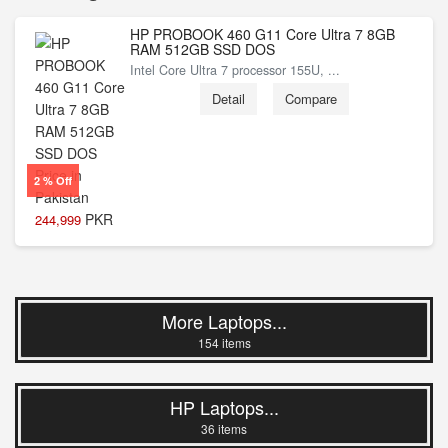
HP PROBOOK 460 G11 Core Ultra 7 8GB
RAM 512GB SSD DOS
Intel Core Ultra 7 processor 155U, ...
Detail
Compare
2 % Off
PKR
244,999
More Laptops...
154 items
HP Laptops...
36 items