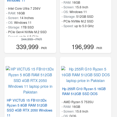
Windows 11
-
RAM:
16GB
-
Screen:
15.6 Inch
-
Intel Core Ultra 7 256V
-
OS:
Windows 11
-
RAM:
16GB
-
Storage:
512GB SSD
-
Screen:
14 Inches
-
PCIe NVMe M.2 SSD
-
OS:
Windows 11
-
Speed:
up to 5.0 GHz
-
Storage:
1TB SSD
-
PCIe Gen4 NVMe M.2 SSD
-
Speed:
up to 4.8 GHz
344,999 - PKR
339,999
196,999
- PKR
- PKR
Hp 255R G10 Ryzen 5 16GB
RAM 512GB SSD DOS
HP VICTUS 15 FB1013Dx
-
AMD Ryzen 5 7535U
Ryzen 5 8GB RAM 512GB
-
RAM:
16GB
SSD 4GB RTX 2050 Windows
-
Screen:
15.6 Inch
11
-
OS:
DOS