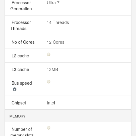
Processor
Ultra 7
Generation
Processor
14 Threads
Threads
No of Cores
12 Cores
L2 cache
L3 cache
12MB
Bus speed
Chipset
Intel
MEMORY
Number of
memry slots