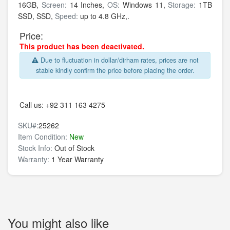
16GB,
Screen:
14 Inches,
OS:
Windows 11,
Storage:
1TB
SSD,
SSD,
Speed:
up to 4.8 GHz,.
Price:
This product has been deactivated.
Due to fluctuation in dollar/dirham rates, prices are not
stable kindly confirm the price before placing the order.
Call us:
+92 311 163 4275
SKU#:
25262
Item Condition:
New
Stock Info:
Out of Stock
Warranty:
1 Year Warranty
You might also like