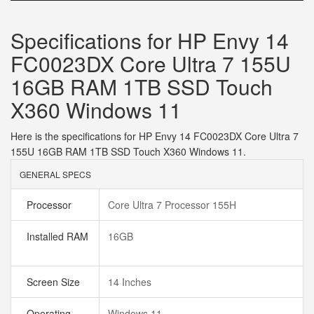
Specifications for HP Envy 14
FC0023DX Core Ultra 7 155U
16GB RAM 1TB SSD Touch
X360 Windows 11
Here is the specifications for HP Envy 14 FC0023DX Core Ultra 7
155U 16GB RAM 1TB SSD Touch X360 Windows 11.
GENERAL SPECS
Processor
Core Ultra 7 Processor 155H
Installed RAM
16GB
Screen Size
14 Inches
Operating
Windows 11