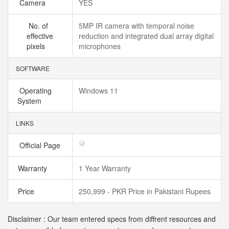
Camera
YES
No. of
5MP IR camera with temporal noise
effective
reduction and integrated dual array digital
pixels
microphones
SOFTWARE
Operating
Windows 11
System
LINKS
Official Page
Warranty
1 Year Warranty
Price
250,999 - PKR Price in Pakistani Rupees
Disclaimer : Our team entered specs from diffrent resources and