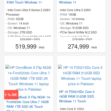
X360 Touch Windows 11
Windows 11
-
Intel Core Ultra 9 Series 2 228V
-
Intel Core Ultra 5 226V
Processor
-
RAM:
16GB
-
RAM:
32GB
-
Screen:
14 Inches
-
Screen:
14 Inch
-
OS:
Windows 11
-
OS:
Windows 11
-
Storage:
512GB SSD
-
Storage:
2TB SSD
-
PCIe Gen4 NVMe M.2 SSD
-
2 TB PCIe Gen4 NVMe M.2 SSD
-
Speed:
up to 4.5 GHz
529,999 - PKR
279,999 - PKR
-
Speed:
up to 5.1 GHz
519,999
274,999
- PKR
- PKR
HP 15 FD0215Dx Core 5
1 % Off
16GB RAM 512GB SSD
HP OmniBook X Flip NGAI 14-
Windows 11 Touch
Fm0023dx Core Ultra 7 16GB
RAM 1TB SSD 2K Touch
-
Intel Core 5 120U