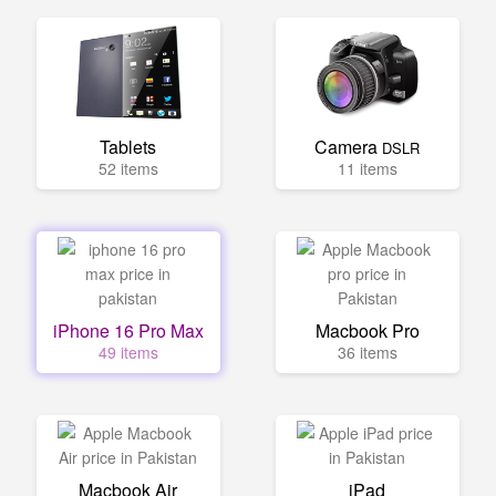
Tablets
Camera
DSLR
52 items
11 items
iPhone 16 Pro Max
Macbook Pro
49 items
36 items
Macbook Air
iPad