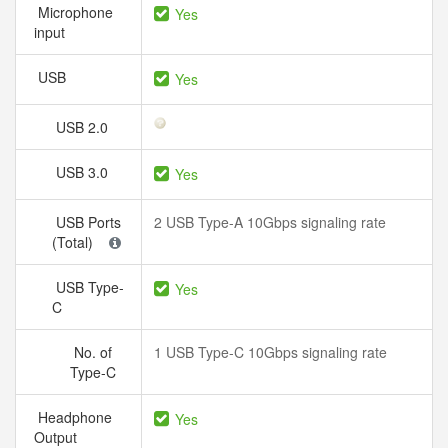
Microphone
Yes
input
USB
Yes
USB 2.0
USB 3.0
Yes
USB Ports
2 USB Type-A 10Gbps signaling rate
(Total)
USB Type-
Yes
C
No. of
1 USB Type-C 10Gbps signaling rate
Type-C
Headphone
Yes
Output