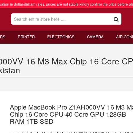
ation in dollar/dirham rates, prices are not stable kindly confirm the price before pl
RS
PRINTER
ELECTRONICS
CAMERA
AIR CON
000VV 16 M3 Max Chip 16 Core C
istan
Apple MacBook Pro Z1AH000VV 16 M3 M
Chip 16 Core CPU 40 Core GPU 128GB
RAM 1TB SSD