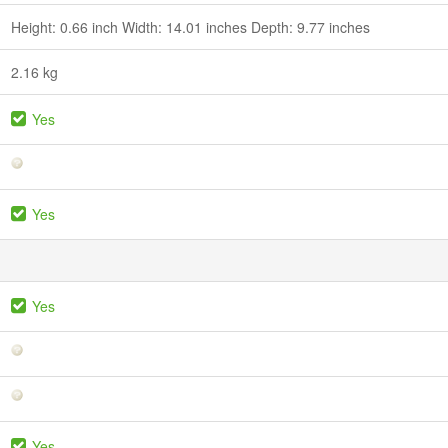
Height: 0.66 inch Width: 14.01 inches Depth: 9.77 inches
2.16 kg
Yes
Yes
Yes
Yes