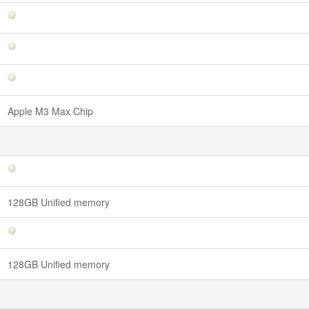
Apple M3 Max Chip
128GB Unified memory
128GB Unified memory