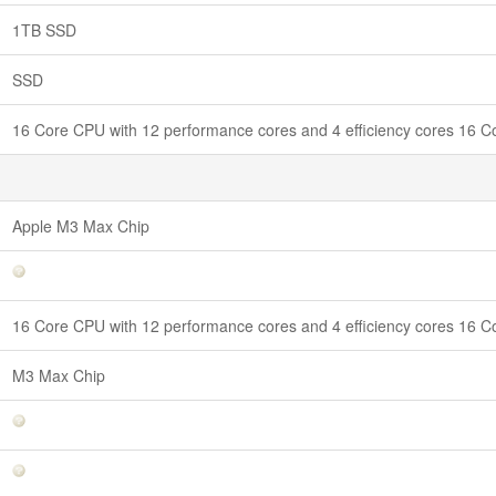
1TB SSD
SSD
16 Core CPU with 12 performance cores and 4 efficiency cores 16
Apple M3 Max Chip
16 Core CPU with 12 performance cores and 4 efficiency cores 16
M3 Max Chip