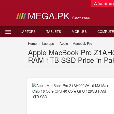
Due to fluctu
MEGA.PK
Since 2008
LAPTOPS
TABLETS
MOBILES
COMPUTE
Home
Laptops
Apple
Macbook Pro
Apple MacBook Pro Z1AH
RAM 1TB SSD Price in Pak