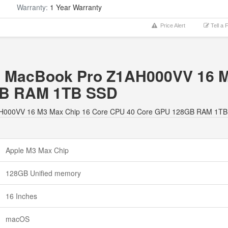
Warranty:
1 Year Warranty
Price Alert
Tell a 
ple MacBook Pro Z1AH000VV 16 
GB RAM 1TB SSD
 Z1AH000VV 16 M3 Max Chip 16 Core CPU 40 Core GPU 128GB RAM 1TB
Apple M3 Max Chip
128GB Unified memory
16 Inches
macOS