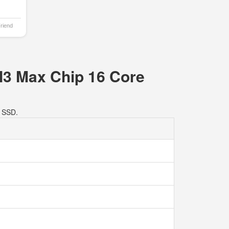
Friend
M3 Max Chip 16 Core
 SSD.