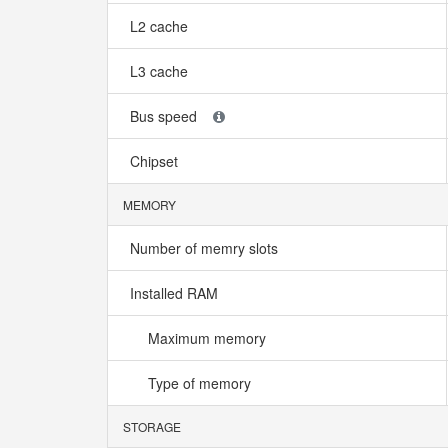
L2 cache
L3 cache
Bus speed
Chipset
MEMORY
Number of memry slots
Installed RAM
Maximum memory
Type of memory
STORAGE