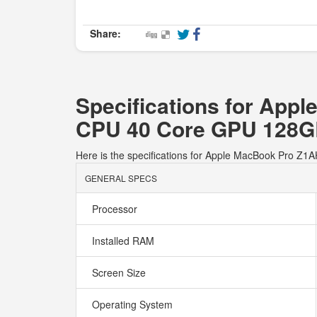
Share:
Specifications for Ap
CPU 40 Core GPU 128
Here is the specifications for Apple MacBook Pro
GENERAL SPECS
Processor
Installed RAM
Screen Size
Operating System