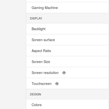
Gaming Machine
DISPLAY
Backlight
Screen surface
Aspect Ratio
Screen Size
Screen resolution
Touchscreen
DESIGN
Colors