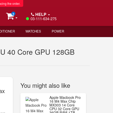
acing the order.
HELP
0
03-111-634-275
DITIONER
WATCHES
POWER
PU 40 Core GPU 128GB
You might also like
ax
Apple Macbook Pro
16 M4 Max Chip
MX303 14 Core
CPU 32 Core GPU
36GB RAM 1TB