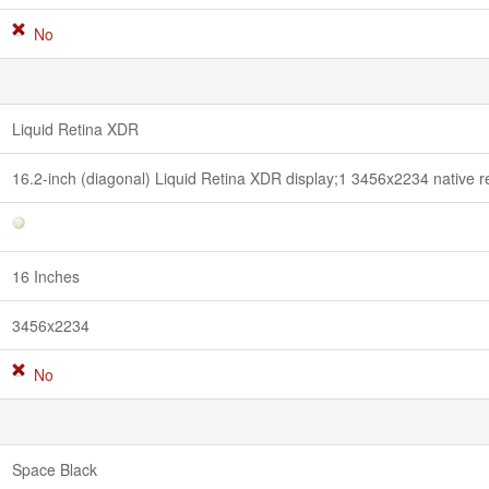
No
Liquid Retina XDR
16.2-inch (diagonal) Liquid Retina XDR display;1 3456x2234 native re
16 Inches
3456x2234
No
Space Black