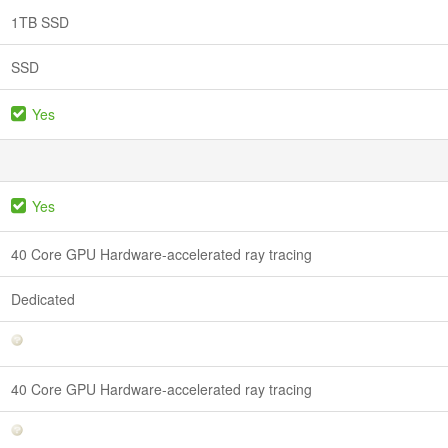
1TB SSD
SSD
Yes
Yes
40 Core GPU Hardware-accelerated ray tracing
Dedicated
40 Core GPU Hardware-accelerated ray tracing