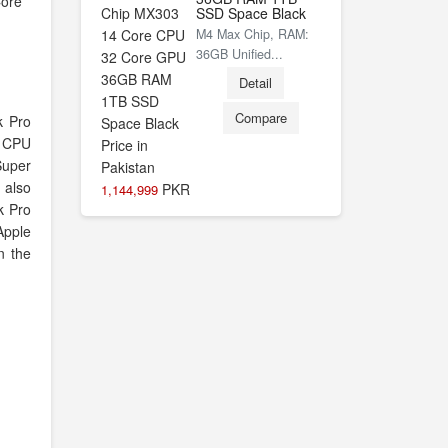
Core
SSD Space Black
M4 Max Chip, RAM:
36GB Unified...
Detail
Compare
k Pro
 CPU
Super
 also
PKR
1,144,999
k Pro
Apple
in the