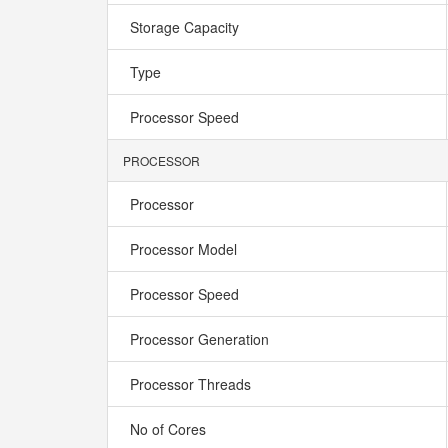
Storage Capacity
Type
Processor Speed
PROCESSOR
Processor
Processor Model
Processor Speed
Processor Generation
Processor Threads
No of Cores