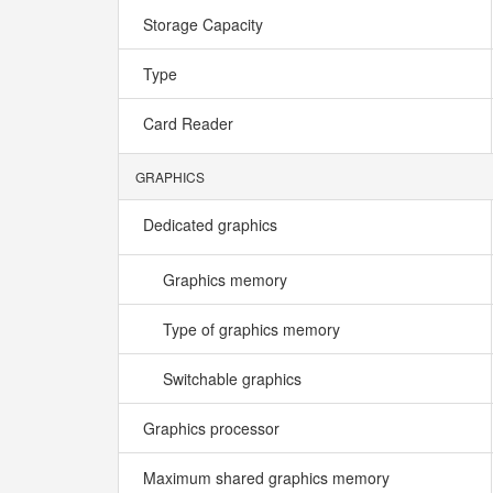
Storage Capacity
Type
Card Reader
GRAPHICS
Dedicated graphics
Graphics memory
Type of graphics memory
Switchable graphics
Graphics processor
Maximum shared graphics memory