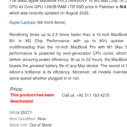
The latest Apple MacBook Pro Z1AH000VV 16 M3 Max Chip 16 
CPU 40 Core GPU 128GB RAM 1TB SSD price in Pakistan is
N/A
which was recently updated on August 2026.
Apple
Laptops
(66 more items)
Rendering times up to 2.5 times faster than a 16-inch MacBoo
M1 in M3 Chip Performance with up to 80% quicker
multithreading than the 16-inch MacBook Pro with M1 Max 
performance is powered by next-generation CPU cores, which
deliver amazing power efficiency. At up to 22 hours, the MacBoo
boasts the greatest battery life of any Mac device. The secret of 
silicon's brilliance is its efficiency. Moreover, all models mainta
same speed whether plugged in or not.
Price:
This product has been
Call us:
+92 311 163 4275
deactivated.
SKU#:
25271
Item Condition:
New
Stock Info:
Out of Stock