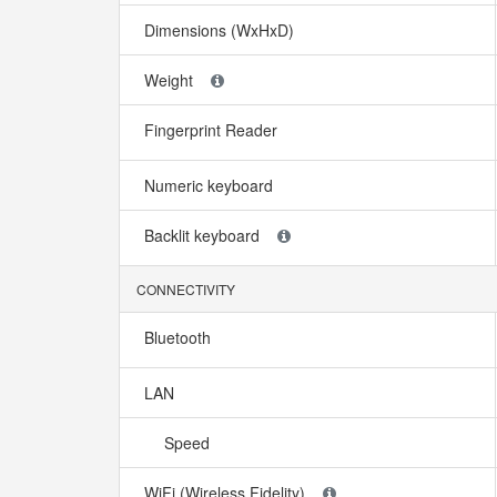
Dimensions (WxHxD)
Weight
Fingerprint Reader
Numeric keyboard
Backlit keyboard
CONNECTIVITY
Bluetooth
LAN
Speed
WiFi (Wireless Fidelity)