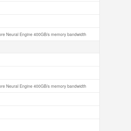
 Core Neural Engine 400GB/s memory bandwidth
 Core Neural Engine 400GB/s memory bandwidth