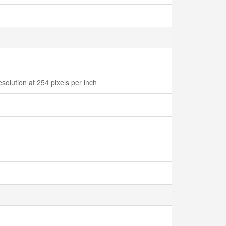
solution at 254 pixels per inch