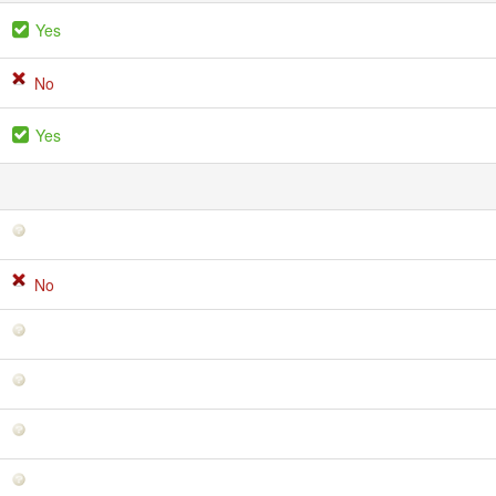
Yes
No
Yes
No