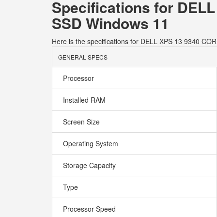
Specifications for DE
SSD Windows 11
Here is the specifications for DELL XPS 13 9340
GENERAL SPECS
Processor
Installed RAM
Screen Size
Operating System
Storage Capacity
Type
Processor Speed