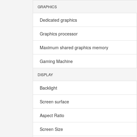
GRAPHICS
Dedicated graphics
Graphics processor
Maximum shared graphics memory
Gaming Machine
DISPLAY
Backlight
Screen surface
Aspect Ratio
Screen Size