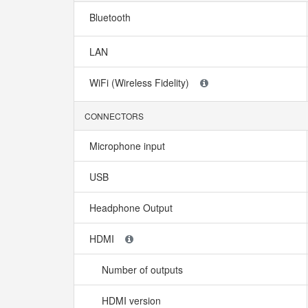
Bluetooth
LAN
WiFi (Wireless Fidelity)
CONNECTORS
Microphone input
USB
Headphone Output
HDMI
Number of outputs
HDMI version