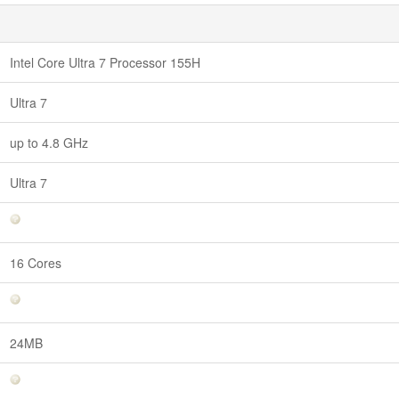
Intel Core Ultra 7 Processor 155H
Ultra 7
up to 4.8 GHz
Ultra 7
16 Cores
24MB