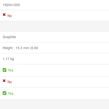
1920x1200
No
Graphite
Height : 15.3 mm (0.60
1.17 kg
Yes
No
Yes