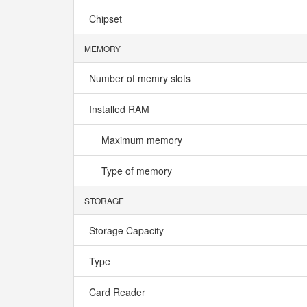
Chipset
MEMORY
Number of memry slots
Installed RAM
Maximum memory
Type of memory
STORAGE
Storage Capacity
Type
Card Reader