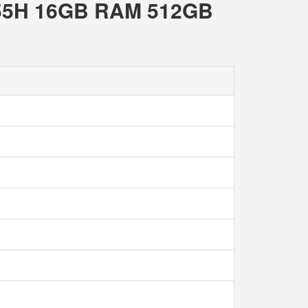
 155H 16GB RAM 512GB