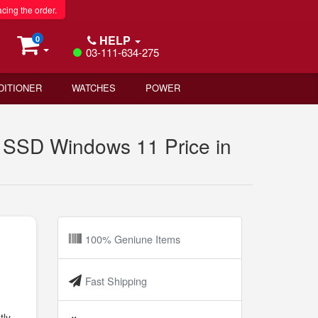
acing the order.
HELP
0
03-111-634-275
DITIONER
WATCHES
POWER
SD Windows 11 Price in
100% Geniune Items
Fast Shipping
tly