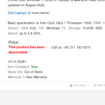
updated on August 2026.
Dell
Laptops
(6 more items)
Basic specification is
Intel Core Ultra 7 Processor 155H,
RAM:
1
Screen:
13.4 Inch,
OS:
Windows 11,
Storage:
512GB SSD,
Speed:
up to 4.8 GHz,.
Price:
This product has been
Call us:
+92 311 163 4275
deactivated.
SKU#:
25281
Item Condition:
New
Stock Info:
Out of Stock
Warranty:
1 Year Warranty
Price Alert
Tell a 