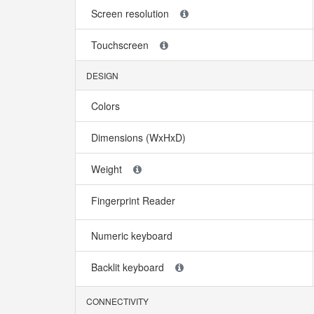
Screen resolution
Touchscreen
DESIGN
Colors
Dimensions (WxHxD)
Weight
Fingerprint Reader
Numeric keyboard
Backlit keyboard
CONNECTIVITY