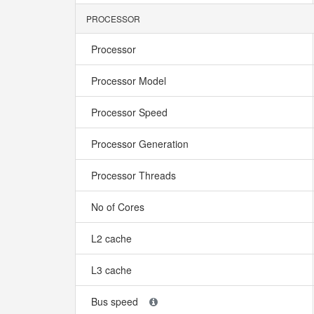
PROCESSOR
Processor
Processor Model
Processor Speed
Processor Generation
Processor Threads
No of Cores
L2 cache
L3 cache
Bus speed