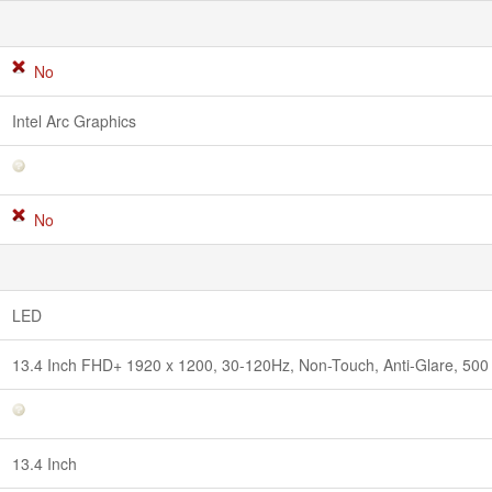
No
Intel Arc Graphics
No
LED
13.4 Inch FHD+ 1920 x 1200, 30-120Hz, Non-Touch, Anti-Glare, 500 n
13.4 Inch