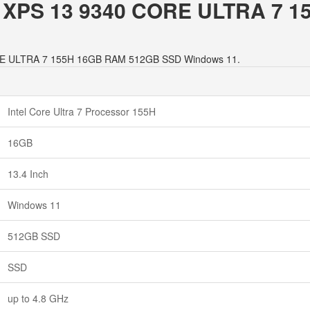
LL XPS 13 9340 CORE ULTRA 7
 CORE ULTRA 7 155H 16GB RAM 512GB SSD Windows 11.
Intel Core Ultra 7 Processor 155H
16GB
13.4 Inch
Windows 11
512GB SSD
SSD
up to 4.8 GHz