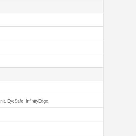
it, EyeSafe, InfinityEdge