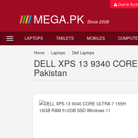
Due to fluctu
MEGA.PK
Since 2008
LAPTOPS
TABLETS
MOBILES
COMPUTE
Home
Laptops
Dell Laptops
DELL XPS 13 9340 CORE 
Pakistan