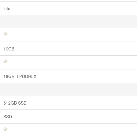
intel
16GB
16GB, LPDDR5X
512GB SSD
SSD