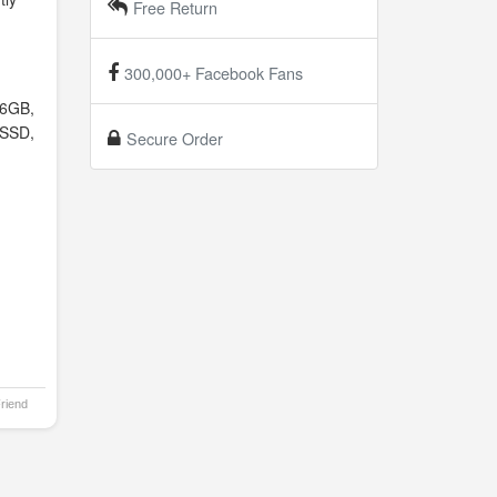
Free Return
300,000+ Facebook Fans
6GB,
SSD,
Secure Order
Friend