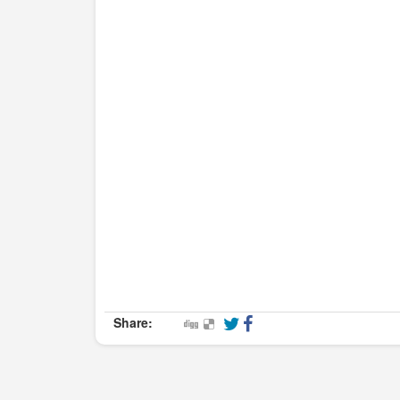
Share: