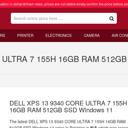
ation in dollar/dirham rates, prices are not stable kindly confirm the price before pl
RS
PRINTER
ELECTRONICS
CAMERA
AIR CON
ULTRA 7 155H 16GB RAM 512GB S
DELL XPS 13 9340 CORE ULTRA 7 155H
16GB RAM 512GB SSD Windows 11
The latest DELL XPS 13 9340 CORE ULTRA 7 155H 16GB RAM
512GB SSD Windows 11 price in Pakistan is
N/A
which was recen