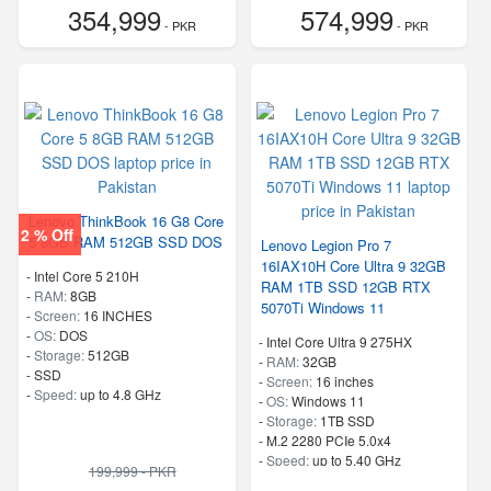
354,999
574,999
- PKR
- PKR
Lenovo ThinkBook 16 G8 Core
2 % Off
5 8GB RAM 512GB SSD DOS
Lenovo Legion Pro 7
16IAX10H Core Ultra 9 32GB
-
Intel Core 5 210H
RAM 1TB SSD 12GB RTX
-
RAM:
8GB
5070Ti Windows 11
-
Screen:
16 INCHES
-
OS:
DOS
-
Intel Core Ultra 9 275HX
-
Storage:
512GB
-
RAM:
32GB
-
SSD
-
Screen:
16 inches
-
Speed:
up to 4.8 GHz
-
OS:
Windows 11
-
Storage:
1TB SSD
-
M.2 2280 PCIe 5.0x4
-
Speed:
up to 5.40 GHz
199,999 - PKR