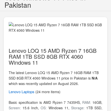
Pakistan
Lenovo LOQ 15 AMD Ryzen 7 16GB
RAM 1TB SSD 8GB RTX 4060
Windows 11
The latest Lenovo LOQ 15 AMD Ryzen 7 16GB RAM 1TB
SSD 8GB RTX 4060 Windows 11 price in Pakistan is
N/A
which was recently updated on August 2026.
Lenovo
Laptops
(24 more items)
Basic specification is
AMD Ryzen 7 7435HS,
RAM:
16GB,
Screen:
15.6 Inch,
OS:
Windows 11,
Storage:
1TB SSD,