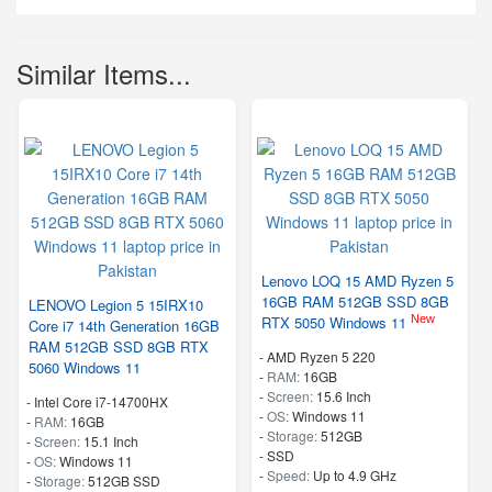
Similar Items...
Lenovo LOQ 15 AMD Ryzen 5
16GB RAM 512GB SSD 8GB
LENOVO Legion 5 15IRX10
New
RTX 5050 Windows 11
Core i7 14th Generation 16GB
RAM 512GB SSD 8GB RTX
-
AMD Ryzen 5 220
5060 Windows 11
-
RAM:
16GB
-
Screen:
15.6 Inch
-
Intel Core i7-14700HX
-
OS:
Windows 11
-
RAM:
16GB
-
Storage:
512GB
-
Screen:
15.1 Inch
-
SSD
-
OS:
Windows 11
-
Speed:
Up to 4.9 GHz
-
Storage:
512GB SSD