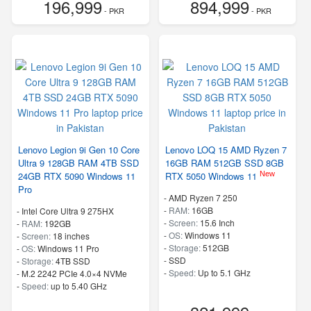
196,999
894,999
- PKR
- PKR
Lenovo Legion 9i Gen 10 Core
Lenovo LOQ 15 AMD Ryzen 7
Ultra 9 128GB RAM 4TB SSD
16GB RAM 512GB SSD 8GB
New
24GB RTX 5090 Windows 11
RTX 5050 Windows 11
Pro
-
AMD Ryzen 7 250
-
RAM:
16GB
-
Intel Core Ultra 9 275HX
-
Screen:
15.6 Inch
-
RAM:
192GB
-
OS:
Windows 11
-
Screen:
18 inches
-
Storage:
512GB
-
OS:
Windows 11 Pro
-
SSD
-
Storage:
4TB SSD
-
Speed:
Up to 5.1 GHz
-
M.2 2242 PCIe 4.0×4 NVMe
-
Speed:
up to 5.40 GHz