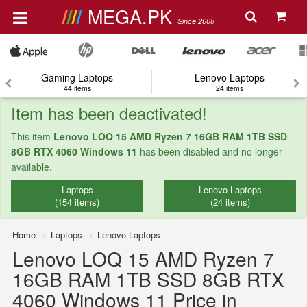
MEGA.PK
Since 2008
Gaming Laptops
Lenovo Laptops
44 items
24 items
Item has been deactivated!
This item
Lenovo LOQ 15 AMD Ryzen 7 16GB RAM 1TB SSD
8GB RTX 4060 Windows 11
has been disabled and no longer
available.
Laptops
Lenovo Laptops
(154 items)
(24 items)
Home
Laptops
Lenovo Laptops
Lenovo LOQ 15 AMD Ryzen 7
16GB RAM 1TB SSD 8GB RTX
4060 Windows 11 Price in