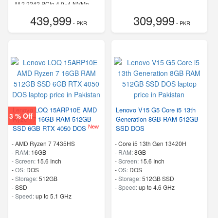
-
M.2 2242 PCIe 4.0×4 NVMe
-
Speed:
up to 5.50 GHz
439,999
309,999
- PKR
- PKR
Lenovo LOQ 15ARP10E AMD
Lenovo V15 G5 Core i5 13th
3 % Off
Ryzen 7 16GB RAM 512GB
Generation 8GB RAM 512GB
New
SSD 6GB RTX 4050 DOS
SSD DOS
-
AMD Ryzen 7 7435HS
-
Core i5 13th Gen 13420H
-
RAM:
16GB
-
RAM:
8GB
-
Screen:
15.6 Inch
-
Screen:
15.6 Inch
-
OS:
DOS
-
OS:
DOS
-
Storage:
512GB
-
Storage:
512GB SSD
-
SSD
-
Speed:
up to 4.6 GHz
-
Speed:
up to 5.1 GHz