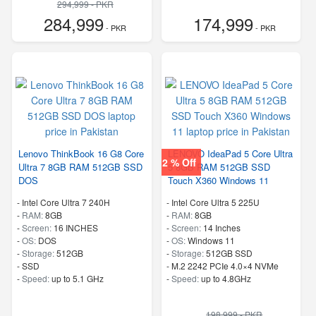
294,999 - PKR
284,999
174,999
- PKR
- PKR
Lenovo ThinkBook 16 G8 Core
LENOVO IdeaPad 5 Core Ultra
2 % Off
Ultra 7 8GB RAM 512GB SSD
5 8GB RAM 512GB SSD
DOS
Touch X360 Windows 11
-
Intel Core Ultra 7 240H
-
Intel Core Ultra 5 225U
-
RAM:
8GB
-
RAM:
8GB
-
Screen:
16 INCHES
-
Screen:
14 Inches
-
OS:
DOS
-
OS:
Windows 11
-
Storage:
512GB
-
Storage:
512GB SSD
-
SSD
-
M.2 2242 PCIe 4.0×4 NVMe
-
Speed:
up to 5.1 GHz
-
Speed:
up to 4.8GHz
198,999 - PKR