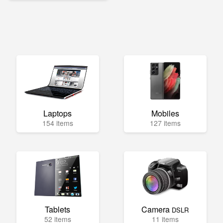
Laptops
Mobiles
154 items
127 items
Tablets
Camera
DSLR
52 items
11 items