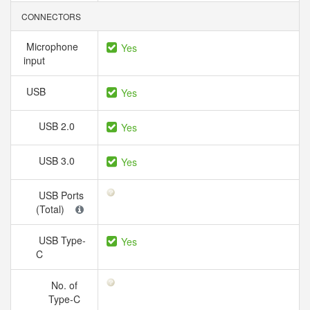
CONNECTORS
Microphone
Yes
input
USB
Yes
USB 2.0
Yes
USB 3.0
Yes
USB Ports
(Total)
USB Type-
Yes
C
No. of
Type-C