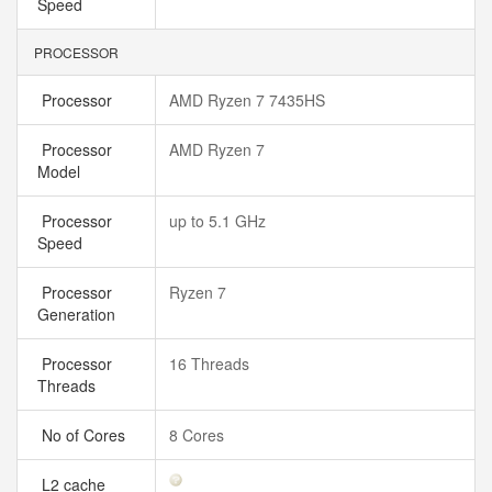
Speed
PROCESSOR
Processor
AMD Ryzen 7 7435HS
Processor
AMD Ryzen 7
Model
Processor
up to 5.1 GHz
Speed
Processor
Ryzen 7
Generation
Processor
16 Threads
Threads
No of Cores
8 Cores
L2 cache