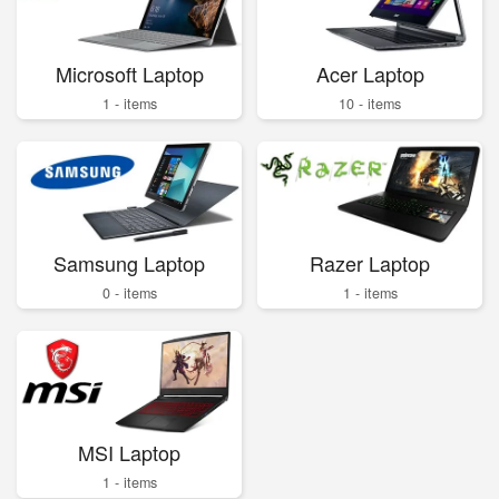
Microsoft Laptop
Acer Laptop
1 - items
10 - items
Samsung Laptop
Razer Laptop
0 - items
1 - items
MSI Laptop
1 - items