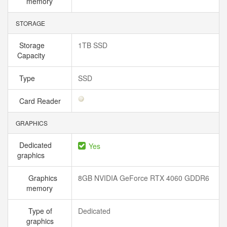
memory
STORAGE
Storage
1TB SSD
Capacity
Type
SSD
Card Reader
GRAPHICS
Dedicated
Yes
graphics
Graphics
8GB NVIDIA GeForce RTX 4060 GDDR6
memory
Type of
Dedicated
graphics