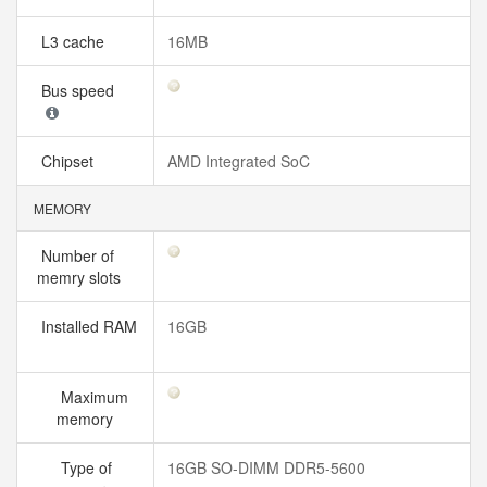
L3 cache
16MB
Bus speed
Chipset
AMD Integrated SoC
MEMORY
Number of
memry slots
Installed RAM
16GB
Maximum
memory
Type of
16GB SO-DIMM DDR5-5600