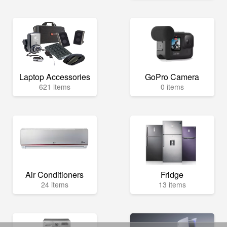
Laptop Accessories
GoPro Camera
621 items
0 items
Air Conditioners
Fridge
24 items
13 items