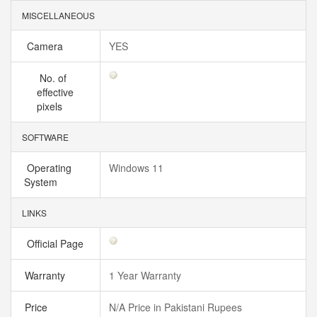
MISCELLANEOUS
Camera
YES
No. of
effective
pixels
SOFTWARE
Operating
Windows 11
System
LINKS
Official Page
Warranty
1 Year Warranty
Price
N/A Price in Pakistani Rupees