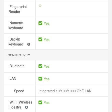
Fingerprint
Reader
Numeric
Yes
keyboard
Backlit
Yes
keyboard
CONNECTIVITY
Bluetooth
Yes
LAN
Yes
Speed
Integrated 10/100/1000 GbE LAN
WiFi (Wireless
Yes
Fidelity)