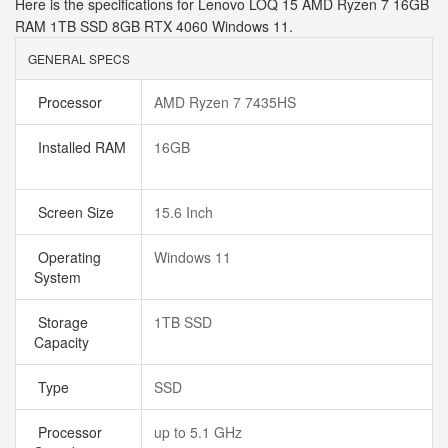
Here is the specifications for Lenovo LOQ 15 AMD Ryzen 7 16GB
RAM 1TB SSD 8GB RTX 4060 Windows 11.
GENERAL SPECS
Processor
AMD Ryzen 7 7435HS
Installed RAM
16GB
Screen Size
15.6 Inch
Operating
Windows 11
System
Storage
1TB SSD
Capacity
Type
SSD
Processor
up to 5.1 GHz