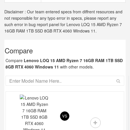
Disclaimer : Our team entered specs from diffrent resources and
not responsible for any typo error in specs, please report any
such error in bug report panel for Lenovo LOQ 15 AMD Ryzen 7
16GB RAM 1TB SSD 8GB RTX 4060 Windows 11.
Compare
Compare
Lenovo LOQ 15 AMD Ryzen 7 16GB RAM 1TB SSD
8GB RTX 4060 Windows 11
with other models.
VS