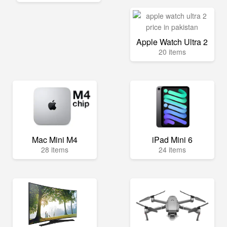
Apple Watch Ultra 2
20 items
Mac Mini M4
iPad Mini 6
28 items
24 items