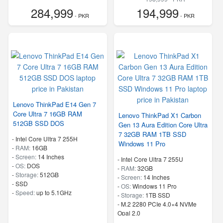
284,999
194,999
- PKR
- PKR
Lenovo ThinkPad E14 Gen 7
Core Ultra 7 16GB RAM
Lenovo ThinkPad X1 Carbon
512GB SSD DOS
Gen 13 Aura Edition Core Ultra
7 32GB RAM 1TB SSD
-
Intel Core Ultra 7 255H
Windows 11 Pro
-
RAM:
16GB
-
Screen:
14 Inches
-
Intel Core Ultra 7 255U
-
OS:
DOS
-
RAM:
32GB
-
Storage:
512GB
-
Screen:
14 Inches
-
SSD
-
OS:
Windows 11 Pro
-
Speed:
up to 5.1GHz
-
Storage:
1TB SSD
-
M.2 2280 PCIe 4.0×4 NVMe
Opal 2.0
-
Speed:
up to 5.20 GHz