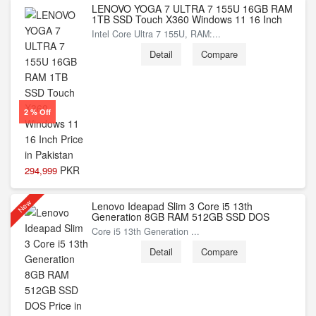
LENOVO YOGA 7 ULTRA 7 155U 16GB RAM
1TB SSD Touch X360 Windows 11 16 Inch
Intel Core Ultra 7 155U, RAM:...
Detail
Compare
2 % Off
PKR
294,999
New
Lenovo Ideapad Slim 3 Core i5 13th
Generation 8GB RAM 512GB SSD DOS
Core i5 13th Generation ...
Detail
Compare