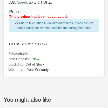
SSD,
Speed:
up to 5.1 GHz,.
Price:
This product has been deactivated.
Due to fluctuation in dollar/dirham rates, prices are not
stable kindly confirm the price before placing the order.
Call us:
+92 311 163 4275
SKU#:
25320
Item Condition:
New
Stock Info:
Out of Stock
Warranty:
1 Year Warranty
You might also like