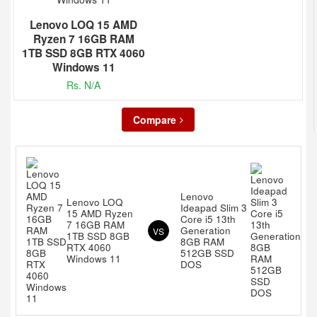
Lenovo LOQ 15 AMD
Ryzen 7 16GB RAM
1TB SSD 8GB RTX 4060
Windows 11
Rs. N/A
Compare
Lenovo
Lenovo LOQ
Ideapad Slim 3
15 AMD Ryzen
Core i5 13th
7 16GB RAM
Generation
VS
1TB SSD 8GB
8GB RAM
RTX 4060
512GB SSD
Windows 11
DOS