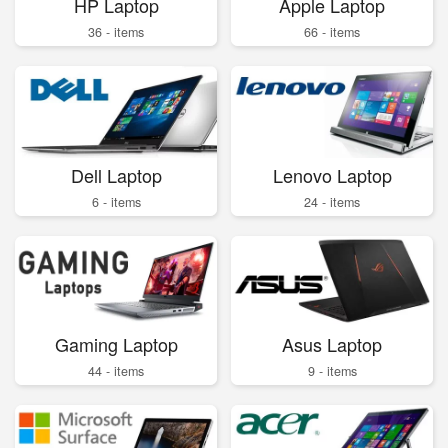
HP Laptop
Apple Laptop
36 - items
66 - items
Dell Laptop
Lenovo Laptop
6 - items
24 - items
Gaming Laptop
Asus Laptop
44 - items
9 - items