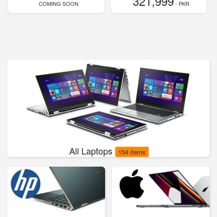
321,999
COMING SOON
- PKR
All Laptops
154 items