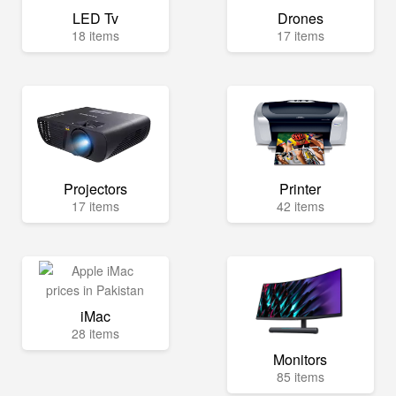
LED Tv
Drones
18 items
17 items
Projectors
Printer
17 items
42 items
iMac
28 items
Monitors
85 items