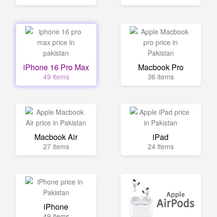
iPhone 16 Pro Max
Macbook Pro
49 items
36 items
Macbook Air
iPad
27 items
24 items
iPhone
49 items