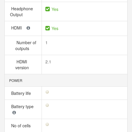
Headphone
Yes
Output
HDMI
Yes
Number of
1
outputs
HDMI
2.1
version
POWER
Battery life
Battery type
No of cells