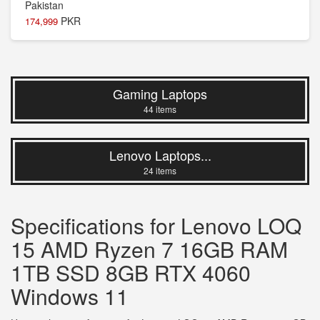
PKR
174,999
Gaming Laptops
44 items
Lenovo Laptops...
24 items
Specifications for Lenovo LOQ
15 AMD Ryzen 7 16GB RAM
1TB SSD 8GB RTX 4060
Windows 11