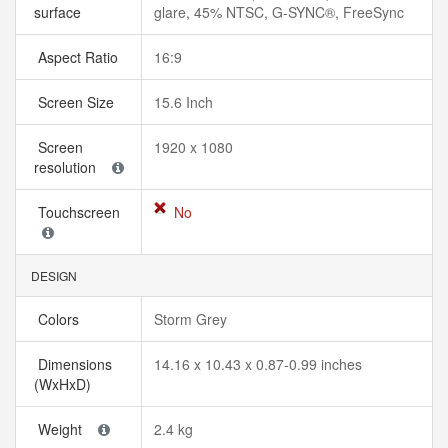
surface
glare, 45% NTSC, G-SYNC®, FreeSync
Aspect Ratio
16:9
Screen Size
15.6 Inch
Screen
1920 x 1080
resolution
Touchscreen
No
DESIGN
Colors
Storm Grey
Dimensions
14.16 x 10.43 x 0.87-0.99 inches
(WxHxD)
Weight
2.4 kg