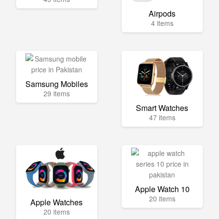
Airpods
4 items
Samsung Mobiles
29 items
Smart Watches
47 items
Apple Watch 10
20 items
Apple Watches
20 items