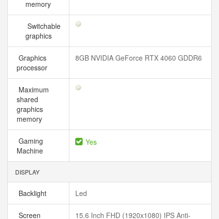
memory
Switchable
graphics
Graphics
8GB NVIDIA GeForce RTX 4060 GDDR6
processor
Maximum
shared
graphics
memory
Gaming
Yes
Machine
DISPLAY
Backlight
Led
Screen
15.6 Inch FHD (1920x1080) IPS Anti-