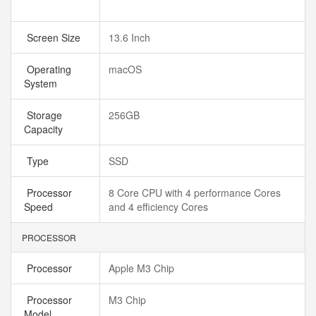
Screen Size
13.6 Inch
Operating
macOS
System
Storage
256GB
Capacity
Type
SSD
Processor
8 Core CPU with 4 performance Cores
Speed
and 4 efficiency Cores
PROCESSOR
Processor
Apple M3 Chip
Processor
M3 Chip
Model