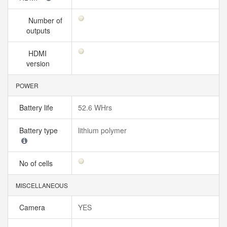
Number of
outputs
HDMI
version
POWER
Battery life
52.6 WHrs
Battery type
lithium polymer
No of cells
MISCELLANEOUS
Camera
YES