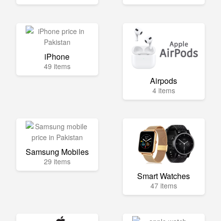
iPhone
49 items
Airpods
4 items
Samsung Mobiles
29 items
Smart Watches
47 items