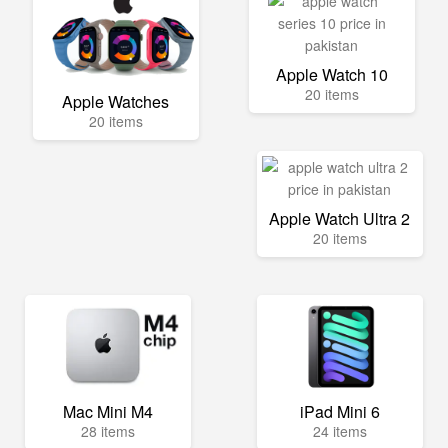
Apple Watch 10
20 items
Apple Watches
20 items
Apple Watch Ultra 2
20 items
Mac Mini M4
iPad Mini 6
28 items
24 items