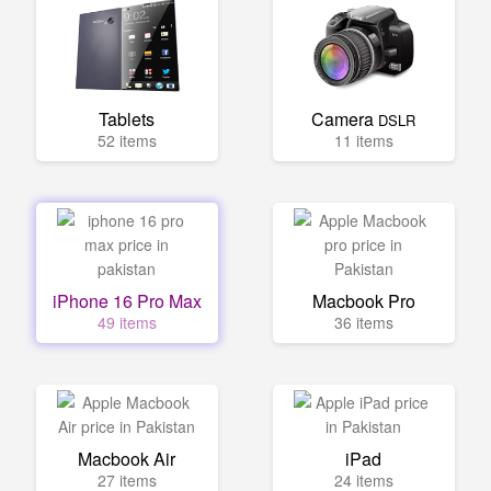
Tablets
Camera
DSLR
52 items
11 items
iPhone 16 Pro Max
Macbook Pro
49 items
36 items
Macbook Air
iPad
27 items
24 items