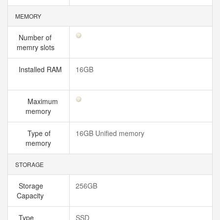
MEMORY
Number of
memry slots
Installed RAM
16GB
Maximum
memory
Type of
16GB Unified memory
memory
STORAGE
Storage
256GB
Capacity
Type
SSD