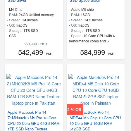
SSD Silver
SSD Space Black
-
M4 Chip
-
Apple M5 chip
-
RAM:
24GB Unified memory
-
RAM:
16GB
-
Screen:
14 Inches
-
Screen:
14.2 Inches
-
OS:
macOS
-
OS:
macOS
-
Storage:
1TB SSD
-
Storage:
1TB SSD
-
SSD
-
Speed:
10 Core CPU with 4
performance cores and 6
560,999 - PKR
efficiency cores
542,499
584,999
- PKR
- PKR
2 % Off
Apple Macbook Pro 14
Apple MacBook Pro 14
Z1MH002K8 M5 Pro 18 Core
MDE44 M5 Chip 10 Core CPU
CPU 20 Core GPU 64GB RAM
10 Core GPU 16GB RAM
1TB SSD Nano Texture
512GB SSD