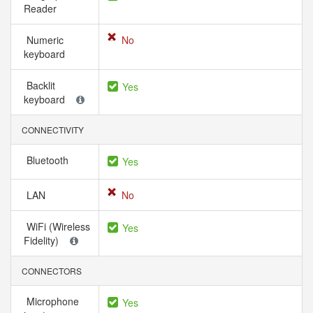
Reader
Numeric
No
keyboard
Backlit
Yes
keyboard
CONNECTIVITY
Bluetooth
Yes
LAN
No
WiFi (Wireless
Yes
Fidelity)
CONNECTORS
Microphone
Yes