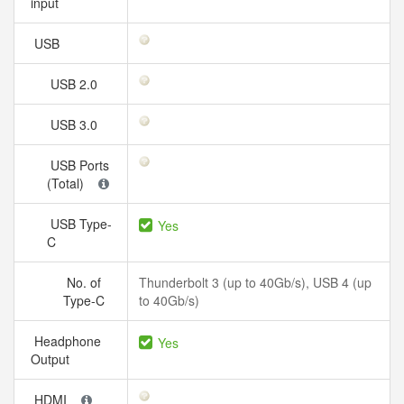
input
USB
USB 2.0
USB 3.0
USB Ports
(Total)
USB Type-
Yes
C
No. of
Thunderbolt 3 (up to 40Gb/s), USB 4 (up
Type-C
to 40Gb/s)
Headphone
Yes
Output
HDMI