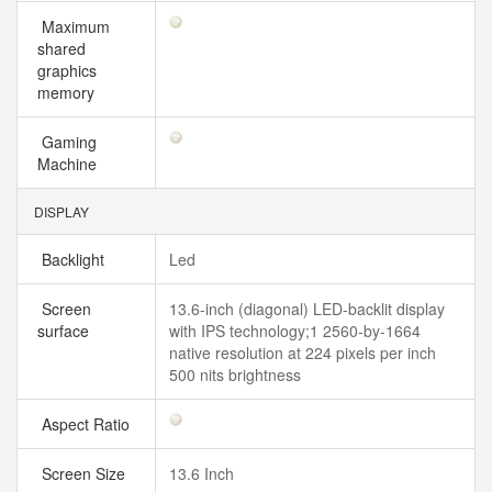
Maximum
shared
graphics
memory
Gaming
Machine
DISPLAY
Backlight
Led
Screen
13.6-inch (diagonal) LED-backlit display
surface
with IPS technology;1 2560-by-1664
native resolution at 224 pixels per inch
500 nits brightness
Aspect Ratio
Screen Size
13.6 Inch