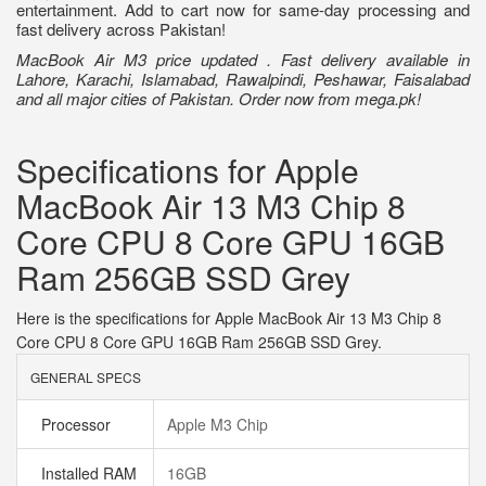
entertainment. Add to cart now for same-day processing and
fast delivery across Pakistan!
MacBook Air M3 price updated . Fast delivery available in
Lahore, Karachi, Islamabad, Rawalpindi, Peshawar, Faisalabad
and all major cities of Pakistan. Order now from mega.pk!
Specifications for Apple
MacBook Air 13 M3 Chip 8
Core CPU 8 Core GPU 16GB
Ram 256GB SSD Grey
Here is the specifications for Apple MacBook Air 13 M3 Chip 8
Core CPU 8 Core GPU 16GB Ram 256GB SSD Grey.
GENERAL SPECS
Processor
Apple M3 Chip
Installed RAM
16GB