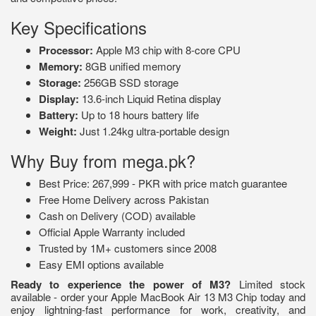
Key Specifications
Processor:
Apple M3 chip with 8-core CPU
Memory:
8GB unified memory
Storage:
256GB SSD storage
Display:
13.6-inch Liquid Retina display
Battery:
Up to 18 hours battery life
Weight:
Just 1.24kg ultra-portable design
Why Buy from mega.pk?
Best Price: 267,999 - PKR with price match guarantee
Free Home Delivery across Pakistan
Cash on Delivery (COD) available
Official Apple Warranty included
Trusted by 1M+ customers since 2008
Easy EMI options available
Ready to experience the power of M3?
Limited stock
available - order your Apple MacBook Air 13 M3 Chip today and
enjoy lightning-fast performance for work, creativity, and