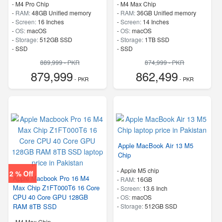
-
M4 Pro Chip
-
M4 Max Chip
-
RAM:
48GB Unified memory
-
RAM:
36GB Unified memory
-
Screen:
16 Inches
-
Screen:
14 Inches
-
OS:
macOS
-
OS:
macOS
-
Storage:
512GB SSD
-
Storage:
1TB SSD
-
SSD
-
SSD
889,999 - PKR
874,999 - PKR
879,999
862,499
- PKR
- PKR
Apple MacBook Air 13 M5
Chip
-
Apple M5 chip
2 % Off
Apple Macbook Pro 16 M4
-
RAM:
16GB
Max Chip Z1FT000T6 16 Core
-
Screen:
13.6 Inch
CPU 40 Core GPU 128GB
-
OS:
macOS
RAM 8TB SSD
-
Storage:
512GB SSD
-
M4 Max Chip