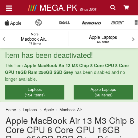
MEGA.PK
Since 2008
More
Apple Laptops
Macbook Air...
66 items
27 items
Item has been deactivated!
This item
Apple MacBook Air 13 M3 Chip 8 Core CPU 8 Core
GPU 16GB Ram 256GB SSD Grey
has been disabled and no
longer available.
Laptops
Apple Laptops
(154 items)
(66 items)
Home
Laptops
Apple
Macbook Air
Apple MacBook Air 13 M3 Chip 8
Core CPU 8 Core GPU 16GB