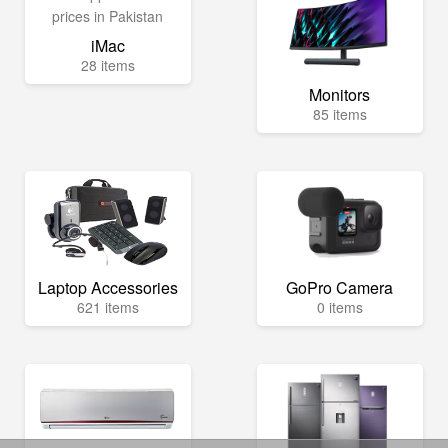
iMac
28 items
Monitors
85 items
Laptop Accessories
GoPro Camera
621 items
0 items