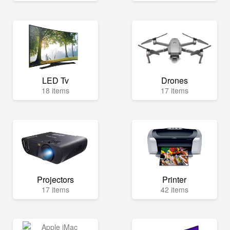
LED Tv
Drones
18 items
17 items
Projectors
Printer
17 items
42 items