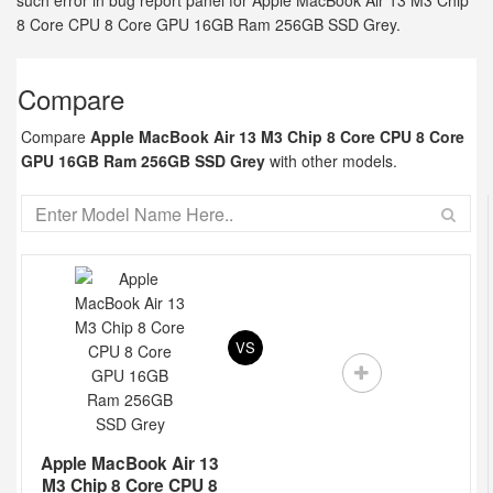
such error in bug report panel for Apple MacBook Air 13 M3 Chip
8 Core CPU 8 Core GPU 16GB Ram 256GB SSD Grey.
Compare
Compare
Apple MacBook Air 13 M3 Chip 8 Core CPU 8 Core
GPU 16GB Ram 256GB SSD Grey
with other models.
VS
Apple MacBook Air 13
M3 Chip 8 Core CPU 8