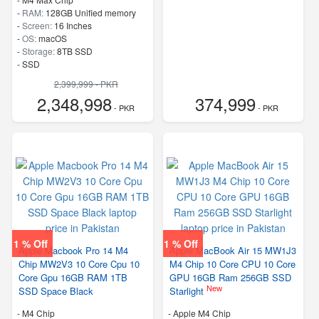
-
RAM:
128GB Unified memory
-
Screen:
16 Inches
-
OS:
macOS
-
Storage:
8TB SSD
-
SSD
2,399,999 - PKR
2,348,998
374,999
- PKR
- PKR
1 % Off
1 % Off
Apple Macbook Pro 14 M4
Apple MacBook Air 15 MW1J3
Chip MW2V3 10 Core Cpu 10
M4 Chip 10 Core CPU 10 Core
Core Gpu 16GB RAM 1TB
GPU 16GB Ram 256GB SSD
New
SSD Space Black
Starlight
-
M4 Chip
-
Apple M4 Chip