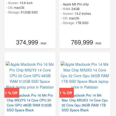
-
Screen:
13.6 Inch
-
Apple M5 Pro chip
-
OS:
macOS
-
RAM:
24GB
-
Storage:
512GB SSD
-
Screen:
14.2 Inches
-
OS:
macOS
-
Storage:
1TB SSD
374,999
769,999
- PKR
- PKR
1 % Off
1 % Off
Apple Macbook Pro 16 M4 Pro
Apple Macbook Pro 14 M4
Chip MX2Y3 14 Core CPU 20
Max Chip MX2K3 14 Core Cpu
Core GPU 48GB RAM 512GB
32 Core Gpu 36GB RAM 1TB
SSD Space Black
SSD Space Black