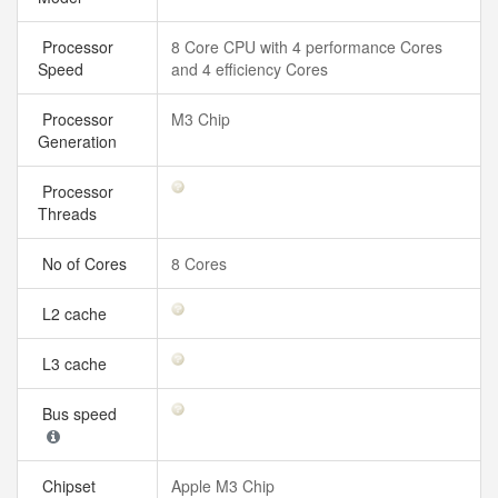
Processor
8 Core CPU with 4 performance Cores
Speed
and 4 efficiency Cores
Processor
M3 Chip
Generation
Processor
Threads
No of Cores
8 Cores
L2 cache
L3 cache
Bus speed
Chipset
Apple M3 Chip