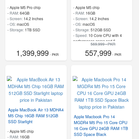
-
Apple M5 Pro chip
-
Apple M5 chip
-
RAM:
64GB
-
RAM:
16GB
-
Screen:
14.2 Inches
-
Screen:
14.2 Inches
-
OS:
macOS
-
OS:
macOS
-
Storage:
1TB SSD
-
Storage:
512GB SSD
-
Speed:
10 Core CPU with 4
performance cores and 6
569,999 - PKR
efficiency cores
1,399,999
557,999
- PKR
- PKR
Apple MacBook Air 13 MDHA4
M5 Chip 16GB RAM 512GB
Apple Macbook Pro 14
SSD Starlight
MGDR4 M5 Pro 15 Core CPU
16 Core GPU 24GB RAM 1TB
-
Apple M5 chip
SSD Space Black
-
RAM:
16GB