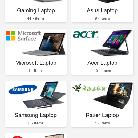
Gaming Laptop
Asus Laptop
44 - items
9 - items
Microsoft Laptop
Acer Laptop
1 - items
10 - items
Samsung Laptop
Razer Laptop
0 - items
1 - items