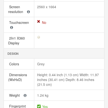
Screen
2560 x 1664
resolution
Touchscreen
No
2In1 X360
Display
DESIGN
Colors
Grey
Dimensions
Height: 0.44 inch (1.13 cm) Width: 11.97
(WxHxD)
inches (30.41 cm) Depth: 8.46 inches
(21.5 cm)
Weight
1.24 kg
Fingerprint
Yes