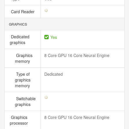
Card Reader
GRAPHICS
Dedicated
Yes
graphics
Graphics
8 Core GPU 16 Core Neural Engine
memory
Type of
Dedicated
graphics
memory
Switchable
graphics
Graphics
8 Core GPU 16 Core Neural Engine
processor