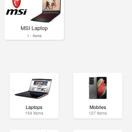
MSI Laptop
1 - items
Laptops
Mobiles
154 items
127 items