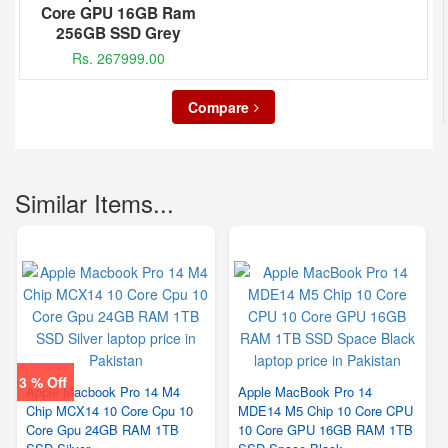
Core GPU 16GB Ram
256GB SSD Grey
Rs. 267999.00
Compare
Similar Items...
3 % Off
Apple Macbook Pro 14 M4
Apple MacBook Pro 14
Chip MCX14 10 Core Cpu 10
MDE14 M5 Chip 10 Core CPU
Core Gpu 24GB RAM 1TB
10 Core GPU 16GB RAM 1TB