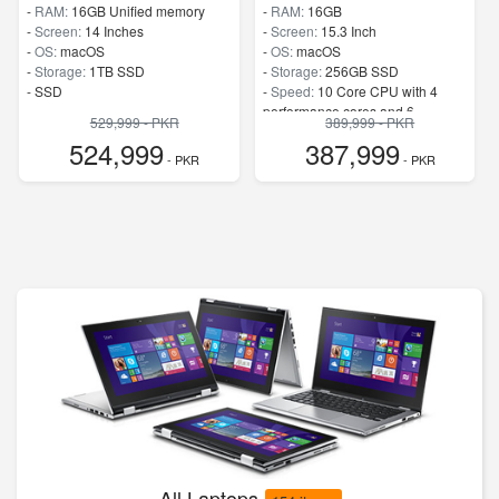
-
RAM:
16GB Unified memory
-
RAM:
16GB
-
Screen:
14 Inches
-
Screen:
15.3 Inch
-
OS:
macOS
-
OS:
macOS
-
Storage:
1TB SSD
-
Storage:
256GB SSD
-
SSD
-
Speed:
10 Core CPU with 4
performance cores and 6
529,999 - PKR
389,999 - PKR
efficiency cores
524,999
387,999
- PKR
- PKR
All Laptops