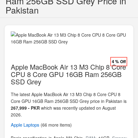
Ram 256GB SSD Grey Price in
Pakistan
4 % Off
Apple MacBook Air 13 M3 Chip 8 Core
CPU 8 Core GPU 16GB Ram 256GB
SSD Grey
The latest Apple MacBook Air 13 M3 Chip 8 Core CPU 8
Core GPU 16GB Ram 256GB SSD Grey price in Pakistan is
267,999 - PKR
which was recently updated on August
2026.
Apple
Laptops
(66 more items)