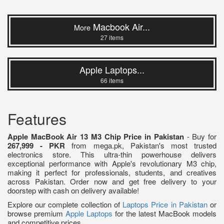
Macbook Air...
More
27 items
Apple Laptops...
66 items
Features
Apple MacBook Air 13 M3 Chip Price in Pakistan
- Buy for
267,999 - PKR
from mega.pk, Pakistan's most trusted
electronics store. This ultra-thin powerhouse delivers
exceptional performance with Apple's revolutionary M3 chip,
making it perfect for professionals, students, and creatives
across Pakistan. Order now and get free delivery to your
doorstep with cash on delivery available!
Explore our complete collection of
Laptops Price in Pakistan
or
browse premium
Apple Laptops
for the latest MacBook models
and competitive prices.