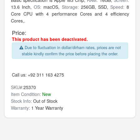
Basic specification is
Apple M3 Chip,
RAM:
16GB,
Screen:
13.6 Inch,
OS:
macOS,
Storage:
256GB,
SSD,
Speed:
8
Core CPU with 4 performance Cores and 4 efficiency
Cores,.
Price:
This product has been deactivated.
Due to fluctuation in dollar/dirham rates, prices are not
stable kindly confirm the price before placing the order.
Call us:
+92 311 163 4275
SKU#:
25370
Item Condition:
New
Stock Info:
Out of Stock
Warranty:
1 Year Warranty