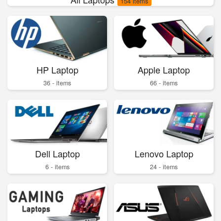
154 items
HP Laptop
Apple Laptop
36 - items
66 - items
Dell Laptop
Lenovo Laptop
6 - items
24 - items