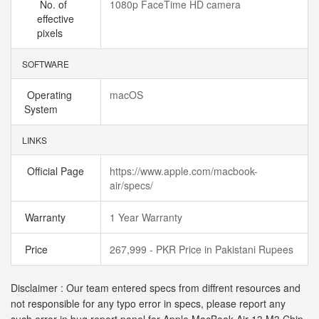
No. of
1080p FaceTime HD camera
effective
pixels
SOFTWARE
Operating
macOS
System
LINKS
Official Page
https://www.apple.com/macbook-
air/specs/
Warranty
1 Year Warranty
Price
267,999 - PKR Price in Pakistani Rupees
Disclaimer : Our team entered specs from diffrent resources and
not responsible for any typo error in specs, please report any