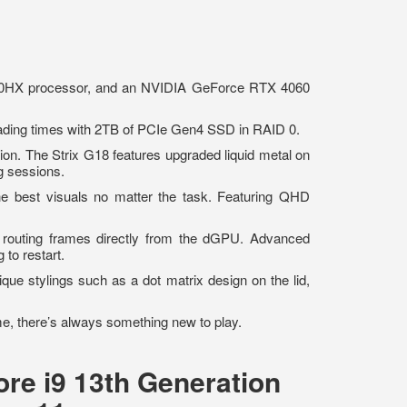
50HX processor, and an NVIDIA GeForce RTX 4060
ding times with 2TB of PCIe Gen4 SSD in RAID 0.
ion. The Strix G18 features upgraded liquid metal on
ing sessions.
he best visuals no matter the task. Featuring QHD
outing frames directly from the dGPU. Advanced
g to restart.
ique stylings such as a dot matrix design on the lid,
me, there’s always something new to play.
re i9 13th Generation