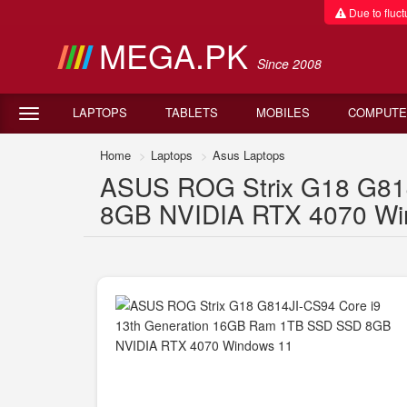
Due to fluctu
MEGA.PK
Since 2008
LAPTOPS
TABLETS
MOBILES
COMPUTE
Home
Laptops
Asus Laptops
ASUS ROG Strix G18 G81
8GB NVIDIA RTX 4070 Wind