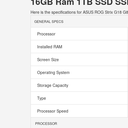
16GB Ram 1TB SSD SSD
Here is the specifications for ASUS ROG Strix G1
GENERAL SPECS
Processor
Installed RAM
Screen Size
Operating System
Storage Capacity
Type
Processor Speed
PROCESSOR