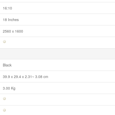
16:10
18 Inches
2560 x 1600
Black
39.9 x 29.4 x 2.31~ 3.08 cm
3.00 Kg