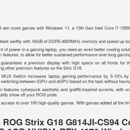
 win more games with Windows 11, a 13th Gen Intel Core i7-136
itask swiftly with 16GB of DDR5-4800MHz memory and speed up loa
nt of power in a gaming laptop, you need an even better cooling solut
m features, to allow for better sustained performance over long gam
guarantees a premium display with high specs on all fronts for t
g other premium features on the Strix G18.
MUX Switch increases laptop gaming performance by 5-10% by r
ic switching between iGPU and dGPU based on the task without havin
 features cyberpunk aesthetic and graffiti-inspired accents, with un
ubtly show off your ROG pride.
 access to over 100 high-quality games. With games added all the ti
S ROG Strix G18 G814JI-CS94 Co