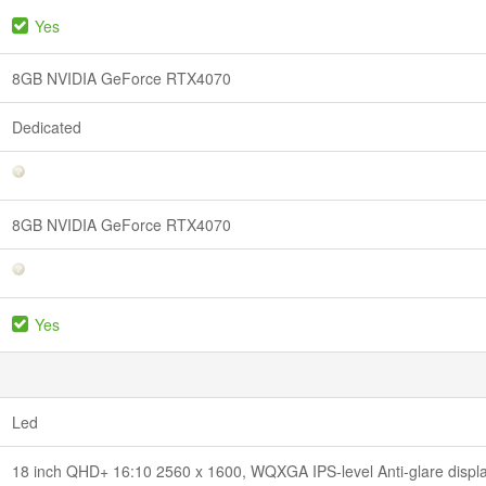
Yes
8GB NVIDIA GeForce RTX4070
Dedicated
8GB NVIDIA GeForce RTX4070
Yes
Led
18 inch QHD+ 16:10 2560 x 1600, WQXGA IPS-level Anti-glare displ