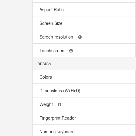
Aspect Ratio
Screen Size
Screen resolution
Touchscreen
DESIGN
Colors
Dimensions (WxHxD)
Weight
Fingerprint Reader
Numeric keyboard