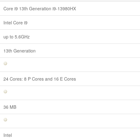
Core i9 13th Generation i9-13980HX
Intel Core i9
up to 5.6GHz
13th Generation
24 Cores: 8 P Cores and 16 E Cores
36 MB
Intel