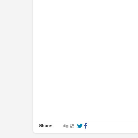
Share: