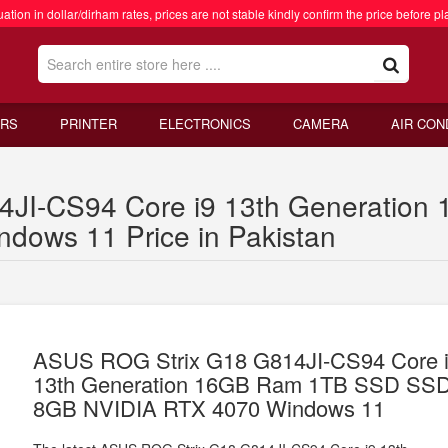
ation in dollar/dirham rates, prices are not stable kindly confirm the price before pl
RS
PRINTER
ELECTRONICS
CAMERA
AIR CON
4JI-CS94 Core i9 13th Generatio
ows 11 Price in Pakistan
ASUS ROG Strix G18 G814JI-CS94 Core 
13th Generation 16GB Ram 1TB SSD SS
8GB NVIDIA RTX 4070 Windows 11