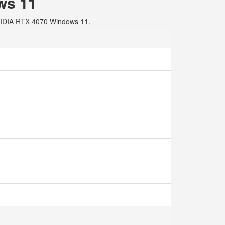
ws 11
VIDIA RTX 4070 Windows 11.