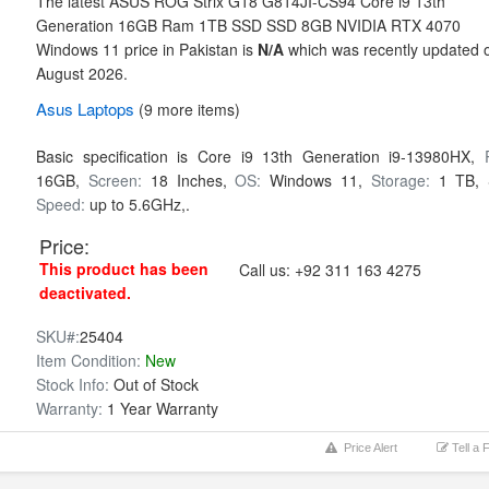
The latest ASUS ROG Strix G18 G814JI-CS94 Core i9 13th
Generation 16GB Ram 1TB SSD SSD 8GB NVIDIA RTX 4070
Windows 11 price in Pakistan is
N/A
which was recently updated 
August 2026.
Asus
Laptops
(9 more items)
Basic specification is
Core i9 13th Generation i9-13980HX,
16GB,
Screen:
18 Inches,
OS:
Windows 11,
Storage:
1 TB,
Speed:
up to 5.6GHz,.
Price:
This product has been
Call us:
+92 311 163 4275
deactivated.
SKU#:
25404
Item Condition:
New
Stock Info:
Out of Stock
Warranty:
1 Year Warranty
Price Alert
Tell a 