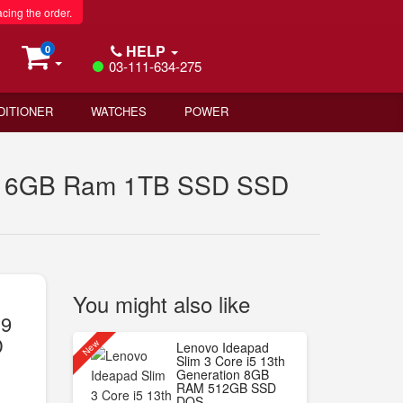
acing the order.
HELP
0
03-111-634-275
DITIONER
WATCHES
POWER
n 16GB Ram 1TB SSD SSD
You might also like
i9
D
New
Lenovo Ideapad
Slim 3 Core i5 13th
Generation 8GB
RAM 512GB SSD
DOS