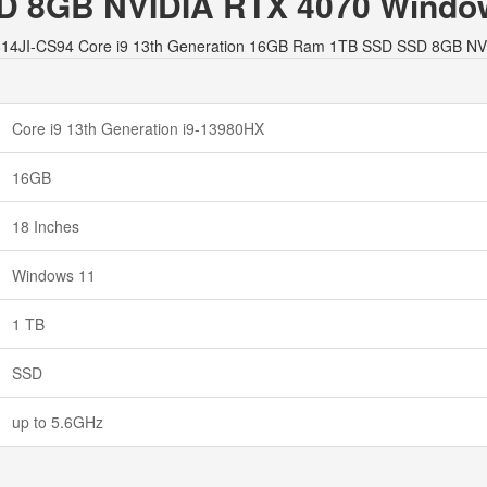
 8GB NVIDIA RTX 4070 Windo
8 G814JI-CS94 Core i9 13th Generation 16GB Ram 1TB SSD SSD 8GB N
Core i9 13th Generation i9-13980HX
16GB
18 Inches
Windows 11
1 TB
SSD
up to 5.6GHz