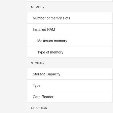
MEMORY
Number of memry slots
Installed RAM
Maximum memory
Type of memory
STORAGE
Storage Capacity
Type
Card Reader
GRAPHICS