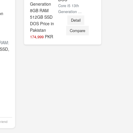
Core i5 13th
Generation ...
on
Detail
Compare
PKR
174,999
RAM:
SSD,
Friend