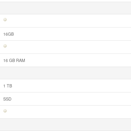
16GB
16 GB RAM
1 TB
SSD