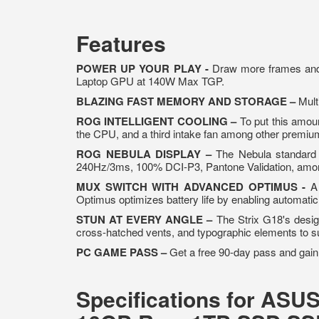
Features
POWER UP YOUR PLAY -
Draw more frames and
Laptop GPU at 140W Max TGP.
BLAZING FAST MEMORY AND STORAGE –
Mult
ROG INTELLIGENT COOLING –
To put this amou
the CPU, and a third intake fan among other premiu
ROG NEBULA DISPLAY –
The Nebula standard 
240Hz/3ms, 100% DCI-P3, Pantone Validation, amon
MUX SWITCH WITH ADVANCED OPTIMUS -
A 
Optimus optimizes battery life by enabling automat
STUN AT EVERY ANGLE –
The Strix G18's design
cross-hatched vents, and typographic elements to s
PC GAME PASS –
Get a free 90-day pass and gain
Specifications for ASU