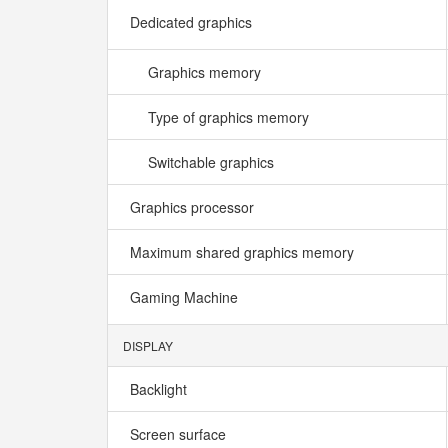
Dedicated graphics
Graphics memory
Type of graphics memory
Switchable graphics
Graphics processor
Maximum shared graphics memory
Gaming Machine
DISPLAY
Backlight
Screen surface