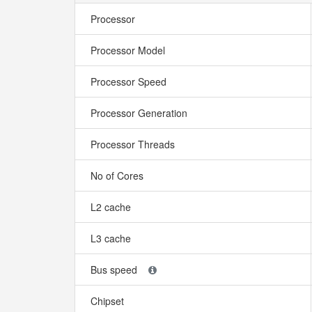
Processor
Processor Model
Processor Speed
Processor Generation
Processor Threads
No of Cores
L2 cache
L3 cache
Bus speed
Chipset