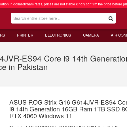
ation in dollar/dirham rates, prices are not stable kindly confirm the price before pl
RS
PRINTER
ELECTRONICS
CAMERA
AIR CON
4JVR-ES94 Core i9 14th Generat
e in Pakistan
ASUS ROG Strix G16 G614JVR-ES94 Co
i9 14th Generation 16GB Ram 1TB SSD 
RTX 4060 Windows 11