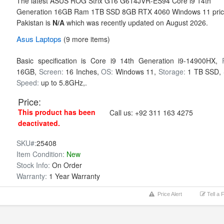
The latest ASUS ROG Strix G16 G614JVR-ES94 Core i9 14th
Generation 16GB Ram 1TB SSD 8GB RTX 4060 Windows 11 pric
Pakistan is
N/A
which was recently updated on August 2026.
Asus
Laptops
(9 more items)
Basic specification is
Core i9 14th Generation i9-14900HX,
16GB,
Screen:
16 Inches,
OS:
Windows 11,
Storage:
1 TB SSD,
Speed:
up to 5.8GHz,.
Price:
This product has been
Call us:
+92 311 163 4275
deactivated.
SKU#:
25408
Item Condition:
New
Stock Info:
On Order
Warranty:
1 Year Warranty
Price Alert
Tell a 