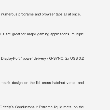
 numerous programs and browser tabs all at once.
 are great for major gaming applications, multiple
t DisplayPort / power delivery / G-SYNC, 2x USB 3.2
 matrix design on the lid, cross-hatched vents, and
 Grizzly’s Conductonaut Extreme liquid metal on the