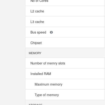
No of Cores
L2 cache
L3 cache
Bus speed
Chipset
MEMORY
Number of memry slots
Installed RAM
Maximum memory
Type of memory
STORAGE