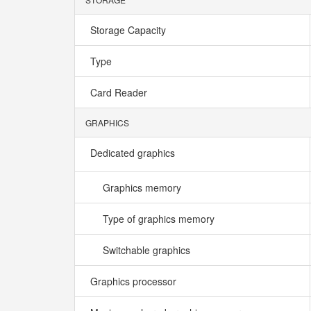
Storage Capacity
Type
Card Reader
GRAPHICS
Dedicated graphics
Graphics memory
Type of graphics memory
Switchable graphics
Graphics processor