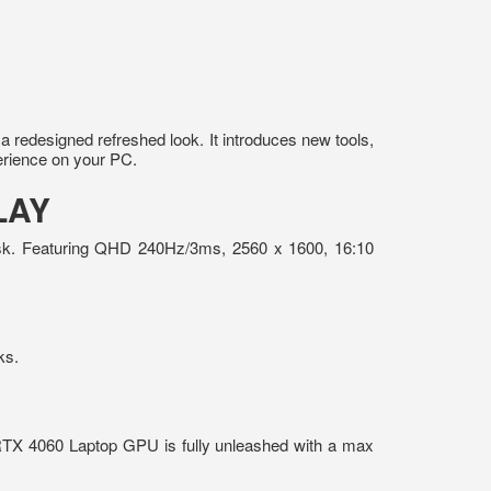
redesigned refreshed look. It introduces new tools,
erience on your PC.
LAY
 task. Featuring QHD 240Hz/3ms, 2560 x 1600, 16:10
ks.
RTX 4060 Laptop GPU is fully unleashed with a max