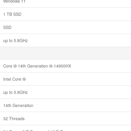
Windows 11
1 TB SSD
SSD
up to 5.8GHz
Core i9 14th Generation i9-14900HX
Intel Core i9
up to 5.8GHz
14th Generation
32 Threads