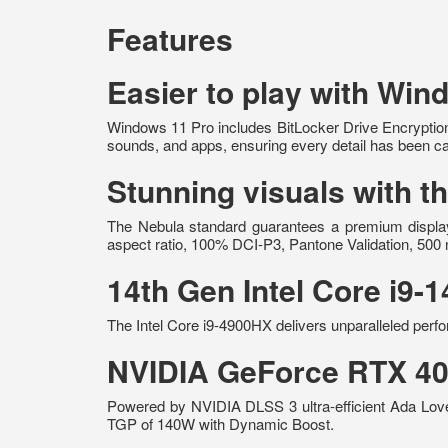
Features
Easier to play with Win
Windows 11 Pro includes BitLocker Drive Encryption
sounds, and apps, ensuring every detail has been ca
Stunning visuals with
The Nebula standard guarantees a premium display 
aspect ratio, 100% DCI-P3, Pantone Validation, 500 
14th Gen Intel Core i9
The Intel Core i9-4900HX delivers unparalleled perfo
NVIDIA GeForce RTX 40
Powered by NVIDIA DLSS 3 ultra-efficient Ada Lov
TGP of 140W with Dynamic Boost.