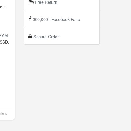
Free Return
e in
300,000+ Facebook Fans
RAM:
Secure Order
SSD,
Friend