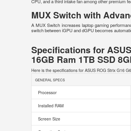
CPU, and a third intake fan among other premium fea
MUX Switch with Advan
A MUX Switch increases laptop gaming performanc
switch between iGPU and dGPU becomes automatic ba
Specifications for ASU
16GB Ram 1TB SSD 8GB
Here is the specifications for ASUS ROG Strix G1
GENERAL SPECS
Processor
Installed RAM
Screen Size