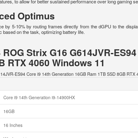
tures, to allow for better sustained performance over long gaming s
ced Optimus
e by 5-10% by routing frames directly from the dGPU to the displ
sed on the task, optimizing battery life.
S ROG Strix G16 G614JVR-ES94 
 RTX 4060 Windows 11
6 G614JVR-ES94 Core i9 14th Generation 16GB Ram 1TB SSD 8GB RTX 
Core i9 14th Generation i9-14900HX
16GB
16 Inches