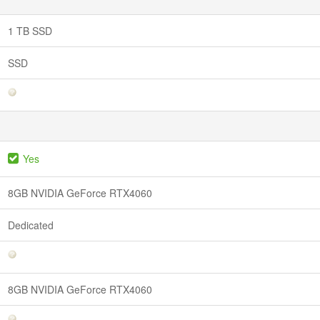
1 TB SSD
SSD
Yes
8GB NVIDIA GeForce RTX4060
Dedicated
8GB NVIDIA GeForce RTX4060