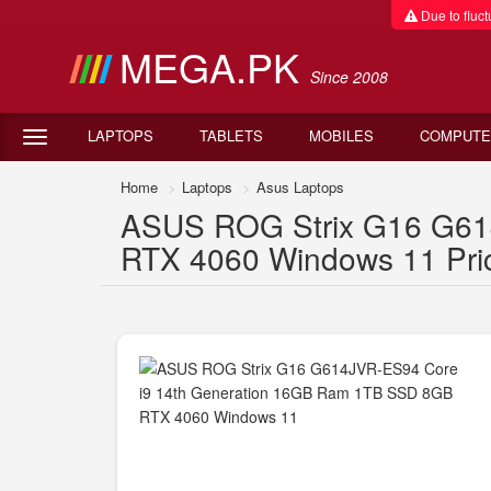
Due to fluctu
MEGA.PK
Since 2008
LAPTOPS
TABLETS
MOBILES
COMPUTE
Home
Laptops
Asus Laptops
ASUS ROG Strix G16 G61
RTX 4060 Windows 11 Pric