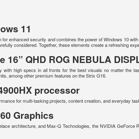
dows 11
 for enhanced security and combines the power of Windows 10 with a 
refully considered. Together, these elements create a refreshing exp
 the 16” QHD ROG NEBULA DISP
with high specs in all fronts for the best visuals no matter the
nits, among other premium features on the Strix G16.
-14900HX processor
rmance for multi-tasking projects, content creation, and everyday tas
60 Graphics
elace architecture, and Max-Q Technologies, the NVIDIA GeForce 