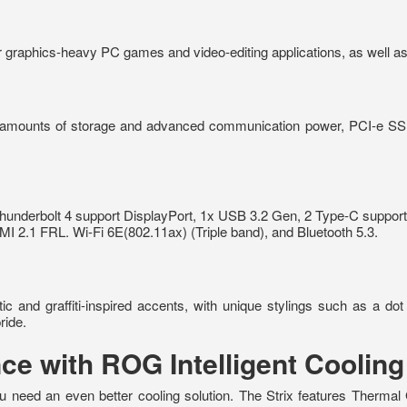
aphics-heavy PC games and video-editing applications, as well as
 amounts of storage and advanced communication power, PCI-e SSDs
Thunderbolt 4 support DisplayPort, 1x USB 3.2 Gen, 2 Type-C suppor
.1 FRL. Wi-Fi 6E(802.11ax) (Triple band), and Bluetooth 5.3.
c and graffiti-inspired accents, with unique stylings such as a dot
ride.
ce with ROG Intelligent Cooling
u need an even better cooling solution. The Strix features Thermal