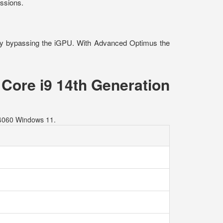
essions.
ay bypassing the iGPU. With Advanced Optimus the
Core i9 14th Generation
4060 Windows 11.