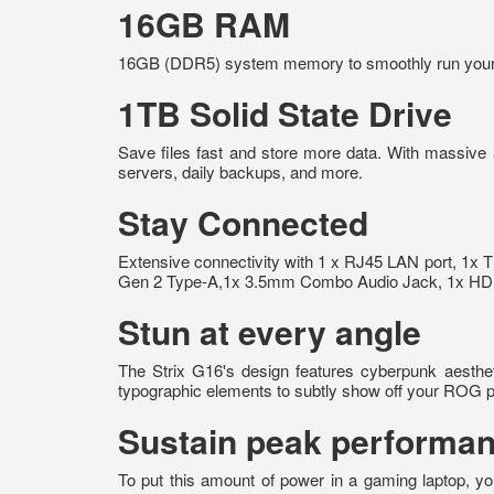
16GB RAM
16GB (DDR5) system memory to smoothly run your gr
1TB Solid State Drive
Save files fast and store more data. With massive
servers, daily backups, and more.
Stay Connected
Extensive connectivity with 1 x RJ45 LAN port, 1x 
Gen 2 Type-A,1x 3.5mm Combo Audio Jack, 1x HDMI 2
Stun at every angle
The Strix G16's design features cyberpunk aestheti
typographic elements to subtly show off your ROG p
Sustain peak performan
To put this amount of power in a gaming laptop, yo