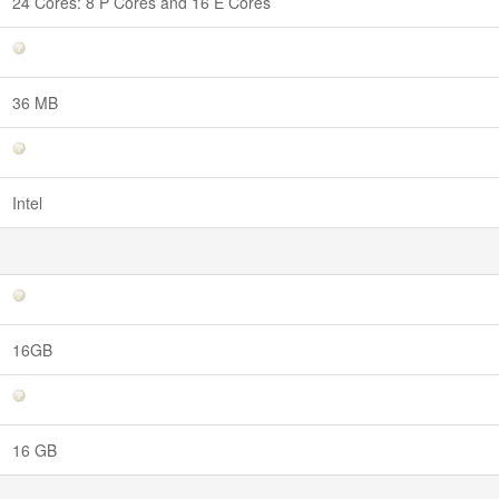
24 Cores: 8 P Cores and 16 E Cores
36 MB
Intel
16GB
16 GB