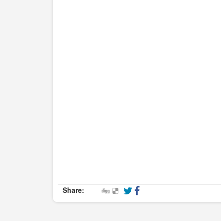
Share: