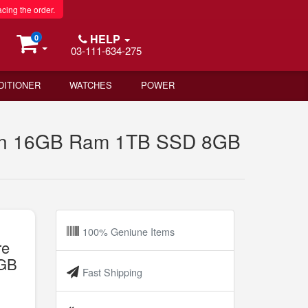
acing the order.
HELP
0
03-111-634-275
DITIONER
WATCHES
POWER
ion 16GB Ram 1TB SSD 8GB
100% Geniune Items
re
8GB
Fast Shipping