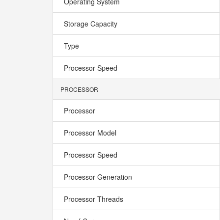
Operating System
Storage Capacity
Type
Processor Speed
PROCESSOR
Processor
Processor Model
Processor Speed
Processor Generation
Processor Threads