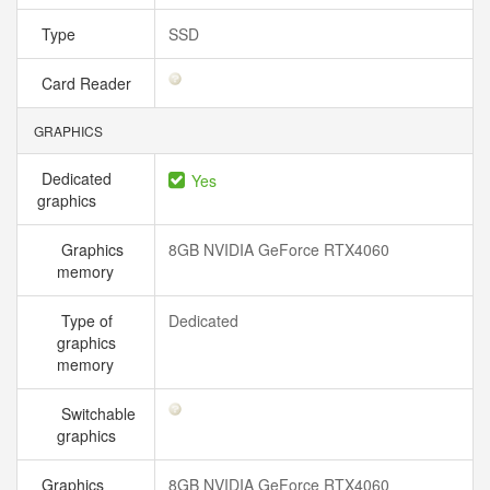
Type
SSD
Card Reader
GRAPHICS
Dedicated
Yes
graphics
Graphics
8GB NVIDIA GeForce RTX4060
memory
Type of
Dedicated
graphics
memory
Switchable
graphics
Graphics
8GB NVIDIA GeForce RTX4060