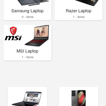
Samsung Laptop
Razer Laptop
0 - items
1 - items
MSI Laptop
1 - items