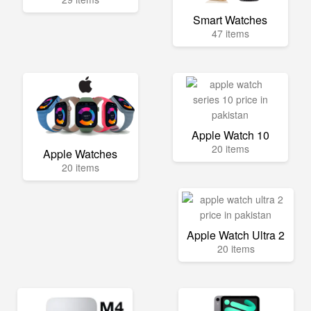
Smart Watches
47 items
Apple Watch 10
20 items
Apple Watches
20 items
Apple Watch Ultra 2
20 items