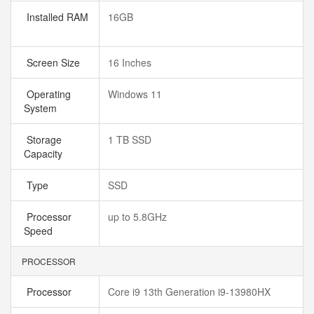
Installed RAM
16GB
Screen Size
16 Inches
Operating
Windows 11
System
Storage
1 TB SSD
Capacity
Type
SSD
Processor
up to 5.8GHz
Speed
PROCESSOR
Processor
Core i9 13th Generation i9-13980HX