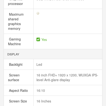
processor
Maximum
shared
graphics
memory
Gaming
Yes
Machine
DISPLAY
Backlight
Led
Screen
16 inch FHD+ 1920 x 1200, WUXGA IPS-
surface
level Anti-glare display
Aspect Ratio
16:10
Screen Size
16 Inches