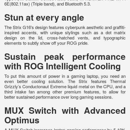
6E(802.11ax) (Triple band), and Bluetooth 5.3.
Stun at every angle
The Strix G16's design features cyberpunk aesthetic and graffiti-
inspired accents, with unique stylings such as a dot matrix
design on the lid, cross-hatched vents, and typographic
elements to subtly show off your ROG pride.
Sustain peak performance
with ROG Intelligent Cooling
To put this amount of power in a gaming laptop, you need an
even better cooling solution. The Strix features Thermal
Grizzly’s Conductonaut Extreme liquid metal on the CPU, and a
third intake fan among other premium features, to allow for
better sustained performance over long gaming sessions.
MUX Switch with Advanced
Optimus
A MUX Switch increases laptop gaming performance by 5-10%