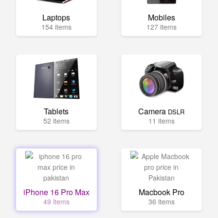
Laptops
Mobiles
154 items
127 items
Tablets
Camera
DSLR
52 items
11 items
iPhone 16 Pro Max
Macbook Pro
49 items
36 items