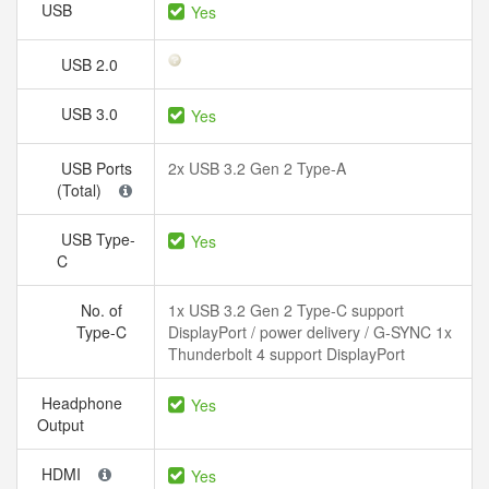
USB
Yes
USB 2.0
USB 3.0
Yes
USB Ports
2x USB 3.2 Gen 2 Type-A
(Total)
USB Type-
Yes
C
No. of
1x USB 3.2 Gen 2 Type-C support
Type-C
DisplayPort / power delivery / G-SYNC 1x
Thunderbolt 4 support DisplayPort
Headphone
Yes
Output
HDMI
Yes