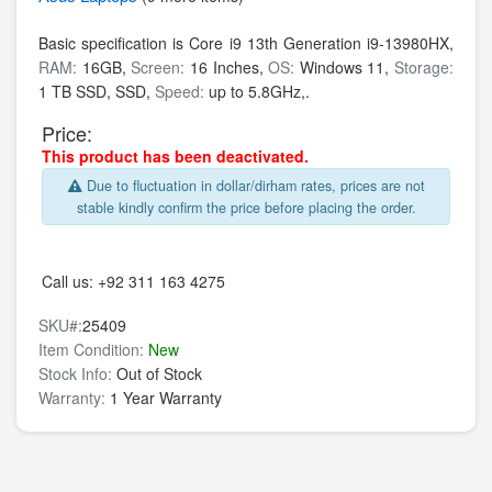
Basic specification is
Core i9 13th Generation i9-13980HX,
RAM:
16GB,
Screen:
16 Inches,
OS:
Windows 11,
Storage:
1 TB SSD,
SSD,
Speed:
up to 5.8GHz,.
Price:
This product has been deactivated.
Due to fluctuation in dollar/dirham rates, prices are not
stable kindly confirm the price before placing the order.
Call us:
+92 311 163 4275
SKU#:
25409
Item Condition:
New
Stock Info:
Out of Stock
Warranty:
1 Year Warranty