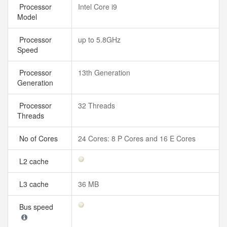
Processor
Intel Core i9
Model
Processor
up to 5.8GHz
Speed
Processor
13th Generation
Generation
Processor
32 Threads
Threads
No of Cores
24 Cores: 8 P Cores and 16 E Cores
L2 cache
L3 cache
36 MB
Bus speed