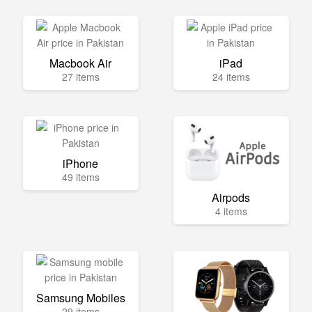
Macbook Air
iPad
27 items
24 items
iPhone
49 items
Airpods
4 items
Samsung Mobiles
29 items