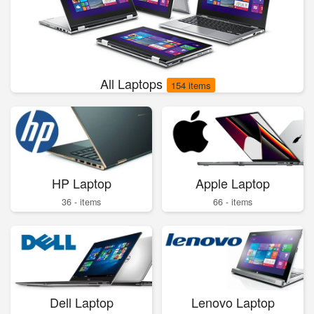
All Laptops
154 items
HP Laptop
Apple Laptop
36 - items
66 - items
Dell Laptop
Lenovo Laptop