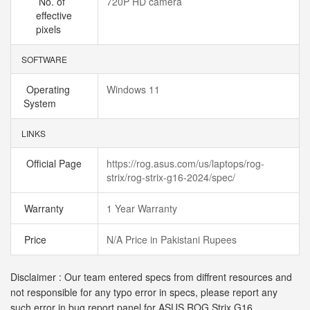
No. of
720P HD camera
effective
pixels
SOFTWARE
Operating
Windows 11
System
LINKS
Official Page
https://rog.asus.com/us/laptops/rog-
strix/rog-strix-g16-2024/spec/
Warranty
1 Year Warranty
Price
N/A Price in Pakistani Rupees
Disclaimer : Our team entered specs from diffrent resources and
not responsible for any typo error in specs, please report any
such error in bug report panel for ASUS ROG Strix G16