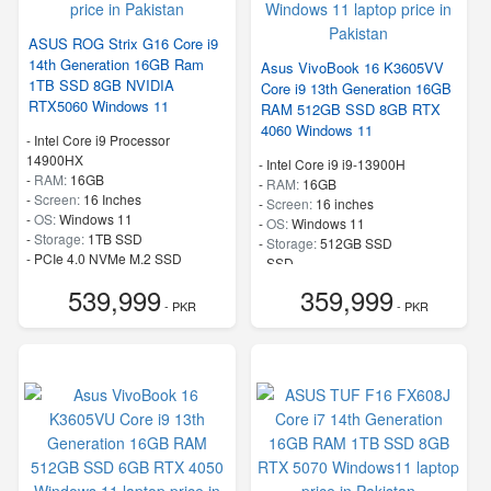
ASUS ROG Strix G16 Core i9
14th Generation 16GB Ram
Asus VivoBook 16 K3605VV
1TB SSD 8GB NVIDIA
Core i9 13th Generation 16GB
RTX5060 Windows 11
RAM 512GB SSD 8GB RTX
4060 Windows 11
-
Intel Core i9 Processor
14900HX
-
Intel Core i9 i9-13900H
-
RAM:
16GB
-
RAM:
16GB
-
Screen:
16 Inches
-
Screen:
16 inches
-
OS:
Windows 11
-
OS:
Windows 11
-
Storage:
1TB SSD
-
Storage:
512GB SSD
-
PCIe 4.0 NVMe M.2 SSD
-
SSD
-
Speed:
up to 5.80 GHz
-
Speed:
up to 5.4 GHz
539,999
359,999
- PKR
- PKR