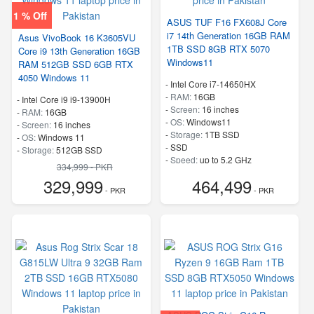
1 % Off
ASUS TUF F16 FX608J Core
i7 14th Generation 16GB RAM
Asus VivoBook 16 K3605VU
1TB SSD 8GB RTX 5070
Core i9 13th Generation 16GB
Windows11
RAM 512GB SSD 6GB RTX
4050 Windows 11
-
Intel Core i7-14650HX
-
RAM:
16GB
-
Intel Core i9 i9-13900H
-
Screen:
16 inches
-
RAM:
16GB
-
OS:
Windows11
-
Screen:
16 inches
-
Storage:
1TB SSD
-
OS:
Windows 11
-
SSD
-
Storage:
512GB SSD
-
Speed:
up to 5.2 GHz
-
SSD
334,999 - PKR
-
Speed:
up to 5.4 GHz
329,999
464,499
- PKR
- PKR