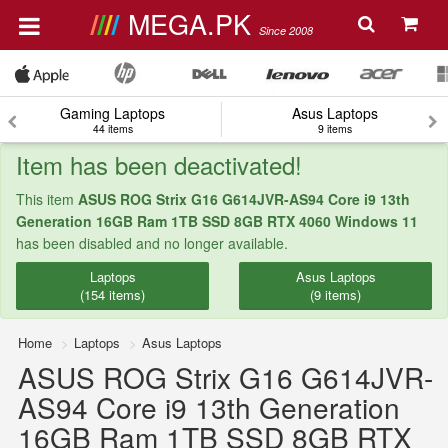
MEGA.PK
Since 2008
Gaming Laptops
Asus Laptops
44 items
9 items
Item has been deactivated!
This item
ASUS ROG Strix G16 G614JVR-AS94 Core i9 13th
Generation 16GB Ram 1TB SSD 8GB RTX 4060 Windows 11
has been disabled and no longer available.
Laptops
Asus Laptops
(154 items)
(9 items)
Home
Laptops
Asus Laptops
ASUS ROG Strix G16 G614JVR-
AS94 Core i9 13th Generation
16GB Ram 1TB SSD 8GB RTX