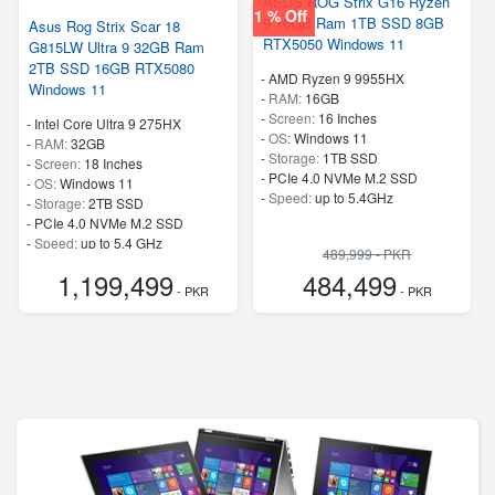
ASUS ROG Strix G16 Ryzen
1 % Off
9 16GB Ram 1TB SSD 8GB
Asus Rog Strix Scar 18
RTX5050 Windows 11
G815LW Ultra 9 32GB Ram
2TB SSD 16GB RTX5080
-
AMD Ryzen 9 9955HX
Windows 11
-
RAM:
16GB
-
Screen:
16 Inches
-
Intel Core Ultra 9 275HX
-
OS:
Windows 11
-
RAM:
32GB
-
Storage:
1TB SSD
-
Screen:
18 Inches
-
PCIe 4.0 NVMe M.2 SSD
-
OS:
Windows 11
-
Speed:
up to 5.4GHz
-
Storage:
2TB SSD
-
PCIe 4.0 NVMe M.2 SSD
-
Speed:
up to 5.4 GHz
489,999 - PKR
1,199,499
484,499
- PKR
- PKR