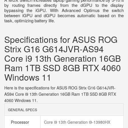
by routing frames directly from the dGPU to the display
bypassing the iGPU. With Advanced Optimus the switch
between iGPU and dGPU becomes automatic based on the
task, optimizing battery life.
Specifications for ASUS ROG
Strix G16 G614JVR-AS94
Core i9 13th Generation 16GB
Ram 1TB SSD 8GB RTX 4060
Windows 11
Here is the specifications for ASUS ROG Strix G16 G614JVR-
AS94 Core i9 13th Generation 16GB Ram 1TB SSD 8GB RTX
4060 Windows 11.
GENERAL SPECS
Processor
Core i9 13th Generation i9-13980HX