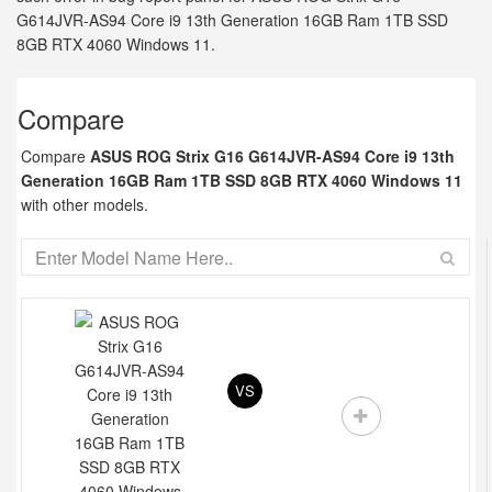
G614JVR-AS94 Core i9 13th Generation 16GB Ram 1TB SSD
8GB RTX 4060 Windows 11.
Compare
Compare
ASUS ROG Strix G16 G614JVR-AS94 Core i9 13th
Generation 16GB Ram 1TB SSD 8GB RTX 4060 Windows 11
with other models.
VS