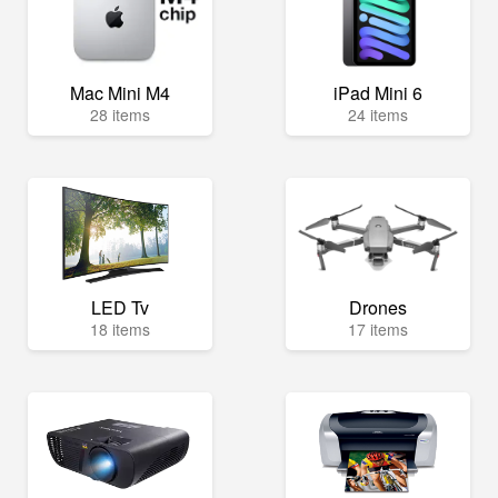
Mac Mini M4
iPad Mini 6
28 items
24 items
LED Tv
Drones
18 items
17 items