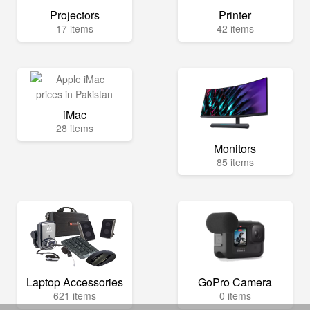
Projectors
Printer
17 items
42 items
iMac
28 items
Monitors
85 items
Laptop Accessories
GoPro Camera
621 items
0 items