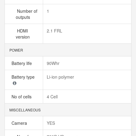
Number of
1
outputs
HDMI
2.1 FRL
version
POWER
Battery life
90Whr
Battery type
Li-ion polymer
No of cells
4 Cell
MISCELLANEOUS
Camera
YES