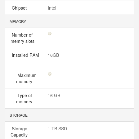
Chipset
Intel
MEMORY
Number of
memry slots
Installed RAM
16GB
Maximum
memory
Type of
16 GB
memory
STORAGE
Storage
1 TB SSD
Capacity