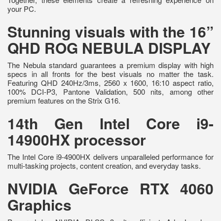
your PC.
Stunning visuals with the 16”
QHD ROG NEBULA DISPLAY
The Nebula standard guarantees a premium display with high
specs in all fronts for the best visuals no matter the task.
Featuring QHD 240Hz/3ms, 2560 x 1600, 16:10 aspect ratio,
100% DCI-P3, Pantone Validation, 500 nits, among other
premium features on the Strix G16.
14th Gen Intel Core i9-
14900HX processor
The Intel Core i9-4900HX delivers unparalleled performance for
multi-tasking projects, content creation, and everyday tasks.
NVIDIA GeForce RTX 4060
Graphics