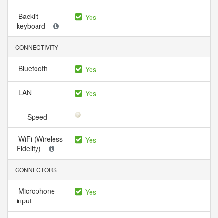
Backlit
Yes
keyboard
CONNECTIVITY
Bluetooth
Yes
LAN
Yes
Speed
WiFi (Wireless
Yes
Fidelity)
CONNECTORS
Microphone
Yes
input