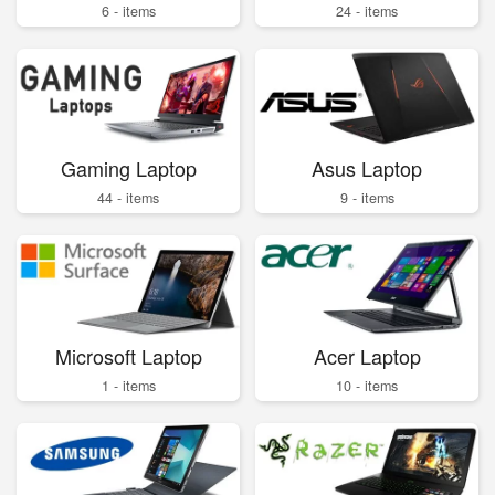
6 - items
24 - items
Gaming Laptop
Asus Laptop
44 - items
9 - items
Microsoft Laptop
Acer Laptop
1 - items
10 - items