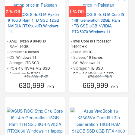
7 % Off
1 % Off
ASUS ROG Strix G16 Ryzen
ASUS ROG Strix G16 Core i9
9 16GB Ram 1TB SSD 12GB
14th Generation 32GB Ram
NVIDIA RTX5070Ti Windows
1TB SSD 8GB NVIDIA
11
RTX5070 Windows 11
-
AMD Ryzen 9 8940HX
-
Intel Core i9 Processor
-
RAM:
16GB
14900HX
-
Screen:
16 Inches
-
RAM:
32GB
-
OS:
Windows 11
-
Screen:
16 Inches
-
Storage:
1TB SSD
-
OS:
Windows 11
-
PCIe 4.0 NVMe M.2 SSD
-
Storage:
1TB SSD
-
Speed:
up to 5.3GHz
-
PCIe 4.0 NVMe M.2 SSD
674,999 - PKR
679,999 - PKR
-
Speed:
up to 5.80 GHz
630,999
669,999
- PKR
- PKR