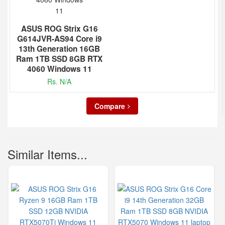
ASUS ROG Strix G16
G614JVR-AS94 Core i9
13th Generation 16GB
Ram 1TB SSD 8GB RTX
4060 Windows 11
Rs. N/A
Compare
Similar Items...