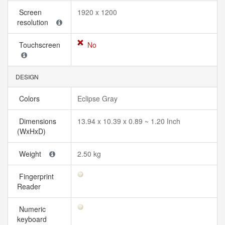
Screen
1920 x 1200
resolution
Touchscreen
No
DESIGN
Colors
Eclipse Gray
Dimensions
13.94 x 10.39 x 0.89 ~ 1.20 Inch
(WxHxD)
Weight
2.50 kg
Fingerprint
Reader
Numeric
keyboard