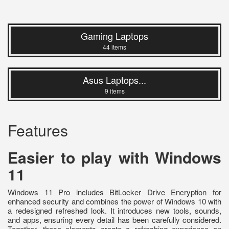
Gaming Laptops
44 items
Asus Laptops...
9 items
Features
Easier to play with Windows
11
Windows 11 Pro includes BitLocker Drive Encryption for
enhanced security and combines the power of Windows 10 with
a redesigned refreshed look. It introduces new tools, sounds,
and apps, ensuring every detail has been carefully considered.
Together, these elements create a refreshing experience on