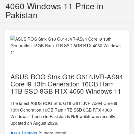
4060 Windows 11 Price in
Pakistan
ASUS ROG Strix G16 G614JVR-AS94
Core i9 13th Generation 16GB Ram
1TB SSD 8GB RTX 4060 Windows 11
The latest ASUS ROG Strix G16 G614JVR-AS94 Core i9
13th Generation 16GB Ram 1TB SSD 8GB RTX 4060
Windows 11 price in Pakistan is
N/A
which was recently
updated on August 2026.
Asus
Laptops
(9 more items)