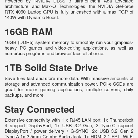
Powered by NVIDIA DLSS 3 ultra-efficient Ada Lovelace
architecture, and Max-Q Technologies, the NVIDIA GeForce
RTX 4060 Laptop GPU is fully unleashed with a max TGP of
140W with Dynamic Boost.
16GB RAM
16GB (DDR5) system memory to smoothly run your graphics-
heavy PC games and video-editing applications, as well as
numerous programs and browser tabs all at once.
1TB Solid State Drive
Save files fast and store more data. With massive amounts of
storage and advanced communication power, PCI-e SSDs are
great for major gaming applications, multiple servers, daily
backups, and more.
Stay Connected
Extensive connectivity with 1 x RJ45 LAN port, 1x Thunderbolt
4 support DisplayPort, 1x USB 3.2 Gen, 2 Type-C support
DisplayPort / power delivery / G-SYNC, 2x USB 3.2 Gen 2
Type-A,1x 3.5mm Combo Audio Jack, 1x HDMI 2.1 FRL. Wi-Fi