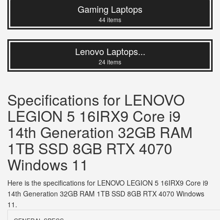
Gaming Laptops
44 items
Lenovo Laptops...
24 items
Specifications for LENOVO
LEGION 5 16IRX9 Core i9
14th Generation 32GB RAM
1TB SSD 8GB RTX 4070
Windows 11
Here is the specifications for LENOVO LEGION 5 16IRX9 Core i9
14th Generation 32GB RAM 1TB SSD 8GB RTX 4070 Windows
11.