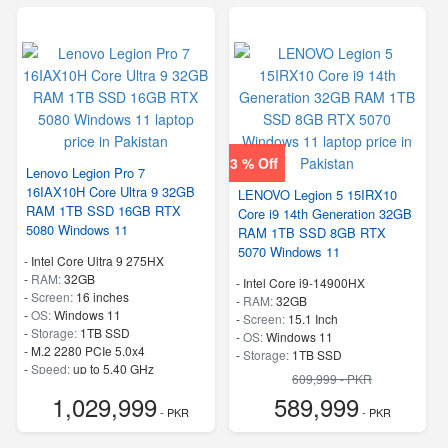
3 % Off
Lenovo Legion Pro 7
16IAX10H Core Ultra 9 32GB
LENOVO Legion 5 15IRX10
RAM 1TB SSD 16GB RTX
Core i9 14th Generation 32GB
5080 Windows 11
RAM 1TB SSD 8GB RTX
5070 Windows 11
-
Intel Core Ultra 9 275HX
-
RAM:
32GB
-
Intel Core i9-14900HX
-
Screen:
16 inches
-
RAM:
32GB
-
OS:
Windows 11
-
Screen:
15.1 Inch
-
Storage:
1TB SSD
-
OS:
Windows 11
-
M.2 2280 PCIe 5.0x4
-
Storage:
1TB SSD
-
Speed:
up to 5.40 GHz
-
M.2 2242 PCIe 4.0×4 NVMe
609,999 - PKR
-
Speed:
up to 5.80 GHz
1,029,999
589,999
- PKR
- PKR