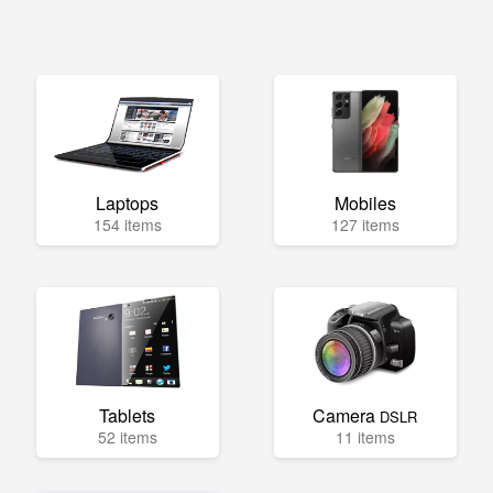
Laptops
Mobiles
154 items
127 items
Tablets
Camera
DSLR
52 items
11 items