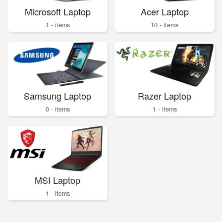
Microsoft Laptop
Acer Laptop
1 - items
10 - items
Samsung Laptop
Razer Laptop
0 - items
1 - items
MSI Laptop
1 - items