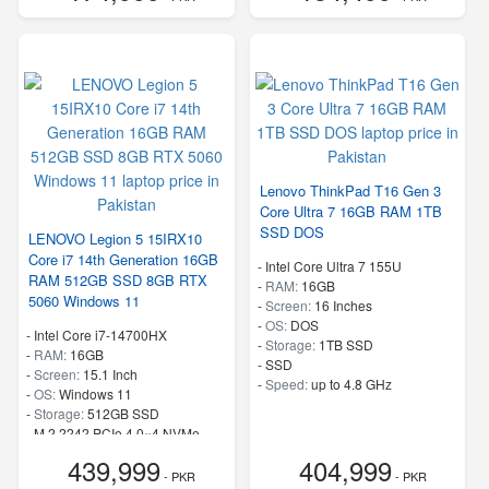
Lenovo ThinkPad T16 Gen 3
Core Ultra 7 16GB RAM 1TB
SSD DOS
LENOVO Legion 5 15IRX10
Core i7 14th Generation 16GB
-
Intel Core Ultra 7 155U
RAM 512GB SSD 8GB RTX
-
RAM:
16GB
5060 Windows 11
-
Screen:
16 Inches
-
OS:
DOS
-
Intel Core i7-14700HX
-
Storage:
1TB SSD
-
RAM:
16GB
-
SSD
-
Screen:
15.1 Inch
-
Speed:
up to 4.8 GHz
-
OS:
Windows 11
-
Storage:
512GB SSD
-
M.2 2242 PCIe 4.0×4 NVMe
-
Speed:
up to 5.50 GHz
439,999
404,999
- PKR
- PKR