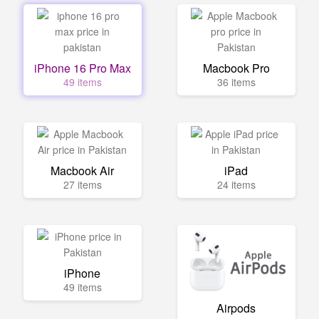
iPhone 16 Pro Max
Macbook Pro
49 items
36 items
Macbook Air
iPad
27 items
24 items
iPhone
49 items
Airpods