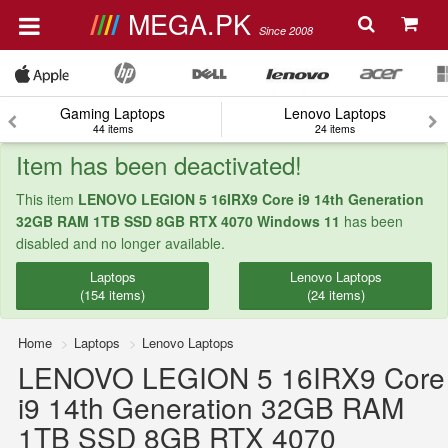
MEGA.PK
Since 2008
Gaming Laptops
Lenovo Laptops
44 items
24 items
Item has been deactivated!
This item
LENOVO LEGION 5 16IRX9 Core i9 14th Generation
32GB RAM 1TB SSD 8GB RTX 4070 Windows 11
has been
disabled and no longer available.
Laptops
Lenovo Laptops
(154 items)
(24 items)
Home
Laptops
Lenovo Laptops
LENOVO LEGION 5 16IRX9 Core
i9 14th Generation 32GB RAM
1TB SSD 8GB RTX 4070