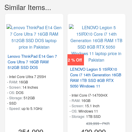
Similar Items...
Lenovo ThinkPad E14 Gen 7
2 % Off
Core Ultra 7 16GB RAM
512GB SSD DOS
LENOVO Legion 5 15IRX10
Core i7 14th Generation 16GB
-
Intel Core Ultra 7 255H
RAM 1TB SSD 8GB RTX
-
RAM:
16GB
5050 Windows 11
-
Screen:
14 Inches
-
OS:
DOS
-
Intel Core i7-14700HX
-
Storage:
512GB
-
RAM:
16GB
-
SSD
-
Screen:
15.1 Inch
-
Speed:
up to 5.1GHz
-
OS:
Windows 11
-
Storage:
1TB SSD
-
M.2 2242 PCIe 4.0×4 NVMe
439,999 - PKR
-
Speed:
up to 5.50 GHz
354,999
429,999