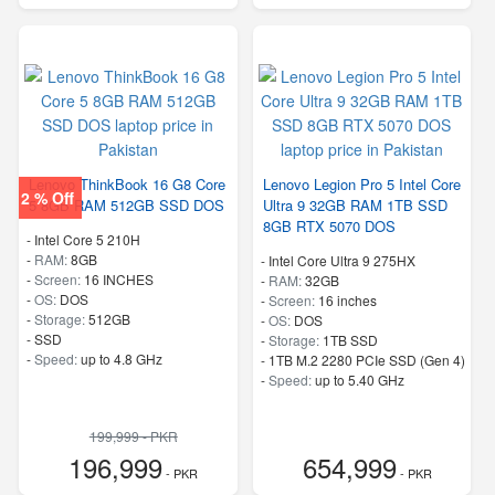
Lenovo ThinkBook 16 G8 Core
Lenovo Legion Pro 5 Intel Core
2 % Off
5 8GB RAM 512GB SSD DOS
Ultra 9 32GB RAM 1TB SSD
8GB RTX 5070 DOS
-
Intel Core 5 210H
-
RAM:
8GB
-
Intel Core Ultra 9 275HX
-
Screen:
16 INCHES
-
RAM:
32GB
-
OS:
DOS
-
Screen:
16 inches
-
Storage:
512GB
-
OS:
DOS
-
SSD
-
Storage:
1TB SSD
-
Speed:
up to 4.8 GHz
-
1TB M.2 2280 PCIe SSD (Gen 4)
-
Speed:
up to 5.40 GHz
199,999 - PKR
196,999
654,999
- PKR
- PKR