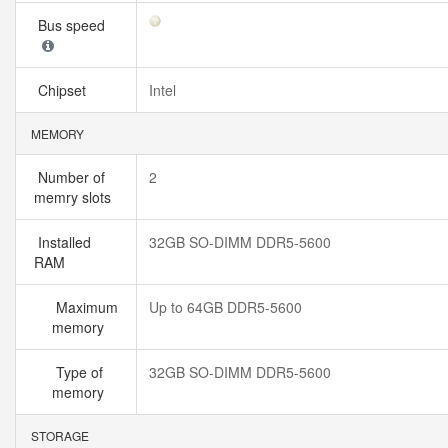
Bus speed
Chipset
Intel
MEMORY
Number of
2
memry slots
Installed
32GB SO-DIMM DDR5-5600
RAM
Maximum
Up to 64GB DDR5-5600
memory
Type of
32GB SO-DIMM DDR5-5600
memory
STORAGE