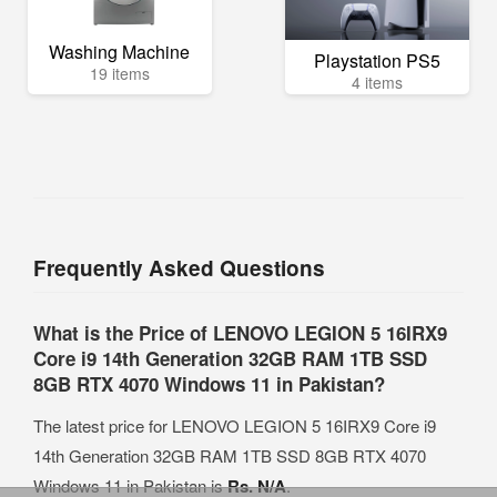
Washing Machine
Playstation PS5
19 items
4 items
Frequently Asked Questions
What is the Price of LENOVO LEGION 5 16IRX9
Core i9 14th Generation 32GB RAM 1TB SSD
8GB RTX 4070 Windows 11 in Pakistan?
The latest price for LENOVO LEGION 5 16IRX9 Core i9
14th Generation 32GB RAM 1TB SSD 8GB RTX 4070
Windows 11 in Pakistan is
Rs. N/A
.