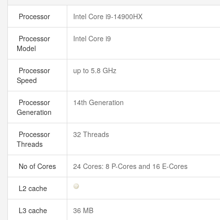
Processor
Intel Core i9-14900HX
Processor
Intel Core i9
Model
Processor
up to 5.8 GHz
Speed
Processor
14th Generation
Generation
Processor
32 Threads
Threads
No of Cores
24 Cores: 8 P-Cores and 16 E-Cores
L2 cache
L3 cache
36 MB