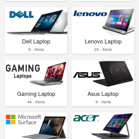
Dell Laptop
Lenovo Laptop
6 - items
24 - items
Gaming Laptop
Asus Laptop
44 - items
9 - items