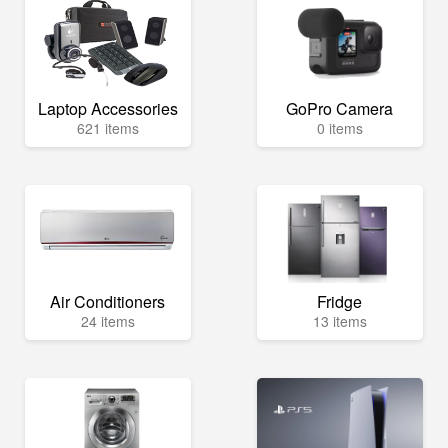
Laptop Accessories
GoPro Camera
621 items
0 items
Air Conditioners
Fridge
24 items
13 items