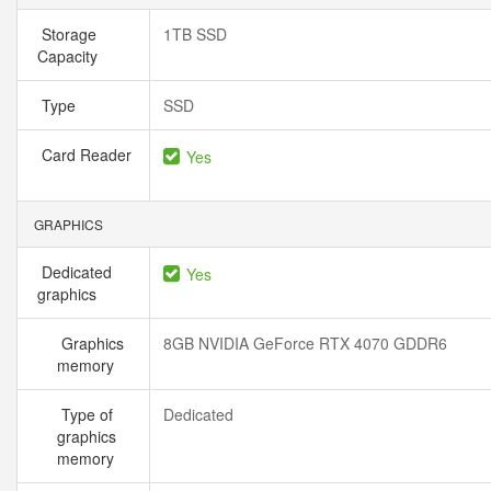
Storage
1TB SSD
Capacity
Type
SSD
Card Reader
Yes
GRAPHICS
Dedicated
Yes
graphics
Graphics
8GB NVIDIA GeForce RTX 4070 GDDR6
memory
Type of
Dedicated
graphics
memory