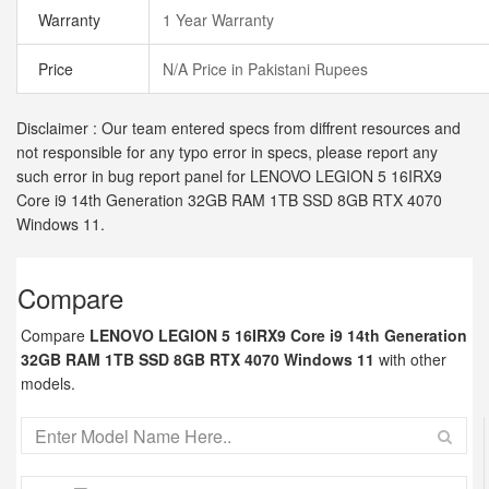
Warranty
1 Year Warranty
Price
N/A Price in Pakistani Rupees
Disclaimer : Our team entered specs from diffrent resources and
not responsible for any typo error in specs, please report any
such error in bug report panel for LENOVO LEGION 5 16IRX9
Core i9 14th Generation 32GB RAM 1TB SSD 8GB RTX 4070
Windows 11.
Compare
Compare
LENOVO LEGION 5 16IRX9 Core i9 14th Generation
32GB RAM 1TB SSD 8GB RTX 4070 Windows 11
with other
models.