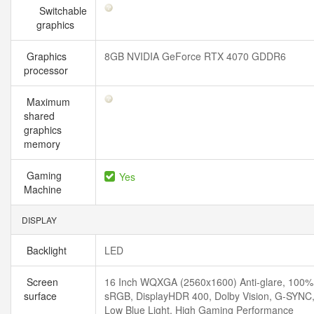
Switchable
graphics
Graphics
8GB NVIDIA GeForce RTX 4070 GDDR6
processor
Maximum
shared
graphics
memory
Gaming
Yes
Machine
DISPLAY
Backlight
LED
Screen
16 Inch WQXGA (2560x1600) Anti-glare, 100%
surface
sRGB, DisplayHDR 400, Dolby Vision, G-SYNC
Low Blue Light, High Gaming Performance