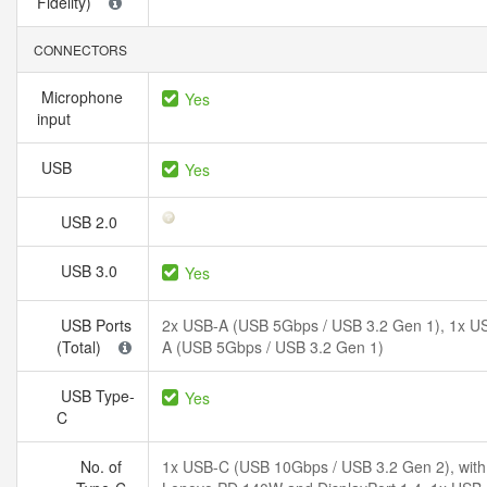
Fidelity)
CONNECTORS
Microphone
Yes
input
USB
Yes
USB 2.0
USB 3.0
Yes
USB Ports
2x USB-A (USB 5Gbps / USB 3.2 Gen 1), 1x U
(Total)
A (USB 5Gbps / USB 3.2 Gen 1)
USB Type-
Yes
C
No. of
1x USB-C (USB 10Gbps / USB 3.2 Gen 2), with