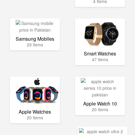
4 items
Samsung Mobiles
29 items
Smart Watches
47 items
Apple Watch 10
20 items
Apple Watches
20 items