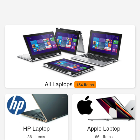
All Laptops
154 items
HP Laptop
Apple Laptop
36 - items
66 - items