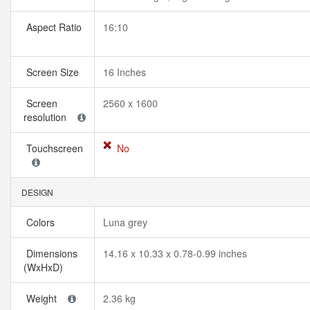
Aspect Ratio
16:10
Screen Size
16 Inches
Screen
2560 x 1600
resolution
Touchscreen
No
DESIGN
Colors
Luna grey
Dimensions
14.16 x 10.33 x 0.78-0.99 inches
(WxHxD)
Weight
2.36 kg