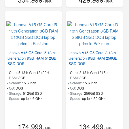
- PKR
- PKR
Lenovo V15 G5 Core i5 13th
Lenovo V15 G5 Core i3 13th
Generation 8GB RAM 512GB
Generation 8GB RAM 256GB
SSD DOS
SSD DOS
-
Core i5 13th Gen 13420H
-
Core i3 13th Gen 1315u
-
RAM:
8GB
-
RAM:
8GB
-
Screen:
15.6 Inch
-
Screen:
15.6 Inch
-
OS:
DOS
-
OS:
DOS
-
Storage:
512GB SSD
-
Storage:
256GB SSD
-
Speed:
up to 4.6 GHz
-
Speed:
up to 4.50 GHz
174,999
134,499
- PKR
- PKR