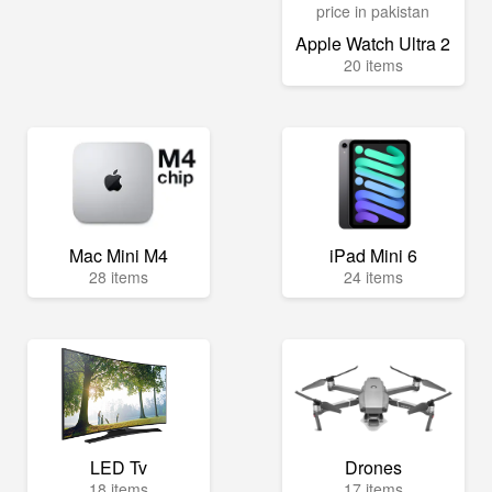
Apple Watch Ultra 2
20 items
Mac Mini M4
iPad Mini 6
28 items
24 items
LED Tv
Drones
18 items
17 items