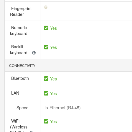
Fingerprint
Reader
Numeric
Yes
keyboard
Backlit
Yes
keyboard
CONNECTIVITY
Bluetooth
Yes
LAN
Yes
Speed
1x Ethernet (RJ-45)
WiFi
Yes
(Wireless