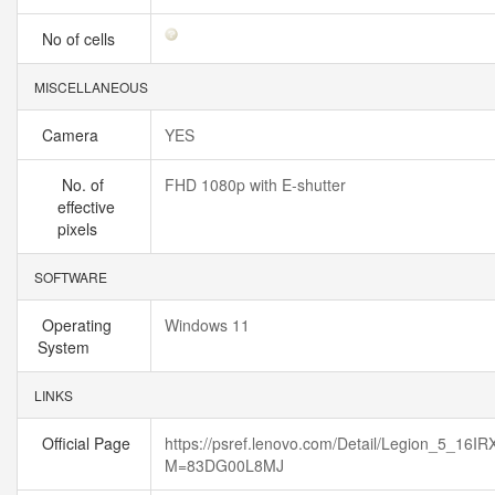
No of cells
MISCELLANEOUS
Camera
YES
No. of
FHD 1080p with E-shutter
effective
pixels
SOFTWARE
Operating
Windows 11
System
LINKS
Official Page
https://psref.lenovo.com/Detail/Legion_5_16IR
M=83DG00L8MJ