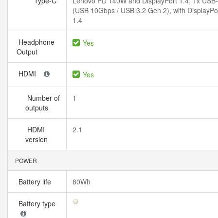
Type-C
Lenovo PD 140W and DisplayPort 1.4, 1x USB
(USB 10Gbps / USB 3.2 Gen 2), with DisplayPo
1.4
Headphone
Yes
Output
HDMI
Yes
Number of
1
outputs
HDMI
2.1
version
POWER
Battery life
80Wh
Battery type