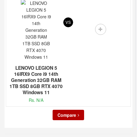
VS
LENOVO LEGION 5
16IRX9 Core i9 14th
Generation 32GB RAM
1TB SSD 8GB RTX 4070
Windows 11
Rs. N/A
Compare