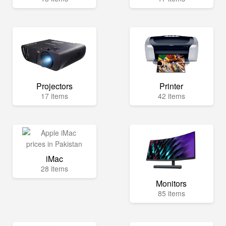
Projectors
Printer
17 items
42 items
iMac
28 items
Monitors
85 items