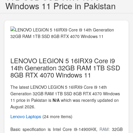
Windows 11 Price in Pakistan
LENOVO LEGION 5 16IRX9 Core i9
14th Generation 32GB RAM 1TB SSD
8GB RTX 4070 Windows 11
The latest LENOVO LEGION 5 16IRX9 Core i9 14th
Generation 32GB RAM 1TB SSD 8GB RTX 4070 Windows
11 price in Pakistan is
N/A
which was recently updated on
August 2026.
Lenovo
Laptops
(24 more items)
Basic specification is
Intel Core i9-14900HX,
RAM:
32GB