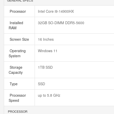
GENERAL SPECS
Processor
Intel Core i9-14900HX
Installed
32GB SO-DIMM DDR5-5600
RAM
Screen Size
16 Inches
Operating
Windows 11
System
Storage
1TB SSD
Capacity
Type
SSD
Processor
up to 5.8 GHz
Speed
PROCESSOR