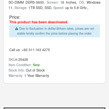
SO-DIMM DDR5-5600,
Screen:
16 Inches,
OS:
Windows
11,
Storage:
1TB SSD,
SSD,
Speed:
up to 5.8 GHz,.
Price:
This product has been deactivated.
Due to fluctuation in dollar/dirham rates, prices are not
stable kindly confirm the price before placing the order.
Call us:
+92 311 163 4275
SKU#:
25428
Item Condition:
New
Stock Info:
Out of Stock
Warranty:
1 Year Warranty