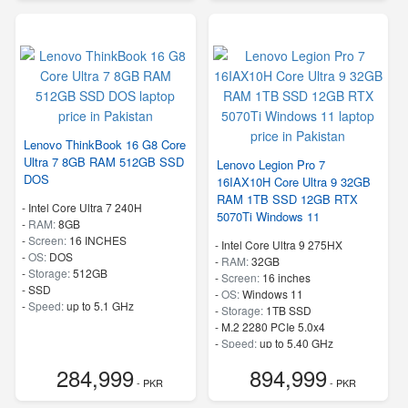
Lenovo ThinkBook 16 G8 Core
Ultra 7 8GB RAM 512GB SSD
Lenovo Legion Pro 7
DOS
16IAX10H Core Ultra 9 32GB
RAM 1TB SSD 12GB RTX
-
Intel Core Ultra 7 240H
5070Ti Windows 11
-
RAM:
8GB
-
Screen:
16 INCHES
-
Intel Core Ultra 9 275HX
-
OS:
DOS
-
RAM:
32GB
-
Storage:
512GB
-
Screen:
16 inches
-
SSD
-
OS:
Windows 11
-
Speed:
up to 5.1 GHz
-
Storage:
1TB SSD
-
M.2 2280 PCIe 5.0x4
-
Speed:
up to 5.40 GHz
284,999
894,999
- PKR
- PKR