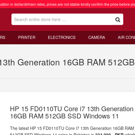
ation in dollar/dirham rates, prices are not stable kindly confirm the price before pl
RS
PRINTER
ELECTRONICS
CAMERA
AIR CON
13th Generation 16GB RAM 512GB 
HP 15 FD0110TU Core i7 13th Generation
16GB RAM 512GB SSD Windows 11
The latest HP 15 FD0110TU Core i7 13th Generation 16GB RAM
512GB SSD Windows 11 price in Pakistan is
234,999 - PKR
whic