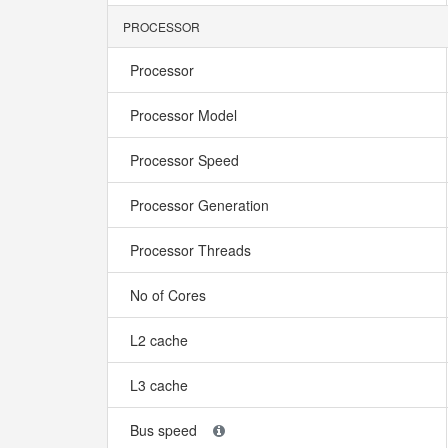
PROCESSOR
Processor
Processor Model
Processor Speed
Processor Generation
Processor Threads
No of Cores
L2 cache
L3 cache
Bus speed