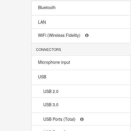
Bluetooth
LAN
WiFi (Wireless Fidelity)
CONNECTORS
Microphone input
USB
USB 2.0
USB 3.0
USB Ports (Total)