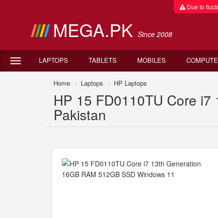
Due to fluctu
MEGA.PK
Since 2008
LAPTOPS
TABLETS
MOBILES
COMPUTE
Home
Laptops
HP Laptops
HP 15 FD0110TU Core i7 
Pakistan