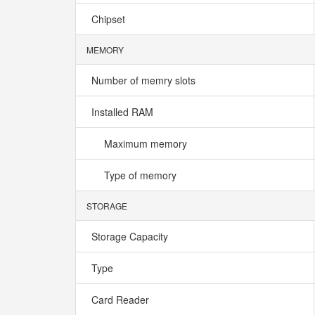
Chipset
MEMORY
Number of memry slots
Installed RAM
Maximum memory
Type of memory
STORAGE
Storage Capacity
Type
Card Reader