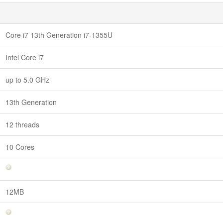
Core i7 13th Generation i7-1355U
Intel Core i7
up to 5.0 GHz
13th Generation
12 threads
10 Cores
12MB