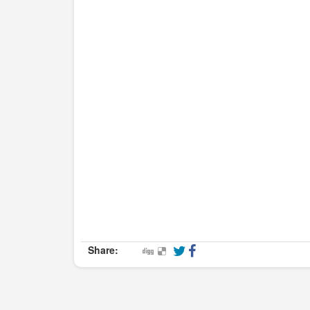
Share: