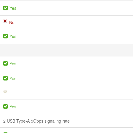
Yes
No
Yes
Yes
Yes
Yes
2 USB Type-A 5Gbps signaling rate