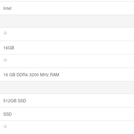
Intel
16GB
16 GB DDR4-3200 MHz RAM
512GB SSD
SSD