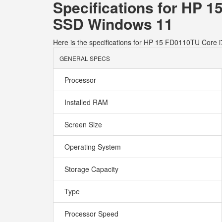
Specifications for HP 
SSD Windows 11
Here is the specifications for HP 15 FD0110TU Cor
GENERAL SPECS
Processor
Installed RAM
Screen Size
Operating System
Storage Capacity
Type
Processor Speed