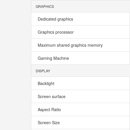
GRAPHICS
Dedicated graphics
Graphics processor
Maximum shared graphics memory
Gaming Machine
DISPLAY
Backlight
Screen surface
Aspect Ratio
Screen Size