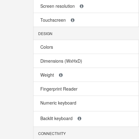
Screen resolution
Touchscreen
DESIGN
Colors
Dimensions (WxHxD)
Weight
Fingerprint Reader
Numeric keyboard
Backlit keyboard
CONNECTIVITY