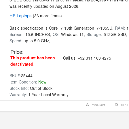
was recently updated on August 2026.
HP
Laptops
(36 more items)
Basic specification is
Core i7 13th Generation i7-1355U,
RAM:
1
Screen:
15.6 INCHES,
OS:
Windows 11,
Storage:
512GB SSD,
Speed:
up to 5.0 GHz,.
Price:
This product has been
Call us:
+92 311 163 4275
deactivated.
SKU#:
25444
Item Condition:
New
Stock Info:
Out of Stock
Warranty:
1 Year Local Warranty
Price Alert
Tell a 