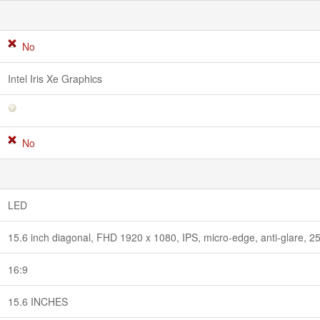
No
Intel Iris Xe Graphics
No
LED
15.6 inch diagonal, FHD 1920 x 1080, IPS, micro-edge, anti-glare, 
16:9
15.6 INCHES