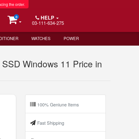
acing the order.
HELP
0
03-111-634-275
DITIONER
WATCHES
POWER
SSD Windows 11 Price in
100% Geniune Items
Fast Shipping
h