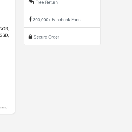
Free Return
300,000+ Facebook Fans
6GB,
SSD,
Secure Order
Friend