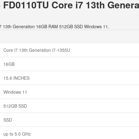
15 FD0110TU Core i7 13th Gene
e i7 13th Generation 16GB RAM 512GB SSD Windows 11.
Core i7 13th Generation i7-1355U
16GB
15.6 INCHES
Windows 11
512GB SSD
SSD
up to 5.0 GHz