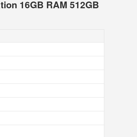
ration 16GB RAM 512GB