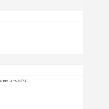
250 nits, 45% NTSC