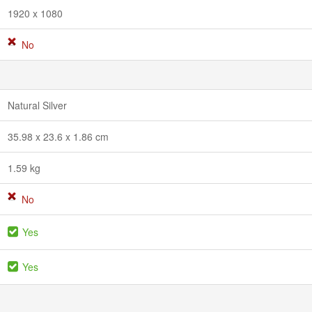
1920 x 1080
No
Natural Silver
35.98 x 23.6 x 1.86 cm
1.59 kg
No
Yes
Yes