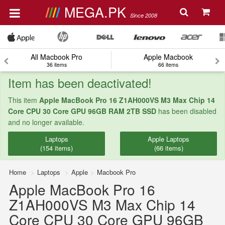
MEGA.PK
Since 2008
All Macbook Pro
Apple Macbook
36 items
66 items
Item has been deactivated!
This item
Apple MacBook Pro 16 Z1AH000VS M3 Max Chip 14
Core CPU 30 Core GPU 96GB RAM 2TB SSD
has been disabled
and no longer available.
Laptops
Apple Laptops
(154 items)
(66 items)
Home
Laptops
Apple
Macbook Pro
Apple MacBook Pro 16
Z1AH000VS M3 Max Chip 14
Core CPU 30 Core GPU 96GB