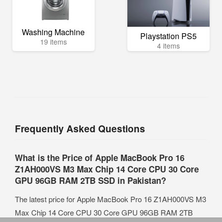
Washing Machine
Playstation PS5
19 items
4 items
Frequently Asked Questions
What is the Price of Apple MacBook Pro 16
Z1AH000VS M3 Max Chip 14 Core CPU 30 Core
GPU 96GB RAM 2TB SSD in Pakistan?
The latest price for Apple MacBook Pro 16 Z1AH000VS M3
Max Chip 14 Core CPU 30 Core GPU 96GB RAM 2TB