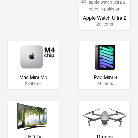
Apple Watch Ultra 2
20 items
Mac Mini M4
iPad Mini 6
28 items
24 items
LED Tv
Drones