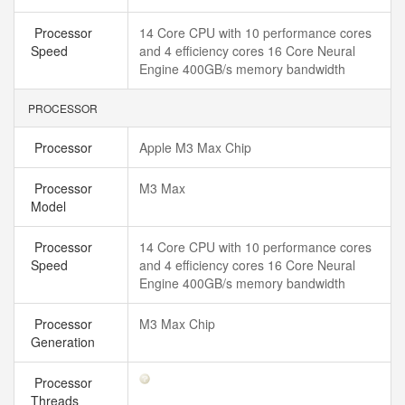
Processor
14 Core CPU with 10 performance cores
Speed
and 4 efficiency cores 16 Core Neural
Engine 400GB/s memory bandwidth
PROCESSOR
Processor
Apple M3 Max Chip
Processor
M3 Max
Model
Processor
14 Core CPU with 10 performance cores
Speed
and 4 efficiency cores 16 Core Neural
Engine 400GB/s memory bandwidth
Processor
M3 Max Chip
Generation
Processor
Threads