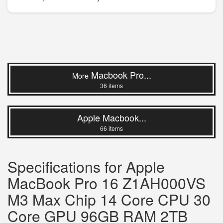
Macbook Pro...
More
36 items
Apple Macbook...
66 items
Specifications for Apple
MacBook Pro 16 Z1AH000VS
M3 Max Chip 14 Core CPU 30
Core GPU 96GB RAM 2TB