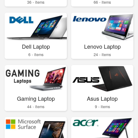
36 - items
66 - items
Dell Laptop
Lenovo Laptop
6 - items
24 - items
Gaming Laptop
Asus Laptop
44 - items
9 - items