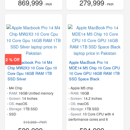
869,999
279,999
- PKR
- PKR
2 % Off
Apple Macbook Pro 14 M4
Apple MacBook Pro 14
Chip MW2X3 10 Core Cpu 10
MDE14 M5 Chip 10 Core CPU
Core Gpu 16GB RAM 1TB
10 Core GPU 16GB RAM 1TB
SSD Silver
SSD Space Black
-
M4 Chip
-
Apple M5 chip
-
RAM:
16GB Unified memory
-
RAM:
16GB
-
Screen:
14 Inches
-
Screen:
14.2 Inches
-
OS:
macOS
-
OS:
macOS
-
Storage:
1TB SSD
-
Storage:
1TB SSD
-
SSD
-
Speed:
10 Core CPU with 4
performance cores and 6
519,999 - PKR
efficiency cores