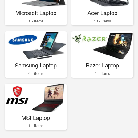
Microsoft Laptop
Acer Laptop
1 - items
10 - items
Samsung Laptop
Razer Laptop
0 - items
1 - items
MSI Laptop
1 - items