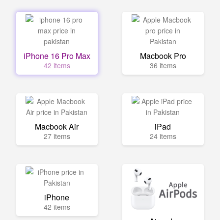
iPhone 16 Pro Max
Macbook Pro
42 items
36 items
Macbook Air
iPad
27 items
24 items
iPhone
42 items