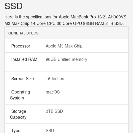
SSD
Here is the specifications for Apple MacBook Pro 16 Z1AH000VS
M3 Max Chip 14 Core CPU 30 Core GPU 96GB RAM 2TB SSD.
GENERAL SPECS
Processor
Apple M3 Max Chip
Installed RAM
96GB Unified memory
Screen Size
16 Inches
Operating
macOS
System
Storage
2TB SSD
Capacity
Type
SSD