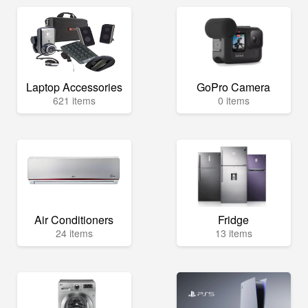
Laptop Accessories
GoPro Camera
621 items
0 items
Air Conditioners
Fridge
24 items
13 items