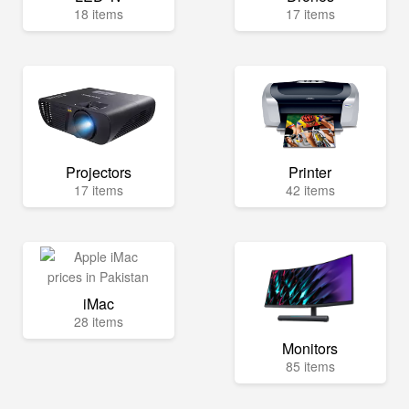
18 items
17 items
Projectors
Printer
17 items
42 items
iMac
28 items
Monitors
85 items