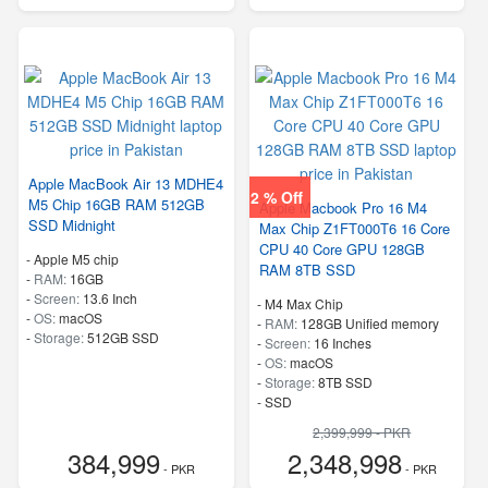
Apple MacBook Air 13 MDHE4
2 % Off
M5 Chip 16GB RAM 512GB
Apple Macbook Pro 16 M4
SSD Midnight
Max Chip Z1FT000T6 16 Core
CPU 40 Core GPU 128GB
-
Apple M5 chip
RAM 8TB SSD
-
RAM:
16GB
-
Screen:
13.6 Inch
-
M4 Max Chip
-
OS:
macOS
-
RAM:
128GB Unified memory
-
Storage:
512GB SSD
-
Screen:
16 Inches
-
OS:
macOS
-
Storage:
8TB SSD
-
SSD
2,399,999 - PKR
384,999
2,348,998
- PKR
- PKR