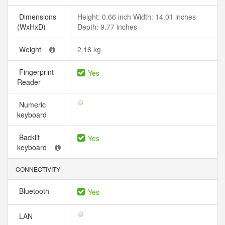
Dimensions
Height: 0.66 inch Width: 14.01 inches
(WxHxD)
Depth: 9.77 inches
Weight
2.16 kg
Fingerprint
Yes
Reader
Numeric
keyboard
Backlit
Yes
keyboard
CONNECTIVITY
Bluetooth
Yes
LAN