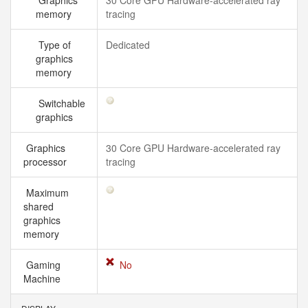
Graphics
30 Core GPU Hardware-accelerated ray
memory
tracing
Type of
Dedicated
graphics
memory
Switchable
graphics
Graphics
30 Core GPU Hardware-accelerated ray
processor
tracing
Maximum
shared
graphics
memory
Gaming
No
Machine