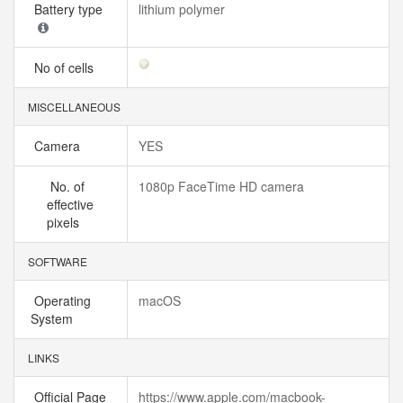
Battery type
lithium polymer
No of cells
MISCELLANEOUS
Camera
YES
No. of
1080p FaceTime HD camera
effective
pixels
SOFTWARE
Operating
macOS
System
LINKS
Official Page
https://www.apple.com/macbook-