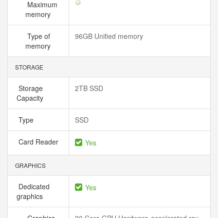
Maximum
memory
Type of
96GB Unified memory
memory
STORAGE
Storage
2TB SSD
Capacity
Type
SSD
Card Reader
Yes
GRAPHICS
Dedicated
Yes
graphics