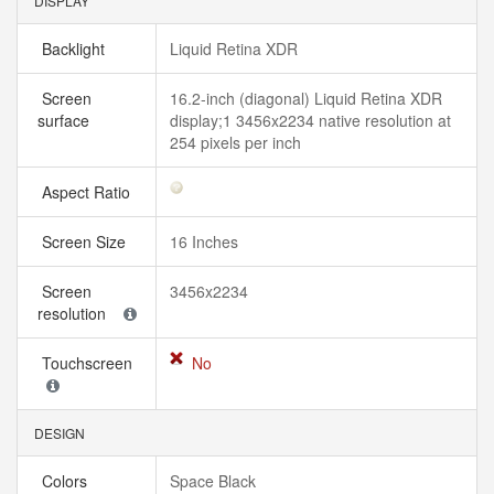
DISPLAY
Backlight
Liquid Retina XDR
Screen
16.2-inch (diagonal) Liquid Retina XDR
surface
display;1 3456x2234 native resolution at
254 pixels per inch
Aspect Ratio
Screen Size
16 Inches
Screen
3456x2234
resolution
Touchscreen
No
DESIGN
Colors
Space Black