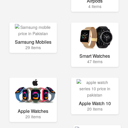
Airpods
4 items
Samsung Mobiles
29 items
Smart Watches
47 items
Apple Watch 10
20 items
Apple Watches
20 items