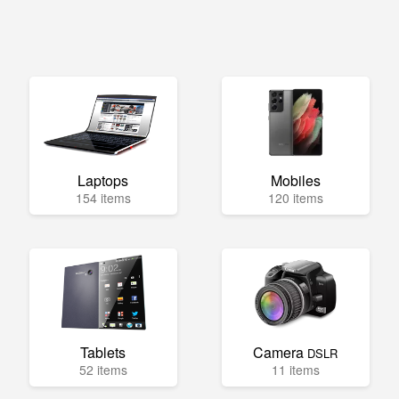
Laptops
Mobiles
154 items
120 items
Tablets
Camera
DSLR
52 items
11 items