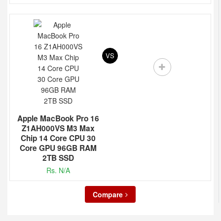
VS
Apple MacBook Pro 16
Z1AH000VS M3 Max
Chip 14 Core CPU 30
Core GPU 96GB RAM
2TB SSD
Rs. N/A
Compare