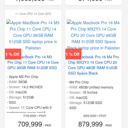
11 Core CPU 14 Core GPU
1 % Off
1 % Off
Apple MacBook Pro 14 M3
Apple Macbook Pro 16 M4 Pro
Pro Chip 11 Core CPU 14 Core
Chip MX2Y3 14 Core CPU 20
GPU 36GB RAM 512GB SSD
Core GPU 48GB RAM 512GB
SSD Space Black
-
Apple M3 Pro Chip
-
RAM:
36GB
-
M4 Pro Chip
-
Screen:
14.2 INCHES
-
RAM:
48GB Unified memory
-
OS:
macOS
-
Screen:
16 Inches
-
Storage:
512GB
-
OS:
macOS
-
SSD
-
Storage:
512GB SSD
-
Speed:
11 Core CPU with 5
-
SSD
performance cores and 6
719,999 - PKR
889,999 - PKR
efficiency cores 16 Core Neural
709,999
879,999
Engine 150GB/s memory
- PKR
- PKR
bandwidth