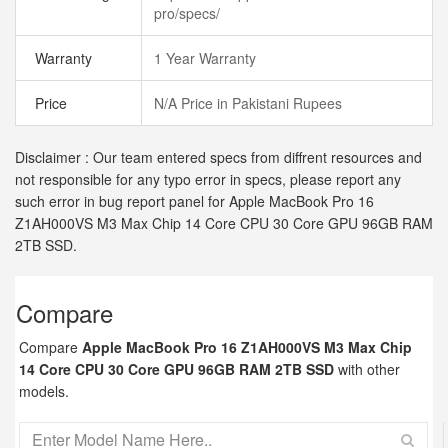
pro/specs/
Warranty
1 Year Warranty
Price
N/A Price in Pakistani Rupees
Disclaimer : Our team entered specs from diffrent resources and
not responsible for any typo error in specs, please report any
such error in bug report panel for Apple MacBook Pro 16
Z1AH000VS M3 Max Chip 14 Core CPU 30 Core GPU 96GB RAM
2TB SSD.
Compare
Compare
Apple MacBook Pro 16 Z1AH000VS M3 Max Chip
14 Core CPU 30 Core GPU 96GB RAM 2TB SSD
with other
models.