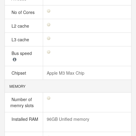
No of Cores
L2 cache
L3 cache
Bus speed
Chipset
Apple M3 Max Chip
MEMORY
Number of
memry slots
Installed RAM
96GB Unified memory