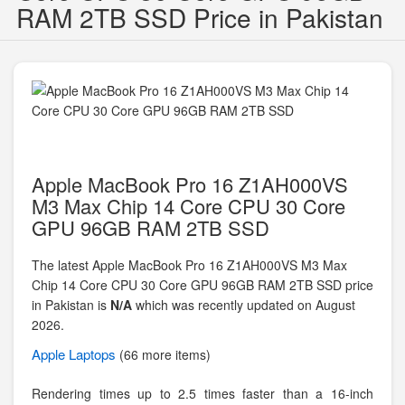
RAM 2TB SSD Price in Pakistan
Apple MacBook Pro 16 Z1AH000VS
M3 Max Chip 14 Core CPU 30 Core
GPU 96GB RAM 2TB SSD
The latest Apple MacBook Pro 16 Z1AH000VS M3 Max
Chip 14 Core CPU 30 Core GPU 96GB RAM 2TB SSD price
in Pakistan is
N/A
which was recently updated on August
2026.
Apple
Laptops
(66 more items)
Rendering times up to 2.5 times faster than a 16-inch