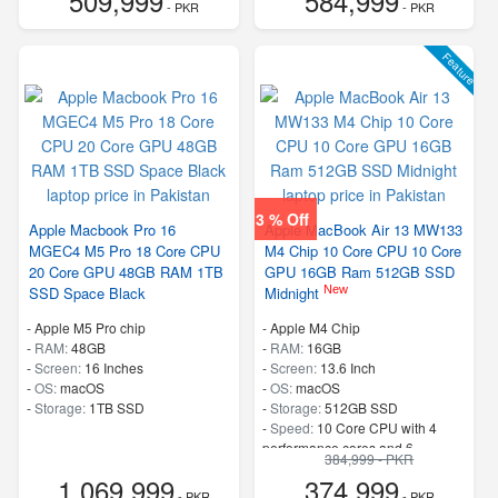
509,999
584,999
- PKR
- PKR
Feature
3 % Off
Apple Macbook Pro 16
Apple MacBook Air 13 MW133
MGEC4 M5 Pro 18 Core CPU
M4 Chip 10 Core CPU 10 Core
20 Core GPU 48GB RAM 1TB
GPU 16GB Ram 512GB SSD
New
SSD Space Black
Midnight
-
Apple M5 Pro chip
-
Apple M4 Chip
-
RAM:
48GB
-
RAM:
16GB
-
Screen:
16 Inches
-
Screen:
13.6 Inch
-
OS:
macOS
-
OS:
macOS
-
Storage:
1TB SSD
-
Storage:
512GB SSD
-
Speed:
10 Core CPU with 4
performance cores and 6
384,999 - PKR
efficiency cores
1,069,999
374,999
- PKR
- PKR