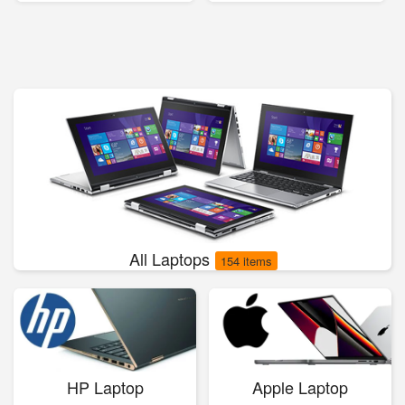
All Laptops
154 items
HP Laptop
Apple Laptop