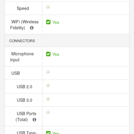
Speed
WiFi (Wireless
Yes
Fidelity)
CONNECTORS
Microphone
Yes
input
USB
USB 2.0
USB 3.0
USB Ports
(Total)
USB Type-
Yes