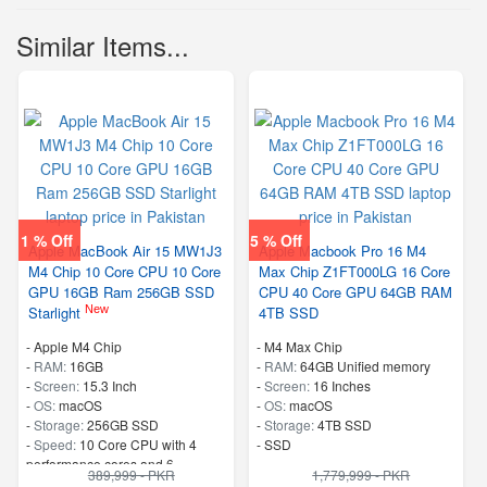
Similar Items...
1 % Off
5 % Off
Apple MacBook Air 15 MW1J3
Apple Macbook Pro 16 M4
M4 Chip 10 Core CPU 10 Core
Max Chip Z1FT000LG 16 Core
GPU 16GB Ram 256GB SSD
CPU 40 Core GPU 64GB RAM
New
Starlight
4TB SSD
-
Apple M4 Chip
-
M4 Max Chip
-
RAM:
16GB
-
RAM:
64GB Unified memory
-
Screen:
15.3 Inch
-
Screen:
16 Inches
-
OS:
macOS
-
OS:
macOS
-
Storage:
256GB SSD
-
Storage:
4TB SSD
-
Speed:
10 Core CPU with 4
-
SSD
performance cores and 6
389,999 - PKR
1,779,999 - PKR
efficiency cores