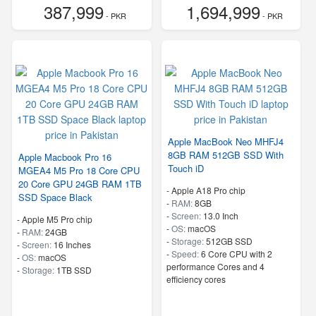
387,999
1,694,999
- PKR
- PKR
Apple MacBook Neo MHFJ4
8GB RAM 512GB SSD With
Apple Macbook Pro 16
Touch iD
MGEA4 M5 Pro 18 Core CPU
20 Core GPU 24GB RAM 1TB
-
Apple A18 Pro chip
SSD Space Black
-
RAM:
8GB
-
Screen:
13.0 Inch
-
Apple M5 Pro chip
-
OS:
macOS
-
RAM:
24GB
-
Storage:
512GB SSD
-
Screen:
16 Inches
-
Speed:
6 Core CPU with 2
-
OS:
macOS
performance Cores and 4
-
Storage:
1TB SSD
efficiency cores