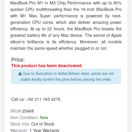
MacBook Pro M1 in M3 Chip Performance with up to 80%
quicker CPU multithreading than the 16-inch MacBook Pro
with M1 Max Super performance is powered by next-
generation CPU cores, which also deliver amazing power
efficiency. At up to 22 hours, the MacBook Pro boasts the
greatest battery life of any Mac device. The secret of Apple
silicon's brilliance is its efficiency. Moreover, all models
maintain the same speed whether plugged in or not.
Price:
This product has been deactivated.
Due to fluctuation in dollar/dirham rates, prices are not
stable kindly confirm the price before placing the order.
Call us:
+92 311 163 4275
SKU#:
25468
Item Condition:
New
Stock Info:
Out of Stock
Warranty:
1 Year Warranty