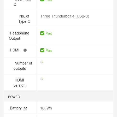
C
No. of
Three Thunderbolt 4 (USB-C)
Type-C
Headphone
Yes
Output
HDMI
Yes
Number of
outputs
HDMI
version
POWER
Battery life
100Wh