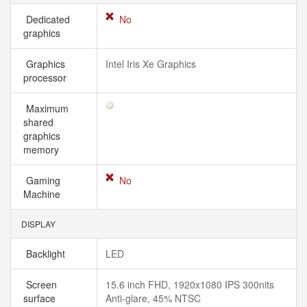
Dedicated
No
graphics
Graphics
Intel Iris Xe Graphics
processor
Maximum
shared
graphics
memory
Gaming
No
Machine
DISPLAY
Backlight
LED
Screen
15.6 inch FHD, 1920x1080 IPS 300nits
surface
Anti-glare, 45% NTSC