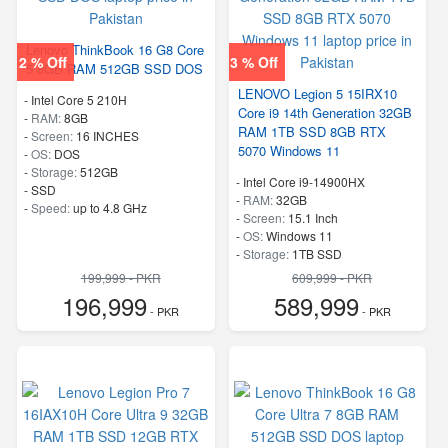
Lenovo ThinkBook 16 G8 Core
2 % Off
3 % Off
5 8GB RAM 512GB SSD DOS
LENOVO Legion 5 15IRX10
-
Intel Core 5 210H
Core i9 14th Generation 32GB
-
RAM:
8GB
RAM 1TB SSD 8GB RTX
-
Screen:
16 INCHES
5070 Windows 11
-
OS:
DOS
-
Storage:
512GB
-
Intel Core i9-14900HX
-
SSD
-
RAM:
32GB
-
Speed:
up to 4.8 GHz
-
Screen:
15.1 Inch
-
OS:
Windows 11
-
Storage:
1TB SSD
-
M.2 2242 PCIe 4.0×4 NVMe
199,999 - PKR
609,999 - PKR
-
Speed:
up to 5.80 GHz
196,999
589,999
- PKR
- PKR