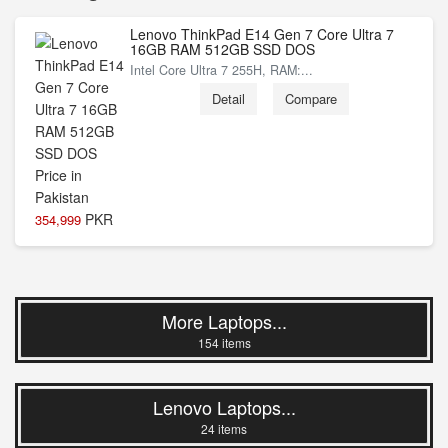
Lenovo ThinkPad E14 Gen 7 Core Ultra 7
16GB RAM 512GB SSD DOS
Intel Core Ultra 7 255H, RAM:...
Detail
Compare
PKR
354,999
More Laptops...
154 items
Lenovo Laptops...
24 items