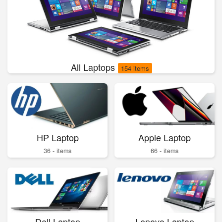
All Laptops
154 items
HP Laptop
Apple Laptop
36 - items
66 - items
Dell Laptop
Lenovo Laptop