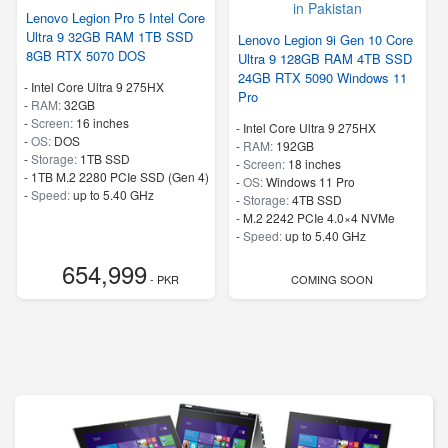
Lenovo Legion Pro 5 Intel Core
Ultra 9 32GB RAM 1TB SSD
Lenovo Legion 9i Gen 10 Core
8GB RTX 5070 DOS
Ultra 9 128GB RAM 4TB SSD
24GB RTX 5090 Windows 11
-
Intel Core Ultra 9 275HX
Pro
-
RAM:
32GB
-
Screen:
16 inches
-
Intel Core Ultra 9 275HX
-
OS:
DOS
-
RAM:
192GB
-
Storage:
1TB SSD
-
Screen:
18 inches
-
1TB M.2 2280 PCIe SSD (Gen 4)
-
OS:
Windows 11 Pro
-
Speed:
up to 5.40 GHz
-
Storage:
4TB SSD
-
M.2 2242 PCIe 4.0×4 NVMe
-
Speed:
up to 5.40 GHz
654,999
- PKR
COMING SOON