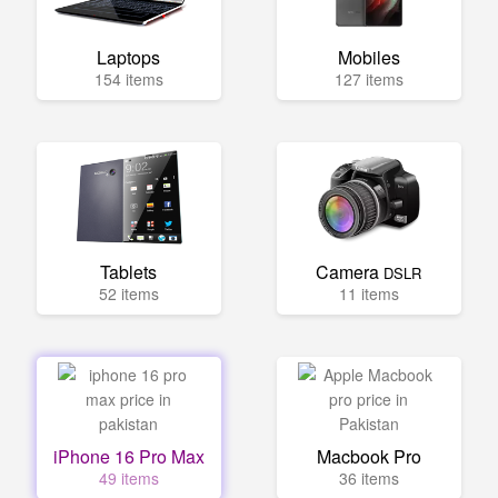
Laptops
Mobiles
154 items
127 items
Tablets
Camera
DSLR
52 items
11 items
iPhone 16 Pro Max
Macbook Pro
49 items
36 items