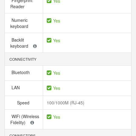
Fingerprint
Yes
Reader
Numeric
Yes
keyboard
Backlit
Yes
keyboard
CONNECTIVITY
Bluetooth
Yes
LAN
Yes
Speed
100/1000M (RJ-45)
WiFi (Wireless
Yes
Fidelity)
CONNECTORS