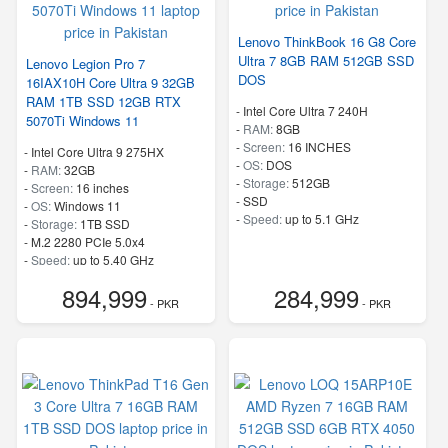
Lenovo ThinkBook 16 G8 Core
Ultra 7 8GB RAM 512GB SSD
Lenovo Legion Pro 7
DOS
16IAX10H Core Ultra 9 32GB
RAM 1TB SSD 12GB RTX
-
Intel Core Ultra 7 240H
5070Ti Windows 11
-
RAM:
8GB
-
Screen:
16 INCHES
-
Intel Core Ultra 9 275HX
-
OS:
DOS
-
RAM:
32GB
-
Storage:
512GB
-
Screen:
16 inches
-
SSD
-
OS:
Windows 11
-
Speed:
up to 5.1 GHz
-
Storage:
1TB SSD
-
M.2 2280 PCIe 5.0x4
-
Speed:
up to 5.40 GHz
894,999
284,999
- PKR
- PKR