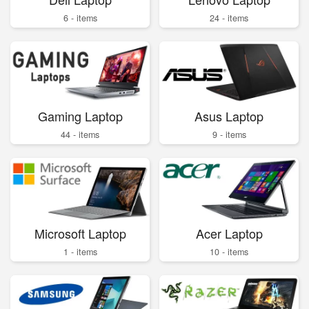
6 - items
24 - items
Gaming Laptop
Asus Laptop
44 - items
9 - items
Microsoft Laptop
Acer Laptop
1 - items
10 - items