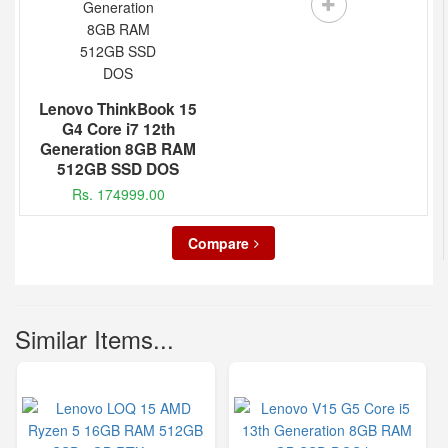
Lenovo ThinkBook 15
G4 Core i7 12th
Generation 8GB RAM
512GB SSD DOS
Rs. 174999.00
Compare
Similar Items...