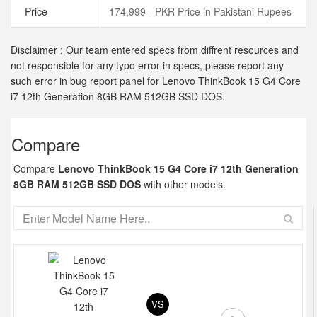
Price
174,999 - PKR Price in Pakistani Rupees
Disclaimer : Our team entered specs from diffrent resources and
not responsible for any typo error in specs, please report any
such error in bug report panel for Lenovo ThinkBook 15 G4 Core
i7 12th Generation 8GB RAM 512GB SSD DOS.
Compare
Compare
Lenovo ThinkBook 15 G4 Core i7 12th Generation
8GB RAM 512GB SSD DOS
with other models.
VS