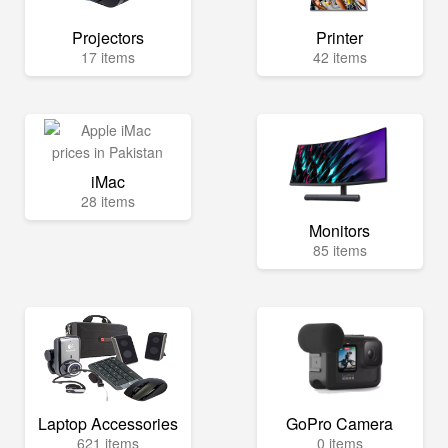
Projectors
Printer
17 items
42 items
iMac
28 items
Monitors
85 items
Laptop Accessories
GoPro Camera
621 items
0 items