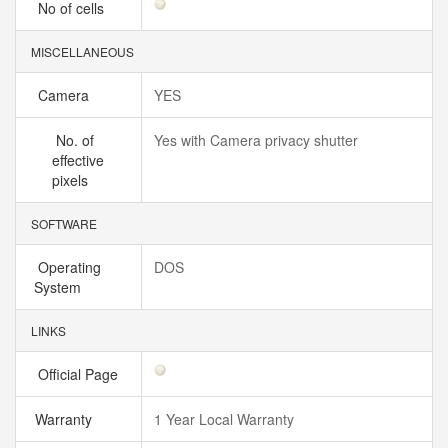
No of cells
MISCELLANEOUS
Camera
YES
No. of
Yes with Camera privacy shutter
effective
pixels
SOFTWARE
Operating
DOS
System
LINKS
Official Page
Warranty
1 Year Local Warranty