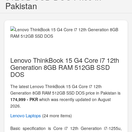
Pakistan
Lenovo ThinkBook 15 G4 Core i7 12th
Generation 8GB RAM 512GB SSD
DOS
The latest Lenovo ThinkBook 15 G4 Core i7 12th
Generation 8GB RAM 512GB SSD DOS price in Pakistan is
174,999 - PKR
which was recently updated on August
2026.
Lenovo
Laptops
(24 more items)
Basic specification is
Core i7 12th Generation i7-1255u,