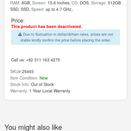
RAM:
8GB,
Screen:
15.6 Inches,
OS:
DOS,
Storage:
512GB
SSD,
SSD,
Speed:
up to 4.7 GHz,.
Price:
This product has been deactivated.
Due to fluctuation in dollar/dirham rates, prices are not
stable kindly confirm the price before placing the order.
Call us:
+92 311 163 4275
SKU#:
25493
Item Condition:
New
Stock Info:
Out of Stock
Warranty:
1 Year Local Warranty
You might also like