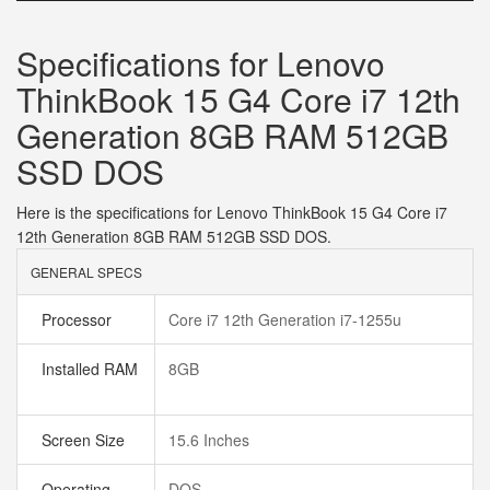
Specifications for Lenovo
ThinkBook 15 G4 Core i7 12th
Generation 8GB RAM 512GB
SSD DOS
Here is the specifications for Lenovo ThinkBook 15 G4 Core i7
12th Generation 8GB RAM 512GB SSD DOS.
GENERAL SPECS
Processor
Core i7 12th Generation i7-1255u
Installed RAM
8GB
Screen Size
15.6 Inches
Operating
DOS