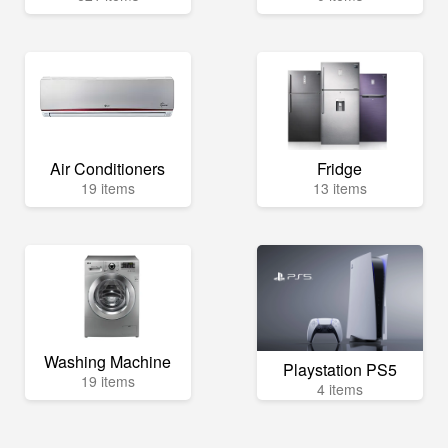
Air Conditioners
Fridge
19 items
13 items
Washing Machine
Playstation PS5
19 items
4 items