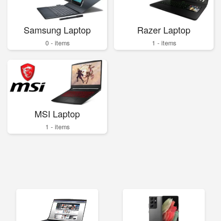
Samsung Laptop
Razer Laptop
0 - items
1 - items
MSI Laptop
1 - items