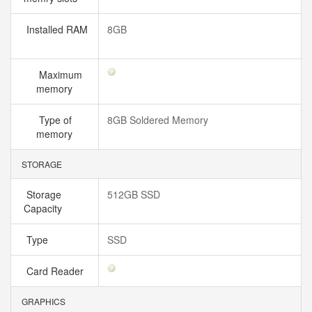
Installed RAM
8GB
Maximum
memory
Type of
8GB Soldered Memory
memory
STORAGE
Storage
512GB SSD
Capacity
Type
SSD
Card Reader
GRAPHICS