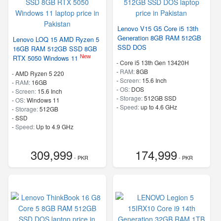
Lenovo V15 G5 Core i5 13th
Generation 8GB RAM 512GB
Lenovo LOQ 15 AMD Ryzen 5
SSD DOS
16GB RAM 512GB SSD 8GB
New
RTX 5050 Windows 11
-
Core i5 13th Gen 13420H
-
RAM:
8GB
-
AMD Ryzen 5 220
-
Screen:
15.6 Inch
-
RAM:
16GB
-
OS:
DOS
-
Screen:
15.6 Inch
-
Storage:
512GB SSD
-
OS:
Windows 11
-
Speed:
up to 4.6 GHz
-
Storage:
512GB
-
SSD
-
Speed:
Up to 4.9 GHz
309,999
174,999
- PKR
- PKR