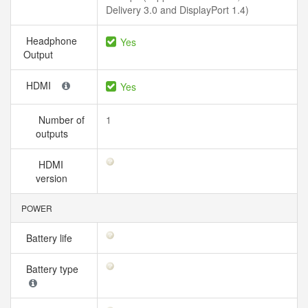
Delivery 3.0 and DisplayPort 1.4)
Headphone
Yes
Output
HDMI
Yes
Number of
1
outputs
HDMI
version
POWER
Battery life
Battery type