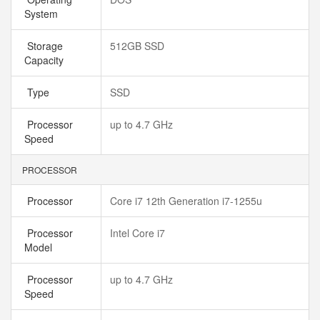
System
Storage
512GB SSD
Capacity
Type
SSD
Processor
up to 4.7 GHz
Speed
PROCESSOR
Processor
Core i7 12th Generation i7-1255u
Processor
Intel Core i7
Model
Processor
up to 4.7 GHz
Speed