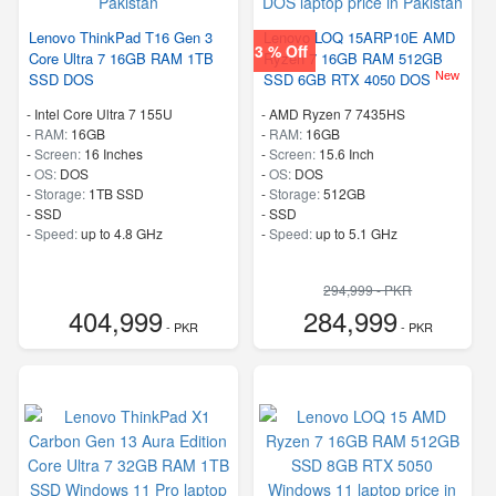
Lenovo ThinkPad T16 Gen 3
Lenovo LOQ 15ARP10E AMD
3 % Off
Core Ultra 7 16GB RAM 1TB
Ryzen 7 16GB RAM 512GB
New
SSD DOS
SSD 6GB RTX 4050 DOS
-
Intel Core Ultra 7 155U
-
AMD Ryzen 7 7435HS
-
RAM:
16GB
-
RAM:
16GB
-
Screen:
16 Inches
-
Screen:
15.6 Inch
-
OS:
DOS
-
OS:
DOS
-
Storage:
1TB SSD
-
Storage:
512GB
-
SSD
-
SSD
-
Speed:
up to 4.8 GHz
-
Speed:
up to 5.1 GHz
294,999 - PKR
404,999
284,999
- PKR
- PKR