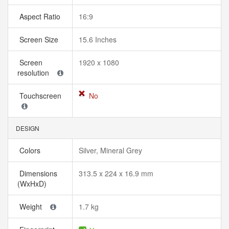
Aspect Ratio
16:9
Screen Size
15.6 Inches
Screen
1920 x 1080
resolution
Touchscreen
No
DESIGN
Colors
Silver, Mineral Grey
Dimensions
313.5 x 224 x 16.9 mm
(WxHxD)
Weight
1.7 kg