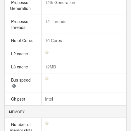
Processor
12th Generation
Generation
Processor
12 Threads
Threads
No of Cores
10 Cores
L2 cache
L3 cache
12MB
Bus speed
Chipset
Intel
MEMORY
Number of
memry slots