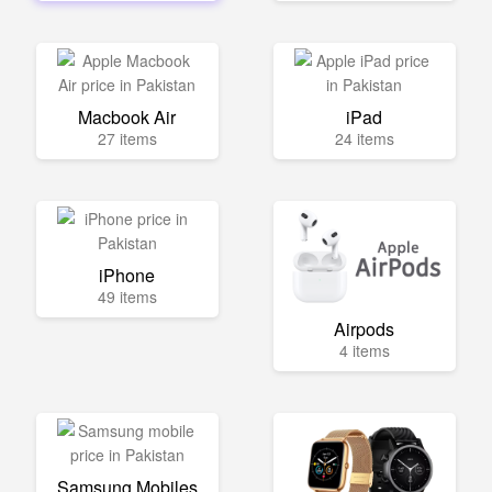
Macbook Air
iPad
27 items
24 items
iPhone
49 items
Airpods
4 items
Samsung Mobiles