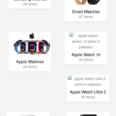
29 items
Smart Watches
47 items
Apple Watch 10
20 items
Apple Watches
20 items
Apple Watch Ultra 2
20 items