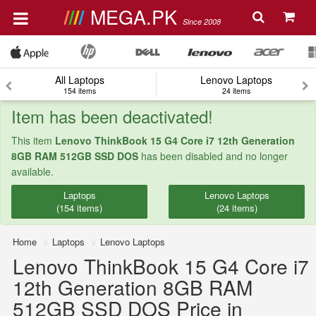
MEGA.PK
Since 2008
All Laptops
Lenovo Laptops
154 items
24 items
Item has been deactivated!
This item
Lenovo ThinkBook 15 G4 Core i7 12th Generation
8GB RAM 512GB SSD DOS
has been disabled and no longer
available.
Laptops
Lenovo Laptops
(154 items)
(24 items)
Home
Laptops
Lenovo Laptops
Lenovo ThinkBook 15 G4 Core i7
12th Generation 8GB RAM
512GB SSD DOS Price in