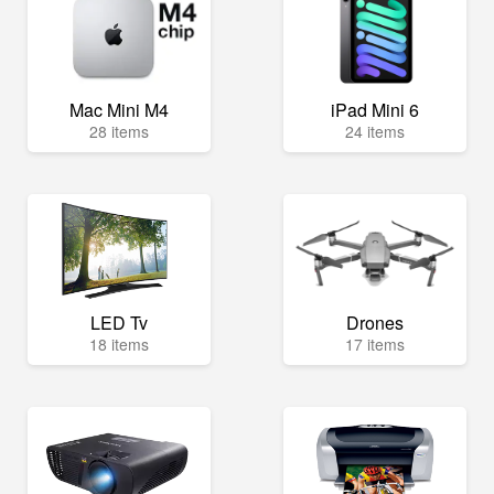
Mac Mini M4
iPad Mini 6
28 items
24 items
LED Tv
Drones
18 items
17 items