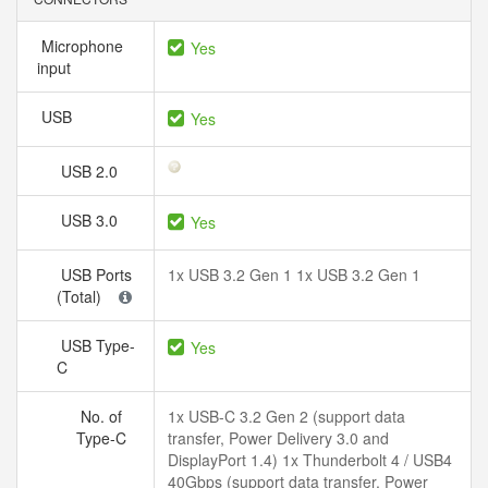
Microphone
Yes
input
USB
Yes
USB 2.0
USB 3.0
Yes
USB Ports
1x USB 3.2 Gen 1 1x USB 3.2 Gen 1
(Total)
USB Type-
Yes
C
No. of
1x USB-C 3.2 Gen 2 (support data
Type-C
transfer, Power Delivery 3.0 and
DisplayPort 1.4) 1x Thunderbolt 4 / USB4
40Gbps (support data transfer, Power