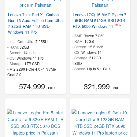
Lenovo ThinkPad X1 Carbon
Lenovo LOQ 15 AMD Ryzen 7
Gen 13 Aura Edition Core Ultra
16GB RAM 512GB SSD 8GB
New
7 32GB RAM 1TB SSD
RTX 5050 Windows 11
Windows 11 Pro
-
AMD Ryzen 7 250
-
RAM:
16GB
-
Intel Core Ultra 7 255U
-
Screen:
15.6 Inch
-
RAM:
32GB
-
OS:
Windows 11
-
Screen:
14 Inches
-
Storage:
512GB
-
OS:
Windows 11 Pro
-
SSD
-
Storage:
1TB SSD
-
Speed:
Up to 5.1 GHz
-
M.2 2280 PCIe 4.0×4 NVMe
Opal 2.0
-
Speed:
up to 5.20 GHz
574,999
321,999
- PKR
- PKR