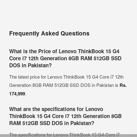
Frequently Asked Questions
What is the Price of Lenovo ThinkBook 15 G4
Core i7 12th Generation 8GB RAM 512GB SSD
DOS in Pakistan?
The latest price for Lenovo ThinkBook 15 G4 Core i7 12th
Generation 8GB RAM 512GB SSD DOS in Pakistan is
Rs.
174,999
.
What are the specifications for Lenovo
ThinkBook 15 G4 Core i7 12th Generation 8GB
RAM 512GB SSD DOS in Pakistan?
The specifications for Lenovo ThinkBook 15 G4 Core i7