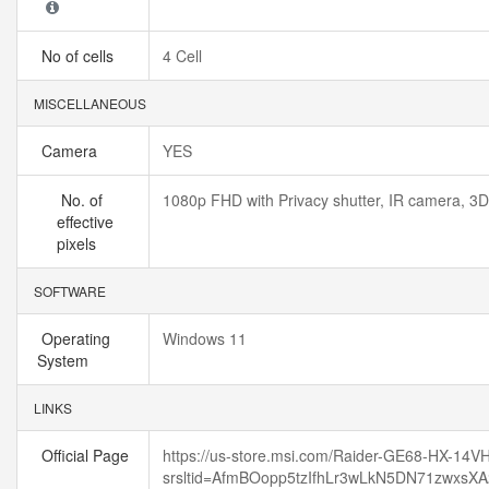
No of cells
4 Cell
MISCELLANEOUS
Camera
YES
No. of
1080p FHD with Privacy shutter, IR camera, 3
effective
pixels
SOFTWARE
Operating
Windows 11
System
LINKS
Official Page
https://us-store.msi.com/Raider-GE68-HX-14
srsltid=AfmBOopp5tzIfhLr3wLkN5DN71zwxsX