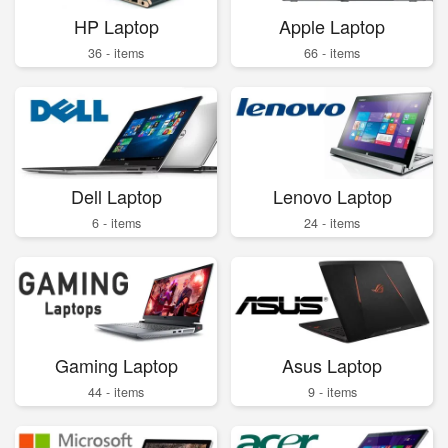
HP Laptop
Apple Laptop
36 - items
66 - items
Dell Laptop
Lenovo Laptop
6 - items
24 - items
Gaming Laptop
Asus Laptop
44 - items
9 - items