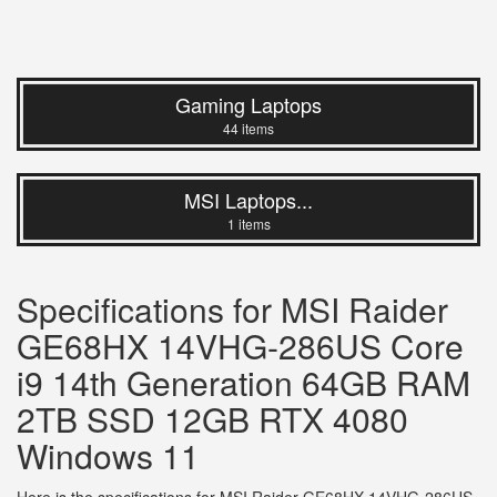
Gaming Laptops
44 items
MSI Laptops...
1 items
Specifications for MSI Raider
GE68HX 14VHG-286US Core
i9 14th Generation 64GB RAM
2TB SSD 12GB RTX 4080
Windows 11