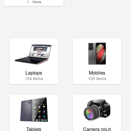
1 - items
Laptops
Mobiles
154 items
120 items
Tablets
Camera
DSLR