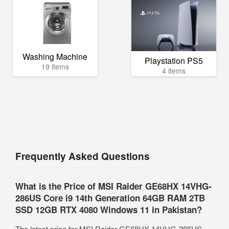
Washing Machine
Playstation PS5
19 items
4 items
Frequently Asked Questions
What is the Price of MSI Raider GE68HX 14VHG-
286US Core i9 14th Generation 64GB RAM 2TB
SSD 12GB RTX 4080 Windows 11 in Pakistan?
The latest price for MSI Raider GE68HX 14VHG-286US