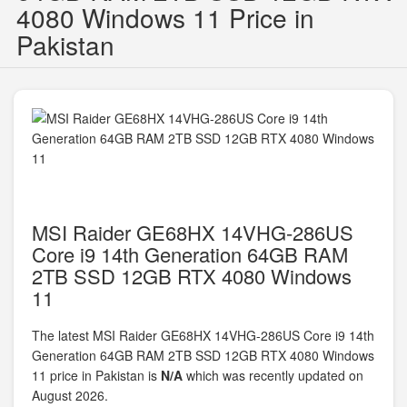
4080 Windows 11 Price in
Pakistan
MSI Raider GE68HX 14VHG-286US
Core i9 14th Generation 64GB RAM
2TB SSD 12GB RTX 4080 Windows
11
The latest MSI Raider GE68HX 14VHG-286US Core i9 14th
Generation 64GB RAM 2TB SSD 12GB RTX 4080 Windows
11 price in Pakistan is
N/A
which was recently updated on
August 2026.