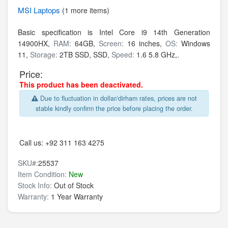
MSI
Laptops
(1 more items)
Basic specification is
Intel Core i9 14th Generation
14900HX,
RAM:
64GB,
Screen:
16 inches,
OS:
Windows
11,
Storage:
2TB SSD,
SSD,
Speed:
1.6 5.8 GHz,.
Price:
This product has been deactivated.
Due to fluctuation in dollar/dirham rates, prices are not
stable kindly confirm the price before placing the order.
Call us:
+92 311 163 4275
SKU#:
25537
Item Condition:
New
Stock Info:
Out of Stock
Warranty:
1 Year Warranty