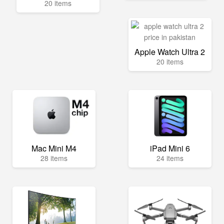
20 items
Apple Watch Ultra 2
20 items
Mac Mini M4
iPad Mini 6
28 items
24 items