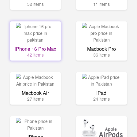
52 items
11 items
iPhone 16 Pro Max
Macbook Pro
42 items
36 items
Macbook Air
iPad
27 items
24 items
iPhone