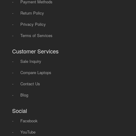
-
Payment Methods
-
Return Policy
-
Privacy Policy
-
Terms of Services
Customer Services
-
Sale Inquiry
-
Compare Laptops
-
Contact Us
-
Blog
Social
-
Facebook
-
YouTube