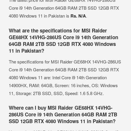
Core i9 14th Generation 64GB RAM 2TB SSD 12GB RTX
4080 Windows 11 in Pakistan is
Rs. N/A
.
What are the specifications for MSI Raider
GE68HX 14VHG-286US Core i9 14th Generation
64GB RAM 2TB SSD 12GB RTX 4080 Windows
11 in Pakistan?
The specifications for MSI Raider GE68HX 14VHG-286US
Core i9 14th Generation 64GB RAM 2TB SSD 12GB RTX
4080 Windows 11 are: Intel Core i9 14th Generation
14900HX, RAM: 64GB, Screen: 16 inches, OS: Windows
11, Storage: 2TB SSD, SSD, Speed: 1.6 5.8 GHz.
Where can I buy MSI Raider GE68HX 14VHG-
286US Core i9 14th Generation 64GB RAM 2TB
SSD 12GB RTX 4080 Windows 11 in Pakistan?