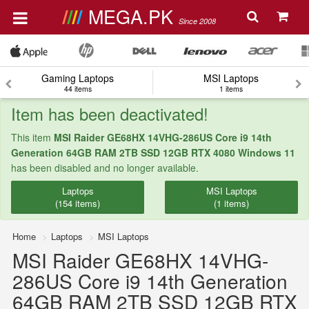
MEGA.PK
Since 2008
Gaming Laptops
MSI Laptops
44 items
1 items
Item has been deactivated!
This item
MSI Raider GE68HX 14VHG-286US Core i9 14th
Generation 64GB RAM 2TB SSD 12GB RTX 4080 Windows 11
has been disabled and no longer available.
Laptops
MSI Laptops
(154 items)
(1 items)
Home
Laptops
MSI Laptops
MSI Raider GE68HX 14VHG-
286US Core i9 14th Generation
64GB RAM 2TB SSD 12GB RTX