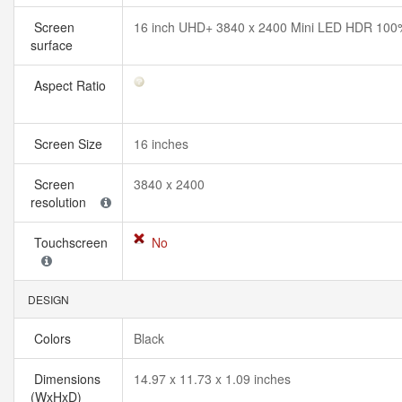
Screen
16 inch UHD+ 3840 x 2400 Mini LED HDR 100
surface
Aspect Ratio
Screen Size
16 inches
Screen
3840 x 2400
resolution
Touchscreen
No
DESIGN
Colors
Black
Dimensions
14.97 x 11.73 x 1.09 inches
(WxHxD)