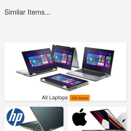
Similar Items...
All Laptops
154 items