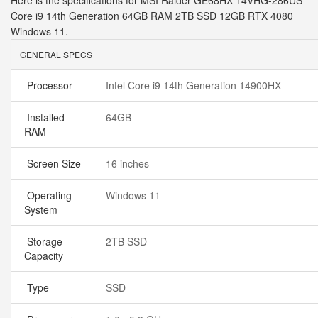
Here is the specifications for MSI Raider GE68HX 14VHG-286US
Core i9 14th Generation 64GB RAM 2TB SSD 12GB RTX 4080
Windows 11.
GENERAL SPECS
Processor
Intel Core i9 14th Generation 14900HX
Installed
64GB
RAM
Screen Size
16 inches
Operating
Windows 11
System
Storage
2TB SSD
Capacity
Type
SSD