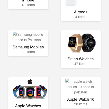
42 items
Airpods
4 items
Samsung Mobiles
29 items
Smart Watches
47 items
Apple Watch 10
20 items
Apple Watches