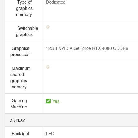
Type of
Dedicated
graphics
memory
Switchable
graphics
Graphics
12GB NVIDIA GeForce RTX 4080 GDDR6
processor
Maximum
shared
graphics
memory
Gaming
Yes
Machine
DISPLAY
Backlight
LED