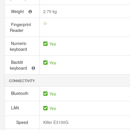
Weight
2.75 kg
Fingerprint
Reader
Numeric
Yes
keyboard
Backlit
Yes
keyboard
CONNECTIVITY
Bluetooth
Yes
LAN
Yes
Speed
Killer E3100G