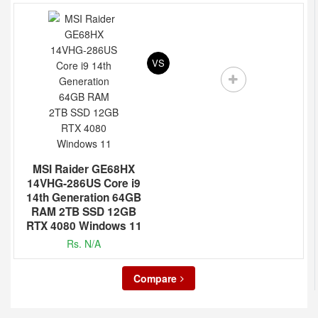
VS
MSI Raider GE68HX
14VHG-286US Core i9
14th Generation 64GB
RAM 2TB SSD 12GB
RTX 4080 Windows 11
Rs. N/A
Compare