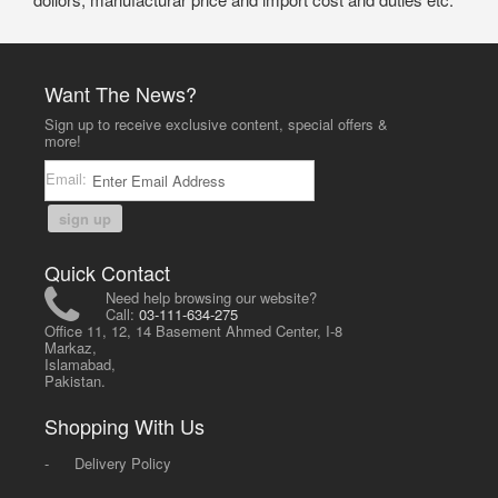
Want The News?
Sign up to receive exclusive content, special offers &
more!
Email:
sign up
Quick Contact
Need help browsing our website?
Call:
03-111-634-275
Office 11, 12, 14 Basement Ahmed Center, I-8
Markaz,
Islamabad,
Pakistan.
Shopping With Us
-
Delivery Policy