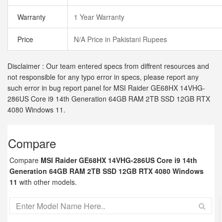
Warranty
1 Year Warranty
Price
N/A Price in Pakistani Rupees
Disclaimer : Our team entered specs from diffrent resources and
not responsible for any typo error in specs, please report any
such error in bug report panel for MSI Raider GE68HX 14VHG-
286US Core i9 14th Generation 64GB RAM 2TB SSD 12GB RTX
4080 Windows 11.
Compare
Compare
MSI Raider GE68HX 14VHG-286US Core i9 14th
Generation 64GB RAM 2TB SSD 12GB RTX 4080 Windows
11
with other models.