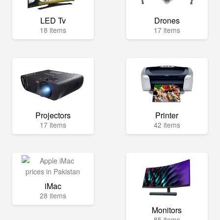
LED Tv
Drones
18 items
17 items
Projectors
Printer
17 items
42 items
iMac
28 items
Monitors
85 items