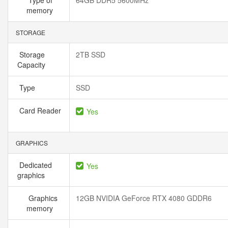
Type of
64GB DDR5 5600MHz
memory
STORAGE
Storage
2TB SSD
Capacity
Type
SSD
Card Reader
Yes
GRAPHICS
Dedicated
Yes
graphics
Graphics
12GB NVIDIA GeForce RTX 4080 GDDR6
memory