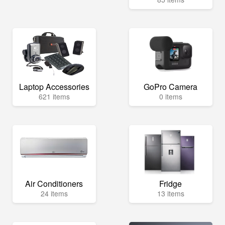
Laptop Accessories
GoPro Camera
621 items
0 items
Air Conditioners
Fridge
24 items
13 items