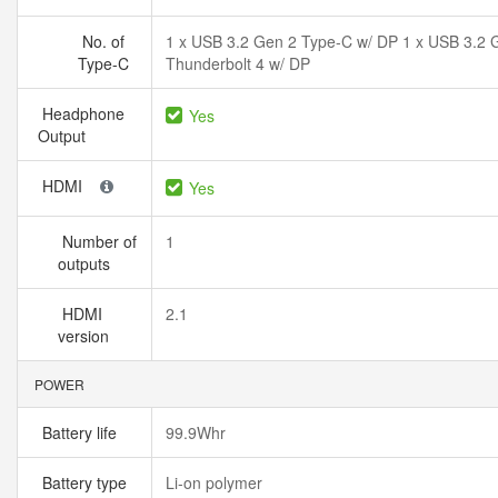
No. of
1 x USB 3.2 Gen 2 Type-C w/ DP 1 x USB 3.2
Type-C
Thunderbolt 4 w/ DP
Headphone
Yes
Output
HDMI
Yes
Number of
1
outputs
HDMI
2.1
version
POWER
Battery life
99.9Whr
Battery type
Li-on polymer