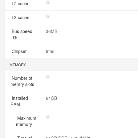
L2 cache
L3 cache
Bus speed
36MB
Chipset
Intel
MEMORY
Number of
memry slots
Installed
64GB
RAM
Maximum
memory