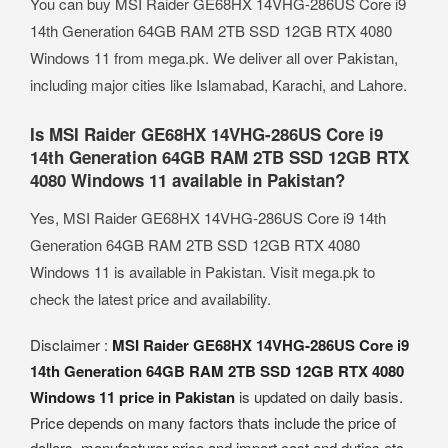
You can buy MSI Raider GE68HX 14VHG-286US Core i9
14th Generation 64GB RAM 2TB SSD 12GB RTX 4080
Windows 11 from mega.pk. We deliver all over Pakistan,
including major cities like Islamabad, Karachi, and Lahore.
Is MSI Raider GE68HX 14VHG-286US Core i9
14th Generation 64GB RAM 2TB SSD 12GB RTX
4080 Windows 11 available in Pakistan?
Yes, MSI Raider GE68HX 14VHG-286US Core i9 14th
Generation 64GB RAM 2TB SSD 12GB RTX 4080
Windows 11 is available in Pakistan. Visit mega.pk to
check the latest price and availability.
Disclaimer :
MSI Raider GE68HX 14VHG-286US Core i9
14th Generation 64GB RAM 2TB SSD 12GB RTX 4080
Windows 11 price in Pakistan
is updated on daily basis.
Price depends on many factors thats include the price of
dollors, manufacturar price and import cost and duties etc.