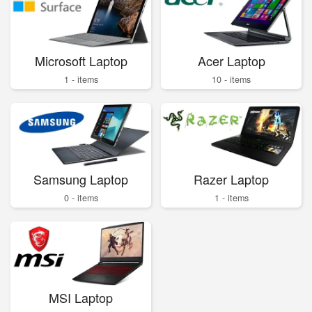
Microsoft Laptop
Acer Laptop
1 - items
10 - items
Samsung Laptop
Razer Laptop
0 - items
1 - items
MSI Laptop