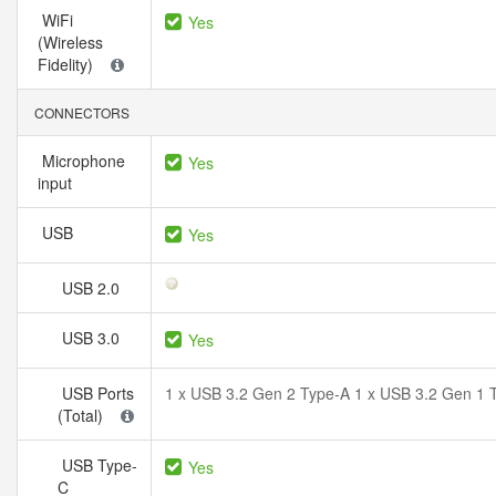
WiFi
Yes
(Wireless
Fidelity)
CONNECTORS
Microphone
Yes
input
USB
Yes
USB 2.0
USB 3.0
Yes
USB Ports
1 x USB 3.2 Gen 2 Type-A 1 x USB 3.2 Gen 1 
(Total)
USB Type-
Yes
C