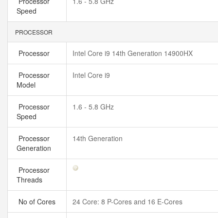
Processor
1.6 - 5.8 GHz
Speed
PROCESSOR
Processor
Intel Core i9 14th Generation 14900HX
Processor
Intel Core i9
Model
Processor
1.6 - 5.8 GHz
Speed
Processor
14th Generation
Generation
Processor
Threads
No of Cores
24 Core: 8 P-Cores and 16 E-Cores