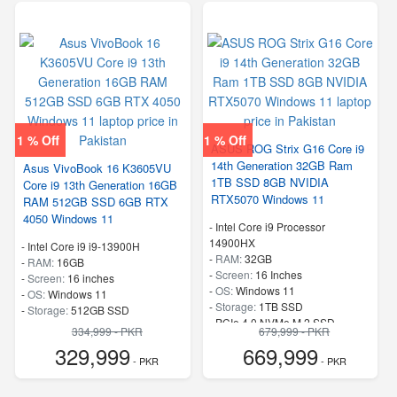
1 % Off
1 % Off
ASUS ROG Strix G16 Core i9
14th Generation 32GB Ram
Asus VivoBook 16 K3605VU
1TB SSD 8GB NVIDIA
Core i9 13th Generation 16GB
RTX5070 Windows 11
RAM 512GB SSD 6GB RTX
4050 Windows 11
-
Intel Core i9 Processor
14900HX
-
Intel Core i9 i9-13900H
-
RAM:
32GB
-
RAM:
16GB
-
Screen:
16 Inches
-
Screen:
16 inches
-
OS:
Windows 11
-
OS:
Windows 11
-
Storage:
1TB SSD
-
Storage:
512GB SSD
-
PCIe 4.0 NVMe M.2 SSD
-
SSD
334,999 - PKR
679,999 - PKR
-
Speed:
up to 5.80 GHz
-
Speed:
up to 5.4 GHz
329,999
669,999
- PKR
- PKR