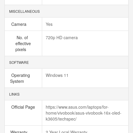
MISCELLANEOUS
Camera
Yes
No. of
720p HD camera
effective
pixels
SOFTWARE
Operating
Windows 11
System
LINKS
Official Page
https://www.asus.com/laptops/for-
home/vivobook/asus-vivobook-16x-oled-
k3605/techspec/
Warranty
2 Year Local Warranty