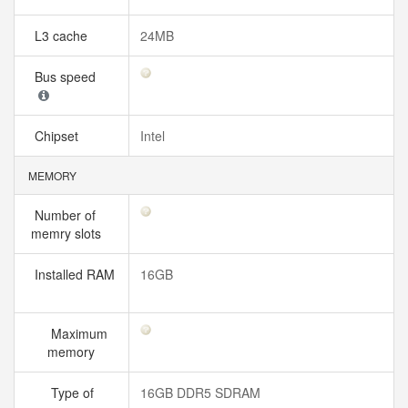
L3 cache
24MB
Bus speed
Chipset
Intel
MEMORY
Number of
memry slots
Installed RAM
16GB
Maximum
memory
Type of
16GB DDR5 SDRAM