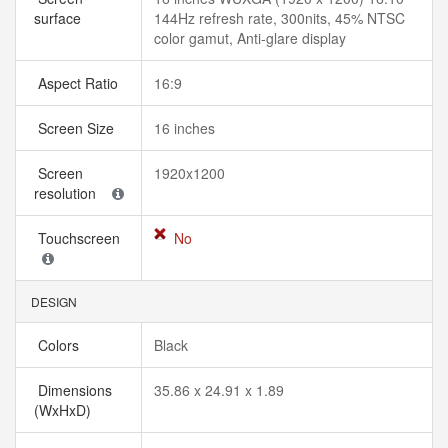
surface
144Hz refresh rate, 300nits, 45% NTSC
color gamut, Anti-glare display
Aspect Ratio
16:9
Screen Size
16 inches
Screen
1920x1200
resolution
Touchscreen
No
DESIGN
Colors
Black
Dimensions
35.86 x 24.91 x 1.89
(WxHxD)