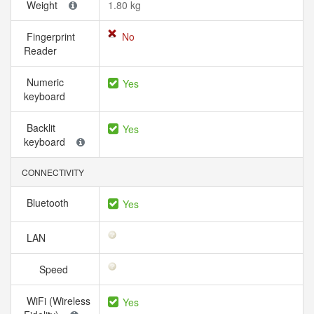
Weight
1.80 kg
Fingerprint
No
Reader
Numeric
Yes
keyboard
Backlit
Yes
keyboard
CONNECTIVITY
Bluetooth
Yes
LAN
Speed
WiFi (Wireless
Yes