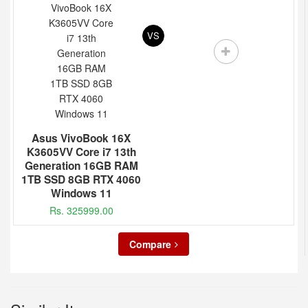
VS
Asus VivoBook 16X
K3605VV Core i7 13th
Generation 16GB RAM
1TB SSD 8GB RTX 4060
Windows 11
Rs. 325999.00
Compare