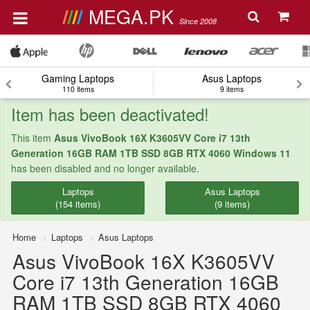
MEGA.PK
Since 2008
Gaming Laptops
Asus Laptops
110 items
9 items
Item has been deactivated!
This item
Asus VivoBook 16X K3605VV Core i7 13th
Generation 16GB RAM 1TB SSD 8GB RTX 4060 Windows 11
has been disabled and no longer available.
Laptops
Asus Laptops
(154 items)
(9 items)
Home
Laptops
Asus Laptops
Asus VivoBook 16X K3605VV
Core i7 13th Generation 16GB
RAM 1TB SSD 8GB RTX 4060