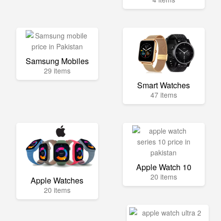
Samsung Mobiles
29 items
Smart Watches
47 items
Apple Watch 10
20 items
Apple Watches
20 items