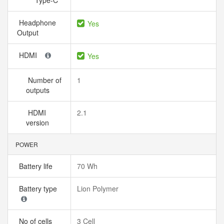
Type-C
Headphone
Yes
Output
HDMI
Yes
Number of
1
outputs
HDMI
2.1
version
POWER
Battery life
70 Wh
Battery type
Lion Polymer
No of cells
3 Cell