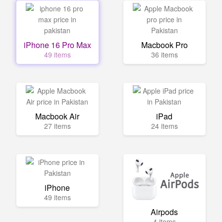
iPhone 16 Pro Max
Macbook Pro
49 items
36 items
Macbook Air
iPad
27 items
24 items
iPhone
49 items
Airpods
4 items