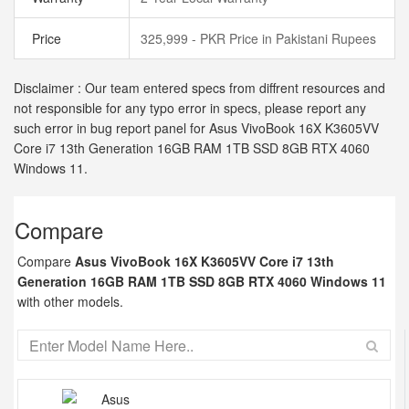
Price
325,999 - PKR Price in Pakistani Rupees
Disclaimer : Our team entered specs from diffrent resources and
not responsible for any typo error in specs, please report any
such error in bug report panel for Asus VivoBook 16X K3605VV
Core i7 13th Generation 16GB RAM 1TB SSD 8GB RTX 4060
Windows 11.
Compare
Compare
Asus VivoBook 16X K3605VV Core i7 13th
Generation 16GB RAM 1TB SSD 8GB RTX 4060 Windows 11
with other models.