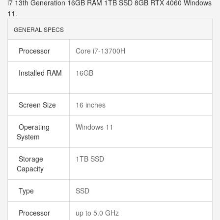
i7 13th Generation 16GB RAM 1TB SSD 8GB RTX 4060 Windows
11.
GENERAL SPECS
Processor
Core i7-13700H
Installed RAM
16GB
Screen Size
16 inches
Operating
Windows 11
System
Storage
1TB SSD
Capacity
Type
SSD
Processor
up to 5.0 GHz