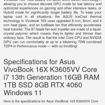
allowing you to choose discrete GPU mode for low latency and
optimized experiences on gaming and other intensive tasks, or
Hybrid mode for significantly longer battery life. To keep your
laptop cool in all situations, the ASUS IceCool thermal
technology in Vivobook 16X uses upgraded 8 mm, 6mm, and 4
mm heat pipes, and an IceBlade fan that efficiently accelerates
heat transfer. The 87-blade fan and impeller are made of a liquid-
crystal polymer which means they’re lighter and thinner than
ordinary fans. The result is that the Intel Core CPU and NVIDIA
GPU can run comfortably at up to a blistering 70W combined
TDP4 in Performance mode — with no throttling!
Specifications for Asus
VivoBook 16X K3605VV Core
i7 13th Generation 16GB RAM
1TB SSD 8GB RTX 4060
Windows 11
Here is the specifications for Asus VivoBook 16X K3605VV Core