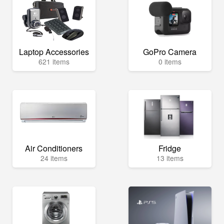
Laptop Accessories
GoPro Camera
621 items
0 items
Air Conditioners
Fridge
24 items
13 items