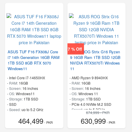
7 % Off
ASUS TUF F16 FX608J Core
ASUS ROG Strix G16 Ryzen
i7 14th Generation 16GB RAM
9 16GB Ram 1TB SSD 12GB
1TB SSD 8GB RTX 5070
NVIDIA RTX5070Ti Windows
Windows11
11
-
Intel Core i7-14650HX
-
AMD Ryzen 9 8940HX
-
RAM:
16GB
-
RAM:
16GB
-
Screen:
16 inches
-
Screen:
16 Inches
-
OS:
Windows11
-
OS:
Windows 11
-
Storage:
1TB SSD
-
Storage:
1TB SSD
-
SSD
-
PCIe 4.0 NVMe M.2 SSD
-
Speed:
up to 5.2 GHz
-
Speed:
up to 5.3GHz
674,999 - PKR
464,499
630,999
- PKR
- PKR