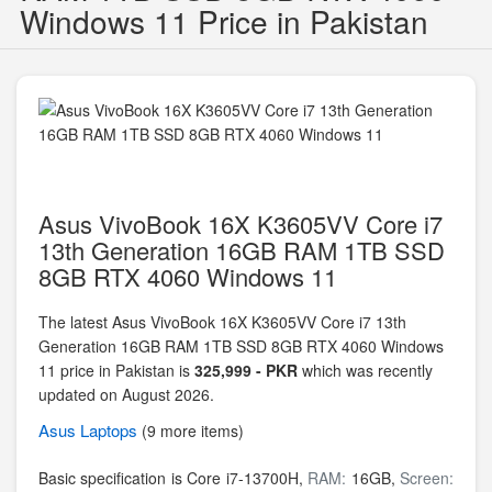
Windows 11 Price in Pakistan
Asus VivoBook 16X K3605VV Core i7
13th Generation 16GB RAM 1TB SSD
8GB RTX 4060 Windows 11
The latest Asus VivoBook 16X K3605VV Core i7 13th
Generation 16GB RAM 1TB SSD 8GB RTX 4060 Windows
11 price in Pakistan is
325,999 - PKR
which was recently
updated on August 2026.
Asus
Laptops
(9 more items)
Basic specification is
Core i7-13700H,
RAM:
16GB,
Screen: