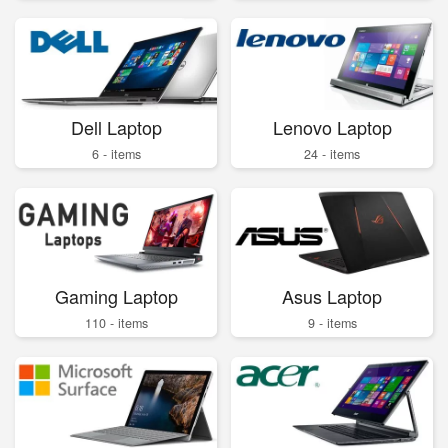
Dell Laptop
Lenovo Laptop
6 - items
24 - items
Gaming Laptop
Asus Laptop
110 - items
9 - items