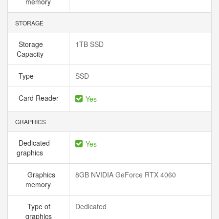
memory
STORAGE
Storage
1TB SSD
Capacity
Type
SSD
Card Reader
Yes
GRAPHICS
Dedicated
Yes
graphics
Graphics
8GB NVIDIA GeForce RTX 4060
memory
Type of
Dedicated
graphics