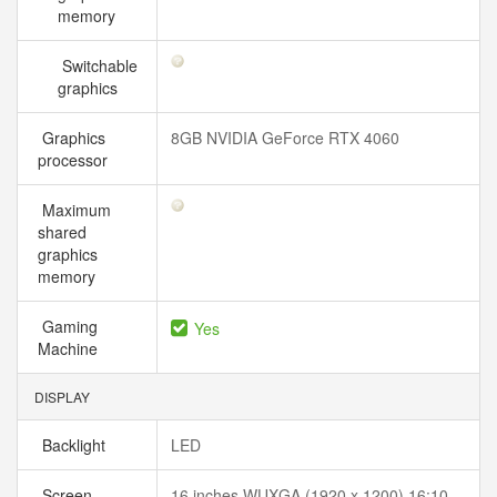
memory
Switchable
graphics
Graphics
8GB NVIDIA GeForce RTX 4060
processor
Maximum
shared
graphics
memory
Gaming
Yes
Machine
DISPLAY
Backlight
LED
Screen
16 inches WUXGA (1920 x 1200) 16:10