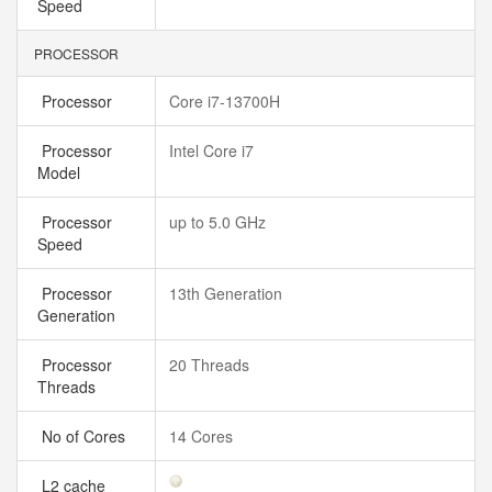
Speed
PROCESSOR
Processor
Core i7-13700H
Processor
Intel Core i7
Model
Processor
up to 5.0 GHz
Speed
Processor
13th Generation
Generation
Processor
20 Threads
Threads
No of Cores
14 Cores
L2 cache