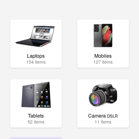
Laptops
Mobiles
154 items
127 items
Tablets
Camera
DSLR
52 items
11 items