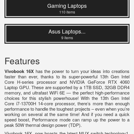
Gaming Laptops
110 items
Asus Laptops...
9 items
Features
Vivobook 16X
has the power to turn your ideas into creations
faster than ever, thanks to its super-powerful 13th Gen Intel
Core H-series processor and NVIDIA GeForce RTX 4060
Laptop GPU. These are supported by a 1TB SSD, 32GB DDR4
memory, and ultrafast WiFi 6E — the perfect high-performance
choices for this stylish powerhouse! With the 13th Gen Intel
Core i7-13700H 14-core processor, there’s more than enough
performance to handle the toughest projects – even when you’re
working on several at the same time! And if you need a quick
speed boost, Performance mode can ramp up the power to a
peak 50W thermal design power (TDP).
Vivobook 16X now boasts the latest MUX switch technology1,