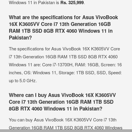
Windows 11 in Pakistan is
Rs. 325,999
.
What are the specifications for Asus VivoBook
16X K3605VV Core i7 13th Generation 16GB
RAM 1TB SSD 8GB RTX 4060 Windows 11 in
Pakistan?
The specifications for Asus VivoBook 16X K3605VV Core
i7 13th Generation 16GB RAM 1TB SSD 8GB RTX 4060
Windows 11 are: Core i7-13700H, RAM: 16GB, Screen: 16
inches, OS: Windows 11, Storage: 1TB SSD, SSD, Speed:
up to 5.0 GHz.
Where can I buy Asus VivoBook 16X K3605VV
Core i7 13th Generation 16GB RAM 1TB SSD
8GB RTX 4060 Windows 11 in Pakistan?
You can buy Asus VivoBook 16X K3605VV Core i7 13th
Generation 16GB RAM 1TB SSD 8GB RTX 4060 Windows