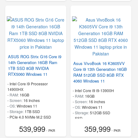
ASUS ROG Strix G16 Core i9
14th Generation 16GB Ram
Asus VivoBook 16 K3605VV
1TB SSD 8GB NVIDIA
Core i9 13th Generation 16GB
RTX5060 Windows 11
RAM 512GB SSD 8GB RTX
4060 Windows 11
-
Intel Core i9 Processor
14900HX
-
Intel Core i9 i9-13900H
-
RAM:
16GB
-
RAM:
16GB
-
Screen:
16 Inches
-
Screen:
16 inches
-
OS:
Windows 11
-
OS:
Windows 11
-
Storage:
1TB SSD
-
Storage:
512GB SSD
-
PCIe 4.0 NVMe M.2 SSD
-
SSD
-
Speed:
up to 5.80 GHz
-
Speed:
up to 5.4 GHz
539,999
359,999
- PKR
- PKR