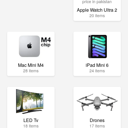
Apple Watch Ultra 2
20 items
Mac Mini M4
iPad Mini 6
28 items
24 items
LED Tv
Drones
18 items
17 items