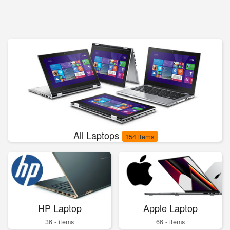
All Laptops
154 items
HP Laptop
Apple Laptop
36 - items
66 - items