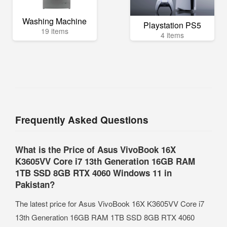
Washing Machine
Playstation PS5
19 items
4 items
Frequently Asked Questions
What is the Price of Asus VivoBook 16X
K3605VV Core i7 13th Generation 16GB RAM
1TB SSD 8GB RTX 4060 Windows 11 in
Pakistan?
The latest price for Asus VivoBook 16X K3605VV Core i7
13th Generation 16GB RAM 1TB SSD 8GB RTX 4060