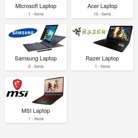
Microsoft Laptop
Acer Laptop
1 - items
10 - items
Samsung Laptop
Razer Laptop
0 - items
1 - items
MSI Laptop
1 - items