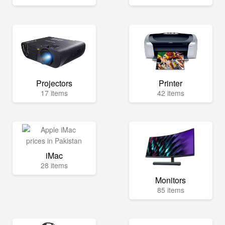
Projectors
Printer
17 items
42 items
iMac
28 items
Monitors
85 items