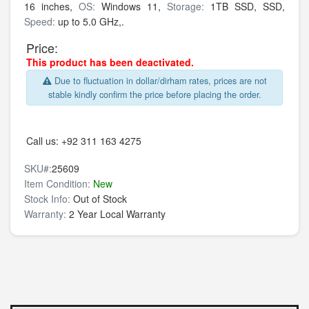
16 inches,
OS:
Windows 11,
Storage:
1TB SSD,
SSD,
Speed:
up to 5.0 GHz,.
Price:
This product has been deactivated.
Due to fluctuation in dollar/dirham rates, prices are not
stable kindly confirm the price before placing the order.
Call us:
+92 311 163 4275
SKU#:
25609
Item Condition:
New
Stock Info:
Out of Stock
Warranty:
2 Year Local Warranty