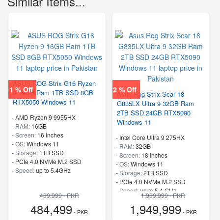
Similar Items...
ASUS ROG Strix G16 Ryzen
1 % Off
2 % Off
9 16GB Ram 1TB SSD 8GB
Asus Rog Strix Scar 18
RTX5050 Windows 11
G835LX Ultra 9 32GB Ram
2TB SSD 24GB RTX5090
-
AMD Ryzen 9 9955HX
Windows 11
-
RAM:
16GB
-
Screen:
16 Inches
-
Intel Core Ultra 9 275HX
-
OS:
Windows 11
-
RAM:
32GB
-
Storage:
1TB SSD
-
Screen:
18 Inches
-
PCIe 4.0 NVMe M.2 SSD
-
OS:
Windows 11
-
Speed:
up to 5.4GHz
-
Storage:
2TB SSD
-
PCIe 4.0 NVMe M.2 SSD
-
Speed:
up to 5.4 GHz
489,999 - PKR
1,989,999 - PKR
484,499
1,949,999
- PKR
- PKR