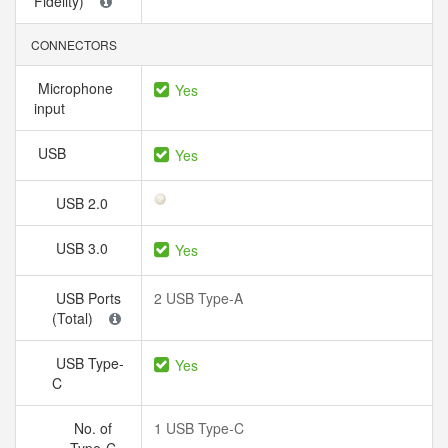
Fidelity)
CONNECTORS
Microphone
Yes
input
USB
Yes
USB 2.0
USB 3.0
Yes
USB Ports
2 USB Type-A
(Total)
USB Type-
Yes
C
No. of
1 USB Type-C